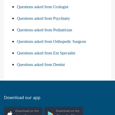
Questions asked from Urologist
Questions asked from Psychiatry
Questions asked from Pediatrician
Questions asked from Orthopedic Surgeon
Questions asked from Ent Specialist
Questions asked from Dentist
Download our app
Download on the
Download on the