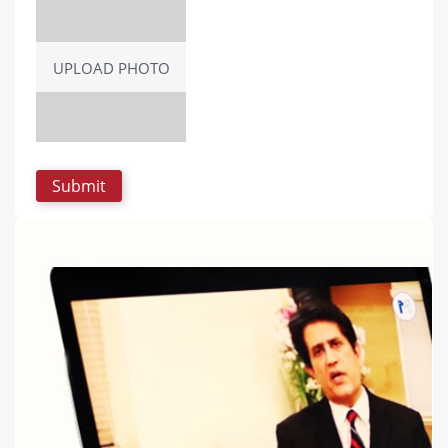
UPLOAD PHOTO