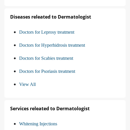
Diseases releated to Dermatologist
Doctors for Leprosy treatment
Doctors for Hyperhidrosis treatment
Doctors for Scabies treatment
Doctors for Psoriasis treatment
View All
Services releated to Dermatologist
Whitening Injections