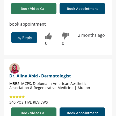
Book Video Call
Book Appointment
book appointment
2 months ago
Reply
0
0
Dr. Alina Abid - Dermatologist
MBBS, MCPS, Diploma in American Aesthetic
Association & Regenerative Medicine | Multan
340 POSITIVE REVIEWS
Book Video Call
Book Appointment