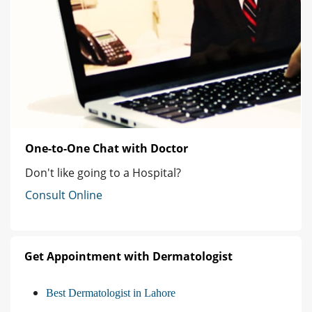
One-to-One Chat with Doctor
Don't like going to a Hospital?
Consult Online
Get Appointment with Dermatologist
Best Dermatologist in Lahore