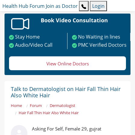
Health Hub
Forum
Join as Doctor
Login
Book Video Consultation
Stay Home
No Waiting in lines
Audio/Video Call
PMC Verified Doctors
View Online Doctors
Talk to Dermatologist on Hair Fall Thin Hair
Also White Hair
Home
Forum
Dermatologist
Hair Fall Thin Hair Also White Hair
Asking For Self, Female 29, gujrat