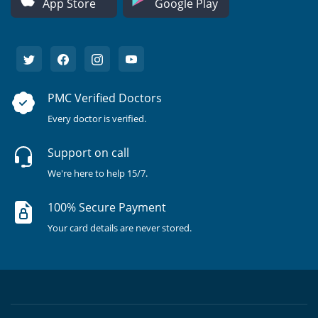
App Store
Google Play
PMC Verified Doctors
Every doctor is verified.
Support on call
We're here to help 15/7.
100% Secure Payment
Your card details are never stored.