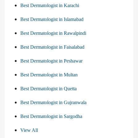
Best Dermatologist in Karachi
Best Dermatologist in Islamabad
Best Dermatologist in Rawalpindi
Best Dermatologist in Faisalabad
Best Dermatologist in Peshawar
Best Dermatologist in Multan
Best Dermatologist in Quetta
Best Dermatologist in Gujranwala
Best Dermatologist in Sargodha
View All