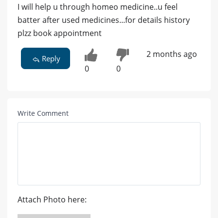
I will help u through homeo medicine..u feel
batter after used medicines...for details history
plzz book appointment
2 months ago
Reply
0
0
Write Comment
Attach Photo here: