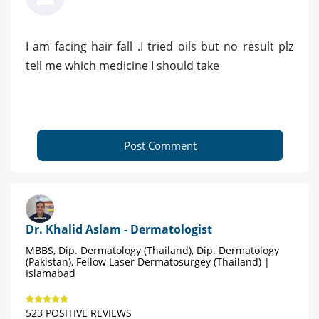
I am facing hair fall .I tried oils but no result plz
tell me which medicine I should take
Post Comment
Dr. Khalid Aslam - Dermatologist
MBBS, Dip. Dermatology (Thailand), Dip. Dermatology
(Pakistan), Fellow Laser Dermatosurgey (Thailand) |
Islamabad
523 POSITIVE REVIEWS