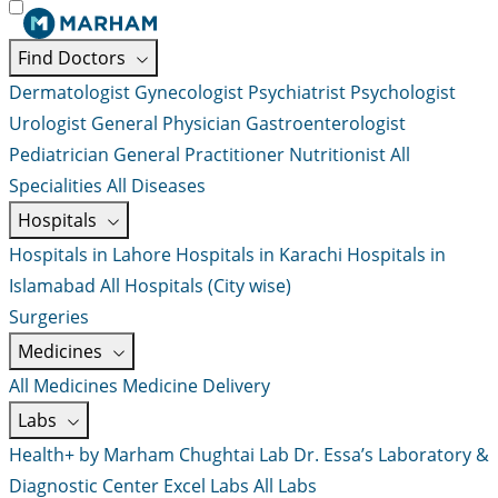
Find Doctors
Dermatologist
Gynecologist
Psychiatrist
Psychologist
Urologist
General Physician
Gastroenterologist
Pediatrician
General Practitioner
Nutritionist
All
Specialities
All Diseases
Hospitals
Hospitals in Lahore
Hospitals in Karachi
Hospitals in
Islamabad
All Hospitals (City wise)
Surgeries
Medicines
All Medicines
Medicine Delivery
Labs
Health+ by Marham
Chughtai Lab
Dr. Essa’s Laboratory &
Diagnostic Center
Excel Labs
All Labs