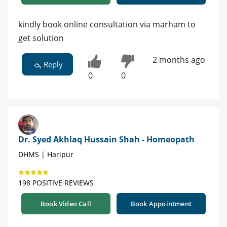
kindly book online consultation via marham to
get solution
2 months ago
Reply
0
0
Dr. Syed Akhlaq Hussain Shah - Homeopath
DHMS | Haripur
198 POSITIVE REVIEWS
Book Video Call
Book Appointment