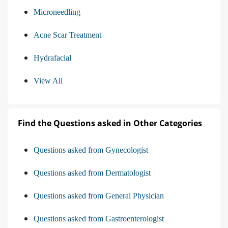
Microneedling
Acne Scar Treatment
Hydrafacial
View All
Find the Questions asked in Other Categories
Questions asked from Gynecologist
Questions asked from Dermatologist
Questions asked from General Physician
Questions asked from Gastroenterologist