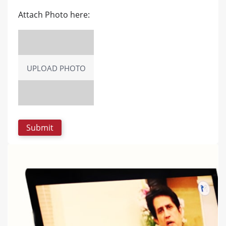
Attach Photo here:
UPLOAD PHOTO