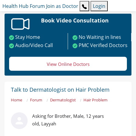
Health Hub
Forum
Join as Doctor
Login
Book Video Consultation
Stay Home
No Waiting in lines
Audio/Video Call
PMC Verified Doctors
View Online Doctors
Talk to Dermatologist on Hair Problem
Home
Forum
Dermatologist
Hair Problem
Asking for Brother, Male, 12 years
old, Layyah