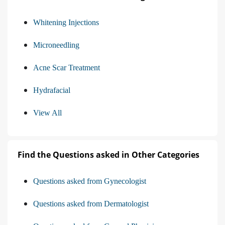
Whitening Injections
Microneedling
Acne Scar Treatment
Hydrafacial
View All
Find the Questions asked in Other Categories
Questions asked from Gynecologist
Questions asked from Dermatologist