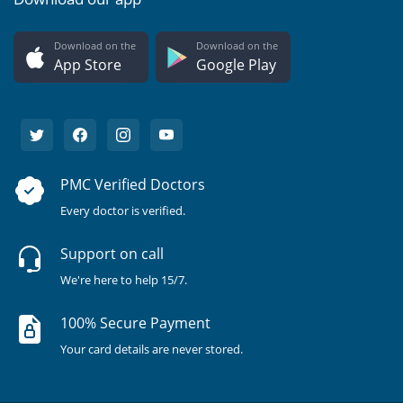
Download on the
Download on the
App Store
Google Play
PMC Verified Doctors
Every doctor is verified.
Support on call
We're here to help 15/7.
100% Secure Payment
Your card details are never stored.