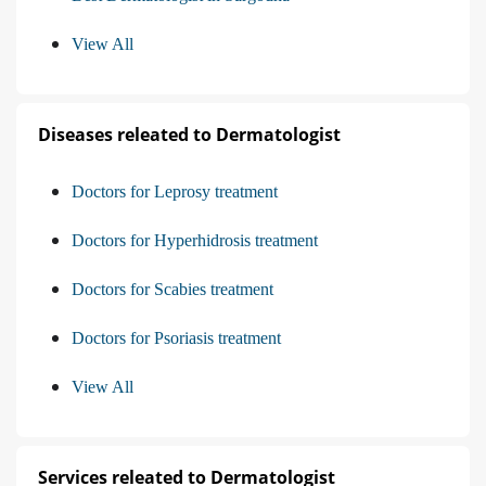
View All
Diseases releated to Dermatologist
Doctors for Leprosy treatment
Doctors for Hyperhidrosis treatment
Doctors for Scabies treatment
Doctors for Psoriasis treatment
View All
Services releated to Dermatologist