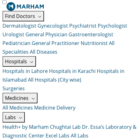
Find Doctors
Dermatologist
Gynecologist
Psychiatrist
Psychologist
Urologist
General Physician
Gastroenterologist
Pediatrician
General Practitioner
Nutritionist
All
Specialities
All Diseases
Hospitals
Hospitals in Lahore
Hospitals in Karachi
Hospitals in
Islamabad
All Hospitals (City wise)
Surgeries
Medicines
All Medicines
Medicine Delivery
Labs
Health+ by Marham
Chughtai Lab
Dr. Essa’s Laboratory &
Diagnostic Center
Excel Labs
All Labs