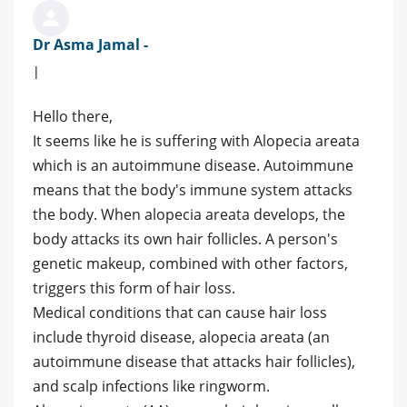
Dr Asma Jamal -
|
Hello there,
It seems like he is suffering with Alopecia areata
which is an autoimmune disease. Autoimmune
means that the body's immune system attacks
the body. When alopecia areata develops, the
body attacks its own hair follicles. A person's
genetic makeup, combined with other factors,
triggers this form of hair loss.
Medical conditions that can cause hair loss
include thyroid disease, alopecia areata (an
autoimmune disease that attacks hair follicles),
and scalp infections like ringworm.