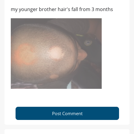
my younger brother hair's fall from 3 months
Post Comment