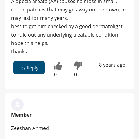
Alopecia areata (AA) causes hair loss in small,
round patches that may go away on their own, or
may last for many years.
best to get him checked by a good dermatoligst
to rule out any underlying treatable condition.
hope this helps.
thanks
8 years ago
Reply
0
0
Member
Zeeshan Ahmed