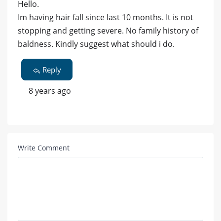
Hello.
Im having hair fall since last 10 months. It is not
stopping and getting severe. No family history of
baldness. Kindly suggest what should i do.
Reply
8 years ago
Write Comment