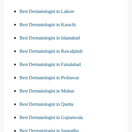
Best Dermatologist in Lahore
Best Dermatologist in Karachi
Best Dermatologist in Islamabad
Best Dermatologist in Rawalpindi
Best Dermatologist in Faisalabad
Best Dermatologist in Peshawar
Best Dermatologist in Multan
Best Dermatologist in Quetta
Best Dermatologist in Gujranwala
Best Dermatologist in Sargodha