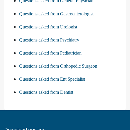
Questions asked from General Physician
Questions asked from Gastroenterologist
Questions asked from Urologist
Questions asked from Psychiatry
Questions asked from Pediatrician
Questions asked from Orthopedic Surgeon
Questions asked from Ent Specialist
Questions asked from Dentist
Download our app