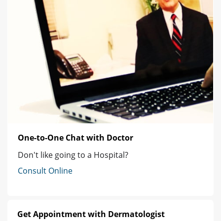
One-to-One Chat with Doctor
Don't like going to a Hospital?
Consult Online
Get Appointment with Dermatologist