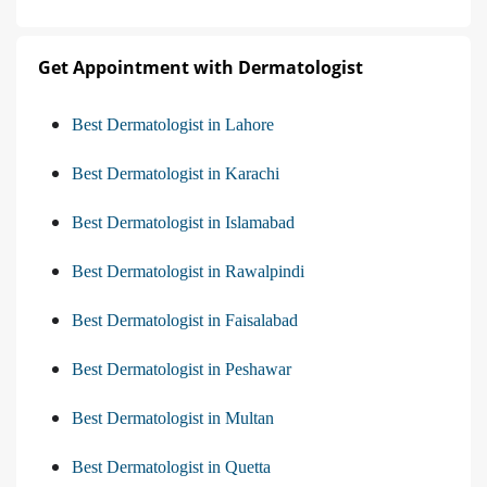
Get Appointment with Dermatologist
Best Dermatologist in Lahore
Best Dermatologist in Karachi
Best Dermatologist in Islamabad
Best Dermatologist in Rawalpindi
Best Dermatologist in Faisalabad
Best Dermatologist in Peshawar
Best Dermatologist in Multan
Best Dermatologist in Quetta