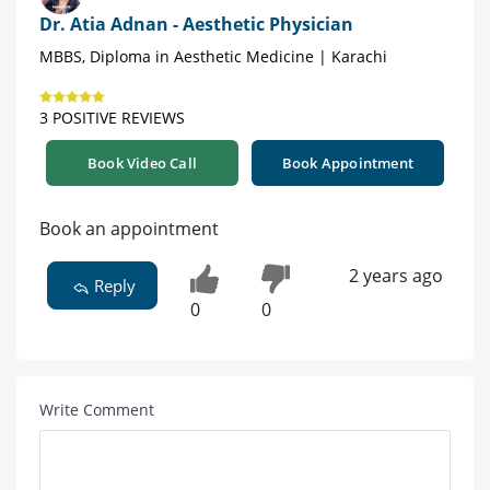
Dr. Atia Adnan - Aesthetic Physician
MBBS, Diploma in Aesthetic Medicine | Karachi
3 POSITIVE REVIEWS
Book Video Call
Book Appointment
Book an appointment
2 years ago
Reply
0
0
Write Comment