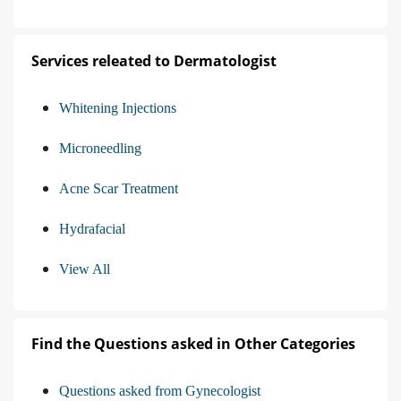
Services releated to Dermatologist
Whitening Injections
Microneedling
Acne Scar Treatment
Hydrafacial
View All
Find the Questions asked in Other Categories
Questions asked from Gynecologist