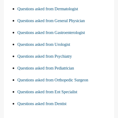
Questions asked from Dermatologist
Questions asked from General Physician
Questions asked from Gastroenterologist
Questions asked from Urologist
Questions asked from Psychiatry
Questions asked from Pediatrician
Questions asked from Orthopedic Surgeon
Questions asked from Ent Specialist
Questions asked from Dentist