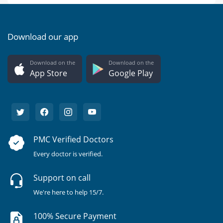
Download our app
Download on the
Download on the
App Store
Google Play
PMC Verified Doctors
Every doctor is verified.
Support on call
We're here to help 15/7.
100% Secure Payment