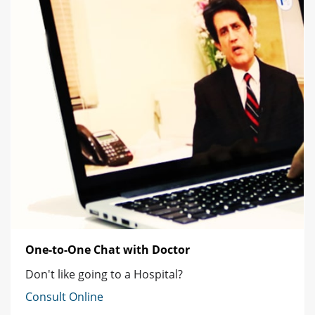
One-to-One Chat with Doctor
Don't like going to a Hospital?
Consult Online