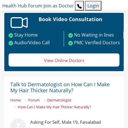
Health Hub
Forum
Join as Doctor
Login
Book Video Consultation
Stay Home
No Waiting in lines
Audio/Video Call
PMC Verified Doctors
View Online Doctors
Talk to Dermatologist on How Can I Make
My Hair Thicker Naturally?
Home
Forum
Dermatologist
How Can I Make My Hair Thicker Naturally?
Asking For Self, Male 19, Faisalabad