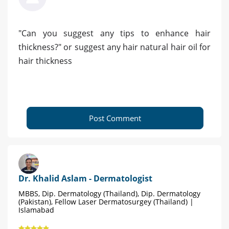
"Can you suggest any tips to enhance hair
thickness?" or suggest any hair natural hair oil for
hair thickness
Post Comment
Dr. Khalid Aslam - Dermatologist
MBBS, Dip. Dermatology (Thailand), Dip. Dermatology
(Pakistan), Fellow Laser Dermatosurgey (Thailand) |
Islamabad