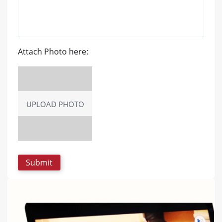
Attach Photo here:
UPLOAD PHOTO