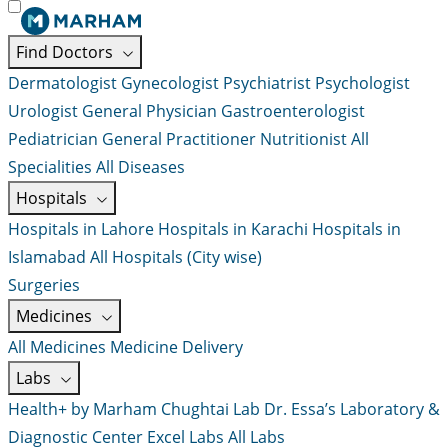
Find Doctors
Dermatologist
Gynecologist
Psychiatrist
Psychologist
Urologist
General Physician
Gastroenterologist
Pediatrician
General Practitioner
Nutritionist
All
Specialities
All Diseases
Hospitals
Hospitals in Lahore
Hospitals in Karachi
Hospitals in
Islamabad
All Hospitals (City wise)
Surgeries
Medicines
All Medicines
Medicine Delivery
Labs
Health+ by Marham
Chughtai Lab
Dr. Essa’s Laboratory &
Diagnostic Center
Excel Labs
All Labs