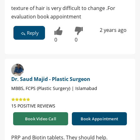
texture of hair is very difficult to change .For
evaluation book appointment
2 years ago
Reply
0
0
Dr. Saud Majid - Plastic Surgeon
MBBS, FCPS (Plastic Surgery) | Islamabad
15 POSITIVE REVIEWS
Book Video Call
Book Appointment
PRP and Biotin tablets. They should help.