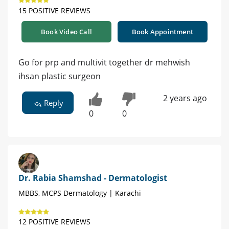
15 POSITIVE REVIEWS
Book Video Call
Book Appointment
Go for prp and multivit together dr mehwish
ihsan plastic surgeon
2 years ago
Reply
0
0
Dr. Rabia Shamshad - Dermatologist
MBBS, MCPS Dermatology | Karachi
12 POSITIVE REVIEWS