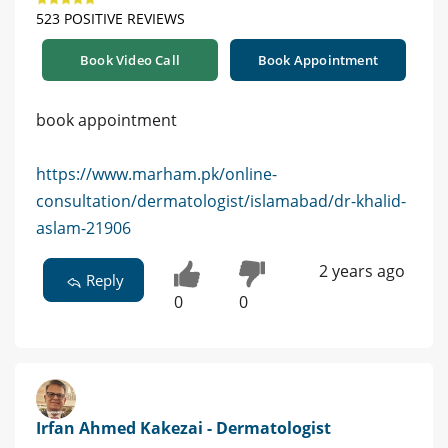
523 POSITIVE REVIEWS
Book Video Call
Book Appointment
book appointment
https://www.marham.pk/online-
consultation/dermatologist/islamabad/dr-khalid-
aslam-21906
2 years ago
Reply
0
0
Irfan Ahmed Kakezai - Dermatologist