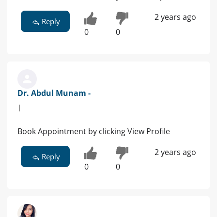
2 years ago
Reply
0
0
Dr. Abdul Munam -
|
Book Appointment by clicking View Profile
2 years ago
Reply
0
0