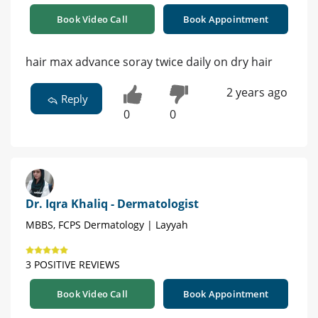
Book Video Call
Book Appointment
hair max advance soray twice daily on dry hair
2 years ago
Reply
0
0
Dr. Iqra Khaliq - Dermatologist
MBBS, FCPS Dermatology | Layyah
3 POSITIVE REVIEWS
Book Video Call
Book Appointment