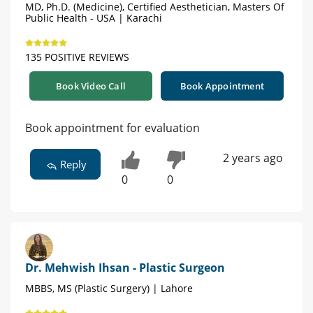
MD, Ph.D. (Medicine), Certified Aesthetician, Masters Of
Public Health - USA | Karachi
135 POSITIVE REVIEWS
Book Video Call
Book Appointment
Book appointment for evaluation
2 years ago
Reply
0
0
Dr. Mehwish Ihsan - Plastic Surgeon
MBBS, MS (Plastic Surgery) | Lahore