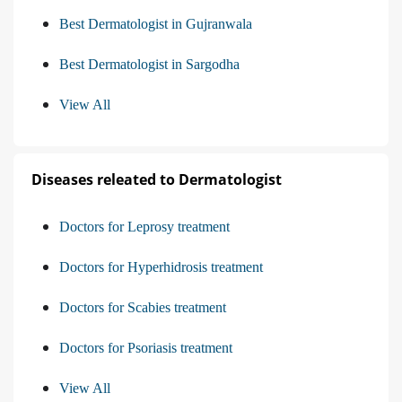
Best Dermatologist in Gujranwala
Best Dermatologist in Sargodha
View All
Diseases releated to Dermatologist
Doctors for Leprosy treatment
Doctors for Hyperhidrosis treatment
Doctors for Scabies treatment
Doctors for Psoriasis treatment
View All