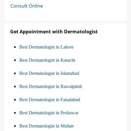
Consult Online
Get Appointment with Dermatologist
Best Dermatologist in Lahore
Best Dermatologist in Karachi
Best Dermatologist in Islamabad
Best Dermatologist in Rawalpindi
Best Dermatologist in Faisalabad
Best Dermatologist in Peshawar
Best Dermatologist in Multan