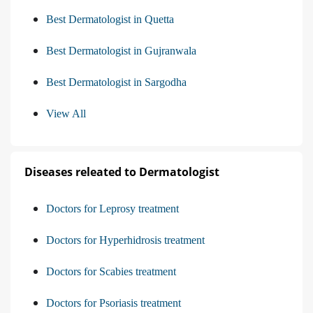
Best Dermatologist in Quetta
Best Dermatologist in Gujranwala
Best Dermatologist in Sargodha
View All
Diseases releated to Dermatologist
Doctors for Leprosy treatment
Doctors for Hyperhidrosis treatment
Doctors for Scabies treatment
Doctors for Psoriasis treatment