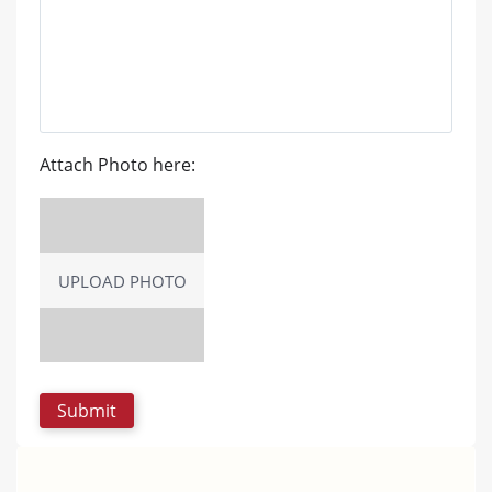
Attach Photo here:
UPLOAD PHOTO