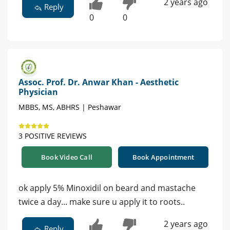
2 years ago
Reply
0
0
Assoc. Prof. Dr. Anwar Khan - Aesthetic
Physician
MBBS, MS, ABHRS | Peshawar
3 POSITIVE REVIEWS
Book Video Call
Book Appointment
ok apply 5% Minoxidil on beard and mastache
twice a day... make sure u apply it to roots..
2 years ago
Reply