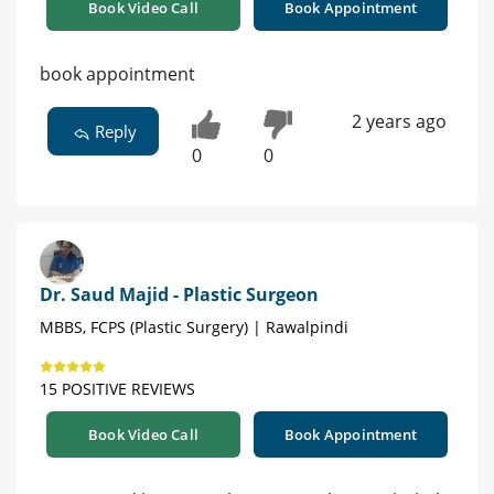
Book Video Call
Book Appointment
book appointment
2 years ago
Reply
0
0
Dr. Saud Majid - Plastic Surgeon
MBBS, FCPS (Plastic Surgery) | Rawalpindi
15 POSITIVE REVIEWS
Book Video Call
Book Appointment