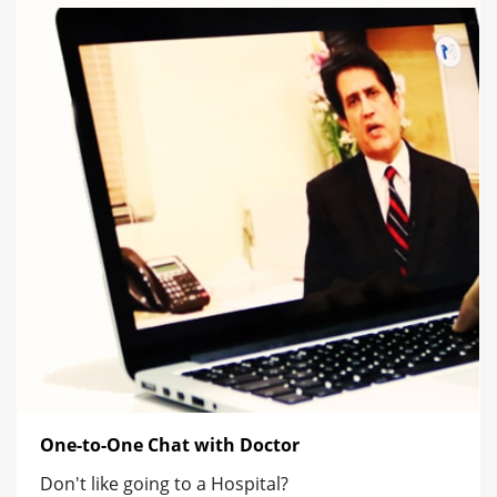
One-to-One Chat with Doctor
Don't like going to a Hospital?