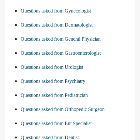
Questions asked from Gynecologist
Questions asked from Dermatologist
Questions asked from General Physician
Questions asked from Gastroenterologist
Questions asked from Urologist
Questions asked from Psychiatry
Questions asked from Pediatrician
Questions asked from Orthopedic Surgeon
Questions asked from Ent Specialist
Questions asked from Dentist