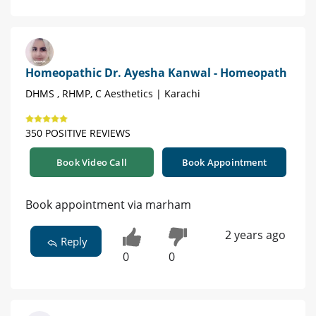
Homeopathic Dr. Ayesha Kanwal - Homeopath
DHMS , RHMP, C Aesthetics | Karachi
350 POSITIVE REVIEWS
Book Video Call
Book Appointment
Book appointment via marham
2 years ago
Reply
0
0