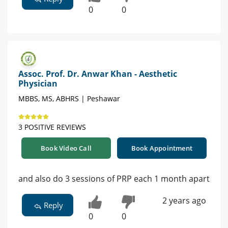
0
0
Assoc. Prof. Dr. Anwar Khan - Aesthetic
Physician
MBBS, MS, ABHRS | Peshawar
3 POSITIVE REVIEWS
Book Video Call
Book Appointment
and also do 3 sessions of PRP each 1 month apart
2 years ago
Reply
0
0