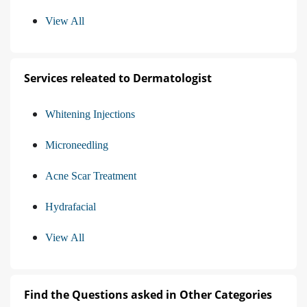
View All
Services releated to Dermatologist
Whitening Injections
Microneedling
Acne Scar Treatment
Hydrafacial
View All
Find the Questions asked in Other Categories