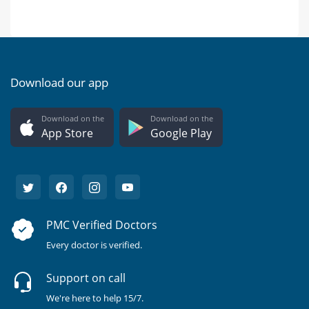
Download our app
Download on the
Download on the
App Store
Google Play
PMC Verified Doctors
Every doctor is verified.
Support on call
We're here to help 15/7.