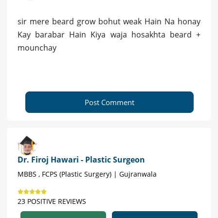
sir mere beard grow bohut weak Hain Na honay
Kay barabar Hain Kiya waja hosakhta beard +
mounchay
Post Comment
Dr. Firoj Hawari - Plastic Surgeon
MBBS , FCPS (Plastic Surgery) | Gujranwala
23 POSITIVE REVIEWS