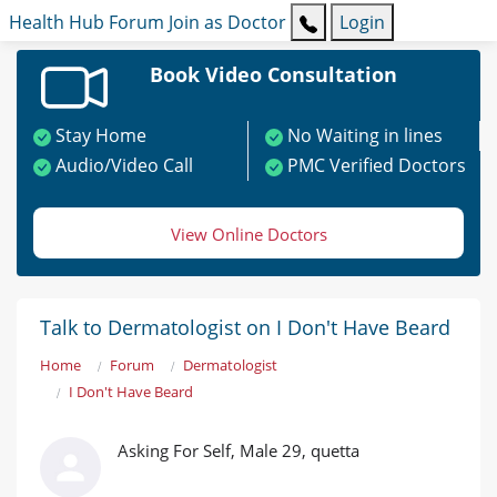
Health Hub
Forum
Join as Doctor
Login
Book Video Consultation
Stay Home
No Waiting in lines
Audio/Video Call
PMC Verified Doctors
View Online Doctors
Talk to Dermatologist on I Don't Have Beard
Home
Forum
Dermatologist
I Don't Have Beard
Asking For Self, Male 29, quetta