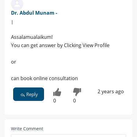
Dr. Abdul Munam -
|
Assalamualaikum!
You can get answer by Clicking View Profile
or
can book online consultation
2 years ago
Reply
0
0
Write Comment