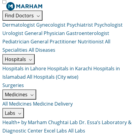
Find Doctors
Dermatologist
Gynecologist
Psychiatrist
Psychologist
Urologist
General Physician
Gastroenterologist
Pediatrician
General Practitioner
Nutritionist
All
Specialities
All Diseases
Hospitals
Hospitals in Lahore
Hospitals in Karachi
Hospitals in
Islamabad
All Hospitals (City wise)
Surgeries
Medicines
All Medicines
Medicine Delivery
Labs
Health+ by Marham
Chughtai Lab
Dr. Essa’s Laboratory &
Diagnostic Center
Excel Labs
All Labs