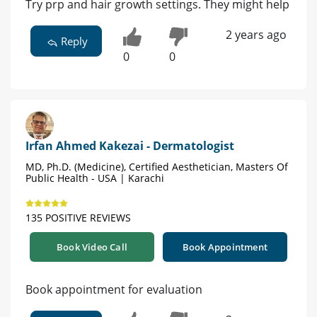
Try prp and hair growth settings. They might help
2 years ago
Reply
0
0
Irfan Ahmed Kakezai - Dermatologist
MD, Ph.D. (Medicine), Certified Aesthetician, Masters Of
Public Health - USA | Karachi
135 POSITIVE REVIEWS
Book Video Call
Book Appointment
Book appointment for evaluation