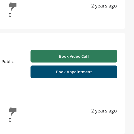
2 years ago
0
Book Video Call
 Public
Book Appointment
2 years ago
0