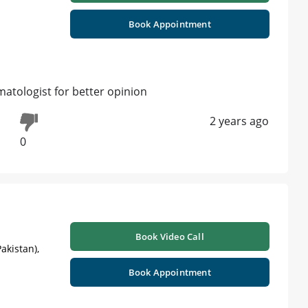
Book Appointment
matologist for better opinion
2 years ago
0
Book Video Call
akistan),
Book Appointment