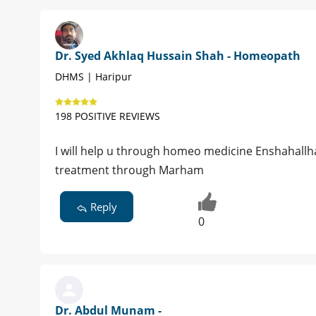
Dr. Syed Akhlaq Hussain Shah - Homeopath
DHMS | Haripur
198 POSITIVE REVIEWS
I will help u through homeo medicine Enshahallh
treatment through Marham
Reply
0
Dr. Abdul Munam -