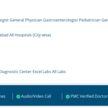
ogist
General Physician
Gastroenterologist
Pediatrician
Gen
mabad
All Hospitals (City wise)
 Diagnostic Center
Excel Labs
All Labs
ines
Audio/Video Call
PMC Verified Doctor