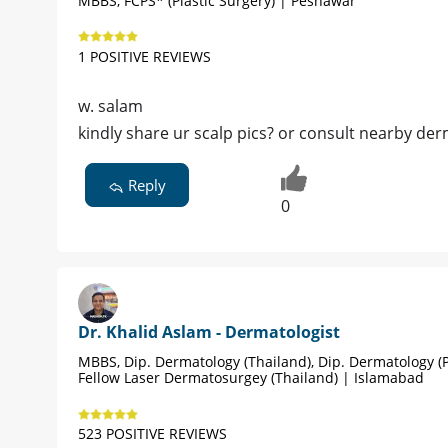
MBBS, FCPS* (Plastic Surgery) | Peshawar
1 POSITIVE REVIEWS
w. salam
kindly share ur scalp pics? or consult nearby der
Reply
0
Dr. Khalid Aslam - Dermatologist
MBBS, Dip. Dermatology (Thailand), Dip. Dermatology (P
Fellow Laser Dermatosurgey (Thailand) | Islamabad
523 POSITIVE REVIEWS