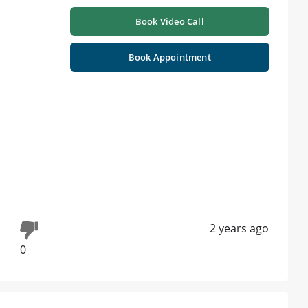
Book Video Call
Book Appointment
2 years ago
0