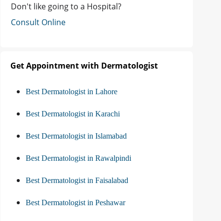
Don't like going to a Hospital?
Consult Online
Get Appointment with Dermatologist
Best Dermatologist in Lahore
Best Dermatologist in Karachi
Best Dermatologist in Islamabad
Best Dermatologist in Rawalpindi
Best Dermatologist in Faisalabad
Best Dermatologist in Peshawar