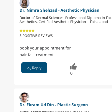
Dr. Nimra Shehzad - Aesthetic Physician
Doctor of Dermal Sciences, Professional Diploma in Fac
Aesthetics, Certified Aesthetic Physician | Faisalabad
5 POSITIVE REVIEWS
book your appointment for
hair fall treatment
Reply
0
Dr. Ekram Ud Din - Plastic Surgeon