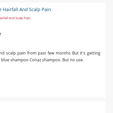
 Hairfall And Scalp Pain
irfall And Scalp Pain
e
nd scalp pain from past few months But it's getting
nsel blue shampoo Conaz shampoo. But no use.