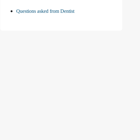
Questions asked from Dentist