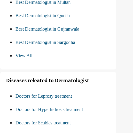
Best Dermatologist in Multan
Best Dermatologist in Quetta
Best Dermatologist in Gujranwala
Best Dermatologist in Sargodha
View All
Diseases releated to Dermatologist
Doctors for Leprosy treatment
Doctors for Hyperhidrosis treatment
Doctors for Scabies treatment