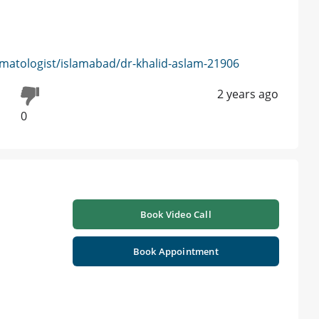
matologist/islamabad/dr-khalid-aslam-21906
2 years ago
0
Book Video Call
Book Appointment