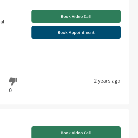
Book Video Call
ial
Book Appointment
2 years ago
0
Book Video Call