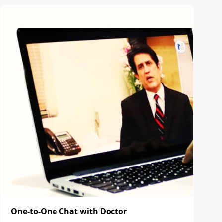
One-to-One Chat with Doctor