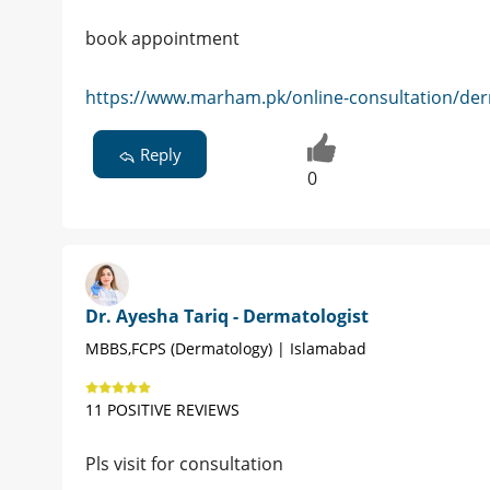
book appointment
https://www.marham.pk/online-consultation/der
Reply
0
Dr. Ayesha Tariq - Dermatologist
MBBS,FCPS (Dermatology) | Islamabad
11 POSITIVE REVIEWS
Pls visit for consultation