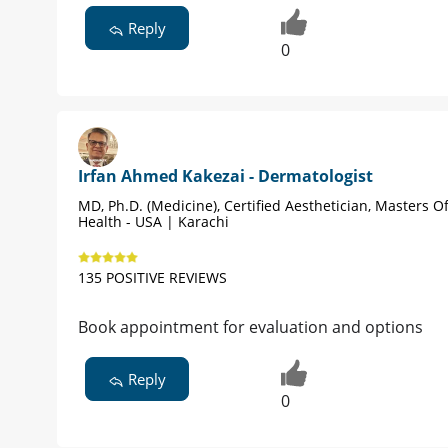
Reply
0
Irfan Ahmed Kakezai - Dermatologist
MD, Ph.D. (Medicine), Certified Aesthetician, Masters Of
Health - USA | Karachi
135 POSITIVE REVIEWS
Book appointment for evaluation and options
Reply
0