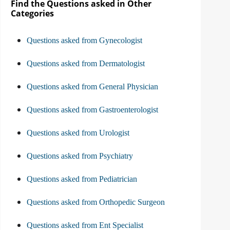
Find the Questions asked in Other
Categories
Questions asked from Gynecologist
Questions asked from Dermatologist
Questions asked from General Physician
Questions asked from Gastroenterologist
Questions asked from Urologist
Questions asked from Psychiatry
Questions asked from Pediatrician
Questions asked from Orthopedic Surgeon
Questions asked from Ent Specialist