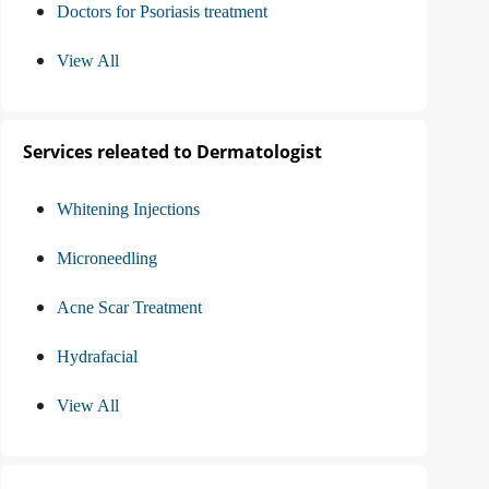
Doctors for Psoriasis treatment
View All
Services releated to Dermatologist
Whitening Injections
Microneedling
Acne Scar Treatment
Hydrafacial
View All