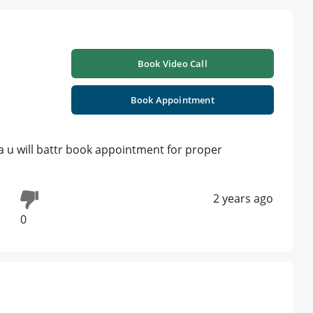
Book Video Call
Book Appointment
a u will battr book appointment for proper
2 years ago
0