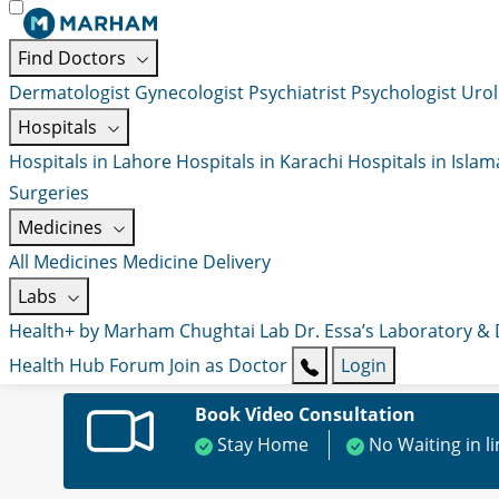
Find Doctors
Dermatologist
Gynecologist
Psychiatrist
Psychologist
Urol
Hospitals
Hospitals in Lahore
Hospitals in Karachi
Hospitals in Isla
Surgeries
Medicines
All Medicines
Medicine Delivery
Labs
Health+ by Marham
Chughtai Lab
Dr. Essa’s Laboratory &
Health Hub
Forum
Join as Doctor
Login
Book Video Consultation
Stay Home
No Waiting in l