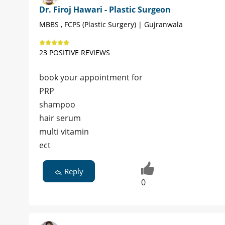
Dr. Firoj Hawari - Plastic Surgeon
MBBS , FCPS (Plastic Surgery) | Gujranwala
23 POSITIVE REVIEWS
book your appointment for
PRP
shampoo
hair serum
multi vitamin
ect
Reply
0