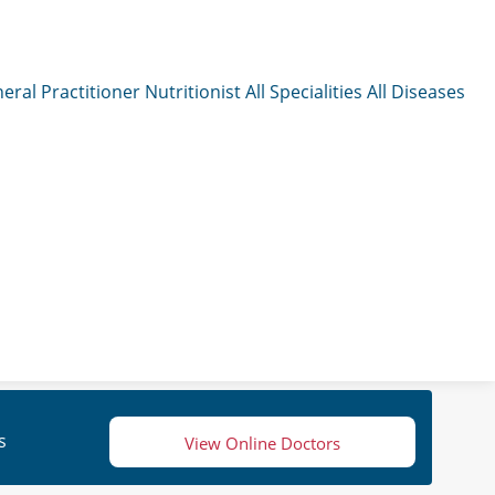
eral Practitioner
Nutritionist
All Specialities
All Diseases
s
View Online Doctors