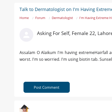
Talk to Dermatologist on I'm Having Extreme
Home
Forum
Dermatologist
I'm Having Extreme Ha
Asking For Self, Female 22, Lahor
Assalam O Alaikum I'm having extremeHairfall a
worst. I'm so worried. I'm using biotin tab. Su
Post Comment