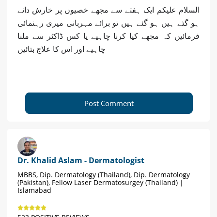
السلام علیکم ایک ہفتے سے مجھے خصیوں پر خارش دانے
ہو گئے ہیں ہو گئے ہیں تو برائے مہربانی میری رہنمائی
فرمائیں کہ مجھے کیا کرنا چاہیے یا کس ڈاکٹر سے ملنا
چاہیے اور اس کا علاج بتائیں
Post Comment
Dr. Khalid Aslam - Dermatologist
MBBS, Dip. Dermatology (Thailand), Dip. Dermatology
(Pakistan), Fellow Laser Dermatosurgey (Thailand) |
Islamabad