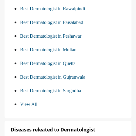
Best Dermatologist in Rawalpindi
Best Dermatologist in Faisalabad
Best Dermatologist in Peshawar
Best Dermatologist in Multan
Best Dermatologist in Quetta
Best Dermatologist in Gujranwala
Best Dermatologist in Sargodha
View All
Diseases releated to Dermatologist