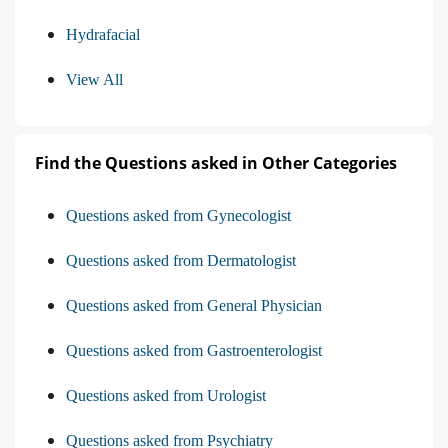
Hydrafacial
View All
Find the Questions asked in Other Categories
Questions asked from Gynecologist
Questions asked from Dermatologist
Questions asked from General Physician
Questions asked from Gastroenterologist
Questions asked from Urologist
Questions asked from Psychiatry