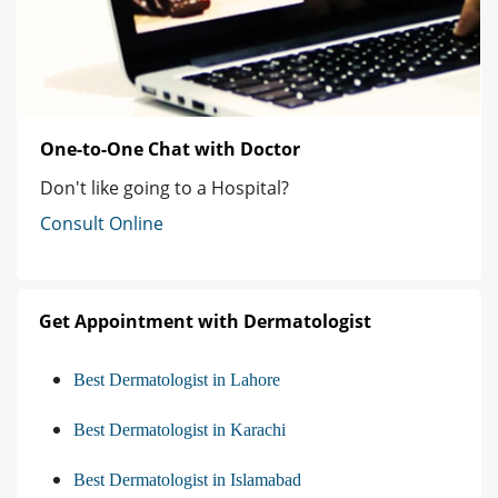
One-to-One Chat with Doctor
Don't like going to a Hospital?
Consult Online
Get Appointment with Dermatologist
Best Dermatologist in Lahore
Best Dermatologist in Karachi
Best Dermatologist in Islamabad