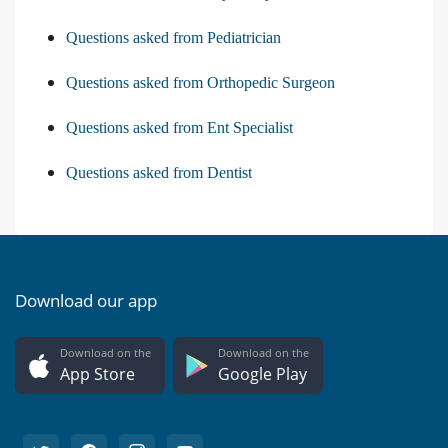
Questions asked from Pediatrician
Questions asked from Orthopedic Surgeon
Questions asked from Ent Specialist
Questions asked from Dentist
Download our app
Download on the
Download on the
App Store
Google Play