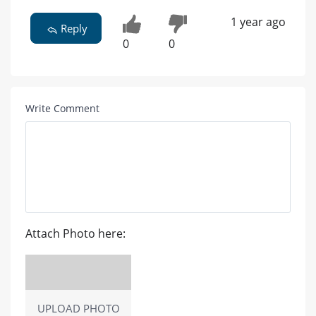
1 year ago
Reply
0
0
Write Comment
Attach Photo here:
UPLOAD PHOTO