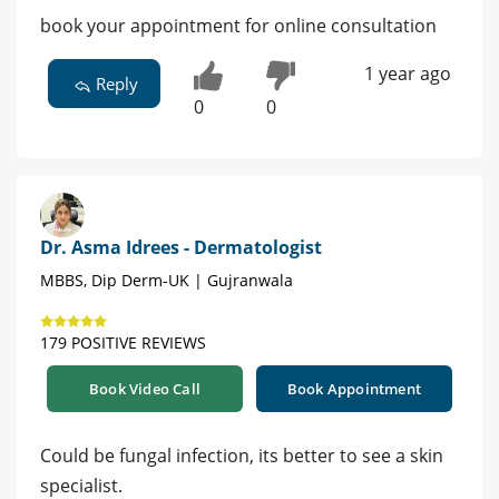
book your appointment for online consultation
1 year ago
Reply
0
0
Dr. Asma Idrees - Dermatologist
MBBS, Dip Derm-UK | Gujranwala
179 POSITIVE REVIEWS
Book Video Call
Book Appointment
Could be fungal infection, its better to see a skin
specialist.