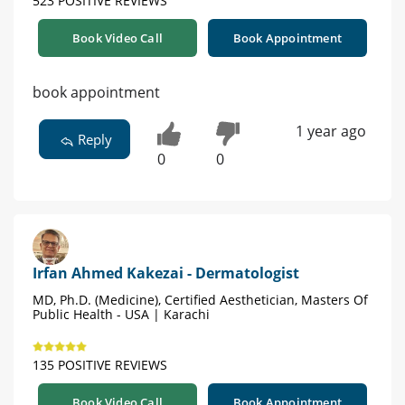
523 POSITIVE REVIEWS
Book Video Call
Book Appointment
book appointment
1 year ago
Reply
0
0
Irfan Ahmed Kakezai - Dermatologist
MD, Ph.D. (Medicine), Certified Aesthetician, Masters Of
Public Health - USA | Karachi
135 POSITIVE REVIEWS
Book Video Call
Book Appointment