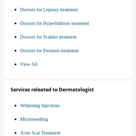
Doctors for Leprosy treatment
Doctors for Hyperhidrosis treatment
Doctors for Scabies treatment
Doctors for Psoriasis treatment
View All
Services releated to Dermatologist
Whitening Injections
Microneedling
Acne Scar Treatment