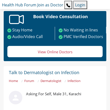
Health Hub
Forum
Join as Doctor
Login
Book Video Consultation
Stay Home
No Waiting in lines
Audio/Video Call
PMC Verified Doctors
View Online Doctors
Talk to Dermatologist on Infection
Home
Forum
Dermatologist
Infection
Asking For Self, Male 31, Karachi