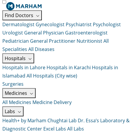
Find Doctors
Dermatologist
Gynecologist
Psychiatrist
Psychologist
Urologist
General Physician
Gastroenterologist
Pediatrician
General Practitioner
Nutritionist
All
Specialities
All Diseases
Hospitals
Hospitals in Lahore
Hospitals in Karachi
Hospitals in
Islamabad
All Hospitals (City wise)
Surgeries
Medicines
All Medicines
Medicine Delivery
Labs
Health+ by Marham
Chughtai Lab
Dr. Essa’s Laboratory &
Diagnostic Center
Excel Labs
All Labs