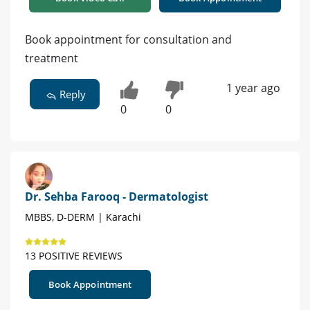
Book appointment for consultation and
treatment
1 year ago
Reply
0
0
Dr. Sehba Farooq - Dermatologist
MBBS, D-DERM | Karachi
13 POSITIVE REVIEWS
Book Appointment