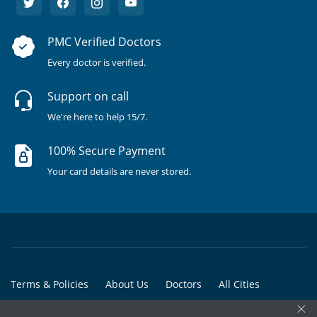
PMC Verified Doctors
Every doctor is verified.
Support on call
We're here to help 15/7.
100% Secure Payment
Your card details are never stored.
Terms & Policies
About Us
Doctors
All Cities
×
All Doctors