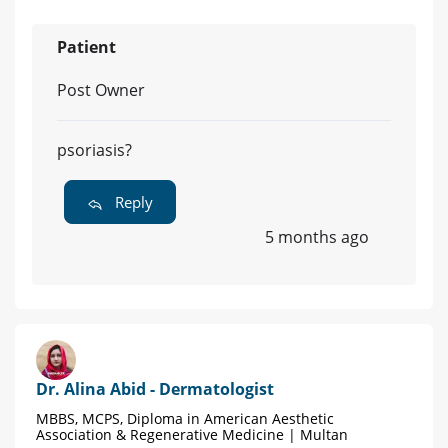
Patient
Post Owner
psoriasis?
Reply
5 months ago
Dr. Alina Abid - Dermatologist
MBBS, MCPS, Diploma in American Aesthetic
Association & Regenerative Medicine | Multan