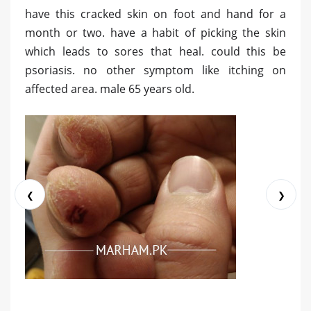
have this cracked skin on foot and hand for a
month or two. have a habit of picking the skin
which leads to sores that heal. could this be
psoriasis. no other symptom like itching on
affected area. male 65 years old.
❮
❯