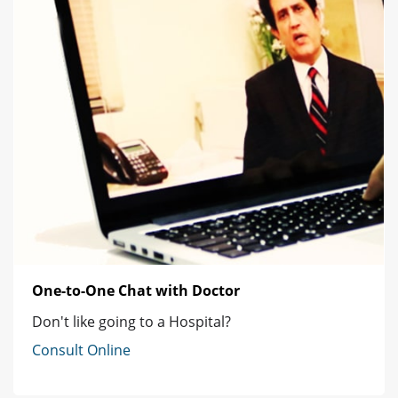
One-to-One Chat with Doctor
Don't like going to a Hospital?
Consult Online