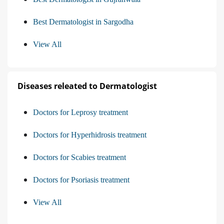
Best Dermatologist in Sargodha
View All
Diseases releated to Dermatologist
Doctors for Leprosy treatment
Doctors for Hyperhidrosis treatment
Doctors for Scabies treatment
Doctors for Psoriasis treatment
View All