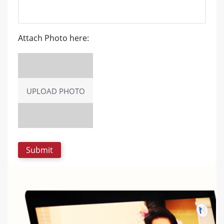
Attach Photo here:
UPLOAD PHOTO