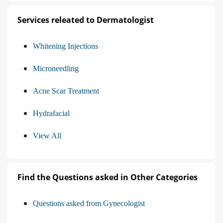
Services releated to Dermatologist
Whitening Injections
Microneedling
Acne Scar Treatment
Hydrafacial
View All
Find the Questions asked in Other Categories
Questions asked from Gynecologist