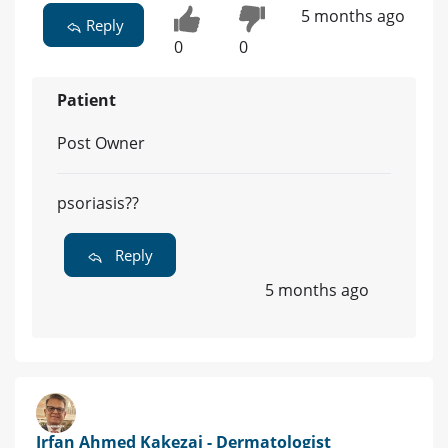
5 months ago
Reply
0
0
Patient
Post Owner
psoriasis??
Reply
5 months ago
Irfan Ahmed Kakezai - Dermatologist