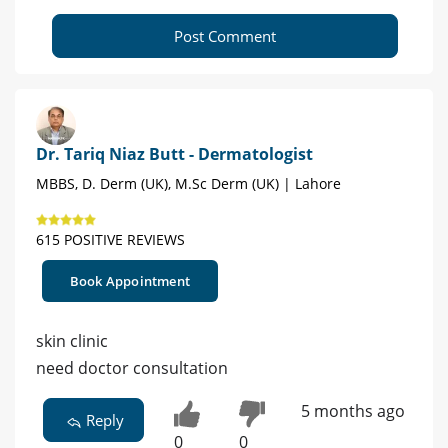
Post Comment
Dr. Tariq Niaz Butt - Dermatologist
MBBS, D. Derm (UK), M.Sc Derm (UK) | Lahore
615 POSITIVE REVIEWS
Book Appointment
skin clinic
need doctor consultation
5 months ago
Reply
0
0