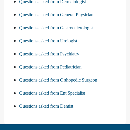
Questions asked from Dermatologist
Questions asked from General Physician
Questions asked from Gastroenterologist
Questions asked from Urologist
Questions asked from Psychiatry
Questions asked from Pediatrician
Questions asked from Orthopedic Surgeon
Questions asked from Ent Specialist
Questions asked from Dentist