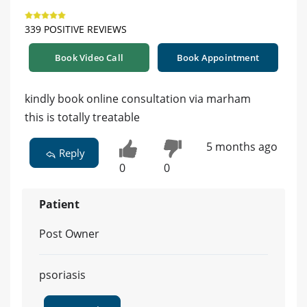
339 POSITIVE REVIEWS
Book Video Call
Book Appointment
kindly book online consultation via marham
this is totally treatable
5 months ago
Reply
0
0
Patient
Post Owner
psoriasis