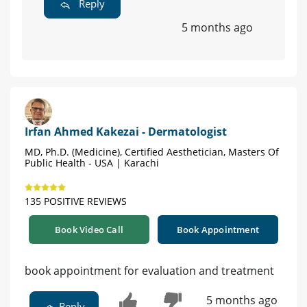
Reply
5 months ago
Irfan Ahmed Kakezai - Dermatologist
MD, Ph.D. (Medicine), Certified Aesthetician, Masters Of
Public Health - USA | Karachi
135 POSITIVE REVIEWS
Book Video Call
Book Appointment
book appointment for evaluation and treatment
5 months ago
Reply