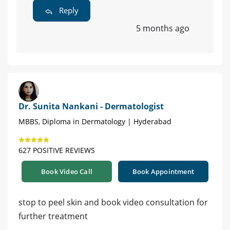
Reply
5 months ago
Dr. Sunita Nankani - Dermatologist
MBBS, Diploma in Dermatology | Hyderabad
627 POSITIVE REVIEWS
Book Video Call
Book Appointment
stop to peel skin and book video consultation for
further treatment