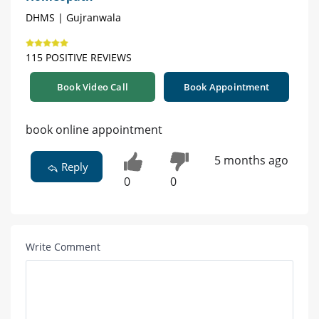
DHMS | Gujranwala
115 POSITIVE REVIEWS
Book Video Call
Book Appointment
book online appointment
5 months ago
Reply
0
0
Write Comment