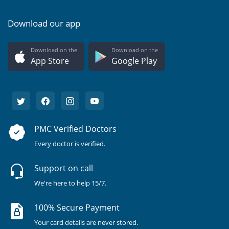
Download our app
Download on the
Download on the
App Store
Google Play
PMC Verified Doctors
Every doctor is verified.
Support on call
We're here to help 15/7.
100% Secure Payment
Your card details are never stored.