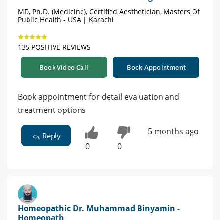
MD, Ph.D. (Medicine), Certified Aesthetician, Masters Of
Public Health - USA | Karachi
135 POSITIVE REVIEWS
Book Video Call
Book Appointment
Book appointment for detail evaluation and
treatment options
5 months ago
Reply
0
0
Homeopathic Dr. Muhammad Binyamin -
Homeopath