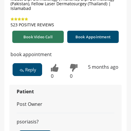
(Pakistan), Fellow Laser Dermatosurgey (Thailand) |
Islamabad
523 POSITIVE REVIEWS
Book Video Call
Book Appointment
book appointment
5 months ago
Reply
0
0
Patient
Post Owner
psoriasis?