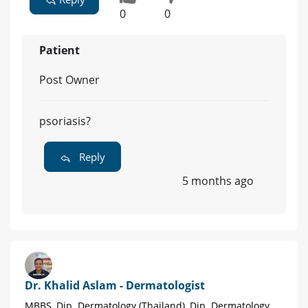
0
0
Patient
Post Owner
psoriasis?
Reply
5 months ago
Dr. Khalid Aslam - Dermatologist
MBBS, Dip. Dermatology (Thailand), Dip. Dermatology