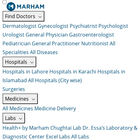
Find Doctors
Dermatologist
Gynecologist
Psychiatrist
Psychologist
Urologist
General Physician
Gastroenterologist
Pediatrician
General Practitioner
Nutritionist
All
Specialities
All Diseases
Hospitals
Hospitals in Lahore
Hospitals in Karachi
Hospitals in
Islamabad
All Hospitals (City wise)
Surgeries
Medicines
All Medicines
Medicine Delivery
Labs
Health+ by Marham
Chughtai Lab
Dr. Essa’s Laboratory &
Diagnostic Center
Excel Labs
All Labs