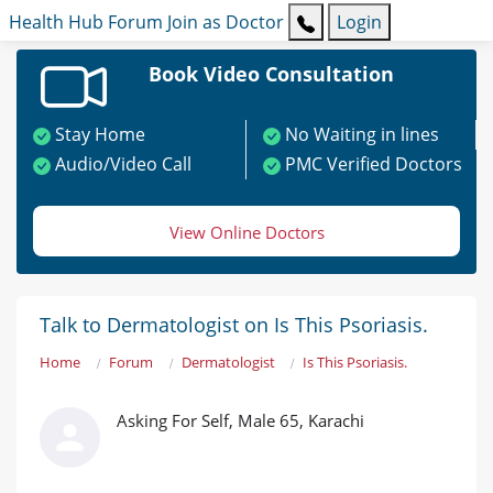
Health Hub
Forum
Join as Doctor
Login
Book Video Consultation
Stay Home
No Waiting in lines
Audio/Video Call
PMC Verified Doctors
View Online Doctors
Talk to Dermatologist on Is This Psoriasis.
Home
Forum
Dermatologist
Is This Psoriasis.
Asking For Self, Male 65, Karachi