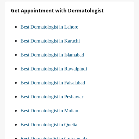
Get Appointment with Dermatologist
Best Dermatologist in Lahore
Best Dermatologist in Karachi
Best Dermatologist in Islamabad
Best Dermatologist in Rawalpindi
Best Dermatologist in Faisalabad
Best Dermatologist in Peshawar
Best Dermatologist in Multan
Best Dermatologist in Quetta
Best Dermatologist in Gujranwala