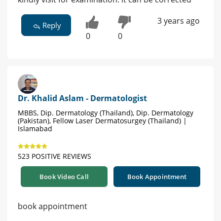
3 years ago
Reply
0
0
Dr. Khalid Aslam - Dermatologist
MBBS, Dip. Dermatology (Thailand), Dip. Dermatology
(Pakistan), Fellow Laser Dermatosurgey (Thailand) |
Islamabad
523 POSITIVE REVIEWS
Book Video Call
Book Appointment
book appointment