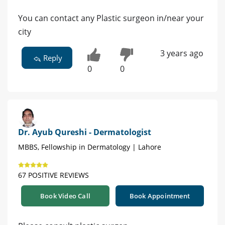
You can contact any Plastic surgeon in/near your
city
3 years ago
Reply
0
0
Dr. Ayub Qureshi - Dermatologist
MBBS, Fellowship in Dermatology | Lahore
67 POSITIVE REVIEWS
Book Video Call
Book Appointment