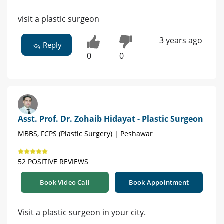
visit a plastic surgeon
3 years ago
Reply
0
0
Asst. Prof. Dr. Zohaib Hidayat - Plastic Surgeon
MBBS, FCPS (Plastic Surgery) | Peshawar
52 POSITIVE REVIEWS
Book Video Call
Book Appointment
Visit a plastic surgeon in your city.