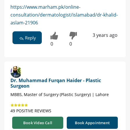
https://www.marham.pk/online-
consultation/dermatologist/islamabad/dr-khalid-
aslam-21906
3 years ago
Reply
0
0
Dr. Muhammad Furqan Haider - Plastic
Surgeon
MBBS, Master of Surgery (Plastic Surgery) | Lahore
49 POSITIVE REVIEWS
Book Video Call
Book Appointment