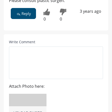
Please consult plastic surgen.
3 years ago
Reply
0
0
Write Comment
Attach Photo here: