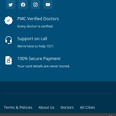
PMC Verified Doctors
Every doctor is verified.
Support on call
We're here to help 15/7.
100% Secure Payment
Your card details are never stored.
Terms & Policies
About Us
Doctors
All Cities