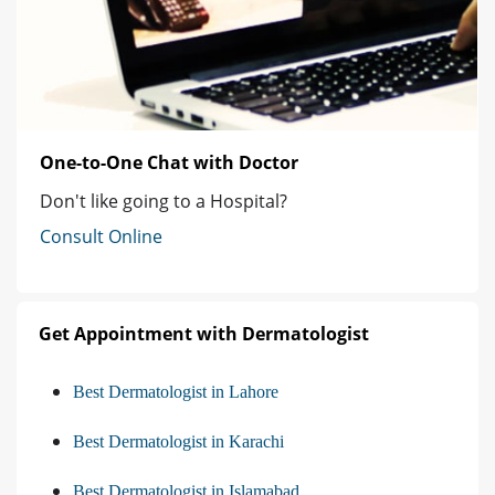
One-to-One Chat with Doctor
Don't like going to a Hospital?
Consult Online
Get Appointment with Dermatologist
Best Dermatologist in Lahore
Best Dermatologist in Karachi
Best Dermatologist in Islamabad