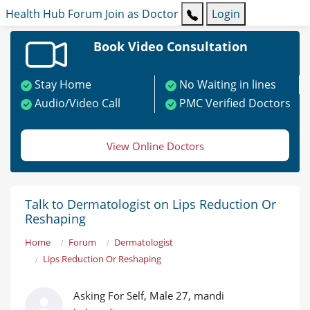
Health Hub
Forum
Join as Doctor
Login
Book Video Consultation
Stay Home
No Waiting in lines
Audio/Video Call
PMC Verified Doctors
View Online Doctors
Talk to Dermatologist on Lips Reduction Or
Reshaping
Home
Forum
Dermatologist
Lips Reduction Or Reshaping
Asking For Self, Male 27, mandi