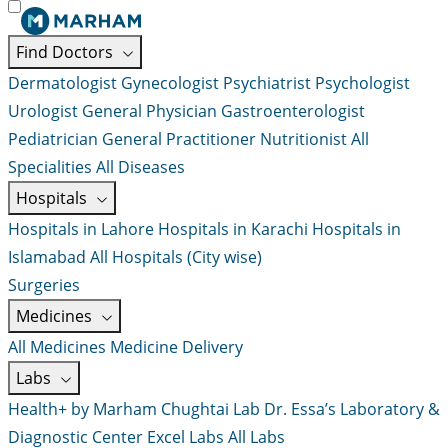
Find Doctors
Dermatologist
Gynecologist
Psychiatrist
Psychologist
Urologist
General Physician
Gastroenterologist
Pediatrician
General Practitioner
Nutritionist
All
Specialities
All Diseases
Hospitals
Hospitals in Lahore
Hospitals in Karachi
Hospitals in
Islamabad
All Hospitals (City wise)
Surgeries
Medicines
All Medicines
Medicine Delivery
Labs
Health+ by Marham
Chughtai Lab
Dr. Essa’s Laboratory &
Diagnostic Center
Excel Labs
All Labs