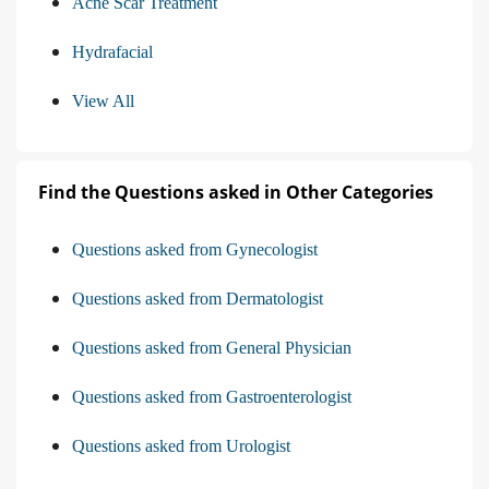
Acne Scar Treatment
Hydrafacial
View All
Find the Questions asked in Other Categories
Questions asked from Gynecologist
Questions asked from Dermatologist
Questions asked from General Physician
Questions asked from Gastroenterologist
Questions asked from Urologist