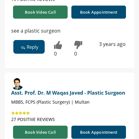
Book Video Call
Book Appointment
see a plastic surgeon
3 years ago
Reply
0
0
Asst. Prof. Dr. M Waqas Javed - Plastic Surgeon
MBBS, FCPS (Plastic Surgery) | Multan
27 POSITIVE REVIEWS
Book Video Call
Book Appointment