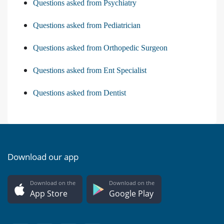
Questions asked from Psychiatry
Questions asked from Pediatrician
Questions asked from Orthopedic Surgeon
Questions asked from Ent Specialist
Questions asked from Dentist
Download our app
Download on the
Download on the
App Store
Google Play