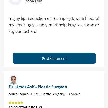
bahau din
mujay lips reduction or reshaping krwani h bcz of
my lips r ugly. kindly meri help kray k kis doctor
say contact kru
Post Comment
Dr. Umar Asif - Plastic Surgeon
MBBS, MRCS, FCPS (Plastic Surgery) | Lahore
19 POSITIVE REVIEWS