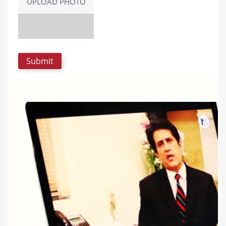
UPLOAD PHOTO