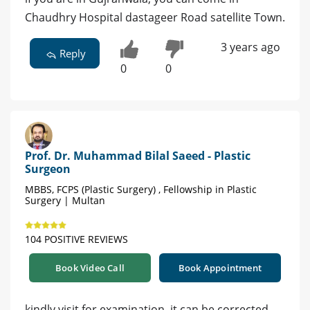
Chaudhry Hospital dastageer Road satellite Town.
3 years ago
Reply
0
0
Prof. Dr. Muhammad Bilal Saeed - Plastic
Surgeon
MBBS, FCPS (Plastic Surgery) , Fellowship in Plastic
Surgery | Multan
104 POSITIVE REVIEWS
Book Video Call
Book Appointment
kindly visit for examination. it can be corrected