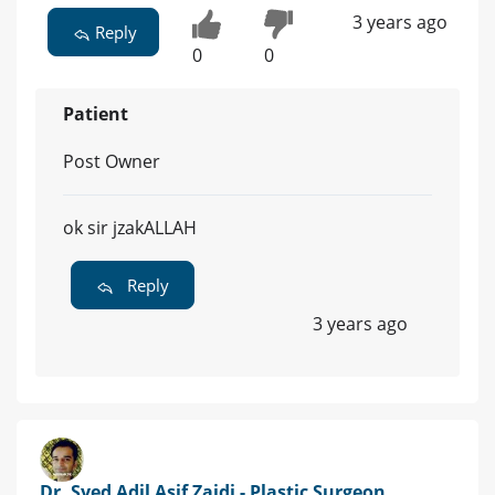
3 years ago
Reply
0
0
Patient
Post Owner
ok sir jzakALLAH
Reply
3 years ago
Dr. Syed Adil Asif Zaidi - Plastic Surgeon