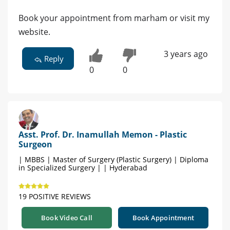
Book your appointment from marham or visit my
website.
3 years ago
Reply
0
0
Asst. Prof. Dr. Inamullah Memon - Plastic
Surgeon
| MBBS | Master of Surgery (Plastic Surgery) | Diploma
in Specialized Surgery | | Hyderabad
19 POSITIVE REVIEWS
Book Video Call
Book Appointment