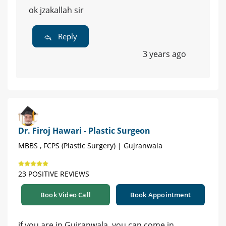
ok jzakallah sir
Reply
3 years ago
Dr. Firoj Hawari - Plastic Surgeon
MBBS , FCPS (Plastic Surgery) | Gujranwala
23 POSITIVE REVIEWS
Book Video Call
Book Appointment
if you are in Gujranwala, you can come in