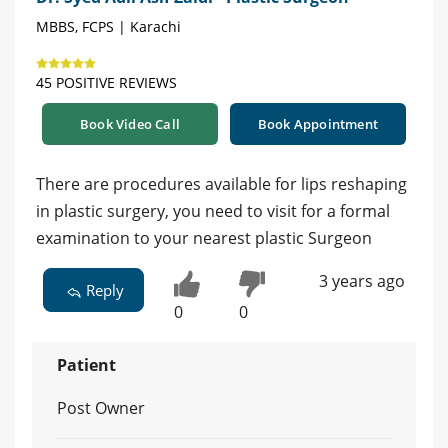
MBBS, FCPS | Karachi
45 POSITIVE REVIEWS
Book Video Call
Book Appointment
There are procedures available for lips reshaping
in plastic surgery, you need to visit for a formal
examination to your nearest plastic Surgeon
3 years ago
Reply
0
0
Patient
Post Owner