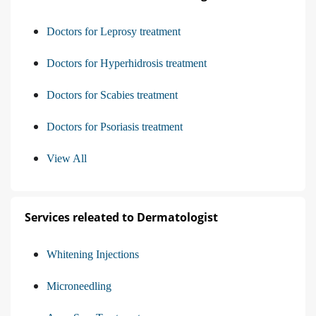
Doctors for Leprosy treatment
Doctors for Hyperhidrosis treatment
Doctors for Scabies treatment
Doctors for Psoriasis treatment
View All
Services releated to Dermatologist
Whitening Injections
Microneedling