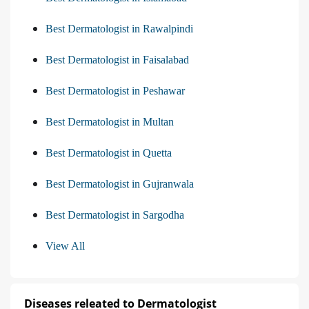
Best Dermatologist in Rawalpindi
Best Dermatologist in Faisalabad
Best Dermatologist in Peshawar
Best Dermatologist in Multan
Best Dermatologist in Quetta
Best Dermatologist in Gujranwala
Best Dermatologist in Sargodha
View All
Diseases releated to Dermatologist