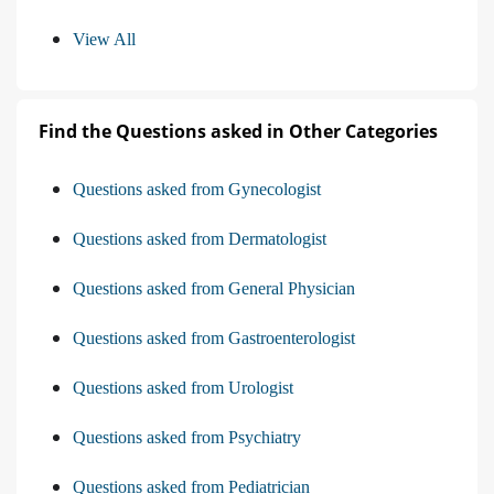
View All
Find the Questions asked in Other Categories
Questions asked from Gynecologist
Questions asked from Dermatologist
Questions asked from General Physician
Questions asked from Gastroenterologist
Questions asked from Urologist
Questions asked from Psychiatry
Questions asked from Pediatrician