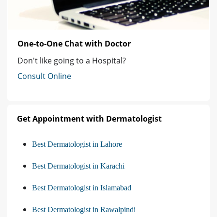
One-to-One Chat with Doctor
Don't like going to a Hospital?
Consult Online
Get Appointment with Dermatologist
Best Dermatologist in Lahore
Best Dermatologist in Karachi
Best Dermatologist in Islamabad
Best Dermatologist in Rawalpindi