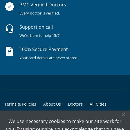
PMC Verified Doctors
Every doctor is verified.
Support on call
We're here to help 15/7.
100% Secure Payment
Your card details are never stored.
Terms & Policies
About Us
Doctors
All Cities
×
All Doctors
We use necessary cookies to make our site work for
© Copyright @ 2015-2026 Marham Medicare Pvt. Ltd. - All Rights
you. By using our site, you acknowledge that you have