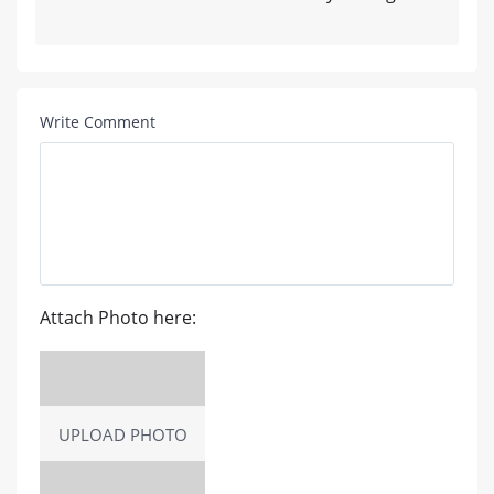
Write Comment
Attach Photo here:
UPLOAD PHOTO