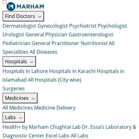
Find Doctors
Dermatologist
Gynecologist
Psychiatrist
Psychologist
Urologist
General Physician
Gastroenterologist
Pediatrician
General Practitioner
Nutritionist
All
Specialities
All Diseases
Hospitals
Hospitals in Lahore
Hospitals in Karachi
Hospitals in
Islamabad
All Hospitals (City wise)
Surgeries
Medicines
All Medicines
Medicine Delivery
Labs
Health+ by Marham
Chughtai Lab
Dr. Essa’s Laboratory &
Diagnostic Center
Excel Labs
All Labs