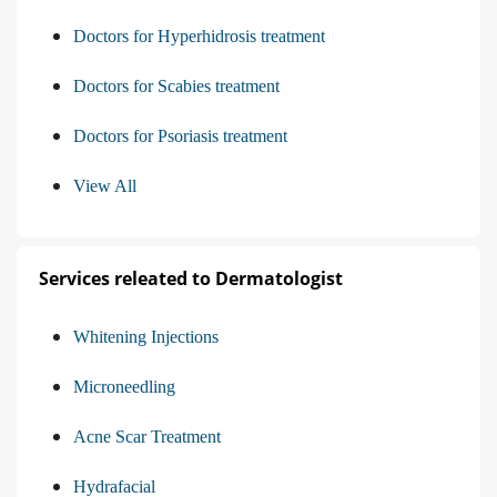
Doctors for Hyperhidrosis treatment
Doctors for Scabies treatment
Doctors for Psoriasis treatment
View All
Services releated to Dermatologist
Whitening Injections
Microneedling
Acne Scar Treatment
Hydrafacial