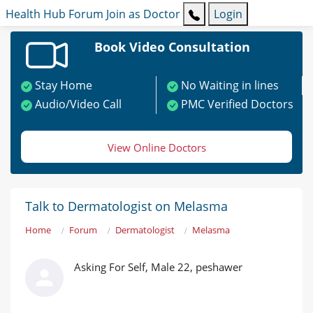
Health Hub
Forum
Join as Doctor
Login
Book Video Consultation
Stay Home
No Waiting in lines
Audio/Video Call
PMC Verified Doctors
View Online Doctors
Talk to Dermatologist on Melasma
Home
Forum
Dermatologist
Melasma
Asking For Self, Male 22, peshawer