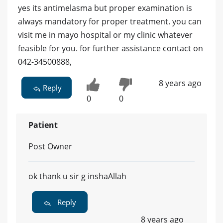
yes its antimelasma but proper examination is
always mandatory for proper treatment. you can
visit me in mayo hospital or my clinic whatever
feasible for you. for further assistance contact on
042-34500888,
8 years ago
Reply
0
0
Patient
Post Owner
ok thank u sir g inshaAllah
Reply
8 years ago