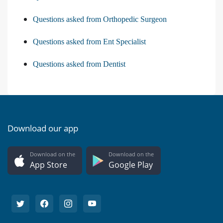
Questions asked from Orthopedic Surgeon
Questions asked from Ent Specialist
Questions asked from Dentist
Download our app
Download on the
Download on the
App Store
Google Play