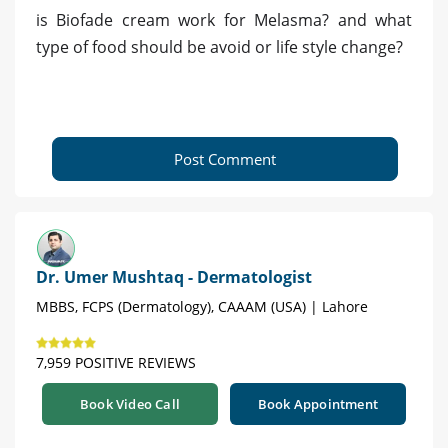
is Biofade cream work for Melasma? and what
type of food should be avoid or life style change?
Post Comment
Dr. Umer Mushtaq - Dermatologist
MBBS, FCPS (Dermatology), CAAAM (USA) | Lahore
7,959 POSITIVE REVIEWS
Book Video Call
Book Appointment