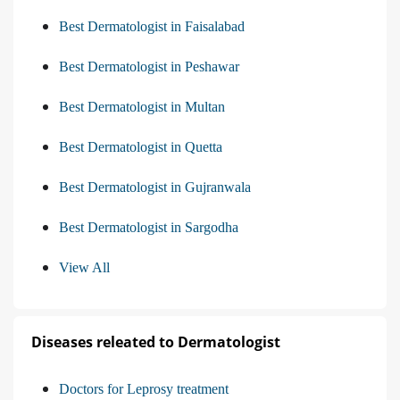
Best Dermatologist in Faisalabad
Best Dermatologist in Peshawar
Best Dermatologist in Multan
Best Dermatologist in Quetta
Best Dermatologist in Gujranwala
Best Dermatologist in Sargodha
View All
Diseases releated to Dermatologist
Doctors for Leprosy treatment