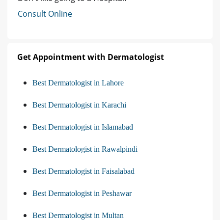
Consult Online
Get Appointment with Dermatologist
Best Dermatologist in Lahore
Best Dermatologist in Karachi
Best Dermatologist in Islamabad
Best Dermatologist in Rawalpindi
Best Dermatologist in Faisalabad
Best Dermatologist in Peshawar
Best Dermatologist in Multan