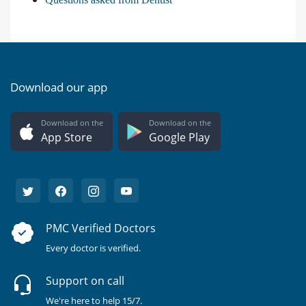
Download our app
Download on the
Download on the
App Store
Google Play
PMC Verified Doctors
Every doctor is verified.
Support on call
We're here to help 15/7.