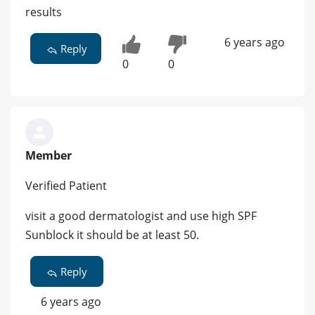
results
6 years ago
Reply
0
0
Member
Verified Patient
visit a good dermatologist and use high SPF
Sunblock it should be at least 50.
Reply
6 years ago