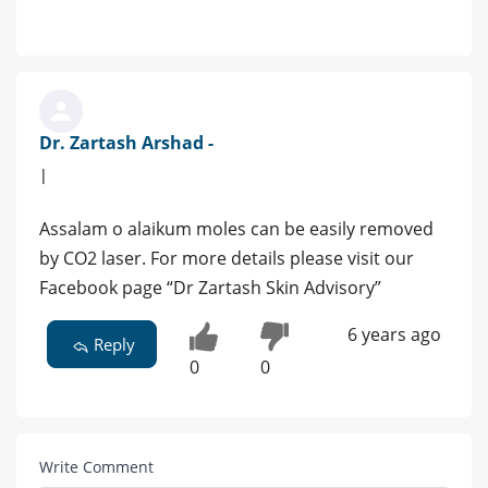
Dr. Zartash Arshad -
|
Assalam o alaikum moles can be easily removed
by CO2 laser. For more details please visit our
Facebook page “Dr Zartash Skin Advisory”
6 years ago
Reply
0
0
Write Comment