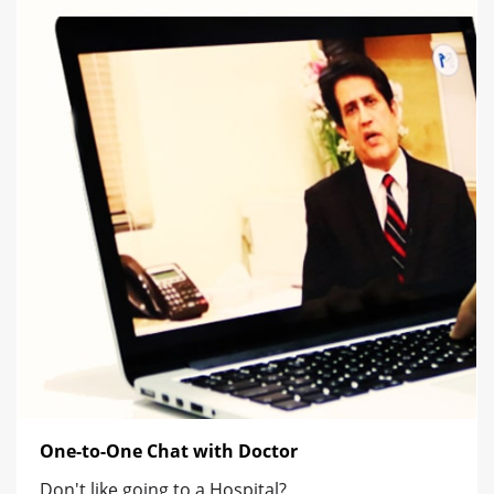
One-to-One Chat with Doctor
Don't like going to a Hospital?