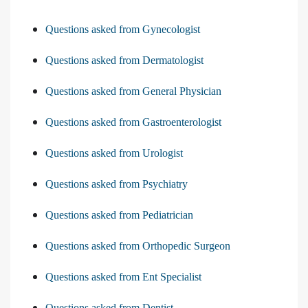
Questions asked from Gynecologist
Questions asked from Dermatologist
Questions asked from General Physician
Questions asked from Gastroenterologist
Questions asked from Urologist
Questions asked from Psychiatry
Questions asked from Pediatrician
Questions asked from Orthopedic Surgeon
Questions asked from Ent Specialist
Questions asked from Dentist