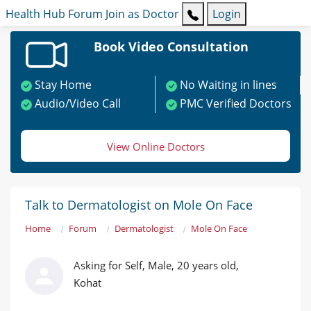
Health Hub
Forum
Join as Doctor
Login
Book Video Consultation
Stay Home
No Waiting in lines
Audio/Video Call
PMC Verified Doctors
View Online Doctors
Talk to Dermatologist on Mole On Face
Home
Forum
Dermatologist
Mole On Face
Asking for Self, Male, 20 years old,
Kohat