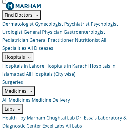
Find Doctors
Dermatologist
Gynecologist
Psychiatrist
Psychologist
Urologist
General Physician
Gastroenterologist
Pediatrician
General Practitioner
Nutritionist
All
Specialities
All Diseases
Hospitals
Hospitals in Lahore
Hospitals in Karachi
Hospitals in
Islamabad
All Hospitals (City wise)
Surgeries
Medicines
All Medicines
Medicine Delivery
Labs
Health+ by Marham
Chughtai Lab
Dr. Essa’s Laboratory &
Diagnostic Center
Excel Labs
All Labs