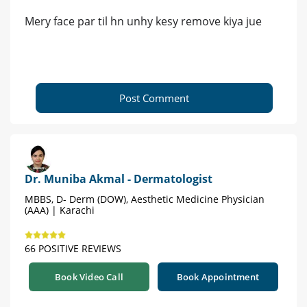
Mery face par til hn unhy kesy remove kiya jue
Post Comment
Dr. Muniba Akmal - Dermatologist
MBBS, D- Derm (DOW), Aesthetic Medicine Physician
(AAA) | Karachi
66 POSITIVE REVIEWS
Book Video Call
Book Appointment