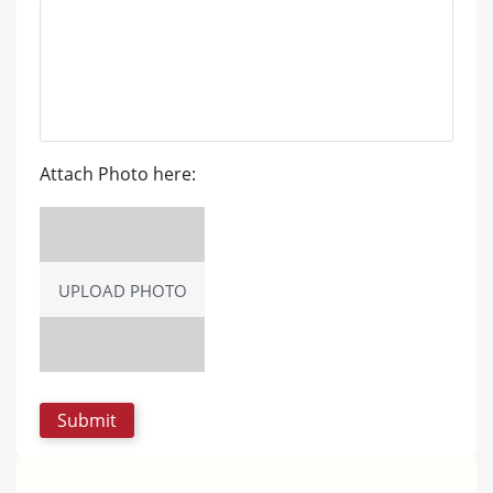
Attach Photo here:
UPLOAD PHOTO