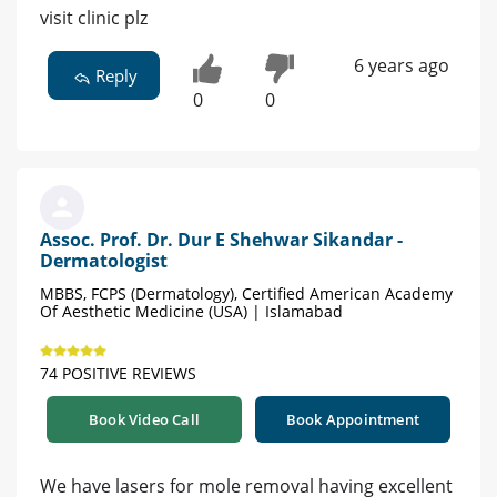
visit clinic plz
6 years ago
Reply
0
0
Assoc. Prof. Dr. Dur E Shehwar Sikandar -
Dermatologist
MBBS, FCPS (Dermatology), Certified American Academy
Of Aesthetic Medicine (USA) | Islamabad
74 POSITIVE REVIEWS
Book Video Call
Book Appointment
We have lasers for mole removal having excellent