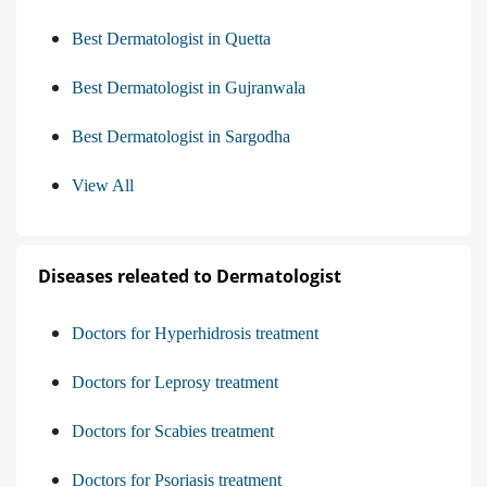
Best Dermatologist in Quetta
Best Dermatologist in Gujranwala
Best Dermatologist in Sargodha
View All
Diseases releated to Dermatologist
Doctors for Hyperhidrosis treatment
Doctors for Leprosy treatment
Doctors for Scabies treatment
Doctors for Psoriasis treatment