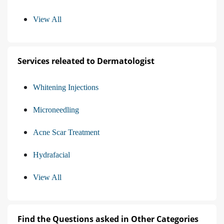
View All
Services releated to Dermatologist
Whitening Injections
Microneedling
Acne Scar Treatment
Hydrafacial
View All
Find the Questions asked in Other Categories