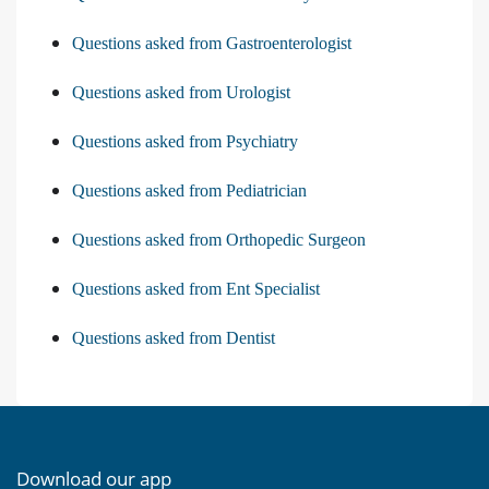
Questions asked from Gastroenterologist
Questions asked from Urologist
Questions asked from Psychiatry
Questions asked from Pediatrician
Questions asked from Orthopedic Surgeon
Questions asked from Ent Specialist
Questions asked from Dentist
Download our app