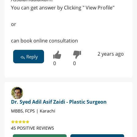
You can get answer by Clicking " View Profile"
or
can book online consultation
2 years ago
Reply
0
0
Dr. Syed Adil Asif Zaidi - Plastic Surgeon
MBBS, FCPS | Karachi
45 POSITIVE REVIEWS