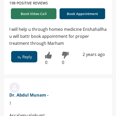
198 POSITIVE REVIEWS
Book Video Call
Book Appointment
I will help u through homeo medicine Enshahallha
u will battr book appointment for proper
treatment through Marham
2 years ago
Reply
0
0
Dr. Abdul Munam -
|
Assalamualaikum!