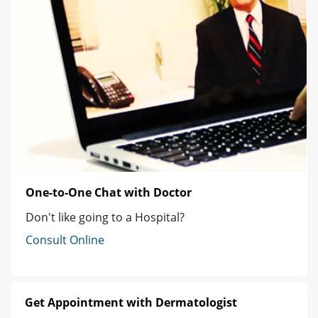
One-to-One Chat with Doctor
Don't like going to a Hospital?
Consult Online
Get Appointment with Dermatologist