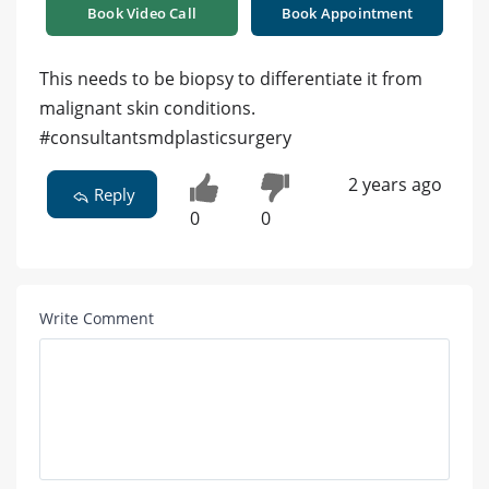
Book Video Call
Book Appointment
This needs to be biopsy to differentiate it from
malignant skin conditions.
#consultantsmdplasticsurgery
2 years ago
Reply
0
0
Write Comment