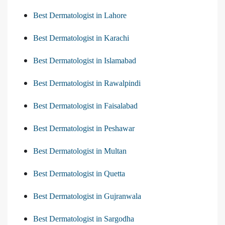
Best Dermatologist in Lahore
Best Dermatologist in Karachi
Best Dermatologist in Islamabad
Best Dermatologist in Rawalpindi
Best Dermatologist in Faisalabad
Best Dermatologist in Peshawar
Best Dermatologist in Multan
Best Dermatologist in Quetta
Best Dermatologist in Gujranwala
Best Dermatologist in Sargodha