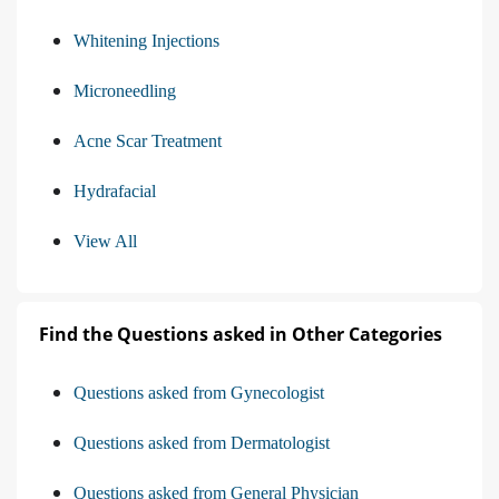
Whitening Injections
Microneedling
Acne Scar Treatment
Hydrafacial
View All
Find the Questions asked in Other Categories
Questions asked from Gynecologist
Questions asked from Dermatologist
Questions asked from General Physician