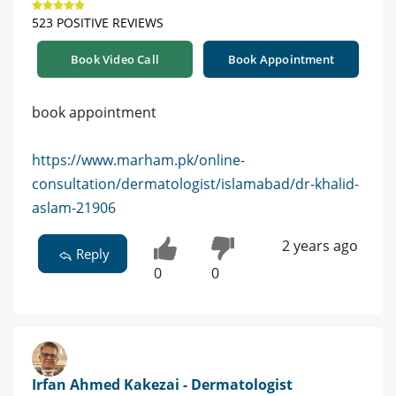
523 POSITIVE REVIEWS
Book Video Call
Book Appointment
book appointment
https://www.marham.pk/online-
consultation/dermatologist/islamabad/dr-khalid-
aslam-21906
2 years ago
Reply
0
0
Irfan Ahmed Kakezai - Dermatologist