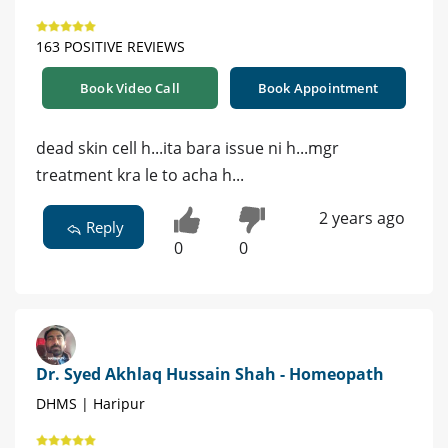
163 POSITIVE REVIEWS
Book Video Call
Book Appointment
dead skin cell h...ita bara issue ni h...mgr
treatment kra le to acha h...
2 years ago
Reply
0
0
Dr. Syed Akhlaq Hussain Shah - Homeopath
DHMS | Haripur