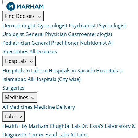
Find Doctors
Dermatologist
Gynecologist
Psychiatrist
Psychologist
Urologist
General Physician
Gastroenterologist
Pediatrician
General Practitioner
Nutritionist
All
Specialities
All Diseases
Hospitals
Hospitals in Lahore
Hospitals in Karachi
Hospitals in
Islamabad
All Hospitals (City wise)
Surgeries
Medicines
All Medicines
Medicine Delivery
Labs
Health+ by Marham
Chughtai Lab
Dr. Essa’s Laboratory &
Diagnostic Center
Excel Labs
All Labs