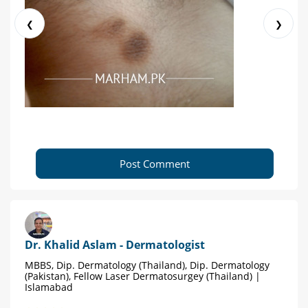
❮
❯
Post Comment
Dr. Khalid Aslam - Dermatologist
MBBS, Dip. Dermatology (Thailand), Dip. Dermatology
(Pakistan), Fellow Laser Dermatosurgey (Thailand) |
Islamabad