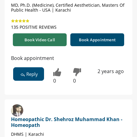
MD, Ph.D. (Medicine), Certified Aesthetician, Masters Of
Public Health - USA | Karachi
135 POSITIVE REVIEWS
Book Video Call
Book Appointment
Book appointment
2 years ago
Reply
0
0
Homeopathic Dr. Shehroz Muhammad Khan -
Homeopath
DHMS | Karachi