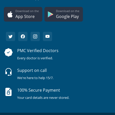
Download on the
Download on the
App Store
Google Play
PMC Verified Doctors
Every doctor is verified.
Support on call
We're here to help 15/7.
100% Secure Payment
Your card details are never stored.