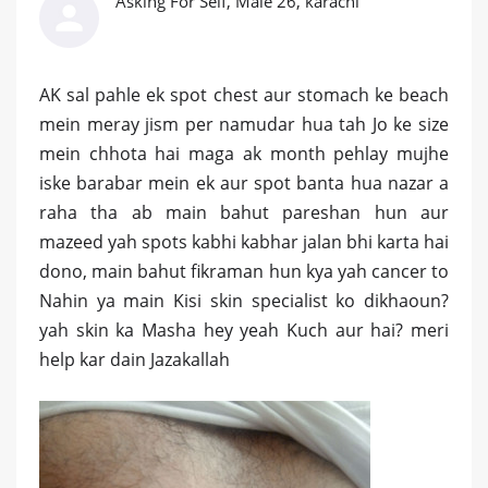
Asking For Self, Male 26, karachi
AK sal pahle ek spot chest aur stomach ke beach
mein meray jism per namudar hua tah Jo ke size
mein chhota hai maga ak month pehlay mujhe
iske barabar mein ek aur spot banta hua nazar a
raha tha ab main bahut pareshan hun aur
mazeed yah spots kabhi kabhar jalan bhi karta hai
dono, main bahut fikraman hun kya yah cancer to
Nahin ya main Kisi skin specialist ko dikhaoun?
yah skin ka Masha hey yeah Kuch aur hai? meri
help kar dain Jazakallah