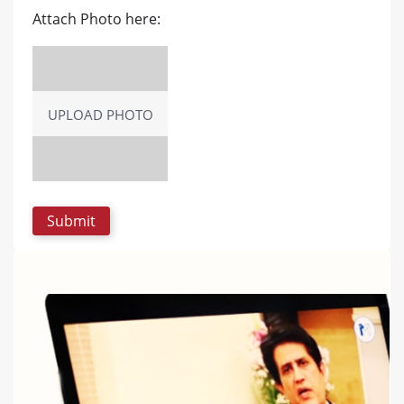
Attach Photo here:
UPLOAD PHOTO