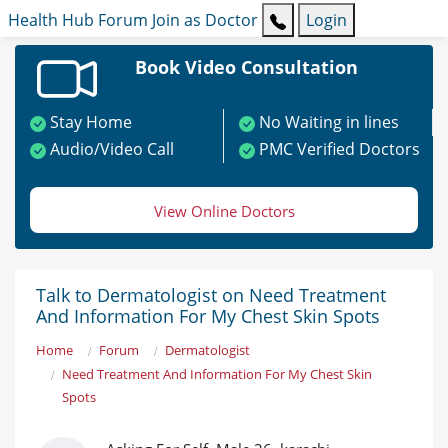
Health Hub
Forum
Join as Doctor
Login
Book Video Consultation
Stay Home
No Waiting in lines
Audio/Video Call
PMC Verified Doctors
View Online Doctors
Talk to Dermatologist on Need Treatment
And Information For My Chest Skin Spots
Home
Forum
Dermatologist
Need Treatment And Information For My Chest Skin
Spots