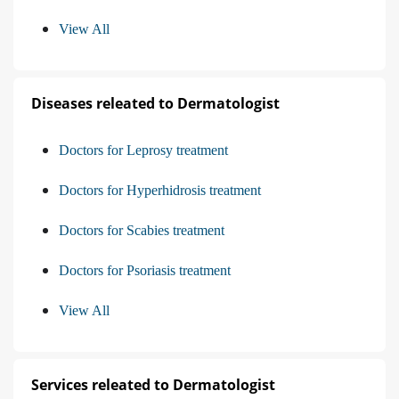
View All
Diseases releated to Dermatologist
Doctors for Leprosy treatment
Doctors for Hyperhidrosis treatment
Doctors for Scabies treatment
Doctors for Psoriasis treatment
View All
Services releated to Dermatologist