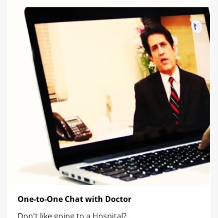
One-to-One Chat with Doctor
Don't like going to a Hospital?