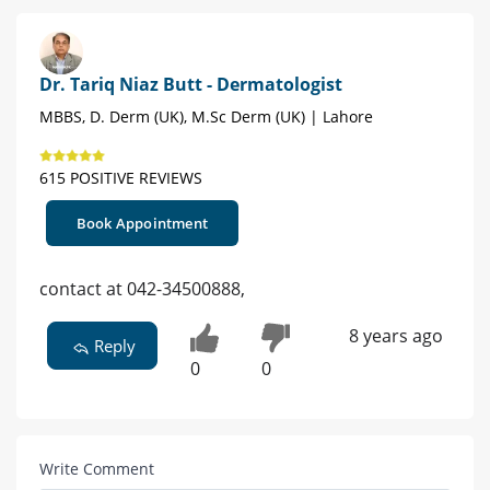
Dr. Tariq Niaz Butt - Dermatologist
MBBS, D. Derm (UK), M.Sc Derm (UK) | Lahore
615 POSITIVE REVIEWS
Book Appointment
contact at 042-34500888,
8 years ago
Reply
0
0
Write Comment