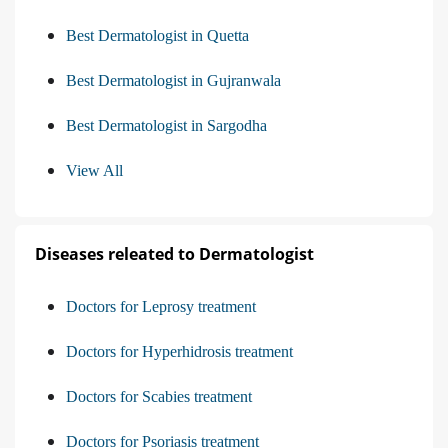
Best Dermatologist in Quetta
Best Dermatologist in Gujranwala
Best Dermatologist in Sargodha
View All
Diseases releated to Dermatologist
Doctors for Leprosy treatment
Doctors for Hyperhidrosis treatment
Doctors for Scabies treatment
Doctors for Psoriasis treatment