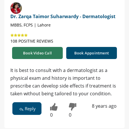
Dr. Zarqa Taimor Suharwardy - Dermatologist
MBBS, FCPS | Lahore
108 POSITIVE REVIEWS
Book Video Call
Book Appointment
It is best to consult with a dermatologist as a
physical exam and history is important to
prescribe can develop side effects if treatment is
taken without being tailored to your condition.
8 years ago
Reply
0
0