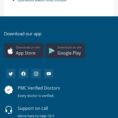
Download our app
Download on the
Download on the
App Store
Google Play
PMC Verified Doctors
Every doctor is verified.
Support on call
We're here to help 15/7.