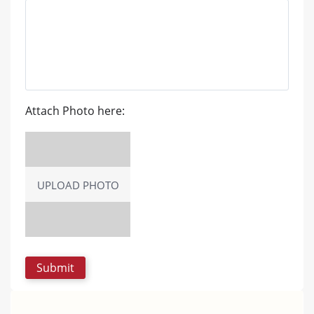
Attach Photo here:
UPLOAD PHOTO