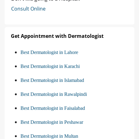
Consult Online
Get Appointment with Dermatologist
Best Dermatologist in Lahore
Best Dermatologist in Karachi
Best Dermatologist in Islamabad
Best Dermatologist in Rawalpindi
Best Dermatologist in Faisalabad
Best Dermatologist in Peshawar
Best Dermatologist in Multan