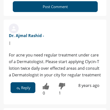
Post Comment
Dr. Ajmal Rashid -
|
For acne you need regular treatment under care
of a Dermatologist. Please start applying Clycin-T
lotion twice daily over effected areas and consult
a Dermatologist in your city for regular treatment
8 years ago
Reply
0
1