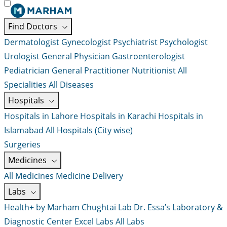
Find Doctors
Dermatologist
Gynecologist
Psychiatrist
Psychologist
Urologist
General Physician
Gastroenterologist
Pediatrician
General Practitioner
Nutritionist
All
Specialities
All Diseases
Hospitals
Hospitals in Lahore
Hospitals in Karachi
Hospitals in
Islamabad
All Hospitals (City wise)
Surgeries
Medicines
All Medicines
Medicine Delivery
Labs
Health+ by Marham
Chughtai Lab
Dr. Essa’s Laboratory &
Diagnostic Center
Excel Labs
All Labs