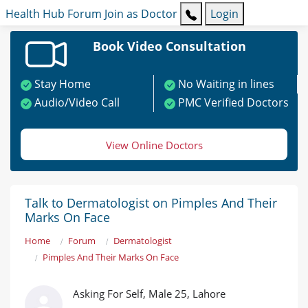
Health Hub
Forum
Join as Doctor
Login
Book Video Consultation
Stay Home
No Waiting in lines
Audio/Video Call
PMC Verified Doctors
View Online Doctors
Talk to Dermatologist on Pimples And Their
Marks On Face
Home
Forum
Dermatologist
Pimples And Their Marks On Face
Asking For Self, Male 25, Lahore