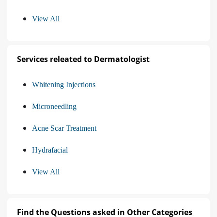
View All
Services releated to Dermatologist
Whitening Injections
Microneedling
Acne Scar Treatment
Hydrafacial
View All
Find the Questions asked in Other Categories