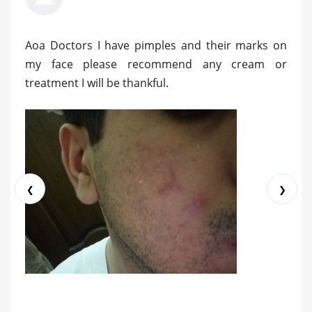
Aoa Doctors I have pimples and their marks on
my face please recommend any cream or
treatment I will be thankful.
❮
❯