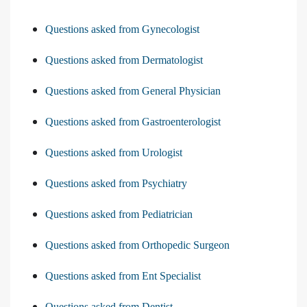
Questions asked from Gynecologist
Questions asked from Dermatologist
Questions asked from General Physician
Questions asked from Gastroenterologist
Questions asked from Urologist
Questions asked from Psychiatry
Questions asked from Pediatrician
Questions asked from Orthopedic Surgeon
Questions asked from Ent Specialist
Questions asked from Dentist