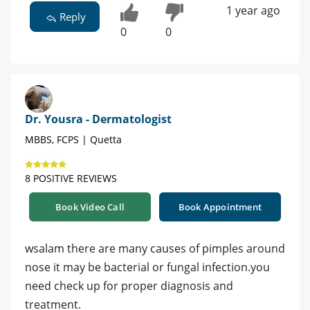
1 year ago
Reply
0
0
Dr. Yousra - Dermatologist
MBBS, FCPS | Quetta
8 POSITIVE REVIEWS
Book Video Call
Book Appointment
wsalam there are many causes of pimples around
nose it may be bacterial or fungal infection.you
need check up for proper diagnosis and
treatment.