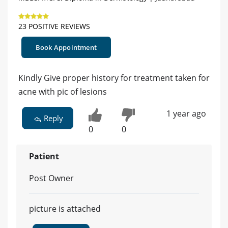
23 POSITIVE REVIEWS
Book Appointment
Kindly Give proper history for treatment taken for
acne with pic of lesions
1 year ago
Reply
0
0
Patient
Post Owner
picture is attached