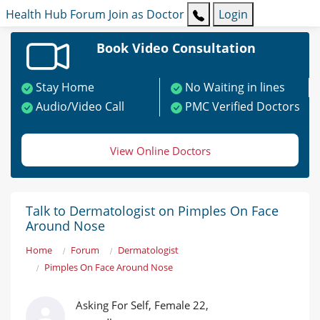
Health Hub
Forum
Join as Doctor
Login
Book Video Consultation
Stay Home
No Waiting in lines
Audio/Video Call
PMC Verified Doctors
View Online Doctors
Talk to Dermatologist on Pimples On Face
Around Nose
Home
Forum
Dermatologist
Pimples On Face Around Nose
Asking For Self, Female 22,