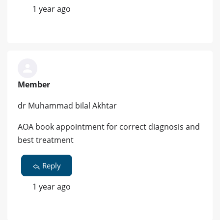
1 year ago
Member
dr Muhammad bilal Akhtar
AOA book appointment for correct diagnosis and
best treatment
Reply
1 year ago