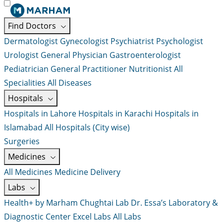
Find Doctors
Dermatologist
Gynecologist
Psychiatrist
Psychologist
Urologist
General Physician
Gastroenterologist
Pediatrician
General Practitioner
Nutritionist
All
Specialities
All Diseases
Hospitals
Hospitals in Lahore
Hospitals in Karachi
Hospitals in
Islamabad
All Hospitals (City wise)
Surgeries
Medicines
All Medicines
Medicine Delivery
Labs
Health+ by Marham
Chughtai Lab
Dr. Essa’s Laboratory &
Diagnostic Center
Excel Labs
All Labs