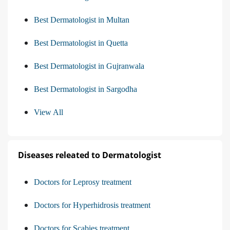
Best Dermatologist in Multan
Best Dermatologist in Quetta
Best Dermatologist in Gujranwala
Best Dermatologist in Sargodha
View All
Diseases releated to Dermatologist
Doctors for Leprosy treatment
Doctors for Hyperhidrosis treatment
Doctors for Scabies treatment