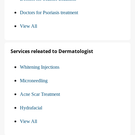
Doctors for Psoriasis treatment
View All
Services releated to Dermatologist
Whitening Injections
Microneedling
Acne Scar Treatment
Hydrafacial
View All