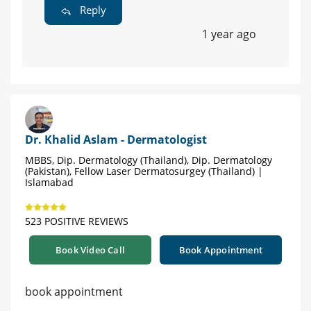
Reply
1 year ago
Dr. Khalid Aslam - Dermatologist
MBBS, Dip. Dermatology (Thailand), Dip. Dermatology
(Pakistan), Fellow Laser Dermatosurgey (Thailand) |
Islamabad
523 POSITIVE REVIEWS
Book Video Call
Book Appointment
book appointment