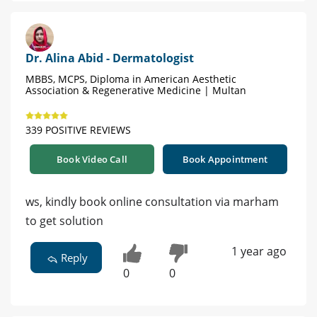
Dr. Alina Abid - Dermatologist
MBBS, MCPS, Diploma in American Aesthetic
Association & Regenerative Medicine | Multan
339 POSITIVE REVIEWS
Book Video Call
Book Appointment
ws, kindly book online consultation via marham
to get solution
1 year ago
Reply
0
0