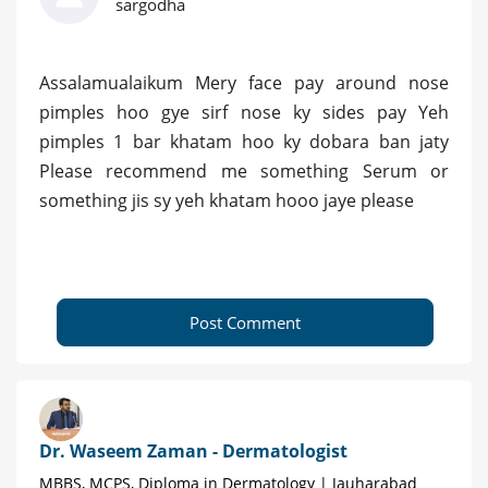
sargodha
Assalamualaikum Mery face pay around nose
pimples hoo gye sirf nose ky sides pay Yeh
pimples 1 bar khatam hoo ky dobara ban jaty
Please recommend me something Serum or
something jis sy yeh khatam hooo jaye please
Post Comment
Dr. Waseem Zaman - Dermatologist
MBBS, MCPS, Diploma in Dermatology | Jauharabad