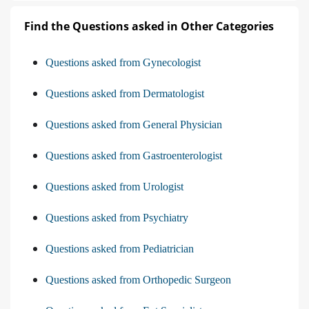
Find the Questions asked in Other Categories
Questions asked from Gynecologist
Questions asked from Dermatologist
Questions asked from General Physician
Questions asked from Gastroenterologist
Questions asked from Urologist
Questions asked from Psychiatry
Questions asked from Pediatrician
Questions asked from Orthopedic Surgeon