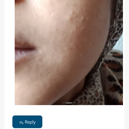
Reply