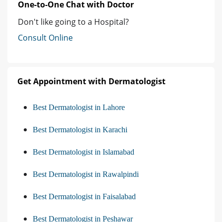
One-to-One Chat with Doctor
Don't like going to a Hospital?
Consult Online
Get Appointment with Dermatologist
Best Dermatologist in Lahore
Best Dermatologist in Karachi
Best Dermatologist in Islamabad
Best Dermatologist in Rawalpindi
Best Dermatologist in Faisalabad
Best Dermatologist in Peshawar