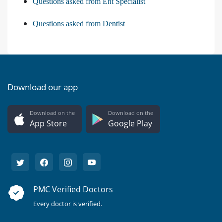
Questions asked from Ent Specialist
Questions asked from Dentist
Download our app
Download on the
Download on the
App Store
Google Play
PMC Verified Doctors
Every doctor is verified.