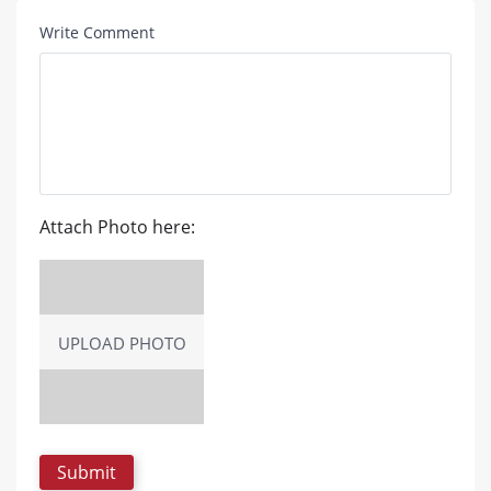
Write Comment
Attach Photo here:
UPLOAD PHOTO