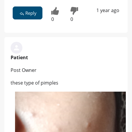
1 year ago
Reply
0
0
Patient
Post Owner
these type of pimples