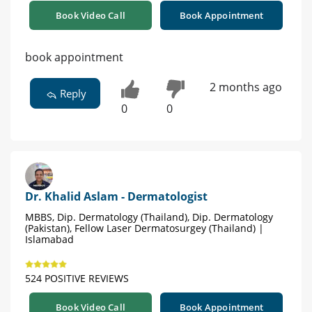
Book Video Call
Book Appointment
book appointment
2 months ago
Reply
0
0
Dr. Khalid Aslam - Dermatologist
MBBS, Dip. Dermatology (Thailand), Dip. Dermatology
(Pakistan), Fellow Laser Dermatosurgey (Thailand) |
Islamabad
524 POSITIVE REVIEWS
Book Video Call
Book Appointment