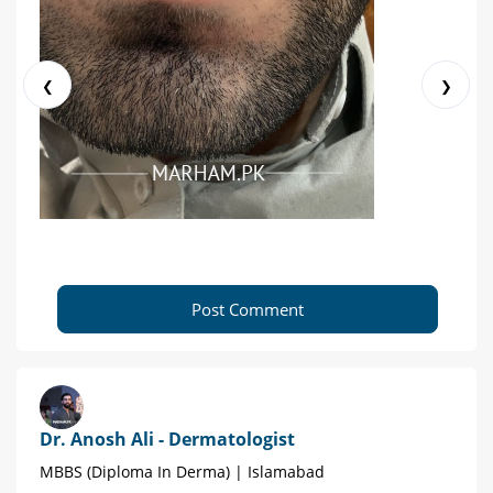
❮
❯
Post Comment
Dr. Anosh Ali - Dermatologist
MBBS (Diploma In Derma) | Islamabad