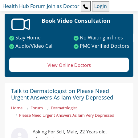
Health Hub
Forum
Join as Doctor
Login
Book Video Consultation
Stay Home
No Waiting in lines
Audio/Video Call
PMC Verified Doctors
View Online Doctors
Talk to Dermatologist on Please Need
Urgent Answers As Iam Very Depressed
Home
Forum
Dermatologist
Please Need Urgent Answers As Iam Very Depressed
Asking For Self, Male, 22 Years old,