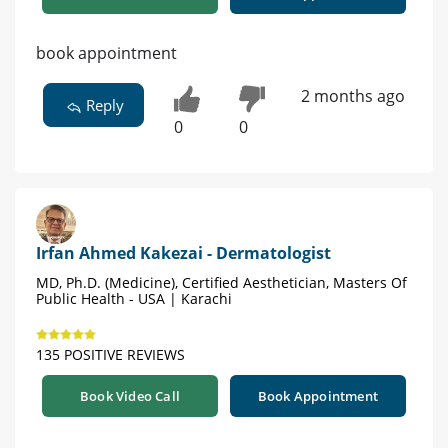
book appointment
2 months ago
Reply
0
0
Irfan Ahmed Kakezai - Dermatologist
MD, Ph.D. (Medicine), Certified Aesthetician, Masters Of
Public Health - USA | Karachi
135 POSITIVE REVIEWS
Book Video Call
Book Appointment