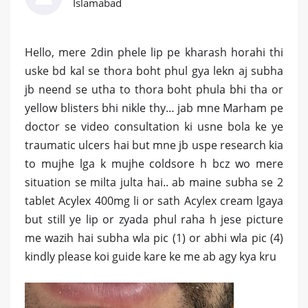
Islamabad
Hello, mere 2din phele lip pe kharash horahi thi
uske bd kal se thora boht phul gya lekn aj subha
jb neend se utha to thora boht phula bhi tha or
yellow blisters bhi nikle thy… jab mne Marham pe
doctor se video consultation ki usne bola ke ye
traumatic ulcers hai but mne jb uspe research kia
to mujhe lga k mujhe coldsore h bcz wo mere
situation se milta julta hai.. ab maine subha se 2
tablet Acylex 400mg li or sath Acylex cream lgaya
but still ye lip or zyada phul raha h jese picture
me wazih hai subha wla pic (1) or abhi wla pic (4)
kindly please koi guide kare ke me ab agy kya kru