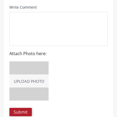
Write Comment
Attach Photo here:
UPLOAD PHOTO