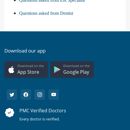
Questions asked from Ent Specialist
Questions asked from Dentist
Download our app
Download on the
Download on the
App Store
Google Play
PMC Verified Doctors
Every doctor is verified.