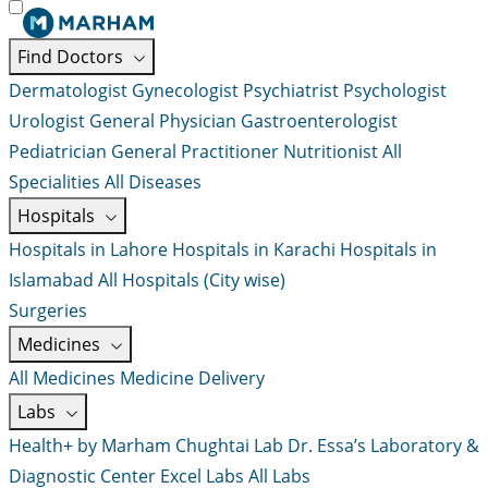
Find Doctors
Dermatologist
Gynecologist
Psychiatrist
Psychologist
Urologist
General Physician
Gastroenterologist
Pediatrician
General Practitioner
Nutritionist
All
Specialities
All Diseases
Hospitals
Hospitals in Lahore
Hospitals in Karachi
Hospitals in
Islamabad
All Hospitals (City wise)
Surgeries
Medicines
All Medicines
Medicine Delivery
Labs
Health+ by Marham
Chughtai Lab
Dr. Essa’s Laboratory &
Diagnostic Center
Excel Labs
All Labs