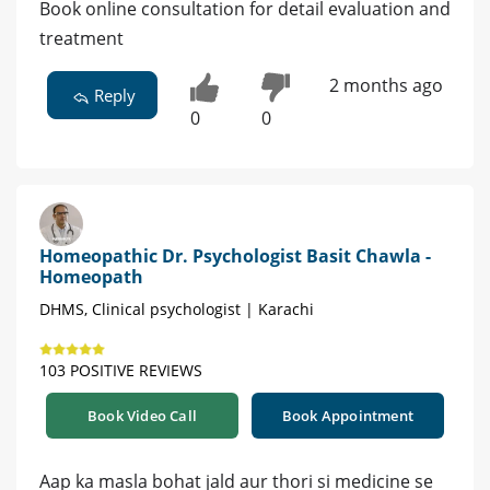
Book online consultation for detail evaluation and
treatment
2 months ago
Reply
0
0
Homeopathic Dr. Psychologist Basit Chawla -
Homeopath
DHMS, Clinical psychologist | Karachi
103 POSITIVE REVIEWS
Book Video Call
Book Appointment
Aap ka masla bohat jald aur thori si medicine se