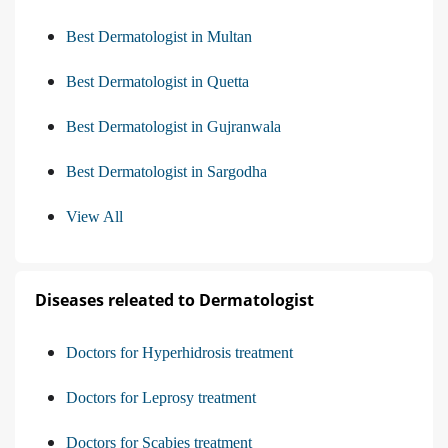
Best Dermatologist in Multan
Best Dermatologist in Quetta
Best Dermatologist in Gujranwala
Best Dermatologist in Sargodha
View All
Diseases releated to Dermatologist
Doctors for Hyperhidrosis treatment
Doctors for Leprosy treatment
Doctors for Scabies treatment