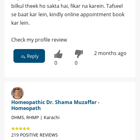
bilkul theek ho sakta hai, fikar na karein. Tafseel
se baat kar lein, kindly online appointment book
kar lein.
Check my profile review
2 months ago
Reply
0
0
Homeopathic Dr. Shama Muzaffar -
Homeopath
DHMS, RHMP | Karachi
219 POSITIVE REVIEWS