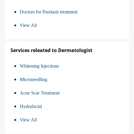
Doctors for Psoriasis treatment
View All
Services releated to Dermatologist
Whitening Injections
Microneedling
Acne Scar Treatment
Hydrafacial
View All