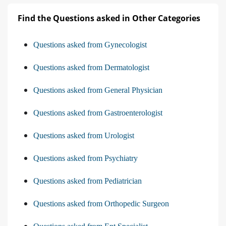
Find the Questions asked in Other Categories
Questions asked from Gynecologist
Questions asked from Dermatologist
Questions asked from General Physician
Questions asked from Gastroenterologist
Questions asked from Urologist
Questions asked from Psychiatry
Questions asked from Pediatrician
Questions asked from Orthopedic Surgeon