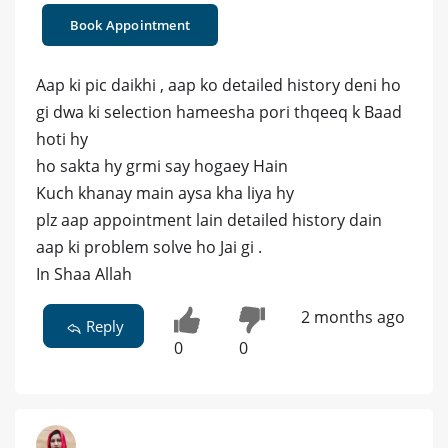
Book Appointment
Aap ki pic daikhi , aap ko detailed history deni ho
gi dwa ki selection hameesha pori thqeeq k Baad
hoti hy
ho sakta hy grmi say hogaey Hain
Kuch khanay main aysa kha liya hy
plz aap appointment lain detailed history dain
aap ki problem solve ho Jai gi .
In Shaa Allah
2 months ago
Reply
0
0