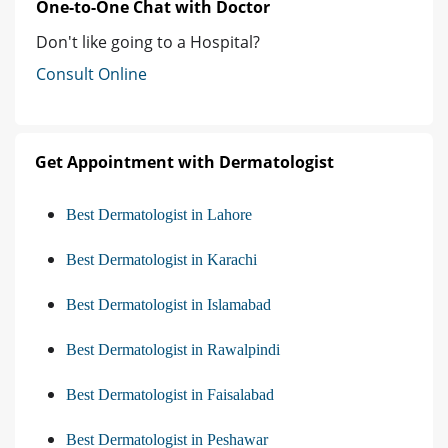
One-to-One Chat with Doctor
Don't like going to a Hospital?
Consult Online
Get Appointment with Dermatologist
Best Dermatologist in Lahore
Best Dermatologist in Karachi
Best Dermatologist in Islamabad
Best Dermatologist in Rawalpindi
Best Dermatologist in Faisalabad
Best Dermatologist in Peshawar