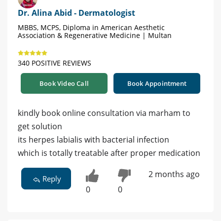
Dr. Alina Abid - Dermatologist
MBBS, MCPS, Diploma in American Aesthetic
Association & Regenerative Medicine | Multan
340 POSITIVE REVIEWS
Book Video Call
Book Appointment
kindly book online consultation via marham to
get solution
its herpes labialis with bacterial infection
which is totally treatable after proper medication
2 months ago
Reply
0
0