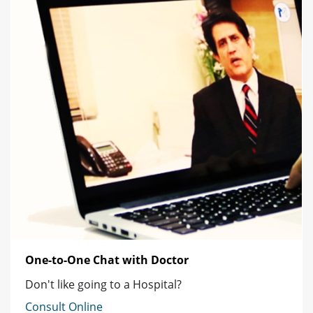
One-to-One Chat with Doctor
Don't like going to a Hospital?
Consult Online