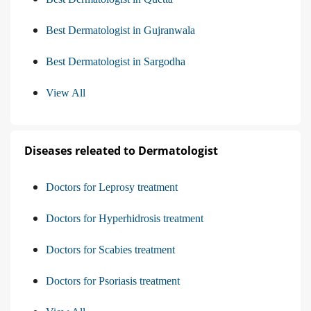
Best Dermatologist in Gujranwala
Best Dermatologist in Sargodha
View All
Diseases releated to Dermatologist
Doctors for Leprosy treatment
Doctors for Hyperhidrosis treatment
Doctors for Scabies treatment
Doctors for Psoriasis treatment