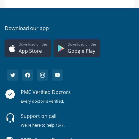
Download our app
Download on the
Download on the
App Store
Google Play
PMC Verified Doctors
Every doctor is verified.
Support on call
We're here to help 15/7.