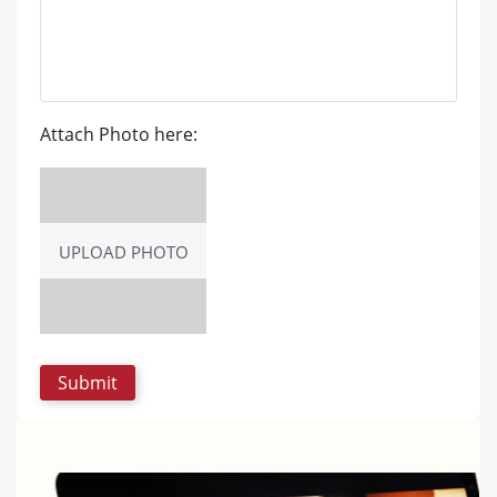
Attach Photo here:
UPLOAD PHOTO