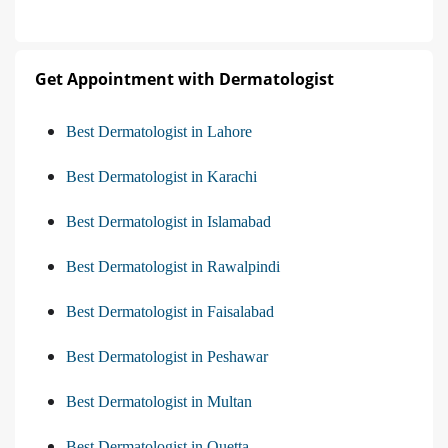
Get Appointment with Dermatologist
Best Dermatologist in Lahore
Best Dermatologist in Karachi
Best Dermatologist in Islamabad
Best Dermatologist in Rawalpindi
Best Dermatologist in Faisalabad
Best Dermatologist in Peshawar
Best Dermatologist in Multan
Best Dermatologist in Quetta