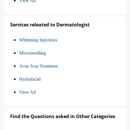
View All
Services releated to Dermatologist
Whitening Injections
Microneedling
Acne Scar Treatment
Hydrafacial
View All
Find the Questions asked in Other Categories