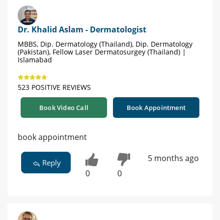
Dr. Khalid Aslam - Dermatologist
MBBS, Dip. Dermatology (Thailand), Dip. Dermatology
(Pakistan), Fellow Laser Dermatosurgey (Thailand) |
Islamabad
523 POSITIVE REVIEWS
Book Video Call
Book Appointment
book appointment
5 months ago
Reply
0
0