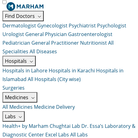
Find Doctors
Dermatologist
Gynecologist
Psychiatrist
Psychologist
Urologist
General Physician
Gastroenterologist
Pediatrician
General Practitioner
Nutritionist
All
Specialities
All Diseases
Hospitals
Hospitals in Lahore
Hospitals in Karachi
Hospitals in
Islamabad
All Hospitals (City wise)
Surgeries
Medicines
All Medicines
Medicine Delivery
Labs
Health+ by Marham
Chughtai Lab
Dr. Essa’s Laboratory &
Diagnostic Center
Excel Labs
All Labs