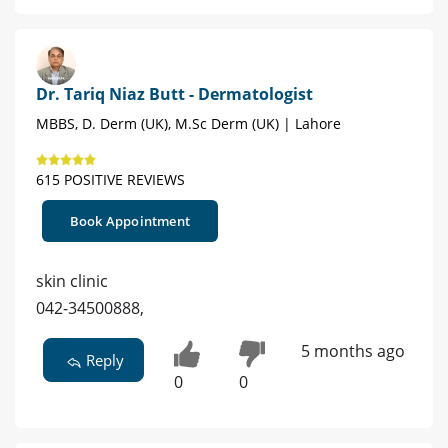
Dr. Tariq Niaz Butt - Dermatologist
MBBS, D. Derm (UK), M.Sc Derm (UK) | Lahore
615 POSITIVE REVIEWS
Book Appointment
skin clinic
042-34500888,
5 months ago
Reply
0
0