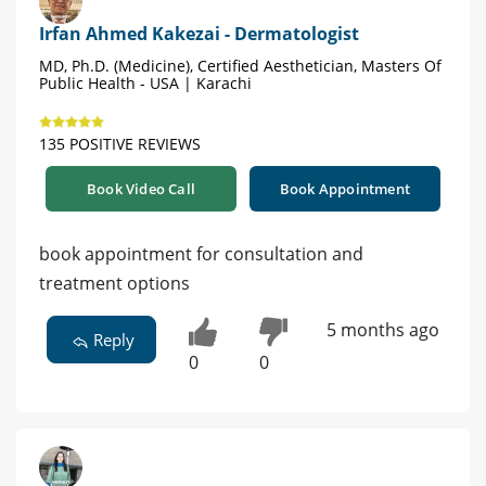
Irfan Ahmed Kakezai - Dermatologist
MD, Ph.D. (Medicine), Certified Aesthetician, Masters Of
Public Health - USA | Karachi
135 POSITIVE REVIEWS
Book Video Call
Book Appointment
book appointment for consultation and
treatment options
5 months ago
Reply
0
0