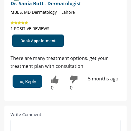
Dr. Sania Butt - Dermatologist
MBBS, MD Dermatology | Lahore
1 POSITIVE REVIEWS
Book Appointment
There are many treatment options. get your
treatment plan with consultation
5 months ago
Reply
0
0
Write Comment