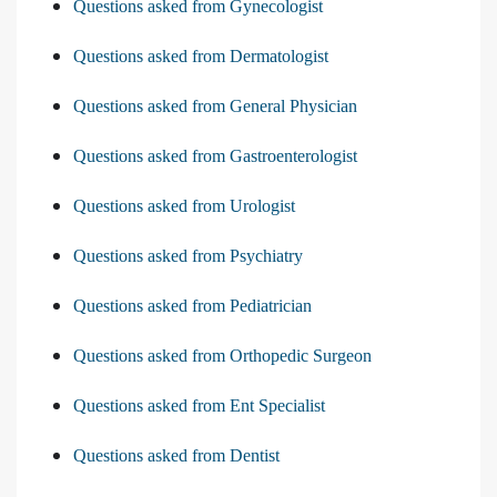
Questions asked from Gynecologist
Questions asked from Dermatologist
Questions asked from General Physician
Questions asked from Gastroenterologist
Questions asked from Urologist
Questions asked from Psychiatry
Questions asked from Pediatrician
Questions asked from Orthopedic Surgeon
Questions asked from Ent Specialist
Questions asked from Dentist