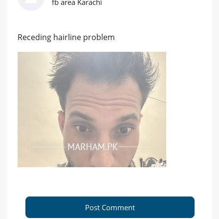
fb area Karachi
Receding hairline problem
Post Comment