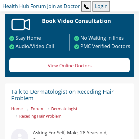
Health Hub
Forum
Join as Doctor
Login
Book Video Consultation
Stay Home
No Waiting in lines
Audio/Video Call
PMC Verified Doctors
View Online Doctors
Talk to Dermatologist on Receding Hair
Problem
Home
Forum
Dermatologist
Receding Hair Problem
Asking For Self, Male, 28 Years old,