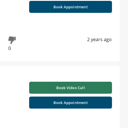
Book Appointment
2 years ago
0
h
Book Video Call
Book Appointment