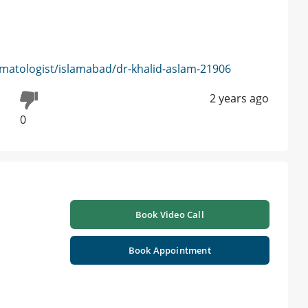
matologist/islamabad/dr-khalid-aslam-21906
2 years ago
0
Book Video Call
Book Appointment