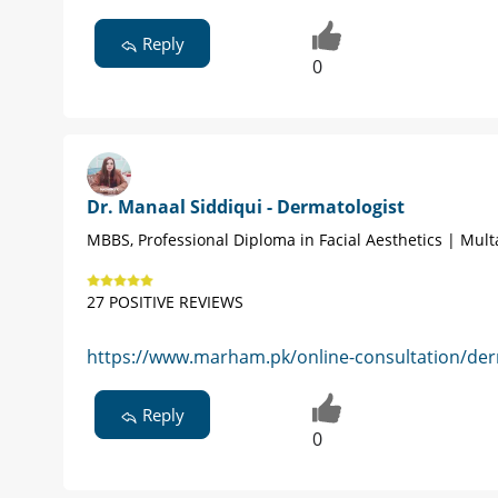
Reply
0
Dr. Manaal Siddiqui - Dermatologist
MBBS, Professional Diploma in Facial Aesthetics | Mul
27 POSITIVE REVIEWS
https://www.marham.pk/online-consultation/der
Reply
0