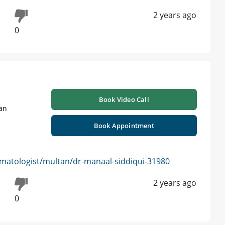
2 years ago
0
Book Video Call
tan
Book Appointment
matologist/multan/dr-manaal-siddiqui-31980
2 years ago
0