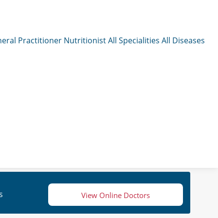
eral Practitioner
Nutritionist
All Specialities
All Diseases
s
View Online Doctors