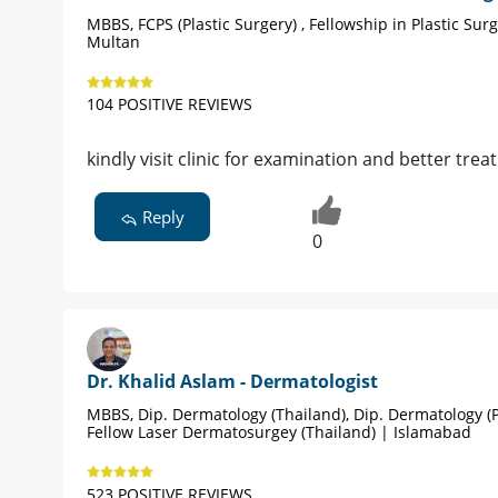
MBBS, FCPS (Plastic Surgery) , Fellowship in Plastic Sur
Multan
104 POSITIVE REVIEWS
kindly visit clinic for examination and better tre
Reply
0
Dr. Khalid Aslam - Dermatologist
MBBS, Dip. Dermatology (Thailand), Dip. Dermatology (P
Fellow Laser Dermatosurgey (Thailand) | Islamabad
523 POSITIVE REVIEWS