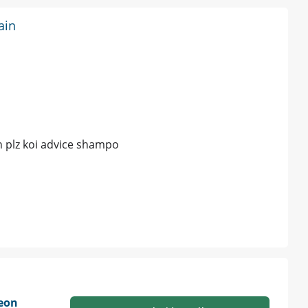
ain
in plz koi advice shampo
geon