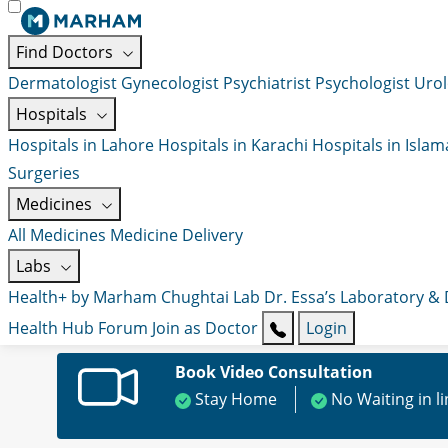
Find Doctors
Dermatologist
Gynecologist
Psychiatrist
Psychologist
Urol
Hospitals
Hospitals in Lahore
Hospitals in Karachi
Hospitals in Isla
Surgeries
Medicines
All Medicines
Medicine Delivery
Labs
Health+ by Marham
Chughtai Lab
Dr. Essa’s Laboratory &
Health Hub
Forum
Join as Doctor
Login
Book Video Consultation
Stay Home
No Waiting in l