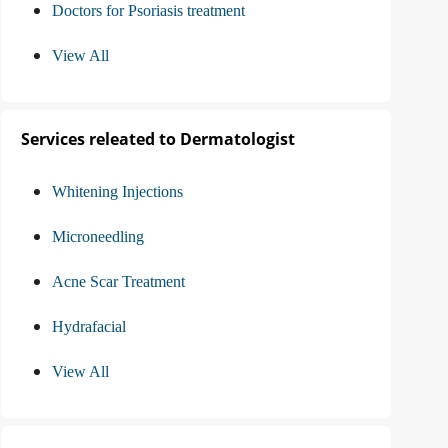
Doctors for Psoriasis treatment
View All
Services releated to Dermatologist
Whitening Injections
Microneedling
Acne Scar Treatment
Hydrafacial
View All