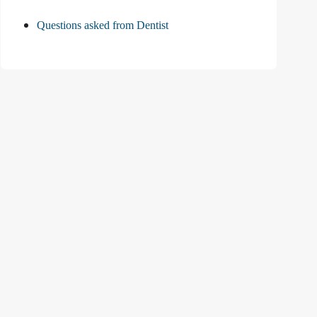
Questions asked from Dentist