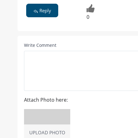
Reply
0
Write Comment
Attach Photo here:
UPLOAD PHOTO