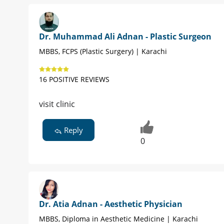
Dr. Muhammad Ali Adnan - Plastic Surgeon
MBBS, FCPS (Plastic Surgery) | Karachi
16 POSITIVE REVIEWS
visit clinic
Reply
0
Dr. Atia Adnan - Aesthetic Physician
MBBS, Diploma in Aesthetic Medicine | Karachi