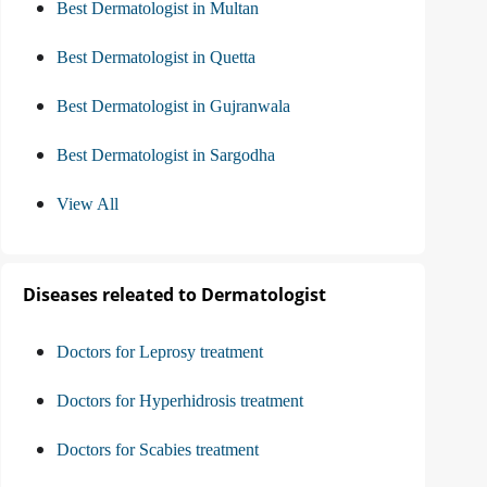
Best Dermatologist in Multan
Best Dermatologist in Quetta
Best Dermatologist in Gujranwala
Best Dermatologist in Sargodha
View All
Diseases releated to Dermatologist
Doctors for Leprosy treatment
Doctors for Hyperhidrosis treatment
Doctors for Scabies treatment