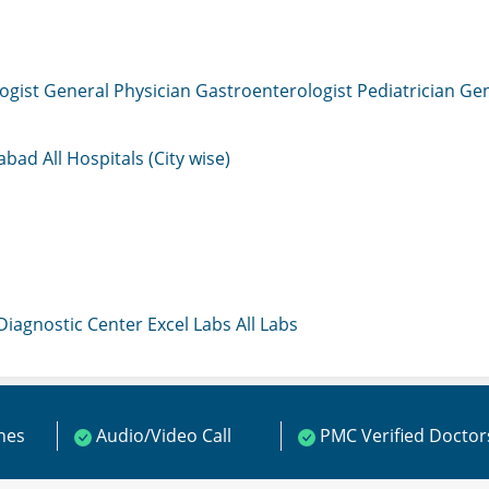
ogist
General Physician
Gastroenterologist
Pediatrician
Gen
mabad
All Hospitals (City wise)
 Diagnostic Center
Excel Labs
All Labs
ines
Audio/Video Call
PMC Verified Doctor