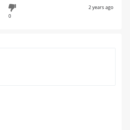
2 years ago
0