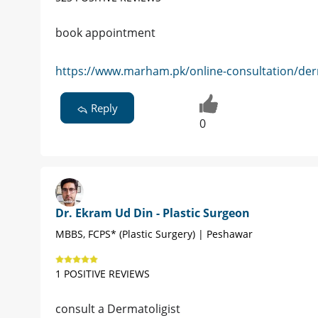
book appointment
https://www.marham.pk/online-consultation/der
Reply
0
Dr. Ekram Ud Din - Plastic Surgeon
MBBS, FCPS* (Plastic Surgery) | Peshawar
1 POSITIVE REVIEWS
consult a Dermatoligist