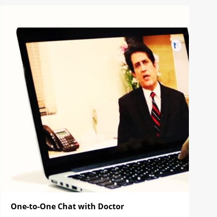
One-to-One Chat with Doctor