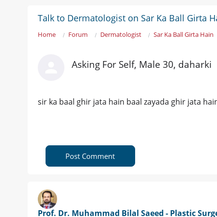
Talk to Dermatologist on Sar Ka Ball Girta H
Home
Forum
Dermatologist
Sar Ka Ball Girta Hain
Asking For Self, Male 30, daharki
sir ka baal ghir jata hain baal zayada ghir jata ha
Post Comment
Prof. Dr. Muhammad Bilal Saeed - Plastic Sur