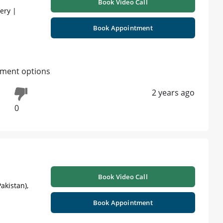
Book Video Call
gery |
Book Appointment
atment options
2 years ago
0
Book Video Call
akistan),
Book Appointment