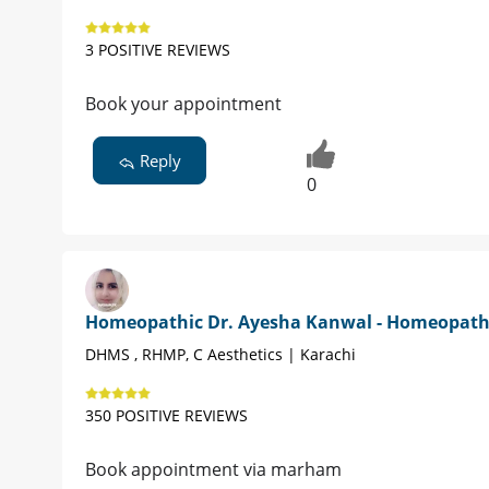
3 POSITIVE REVIEWS
Book your appointment
Reply
0
Homeopathic Dr. Ayesha Kanwal - Homeopat
DHMS , RHMP, C Aesthetics | Karachi
350 POSITIVE REVIEWS
Book appointment via marham