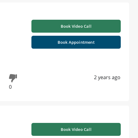
Book Video Call
Book Appointment
2 years ago
0
Book Video Call