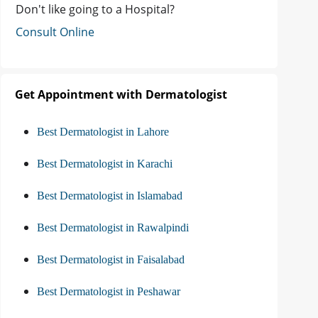
Don't like going to a Hospital?
Consult Online
Get Appointment with Dermatologist
Best Dermatologist in Lahore
Best Dermatologist in Karachi
Best Dermatologist in Islamabad
Best Dermatologist in Rawalpindi
Best Dermatologist in Faisalabad
Best Dermatologist in Peshawar