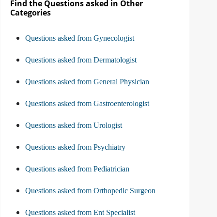
Find the Questions asked in Other
Categories
Questions asked from Gynecologist
Questions asked from Dermatologist
Questions asked from General Physician
Questions asked from Gastroenterologist
Questions asked from Urologist
Questions asked from Psychiatry
Questions asked from Pediatrician
Questions asked from Orthopedic Surgeon
Questions asked from Ent Specialist