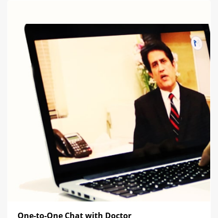
One-to-One Chat with Doctor