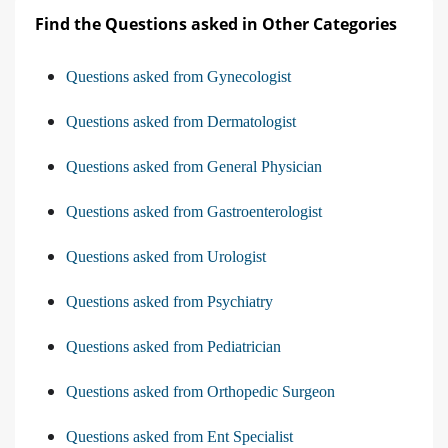
Find the Questions asked in Other Categories
Questions asked from Gynecologist
Questions asked from Dermatologist
Questions asked from General Physician
Questions asked from Gastroenterologist
Questions asked from Urologist
Questions asked from Psychiatry
Questions asked from Pediatrician
Questions asked from Orthopedic Surgeon
Questions asked from Ent Specialist