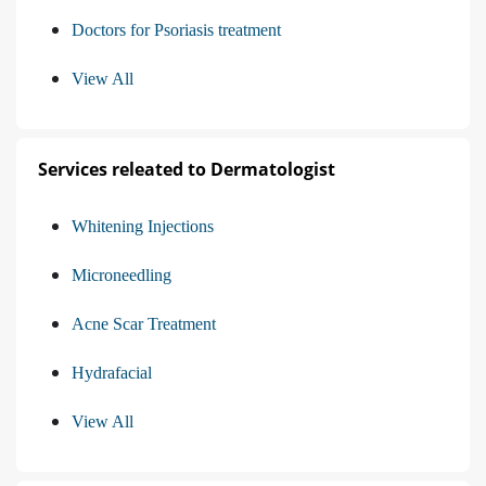
Doctors for Psoriasis treatment
View All
Services releated to Dermatologist
Whitening Injections
Microneedling
Acne Scar Treatment
Hydrafacial
View All