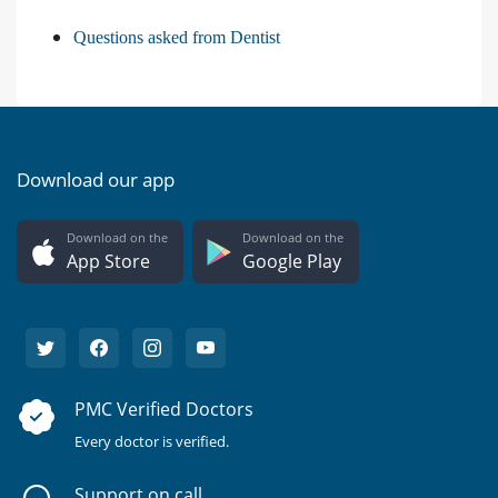
Questions asked from Dentist
Download our app
Download on the
Download on the
App Store
Google Play
PMC Verified Doctors
Every doctor is verified.
Support on call