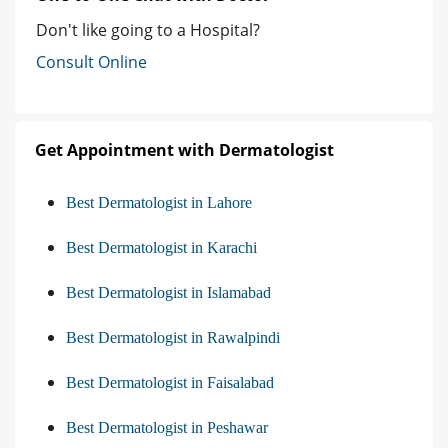
Don't like going to a Hospital?
Consult Online
Get Appointment with Dermatologist
Best Dermatologist in Lahore
Best Dermatologist in Karachi
Best Dermatologist in Islamabad
Best Dermatologist in Rawalpindi
Best Dermatologist in Faisalabad
Best Dermatologist in Peshawar