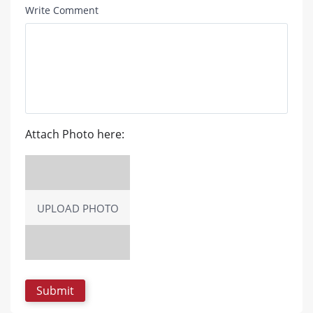
Write Comment
Attach Photo here:
UPLOAD PHOTO