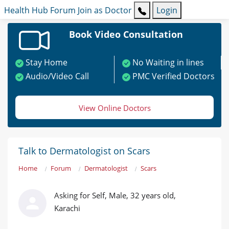
Health Hub
Forum
Join as Doctor
Login
Book Video Consultation
Stay Home
No Waiting in lines
Audio/Video Call
PMC Verified Doctors
View Online Doctors
Talk to Dermatologist on Scars
Home
Forum
Dermatologist
Scars
Asking for Self, Male, 32 years old,
Karachi