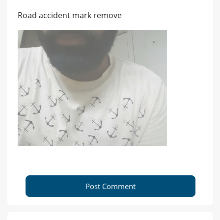
Road accident mark remove
Post Comment