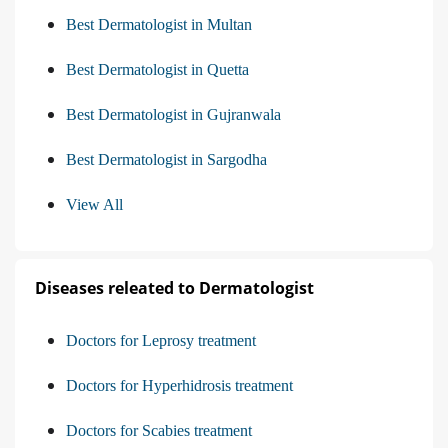
Best Dermatologist in Multan
Best Dermatologist in Quetta
Best Dermatologist in Gujranwala
Best Dermatologist in Sargodha
View All
Diseases releated to Dermatologist
Doctors for Leprosy treatment
Doctors for Hyperhidrosis treatment
Doctors for Scabies treatment