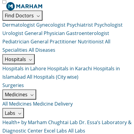
Find Doctors
Dermatologist
Gynecologist
Psychiatrist
Psychologist
Urologist
General Physician
Gastroenterologist
Pediatrician
General Practitioner
Nutritionist
All
Specialities
All Diseases
Hospitals
Hospitals in Lahore
Hospitals in Karachi
Hospitals in
Islamabad
All Hospitals (City wise)
Surgeries
Medicines
All Medicines
Medicine Delivery
Labs
Health+ by Marham
Chughtai Lab
Dr. Essa’s Laboratory &
Diagnostic Center
Excel Labs
All Labs