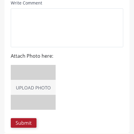
Write Comment
Attach Photo here:
UPLOAD PHOTO