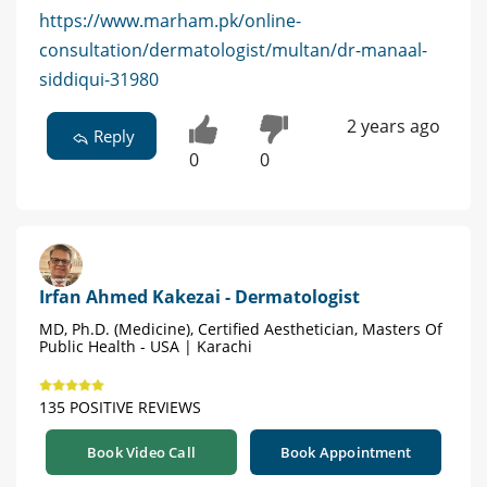
https://www.marham.pk/online-
consultation/dermatologist/multan/dr-manaal-
siddiqui-31980
2 years ago
Reply
0
0
Irfan Ahmed Kakezai - Dermatologist
MD, Ph.D. (Medicine), Certified Aesthetician, Masters Of
Public Health - USA | Karachi
135 POSITIVE REVIEWS
Book Video Call
Book Appointment