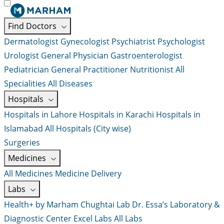
Find Doctors
Dermatologist
Gynecologist
Psychiatrist
Psychologist
Urologist
General Physician
Gastroenterologist
Pediatrician
General Practitioner
Nutritionist
All
Specialities
All Diseases
Hospitals
Hospitals in Lahore
Hospitals in Karachi
Hospitals in
Islamabad
All Hospitals (City wise)
Surgeries
Medicines
All Medicines
Medicine Delivery
Labs
Health+ by Marham
Chughtai Lab
Dr. Essa’s Laboratory &
Diagnostic Center
Excel Labs
All Labs