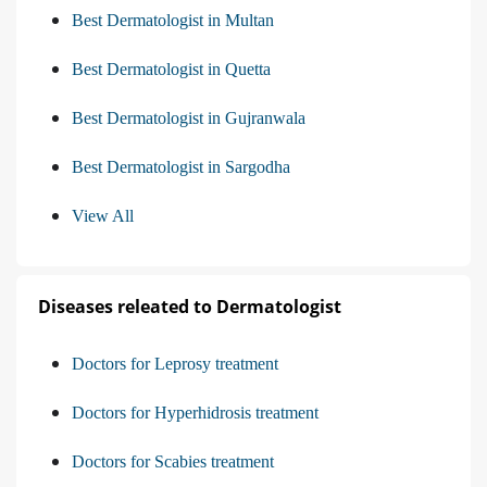
Best Dermatologist in Multan
Best Dermatologist in Quetta
Best Dermatologist in Gujranwala
Best Dermatologist in Sargodha
View All
Diseases releated to Dermatologist
Doctors for Leprosy treatment
Doctors for Hyperhidrosis treatment
Doctors for Scabies treatment