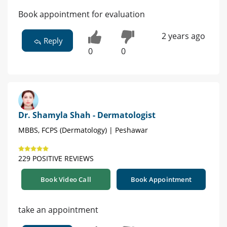
Book appointment for evaluation
2 years ago
Reply
0
0
Dr. Shamyla Shah - Dermatologist
MBBS, FCPS (Dermatology) | Peshawar
229 POSITIVE REVIEWS
Book Video Call
Book Appointment
take an appointment