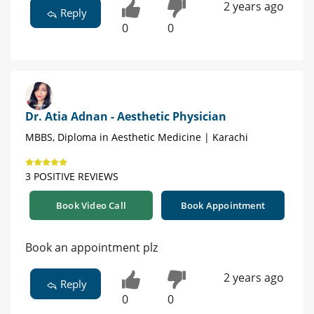
2 years ago
Reply
0
0
Dr. Atia Adnan - Aesthetic Physician
MBBS, Diploma in Aesthetic Medicine | Karachi
3 POSITIVE REVIEWS
Book Video Call
Book Appointment
Book an appointment plz
2 years ago
Reply
0
0