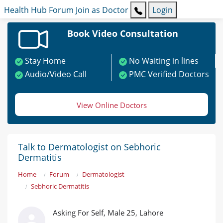
Health Hub
Forum
Join as Doctor
Login
Book Video Consultation
Stay Home
No Waiting in lines
Audio/Video Call
PMC Verified Doctors
View Online Doctors
Talk to Dermatologist on Sebhoric
Dermatitis
Home
Forum
Dermatologist
Sebhoric Dermatitis
Asking For Self, Male 25, Lahore