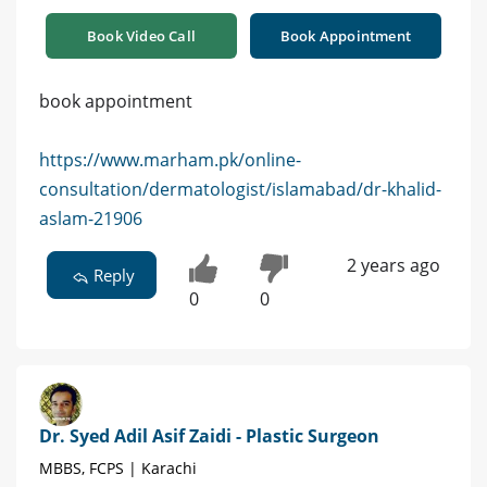
Book Video Call
Book Appointment
book appointment
https://www.marham.pk/online-
consultation/dermatologist/islamabad/dr-khalid-
aslam-21906
2 years ago
Reply
0
0
Dr. Syed Adil Asif Zaidi - Plastic Surgeon
MBBS, FCPS | Karachi