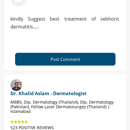
kindly Suggest best treatment of sebhoric
dermatitis.....
Post Comment
Dr. Khalid Aslam - Dermatologist
MBBS, Dip. Dermatology (Thailand), Dip. Dermatology
(Pakistan), Fellow Laser Dermatosurgey (Thailand) |
Islamabad
523 POSITIVE REVIEWS