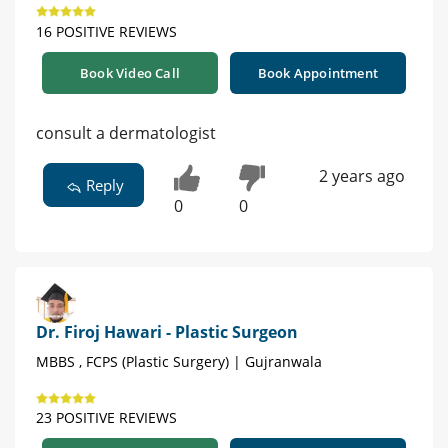
16 POSITIVE REVIEWS
Book Video Call
Book Appointment
consult a dermatologist
2 years ago
Reply
0
0
Dr. Firoj Hawari - Plastic Surgeon
MBBS , FCPS (Plastic Surgery) | Gujranwala
23 POSITIVE REVIEWS