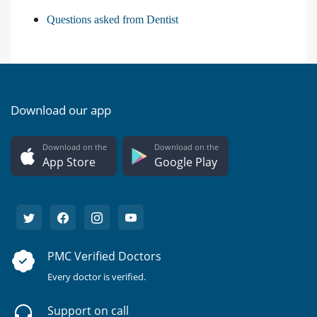
Questions asked from Dentist
Download our app
Download on the
Download on the
App Store
Google Play
PMC Verified Doctors
Every doctor is verified.
Support on call