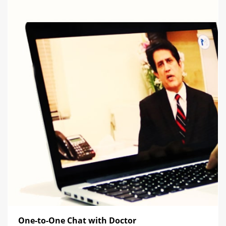
One-to-One Chat with Doctor