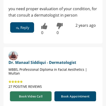
you need proper evaluation of your condition, for
that consult a dermatologist in person
2 years ago
Reply
0
0
Dr. Manaal Siddiqui - Dermatologist
MBBS, Professional Diploma in Facial Aesthetics |
Multan
27 POSITIVE REVIEWS
Book Video Call
Book Appointment