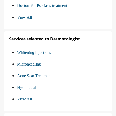
Doctors for Psoriasis treatment
View All
Services releated to Dermatologist
Whitening Injections
Microneedling
Acne Scar Treatment
Hydrafacial
View All