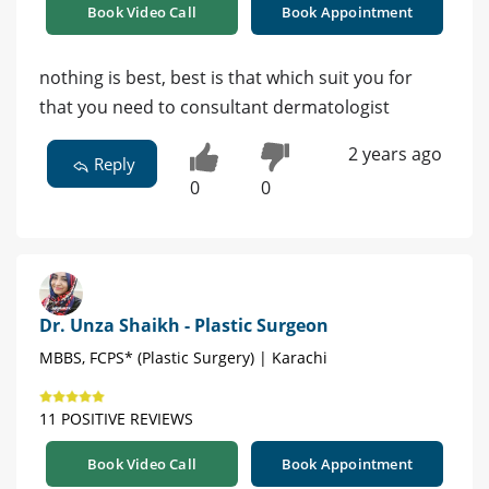
Book Video Call
Book Appointment
nothing is best, best is that which suit you for
that you need to consultant dermatologist
2 years ago
Reply
0
0
Dr. Unza Shaikh - Plastic Surgeon
MBBS, FCPS* (Plastic Surgery) | Karachi
11 POSITIVE REVIEWS
Book Video Call
Book Appointment