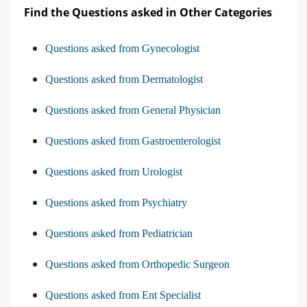
Find the Questions asked in Other Categories
Questions asked from Gynecologist
Questions asked from Dermatologist
Questions asked from General Physician
Questions asked from Gastroenterologist
Questions asked from Urologist
Questions asked from Psychiatry
Questions asked from Pediatrician
Questions asked from Orthopedic Surgeon
Questions asked from Ent Specialist