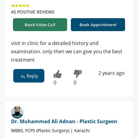
45 POSITIVE REVIEWS
Book Video Call
Book Appointment
visit in clinic for a detailed history and
examination. only then we can give you the best
treatment
2 years ago
Reply
0
0
Dr. Muhammad Ali Adnan - Plastic Surgeon
MBBS, FCPS (Plastic Surgery) | Karachi