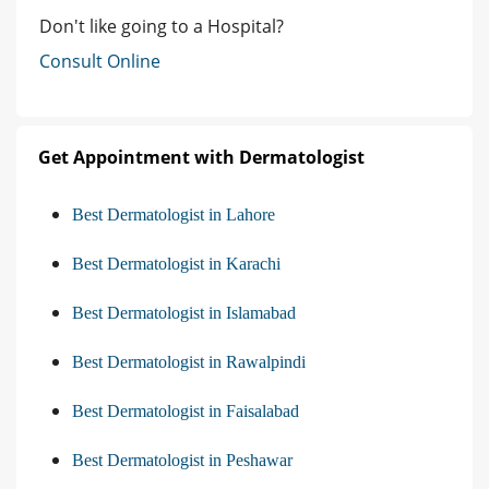
Don't like going to a Hospital?
Consult Online
Get Appointment with Dermatologist
Best Dermatologist in Lahore
Best Dermatologist in Karachi
Best Dermatologist in Islamabad
Best Dermatologist in Rawalpindi
Best Dermatologist in Faisalabad
Best Dermatologist in Peshawar