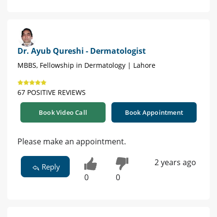
Dr. Ayub Qureshi - Dermatologist
MBBS, Fellowship in Dermatology | Lahore
67 POSITIVE REVIEWS
Book Video Call
Book Appointment
Please make an appointment.
2 years ago
Reply
0
0