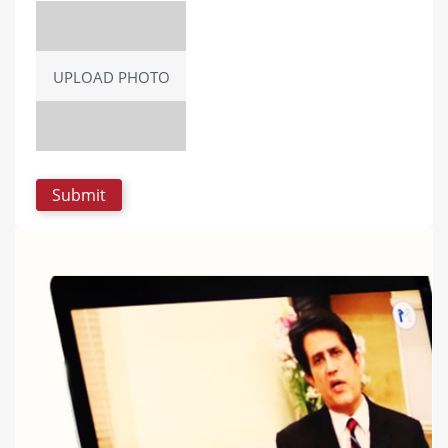
UPLOAD PHOTO