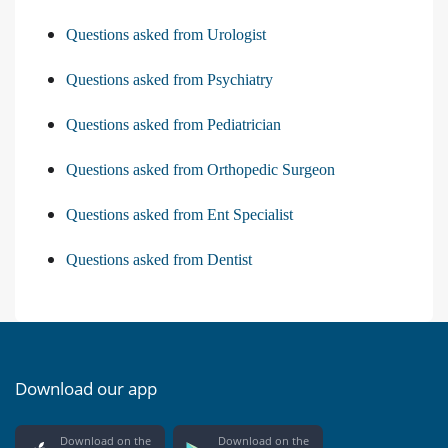
Questions asked from Urologist
Questions asked from Psychiatry
Questions asked from Pediatrician
Questions asked from Orthopedic Surgeon
Questions asked from Ent Specialist
Questions asked from Dentist
Download our app
Download on the
Download on the