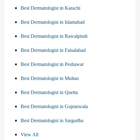
Best Dermatologist in Karachi
Best Dermatologist in Islamabad
Best Dermatologist in Rawalpindi
Best Dermatologist in Faisalabad
Best Dermatologist in Peshawar
Best Dermatologist in Multan
Best Dermatologist in Quetta
Best Dermatologist in Gujranwala
Best Dermatologist in Sargodha
View All