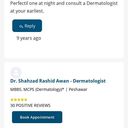
Perfectil one at night and consult a Dermatologist
at your earliest.
Reply
9 years ago
Dr. Shahzad Rashid Awan - Dermatologist
MBBS, MCPS (Dermatology)* | Peshawar
30 POSITIVE REVIEWS
Book Appointment