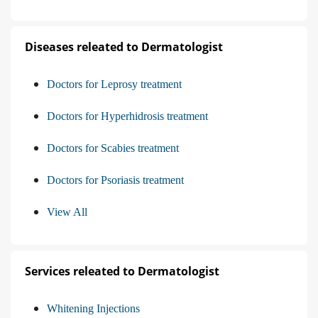
Diseases releated to Dermatologist
Doctors for Leprosy treatment
Doctors for Hyperhidrosis treatment
Doctors for Scabies treatment
Doctors for Psoriasis treatment
View All
Services releated to Dermatologist
Whitening Injections