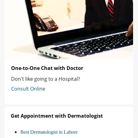
One-to-One Chat with Doctor
Don't like going to a Hospital?
Consult Online
Get Appointment with Dermatologist
Best Dermatologist in Lahore