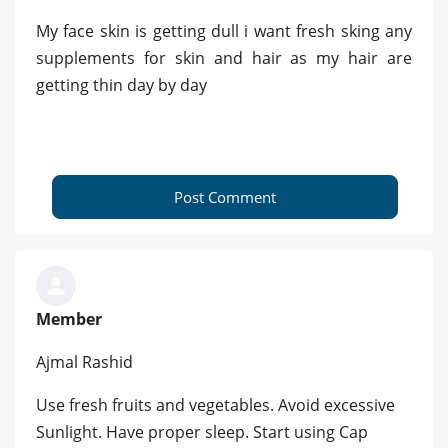
My face skin is getting dull i want fresh sking any
supplements for skin and hair as my hair are
getting thin day by day
Post Comment
Member
Ajmal Rashid
Use fresh fruits and vegetables. Avoid excessive
Sunlight. Have proper sleep. Start using Cap