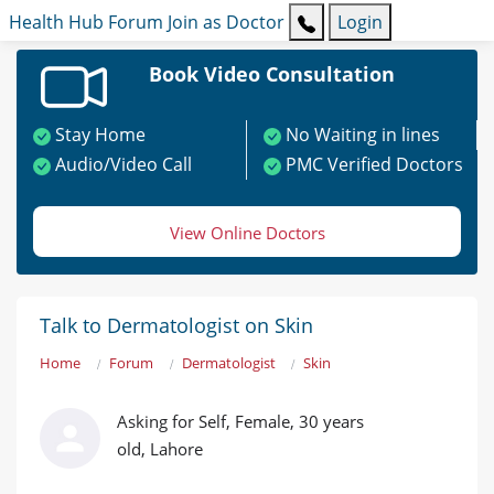
Health Hub
Forum
Join as Doctor
Login
Book Video Consultation
Stay Home
No Waiting in lines
Audio/Video Call
PMC Verified Doctors
View Online Doctors
Talk to Dermatologist on Skin
Home
Forum
Dermatologist
Skin
Asking for Self, Female, 30 years
old, Lahore