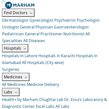
Find Doctors
Dermatologist
Gynecologist
Psychiatrist
Psychologist
Urologist
General Physician
Gastroenterologist
Pediatrician
General Practitioner
Nutritionist
All
Specialities
All Diseases
Hospitals
Hospitals in Lahore
Hospitals in Karachi
Hospitals in
Islamabad
All Hospitals (City wise)
Surgeries
Medicines
All Medicines
Medicine Delivery
Labs
Health+ by Marham
Chughtai Lab
Dr. Essa’s Laboratory &
Diagnostic Center
Excel Labs
All Labs