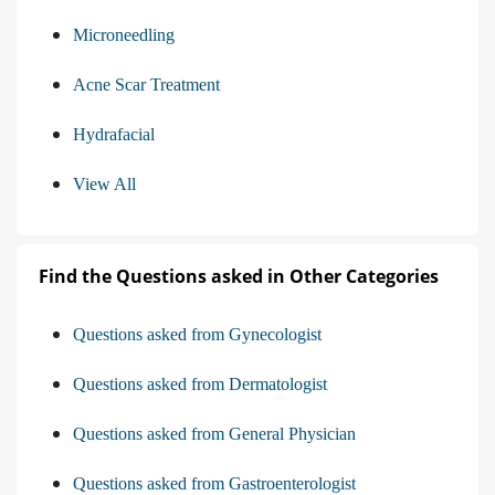
Microneedling
Acne Scar Treatment
Hydrafacial
View All
Find the Questions asked in Other Categories
Questions asked from Gynecologist
Questions asked from Dermatologist
Questions asked from General Physician
Questions asked from Gastroenterologist