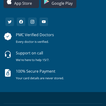
App Store
Google Play
PMC Verified Doctors
Every doctor is verified.
Support on call
We're here to help 15/7.
100% Secure Payment
Your card details are never stored.