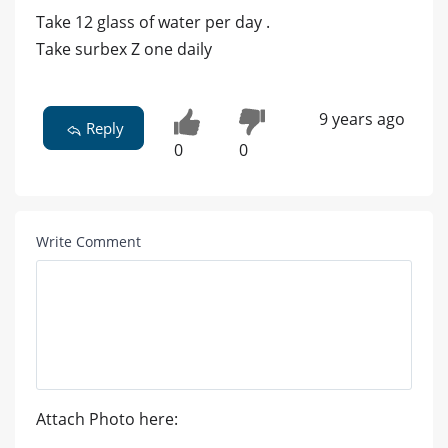
Take 12 glass of water per day .
Take surbex Z one daily
9 years ago
Reply
0
0
Write Comment
Attach Photo here: