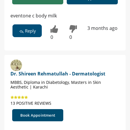
eventone c body milk
3 months ago
Reply
0
0
Dr. Shireen Rehmatullah - Dermatologist
MBBS, Diploma in Diabetology, Masters in Skin
Aesthetic | Karachi
13 POSITIVE REVIEWS
Book Appointment