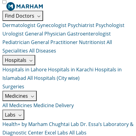
Find Doctors
Dermatologist
Gynecologist
Psychiatrist
Psychologist
Urologist
General Physician
Gastroenterologist
Pediatrician
General Practitioner
Nutritionist
All
Specialities
All Diseases
Hospitals
Hospitals in Lahore
Hospitals in Karachi
Hospitals in
Islamabad
All Hospitals (City wise)
Surgeries
Medicines
All Medicines
Medicine Delivery
Labs
Health+ by Marham
Chughtai Lab
Dr. Essa’s Laboratory &
Diagnostic Center
Excel Labs
All Labs