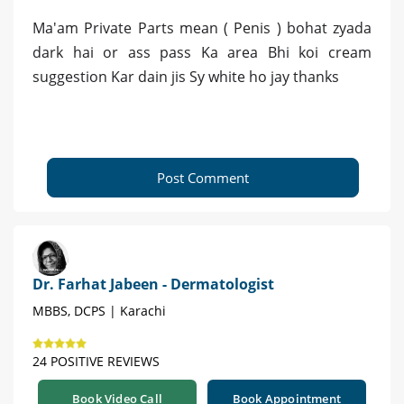
Ma'am Private Parts mean ( Penis ) bohat zyada
dark hai or ass pass Ka area Bhi koi cream
suggestion Kar dain jis Sy white ho jay thanks
Post Comment
Dr. Farhat Jabeen - Dermatologist
MBBS, DCPS | Karachi
24 POSITIVE REVIEWS
Book Video Call
Book Appointment