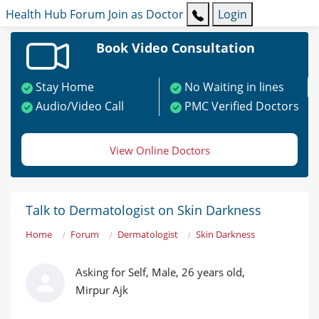
Health Hub
Forum
Join as Doctor
Login
Book Video Consultation
Stay Home
No Waiting in lines
Audio/Video Call
PMC Verified Doctors
View Online Doctors
Talk to Dermatologist on Skin Darkness
Home
Forum
Dermatologist
Skin Darkness
Asking for Self, Male, 26 years old,
Mirpur Ajk