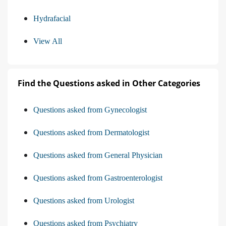
Hydrafacial
View All
Find the Questions asked in Other Categories
Questions asked from Gynecologist
Questions asked from Dermatologist
Questions asked from General Physician
Questions asked from Gastroenterologist
Questions asked from Urologist
Questions asked from Psychiatry