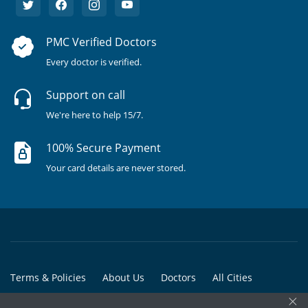
PMC Verified Doctors
Every doctor is verified.
Support on call
We're here to help 15/7.
100% Secure Payment
Your card details are never stored.
Terms & Policies
About Us
Doctors
All Cities
×
All Doctors