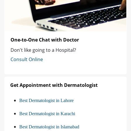
One-to-One Chat with Doctor
Don't like going to a Hospital?
Consult Online
Get Appointment with Dermatologist
Best Dermatologist in Lahore
Best Dermatologist in Karachi
Best Dermatologist in Islamabad