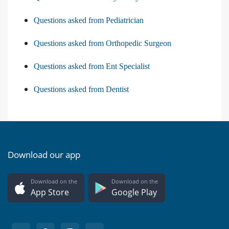
Questions asked from Pediatrician
Questions asked from Orthopedic Surgeon
Questions asked from Ent Specialist
Questions asked from Dentist
Download our app
Download on the
Download on the
App Store
Google Play