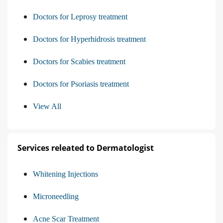
Doctors for Leprosy treatment
Doctors for Hyperhidrosis treatment
Doctors for Scabies treatment
Doctors for Psoriasis treatment
View All
Services releated to Dermatologist
Whitening Injections
Microneedling
Acne Scar Treatment