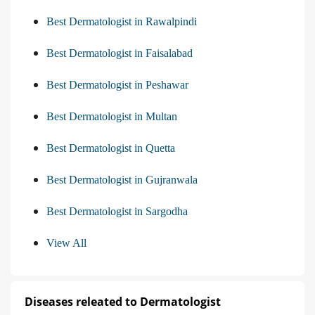
Best Dermatologist in Rawalpindi
Best Dermatologist in Faisalabad
Best Dermatologist in Peshawar
Best Dermatologist in Multan
Best Dermatologist in Quetta
Best Dermatologist in Gujranwala
Best Dermatologist in Sargodha
View All
Diseases releated to Dermatologist