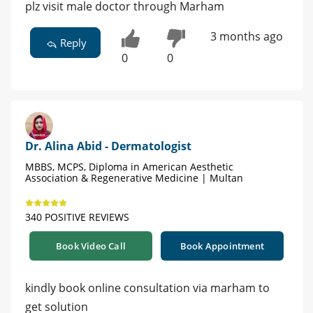
plz visit male doctor through Marham
3 months ago
Reply
0
0
Dr. Alina Abid - Dermatologist
MBBS, MCPS, Diploma in American Aesthetic
Association & Regenerative Medicine | Multan
340 POSITIVE REVIEWS
Book Video Call
Book Appointment
kindly book online consultation via marham to
get solution