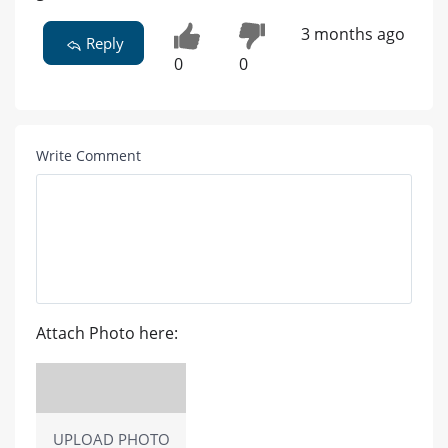
3 months ago
Reply
0
0
Write Comment
Attach Photo here:
UPLOAD PHOTO