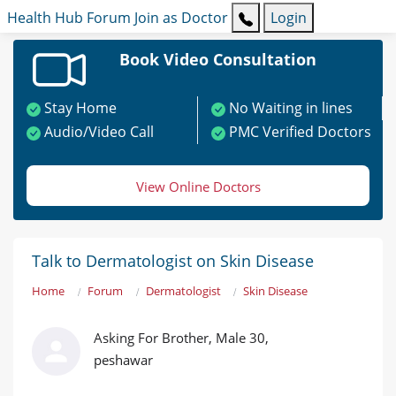
Health Hub
Forum
Join as Doctor
Login
Book Video Consultation
Stay Home
No Waiting in lines
Audio/Video Call
PMC Verified Doctors
View Online Doctors
Talk to Dermatologist on Skin Disease
Home
Forum
Dermatologist
Skin Disease
Asking For Brother, Male 30,
peshawar