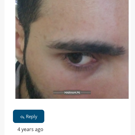
Reply
4 years ago