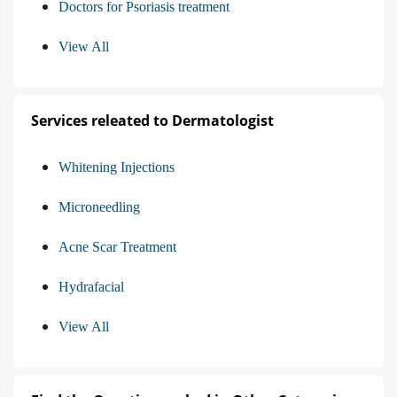
Doctors for Psoriasis treatment
View All
Services releated to Dermatologist
Whitening Injections
Microneedling
Acne Scar Treatment
Hydrafacial
View All