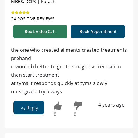
MBBS, DCPS | Karachi
24 POSITIVE REVIEWS
Book Video Call
Book Appointment
the one who created ailments created treatments
prehand
it would b better to get the diagnosis rechked n
then start treatment
at tyms it responds quickly at tyms slowly
must give a try always
4 years ago
Reply
0
0