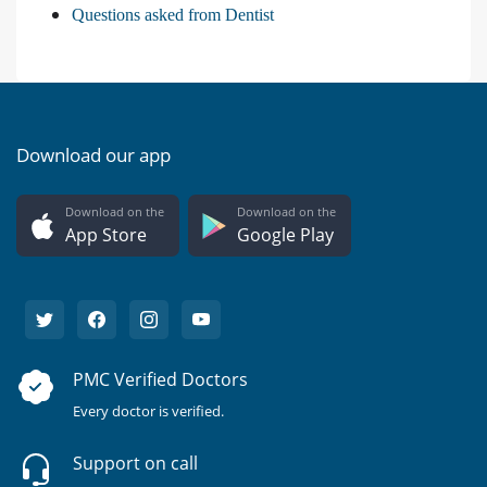
Questions asked from Dentist
Download our app
Download on the
Download on the
App Store
Google Play
PMC Verified Doctors
Every doctor is verified.
Support on call