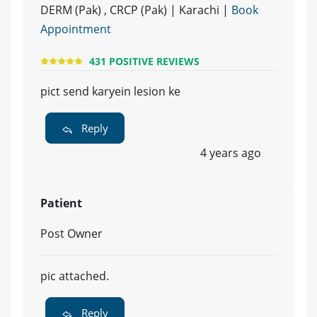
DERM (Pak) , CRCP (Pak) | Karachi |
Book
Appointment
431 POSITIVE REVIEWS
pict send karyein lesion ke
Reply
4 years ago
Patient
Post Owner
pic attached.
Reply