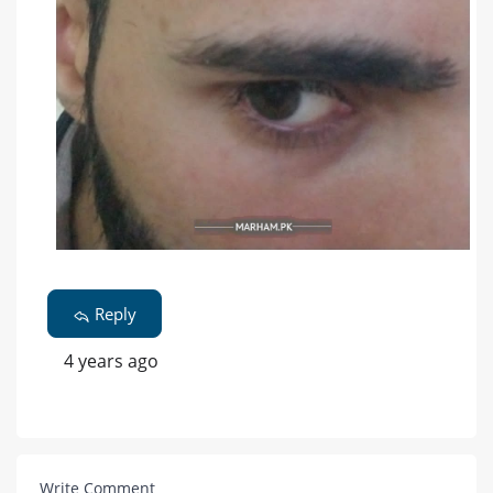
Reply
4 years ago
Write Comment