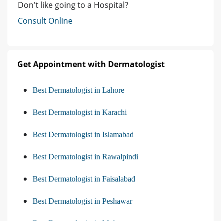
Don't like going to a Hospital?
Consult Online
Get Appointment with Dermatologist
Best Dermatologist in Lahore
Best Dermatologist in Karachi
Best Dermatologist in Islamabad
Best Dermatologist in Rawalpindi
Best Dermatologist in Faisalabad
Best Dermatologist in Peshawar