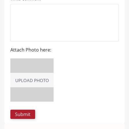
Attach Photo here:
UPLOAD PHOTO