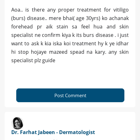
Aoa.. is there any proper treatment for vitiligo
(burs) disease.. mere bhai( age 30yrs) ko achanak
forehead pr aik stain sa feel hua and skin
specialist ne confirm kiya k its burs disease . i just
want to ask k kia iska koi treatment hy k ye idhar
hi stop hojaye mazeed spead na kary. any skin
specialist plz guide
Post Comment
Dr. Farhat Jabeen - Dermatologist