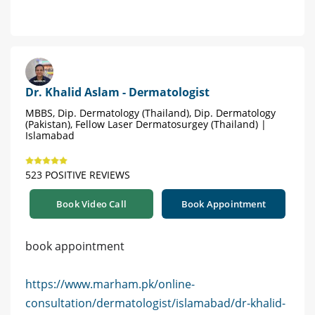
Dr. Khalid Aslam - Dermatologist
MBBS, Dip. Dermatology (Thailand), Dip. Dermatology
(Pakistan), Fellow Laser Dermatosurgey (Thailand) |
Islamabad
523 POSITIVE REVIEWS
Book Video Call
Book Appointment
book appointment
https://www.marham.pk/online-
consultation/dermatologist/islamabad/dr-khalid-