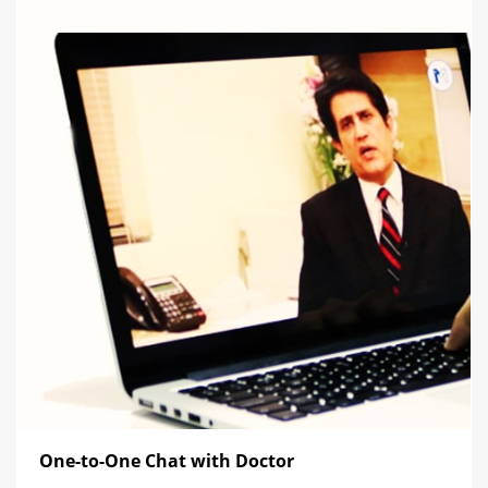
One-to-One Chat with Doctor