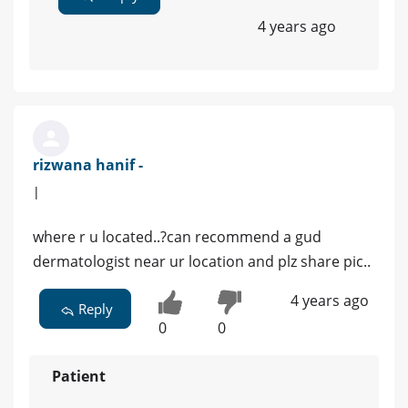
4 years ago
rizwana hanif -
|
where r u located..?can recommend a gud
dermatologist near ur location and plz share pic..
4 years ago
Reply
0
0
Patient