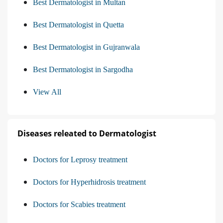
Best Dermatologist in Multan
Best Dermatologist in Quetta
Best Dermatologist in Gujranwala
Best Dermatologist in Sargodha
View All
Diseases releated to Dermatologist
Doctors for Leprosy treatment
Doctors for Hyperhidrosis treatment
Doctors for Scabies treatment