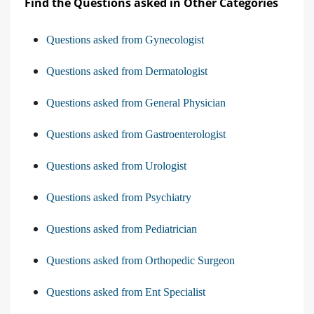
Find the Questions asked in Other Categories
Questions asked from Gynecologist
Questions asked from Dermatologist
Questions asked from General Physician
Questions asked from Gastroenterologist
Questions asked from Urologist
Questions asked from Psychiatry
Questions asked from Pediatrician
Questions asked from Orthopedic Surgeon
Questions asked from Ent Specialist