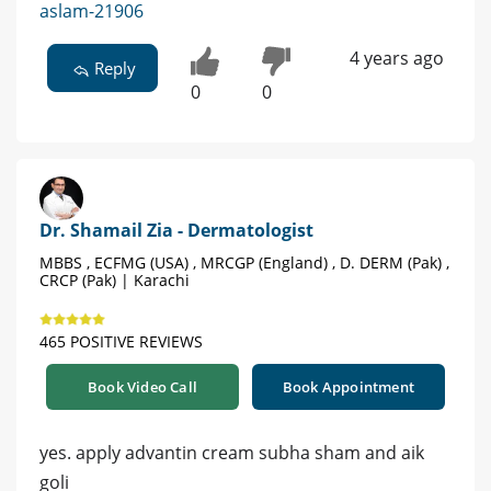
aslam-21906
4 years ago
Reply
0
0
Dr. Shamail Zia - Dermatologist
MBBS , ECFMG (USA) , MRCGP (England) , D. DERM (Pak) ,
CRCP (Pak) | Karachi
465 POSITIVE REVIEWS
Book Video Call
Book Appointment
yes. apply advantin cream subha sham and aik
goli