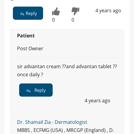
4 years ago
Reply
0
0
Patient
Post Owner
sir advantan cream ??and advantan tablet ??
once daily ?
Reply
4 years ago
Dr. Shamail Zia - Dermatologist
MBBS , ECFMG (USA) , MRCGP (England) , D.