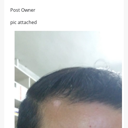
Post Owner
pic attached