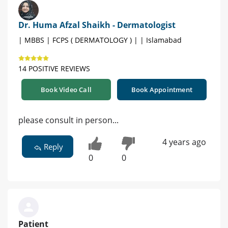
Dr. Huma Afzal Shaikh - Dermatologist
| MBBS | FCPS ( DERMATOLOGY ) | | Islamabad
14 POSITIVE REVIEWS
Book Video Call
Book Appointment
please consult in person...
4 years ago
Reply
0
0
Patient