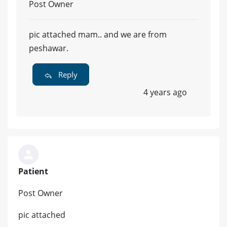
Post Owner
pic attached mam.. and we are from
peshawar.
Reply
4 years ago
Patient
Post Owner
pic attached