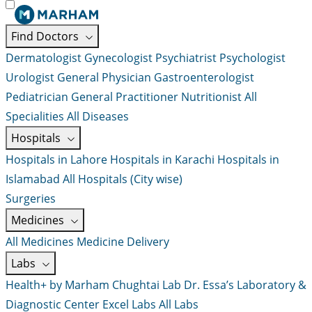
Find Doctors
Dermatologist
Gynecologist
Psychiatrist
Psychologist
Urologist
General Physician
Gastroenterologist
Pediatrician
General Practitioner
Nutritionist
All
Specialities
All Diseases
Hospitals
Hospitals in Lahore
Hospitals in Karachi
Hospitals in
Islamabad
All Hospitals (City wise)
Surgeries
Medicines
All Medicines
Medicine Delivery
Labs
Health+ by Marham
Chughtai Lab
Dr. Essa’s Laboratory &
Diagnostic Center
Excel Labs
All Labs