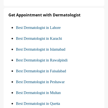
Get Appointment with Dermatologist
Best Dermatologist in Lahore
Best Dermatologist in Karachi
Best Dermatologist in Islamabad
Best Dermatologist in Rawalpindi
Best Dermatologist in Faisalabad
Best Dermatologist in Peshawar
Best Dermatologist in Multan
Best Dermatologist in Quetta