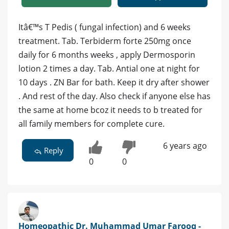
Itâ€™s T Pedis ( fungal infection) and 6 weeks
treatment. Tab. Terbiderm forte 250mg once
daily for 6 months weeks , apply Dermosporin
lotion 2 times a day. Tab. Antial one at night for
10 days . ZN Bar for bath. Keep it dry after shower
. And rest of the day. Also check if anyone else has
the same at home bcoz it needs to b treated for
all family members for complete cure.
6 years ago
Reply
0
0
Homeopathic Dr. Muhammad Umar Farooq -