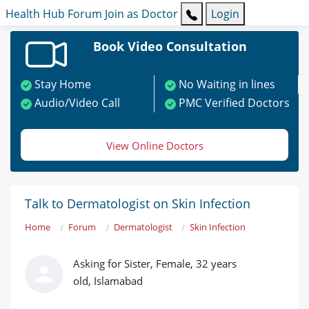
Health Hub
Forum
Join as Doctor
Login
Book Video Consultation
Stay Home
No Waiting in lines
Audio/Video Call
PMC Verified Doctors
View Online Doctors
Talk to Dermatologist on Skin Infection
Home
Forum
Dermatologist
Skin Infection
Asking for Sister, Female, 32 years
old, Islamabad