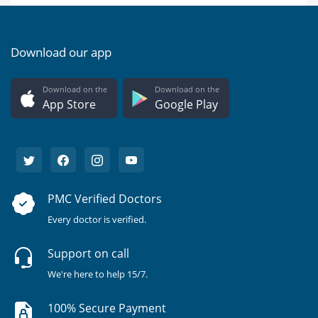
Download our app
Download on the
Download on the
App Store
Google Play
PMC Verified Doctors
Every doctor is verified.
Support on call
We're here to help 15/7.
100% Secure Payment