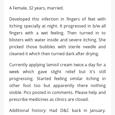
A Female, 32 years, married.
Developed this infection in fingers of feet with
itching specially at night. It progressed in b/w all
fingers with a wet feeling. Then turned in to
blisters with water inside and severe itching. She
pricked those bubbles with sterile needle and
cleaned it which then turned dark after drying.
Currently applying lamisil cream twice a day for a
week which gave slight relief but it's still
progressing. Started feeling similar itching in
other foot too but apparently there nothing
visible. Pics posted in comments. Please help and
prescribe medicines as clinics are closed.
Additional history: Had D&C back in January.