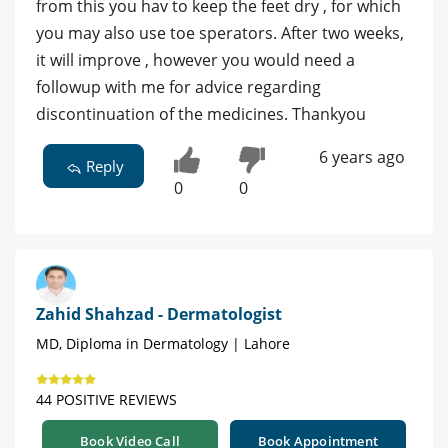
from this you hav to keep the feet dry , for which
you may also use toe sperators. After two weeks,
it will improve , however you would need a
followup with me for advice regarding
discontinuation of the medicines. Thankyou
6 years ago
Reply
0
0
Zahid Shahzad - Dermatologist
MD, Diploma in Dermatology | Lahore
44 POSITIVE REVIEWS
Book Video Call
Book Appointment