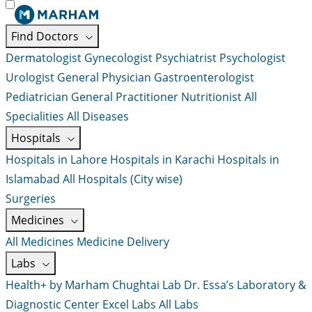
Find Doctors
Dermatologist
Gynecologist
Psychiatrist
Psychologist
Urologist
General Physician
Gastroenterologist
Pediatrician
General Practitioner
Nutritionist
All
Specialities
All Diseases
Hospitals
Hospitals in Lahore
Hospitals in Karachi
Hospitals in
Islamabad
All Hospitals (City wise)
Surgeries
Medicines
All Medicines
Medicine Delivery
Labs
Health+ by Marham
Chughtai Lab
Dr. Essa’s Laboratory &
Diagnostic Center
Excel Labs
All Labs