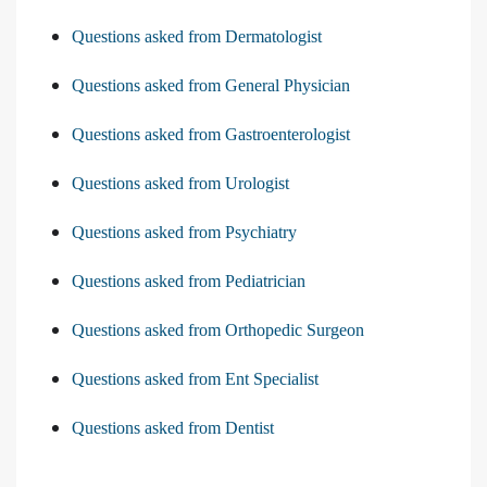
Questions asked from Dermatologist
Questions asked from General Physician
Questions asked from Gastroenterologist
Questions asked from Urologist
Questions asked from Psychiatry
Questions asked from Pediatrician
Questions asked from Orthopedic Surgeon
Questions asked from Ent Specialist
Questions asked from Dentist