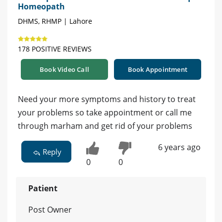
Homeopath
DHMS, RHMP | Lahore
178 POSITIVE REVIEWS
Book Video Call
Book Appointment
Need your more symptoms and history to treat
your problems so take appointment or call me
through marham and get rid of your problems
6 years ago
Reply
0
0
Patient
Post Owner