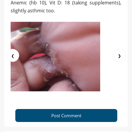
Anemic (hb 10), Vit D: 18 (taking supplements),
slightly asthmic too.
❮
❯
Post Comment