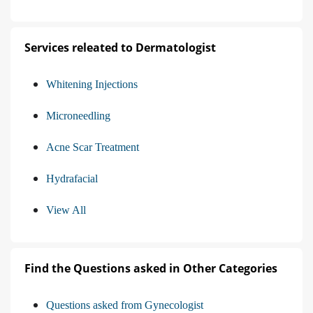
Services releated to Dermatologist
Whitening Injections
Microneedling
Acne Scar Treatment
Hydrafacial
View All
Find the Questions asked in Other Categories
Questions asked from Gynecologist