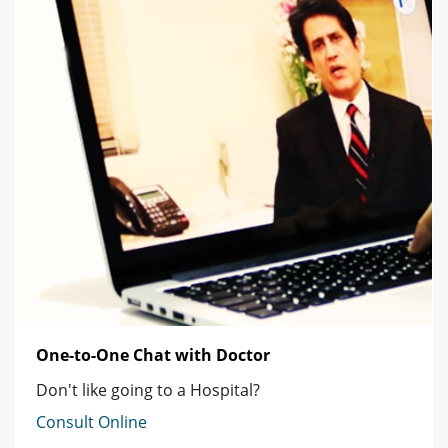
One-to-One Chat with Doctor
Don't like going to a Hospital?
Consult Online