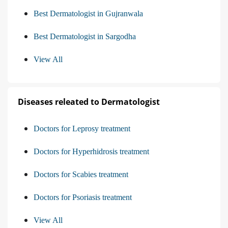
Best Dermatologist in Gujranwala
Best Dermatologist in Sargodha
View All
Diseases releated to Dermatologist
Doctors for Leprosy treatment
Doctors for Hyperhidrosis treatment
Doctors for Scabies treatment
Doctors for Psoriasis treatment
View All