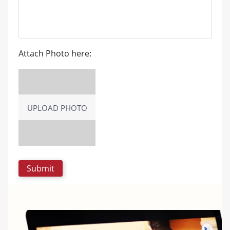
Attach Photo here:
UPLOAD PHOTO