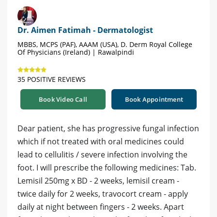
Dr. Aimen Fatimah - Dermatologist
MBBS, MCPS (PAF), AAAM (USA), D. Derm Royal College
Of Physicians (Ireland) | Rawalpindi
35 POSITIVE REVIEWS
Book Video Call
Book Appointment
Dear patient, she has progressive fungal infection
which if not treated with oral medicines could
lead to cellulitis / severe infection involving the
foot. I will prescribe the following medicines: Tab.
Lemisil 250mg x BD - 2 weeks, lemisil cream -
twice daily for 2 weeks, travocort cream - apply
daily at night between fingers - 2 weeks. Apart