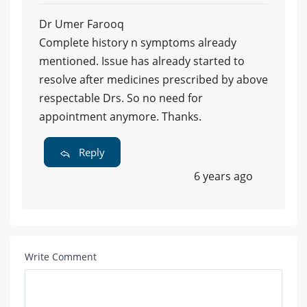
Dr Umer Farooq
Complete history n symptoms already
mentioned. Issue has already started to
resolve after medicines prescribed by above
respectable Drs. So no need for
appointment anymore. Thanks.
Reply
6 years ago
Write Comment