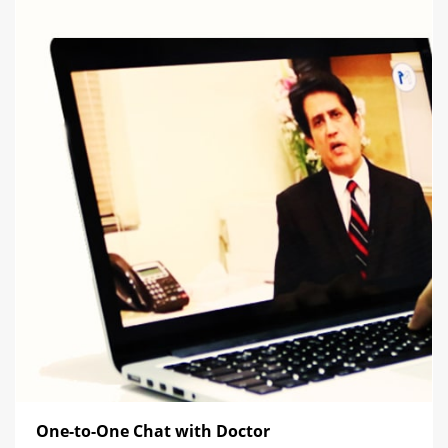
One-to-One Chat with Doctor