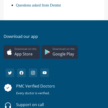
Questions asked from Dentist
Download our app
Download on the
Download on the
App Store
Google Play
PMC Verified Doctors
Every doctor is verified.
Support on call