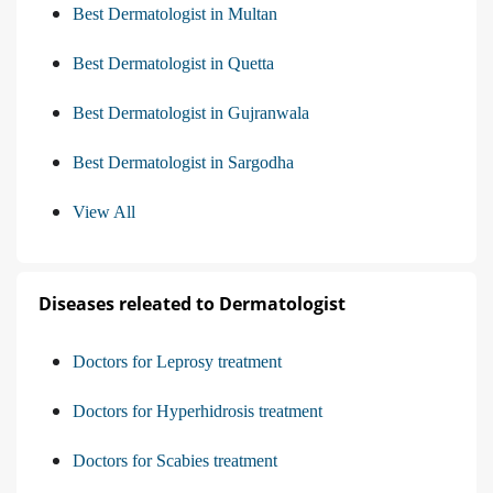
Best Dermatologist in Multan
Best Dermatologist in Quetta
Best Dermatologist in Gujranwala
Best Dermatologist in Sargodha
View All
Diseases releated to Dermatologist
Doctors for Leprosy treatment
Doctors for Hyperhidrosis treatment
Doctors for Scabies treatment