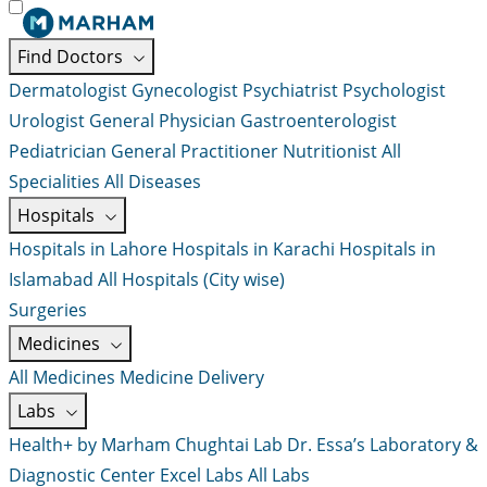
Find Doctors
Dermatologist
Gynecologist
Psychiatrist
Psychologist
Urologist
General Physician
Gastroenterologist
Pediatrician
General Practitioner
Nutritionist
All
Specialities
All Diseases
Hospitals
Hospitals in Lahore
Hospitals in Karachi
Hospitals in
Islamabad
All Hospitals (City wise)
Surgeries
Medicines
All Medicines
Medicine Delivery
Labs
Health+ by Marham
Chughtai Lab
Dr. Essa’s Laboratory &
Diagnostic Center
Excel Labs
All Labs