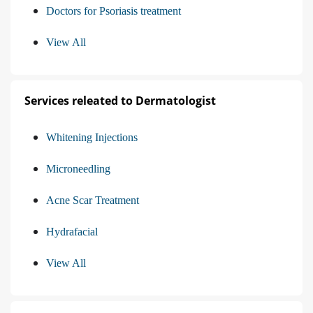
Doctors for Psoriasis treatment
View All
Services releated to Dermatologist
Whitening Injections
Microneedling
Acne Scar Treatment
Hydrafacial
View All