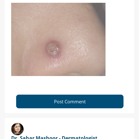
Post Comment
Dr. Sahar Mashoor - Dermatologist