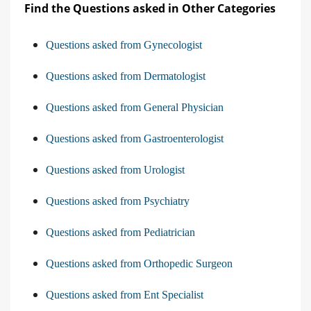
Find the Questions asked in Other Categories
Questions asked from Gynecologist
Questions asked from Dermatologist
Questions asked from General Physician
Questions asked from Gastroenterologist
Questions asked from Urologist
Questions asked from Psychiatry
Questions asked from Pediatrician
Questions asked from Orthopedic Surgeon
Questions asked from Ent Specialist