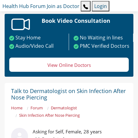
Health Hub
Forum
Join as Doctor
Login
Book Video Consultation
Stay Home
No Waiting in lines
Audio/Video Call
PMC Verified Doctors
View Online Doctors
Talk to Dermatologist on Skin Infection After
Nose Piercing
Home
Forum
Dermatologist
Skin Infection After Nose Piercing
Asking for Self, Female, 28 years