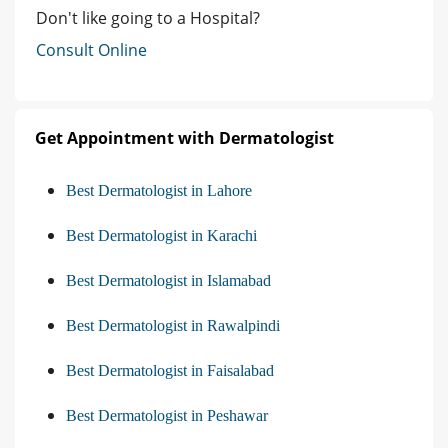
Don't like going to a Hospital?
Consult Online
Get Appointment with Dermatologist
Best Dermatologist in Lahore
Best Dermatologist in Karachi
Best Dermatologist in Islamabad
Best Dermatologist in Rawalpindi
Best Dermatologist in Faisalabad
Best Dermatologist in Peshawar