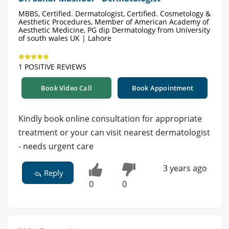
MBBS, Certified. Dermatologist, Certified. Cosmetology &
Aesthetic Procedures, Member of American Academy of
Aesthetic Medicine, PG dip Dermatology from University
of south wales UK | Lahore
1 POSITIVE REVIEWS
Book Video Call
Book Appointment
Kindly book online consultation for appropriate
treatment or your can visit nearest dermatologist
- needs urgent care
3 years ago
Reply
0
0