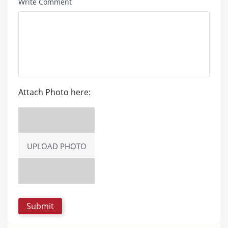
Write Comment
Attach Photo here:
UPLOAD PHOTO