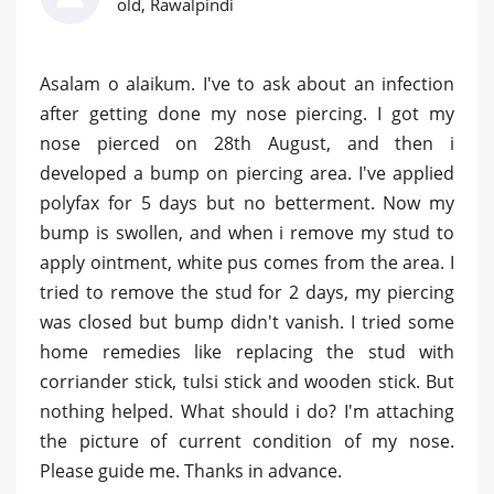
old, Rawalpindi
Asalam o alaikum. I've to ask about an infection
after getting done my nose piercing. I got my
nose pierced on 28th August, and then i
developed a bump on piercing area. I've applied
polyfax for 5 days but no betterment. Now my
bump is swollen, and when i remove my stud to
apply ointment, white pus comes from the area. I
tried to remove the stud for 2 days, my piercing
was closed but bump didn't vanish. I tried some
home remedies like replacing the stud with
corriander stick, tulsi stick and wooden stick. But
nothing helped. What should i do? I'm attaching
the picture of current condition of my nose.
Please guide me. Thanks in advance.