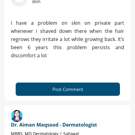
skin
I have a problem on skin on private part
whenever i shaved down there when the hair
regrows they irritate a lot while growing back. It’s
been 6 years this problem persists and
discomfort a lot
Post Comment
Dr. Aiman Maqsood - Dermatologist
MBBS, MD Dermatology | Sahiwal