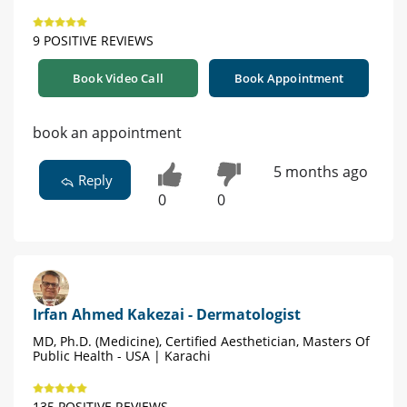
9 POSITIVE REVIEWS
Book Video Call
Book Appointment
book an appointment
5 months ago
Reply
0
0
Irfan Ahmed Kakezai - Dermatologist
MD, Ph.D. (Medicine), Certified Aesthetician, Masters Of
Public Health - USA | Karachi
135 POSITIVE REVIEWS