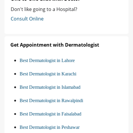
Don't like going to a Hospital?
Consult Online
Get Appointment with Dermatologist
Best Dermatologist in Lahore
Best Dermatologist in Karachi
Best Dermatologist in Islamabad
Best Dermatologist in Rawalpindi
Best Dermatologist in Faisalabad
Best Dermatologist in Peshawar