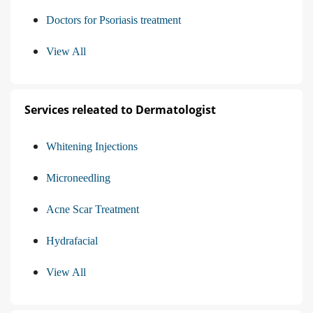
Doctors for Psoriasis treatment
View All
Services releated to Dermatologist
Whitening Injections
Microneedling
Acne Scar Treatment
Hydrafacial
View All