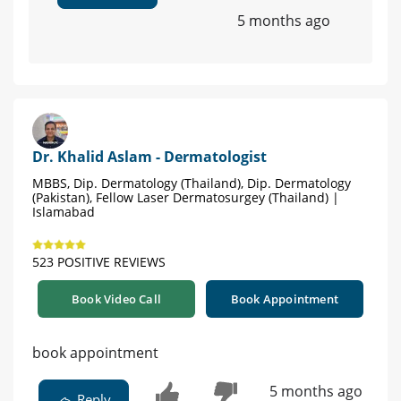
5 months ago
Dr. Khalid Aslam - Dermatologist
MBBS, Dip. Dermatology (Thailand), Dip. Dermatology
(Pakistan), Fellow Laser Dermatosurgey (Thailand) |
Islamabad
523 POSITIVE REVIEWS
Book Video Call
Book Appointment
book appointment
5 months ago
Reply