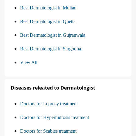
Best Dermatologist in Multan
Best Dermatologist in Quetta
Best Dermatologist in Gujranwala
Best Dermatologist in Sargodha
View All
Diseases releated to Dermatologist
Doctors for Leprosy treatment
Doctors for Hyperhidrosis treatment
Doctors for Scabies treatment