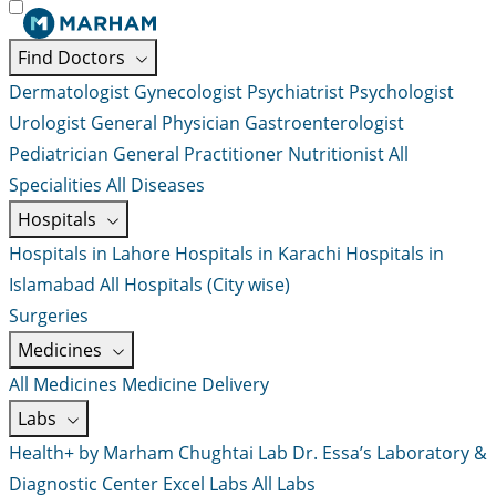
Find Doctors
Dermatologist
Gynecologist
Psychiatrist
Psychologist
Urologist
General Physician
Gastroenterologist
Pediatrician
General Practitioner
Nutritionist
All
Specialities
All Diseases
Hospitals
Hospitals in Lahore
Hospitals in Karachi
Hospitals in
Islamabad
All Hospitals (City wise)
Surgeries
Medicines
All Medicines
Medicine Delivery
Labs
Health+ by Marham
Chughtai Lab
Dr. Essa’s Laboratory &
Diagnostic Center
Excel Labs
All Labs