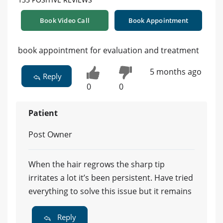
Book Video Call
Book Appointment
book appointment for evaluation and treatment
5 months ago
Reply
0
0
Patient
Post Owner
When the hair regrows the sharp tip
irritates a lot it’s been persistent. Have tried
everything to solve this issue but it remains
Reply