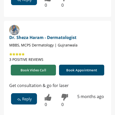
0
0
Dr. Sheza Haram - Dermatologist
MBBS, MCPS Dermatology | Gujranwala
3 POSITIVE REVIEWS
Book Video Call
Book Appointment
Get consultation & go for laser
5 months ago
Reply
0
0