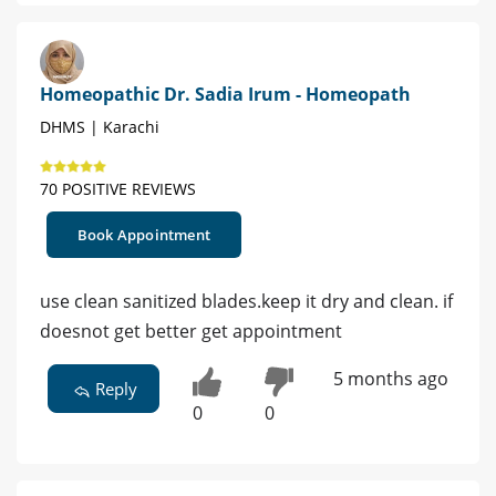
Homeopathic Dr. Sadia Irum - Homeopath
DHMS | Karachi
70 POSITIVE REVIEWS
Book Appointment
use clean sanitized blades.keep it dry and clean. if
doesnot get better get appointment
5 months ago
Reply
0
0