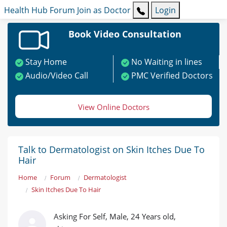
Health Hub
Forum
Join as Doctor
Login
Book Video Consultation
Stay Home
No Waiting in lines
Audio/Video Call
PMC Verified Doctors
View Online Doctors
Talk to Dermatologist on Skin Itches Due To
Hair
Home
Forum
Dermatologist
Skin Itches Due To Hair
Asking For Self, Male, 24 Years old,