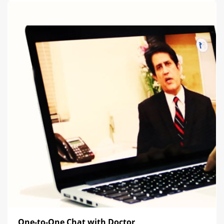
One-to-One Chat with Doctor