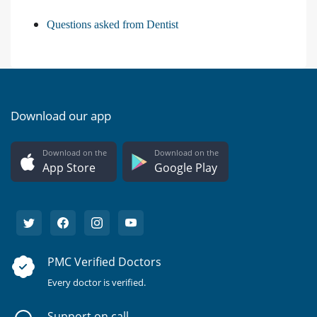
Questions asked from Dentist
Download our app
Download on the
Download on the
App Store
Google Play
PMC Verified Doctors
Every doctor is verified.
Support on call