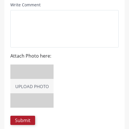
Write Comment
Attach Photo here:
UPLOAD PHOTO