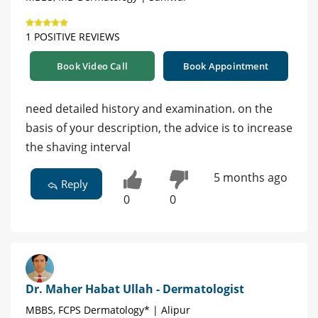
1 POSITIVE REVIEWS
Book Video Call
Book Appointment
need detailed history and examination. on the
basis of your description, the advice is to increase
the shaving interval
5 months ago
Reply
0
0
Dr. Maher Habat Ullah - Dermatologist
MBBS, FCPS Dermatology* | Alipur