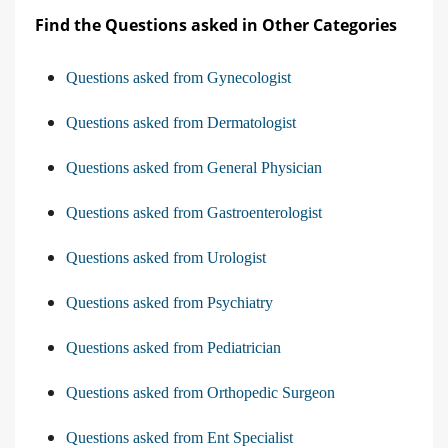
Find the Questions asked in Other Categories
Questions asked from Gynecologist
Questions asked from Dermatologist
Questions asked from General Physician
Questions asked from Gastroenterologist
Questions asked from Urologist
Questions asked from Psychiatry
Questions asked from Pediatrician
Questions asked from Orthopedic Surgeon
Questions asked from Ent Specialist