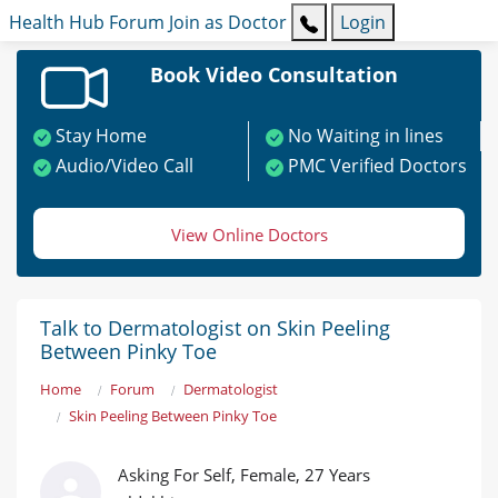
Health Hub
Forum
Join as Doctor
Login
Book Video Consultation
Stay Home
No Waiting in lines
Audio/Video Call
PMC Verified Doctors
View Online Doctors
Talk to Dermatologist on Skin Peeling
Between Pinky Toe
Home
Forum
Dermatologist
Skin Peeling Between Pinky Toe
Asking For Self, Female, 27 Years