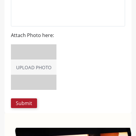
Attach Photo here:
UPLOAD PHOTO