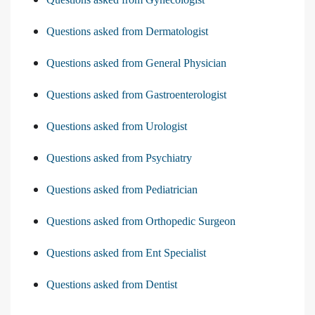
Questions asked from Dermatologist
Questions asked from General Physician
Questions asked from Gastroenterologist
Questions asked from Urologist
Questions asked from Psychiatry
Questions asked from Pediatrician
Questions asked from Orthopedic Surgeon
Questions asked from Ent Specialist
Questions asked from Dentist