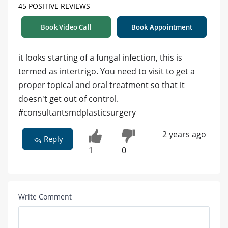
45 POSITIVE REVIEWS
Book Video Call
Book Appointment
it looks starting of a fungal infection, this is
termed as intertrigo. You need to visit to get a
proper topical and oral treatment so that it
doesn't get out of control.
#consultantsmdplasticsurgery
2 years ago
Reply
1
0
Write Comment