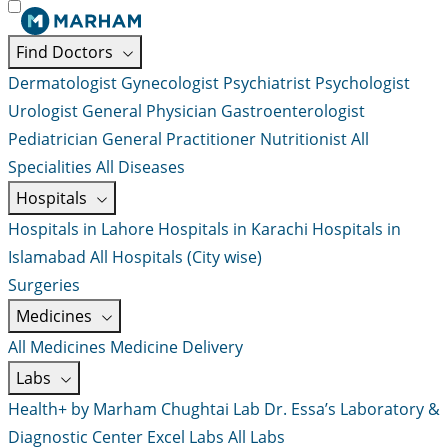
Find Doctors
Dermatologist
Gynecologist
Psychiatrist
Psychologist
Urologist
General Physician
Gastroenterologist
Pediatrician
General Practitioner
Nutritionist
All
Specialities
All Diseases
Hospitals
Hospitals in Lahore
Hospitals in Karachi
Hospitals in
Islamabad
All Hospitals (City wise)
Surgeries
Medicines
All Medicines
Medicine Delivery
Labs
Health+ by Marham
Chughtai Lab
Dr. Essa’s Laboratory &
Diagnostic Center
Excel Labs
All Labs