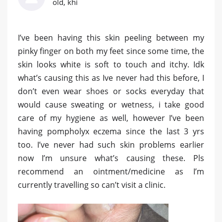
old, khi
I’ve been having this skin peeling between my
pinky finger on both my feet since some time, the
skin looks white is soft to touch and itchy. Idk
what’s causing this as Ive never had this before, I
don’t even wear shoes or socks everyday that
would cause sweating or wetness, i take good
care of my hygiene as well, however I’ve been
having pompholyx eczema since the last 3 yrs
too. I’ve never had such skin problems earlier
now I’m unsure what’s causing these. Pls
recommend an ointment/medicine as I’m
currently travelling so can’t visit a clinic.