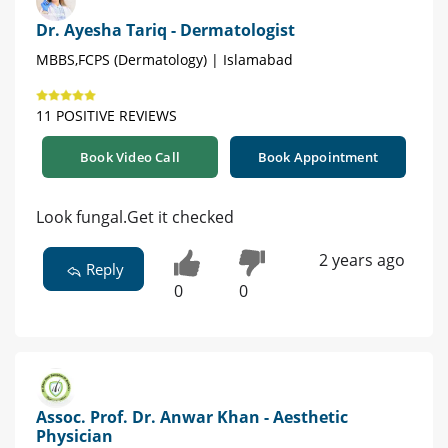
Dr. Ayesha Tariq - Dermatologist
MBBS,FCPS (Dermatology) | Islamabad
11 POSITIVE REVIEWS
Book Video Call
Book Appointment
Look fungal.Get it checked
2 years ago
Reply
0
0
Assoc. Prof. Dr. Anwar Khan - Aesthetic
Physician