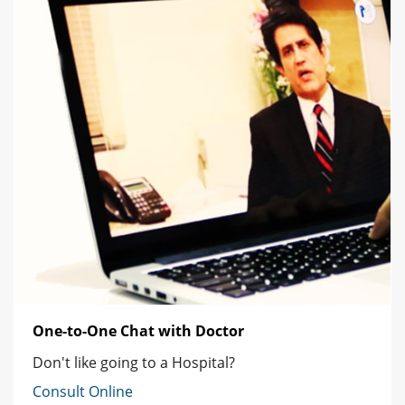
One-to-One Chat with Doctor
Don't like going to a Hospital?
Consult Online