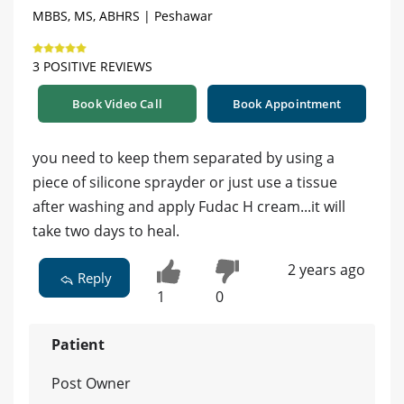
MBBS, MS, ABHRS | Peshawar
3 POSITIVE REVIEWS
Book Video Call
Book Appointment
you need to keep them separated by using a
piece of silicone sprayder or just use a tissue
after washing and apply Fudac H cream...it will
take two days to heal.
2 years ago
Reply
1
0
Patient
Post Owner