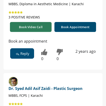
MBBS, Diploma in Aesthetic Medicine | Karachi
3 POSITIVE REVIEWS
Book Video Call
Book Appointment
Book an appointment
2 years ago
Reply
0
0
Dr. Syed Adil Asif Zaidi - Plastic Surgeon
MBBS, FCPS | Karachi