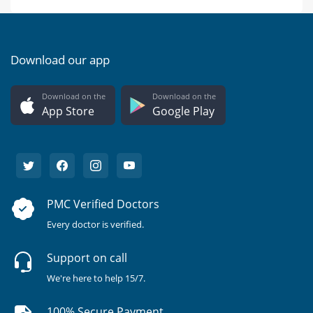
Download our app
Download on the
Download on the
App Store
Google Play
PMC Verified Doctors
Every doctor is verified.
Support on call
We're here to help 15/7.
100% Secure Payment