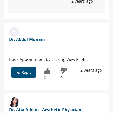
2 years ago
Dr. Abdul Munam -
|
Book Appointment by clicking View Profile
2 years ago
Reply
0
0
Dr. Atia Adnan - Aesthetic Physician