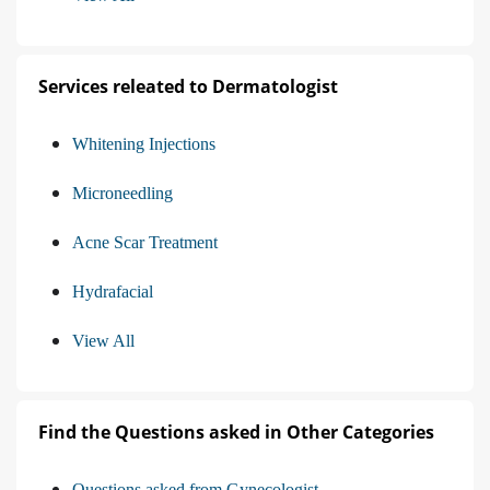
Services releated to Dermatologist
Whitening Injections
Microneedling
Acne Scar Treatment
Hydrafacial
View All
Find the Questions asked in Other Categories
Questions asked from Gynecologist