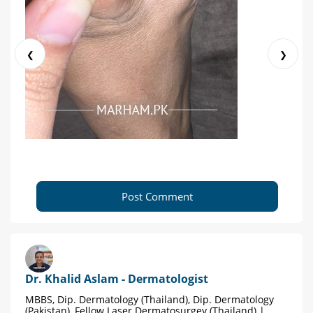
❮
❯
Post Comment
Dr. Khalid Aslam - Dermatologist
MBBS, Dip. Dermatology (Thailand), Dip. Dermatology
(Pakistan), Fellow Laser Dermatosurgey (Thailand) |