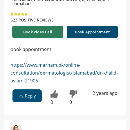
Islamabad
523 POSITIVE REVIEWS
Book Video Call
Book Appointment
book appointment
https://www.marham.pk/online-
consultation/dermatologist/islamabad/dr-khalid-
aslam-21906
2 years ago
Reply
0
0