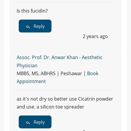
Is this fucidin?
Reply
2 years ago
Assoc. Prof. Dr. Anwar Khan - Aesthetic
Physician
MBBS, MS, ABHRS | Peshawar |
Book
Appointment
as it's not dry so better use Cicatrin powder
and use. a silicon toe spreader
Reply