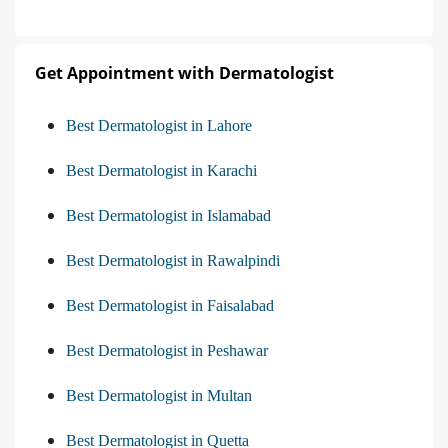
Get Appointment with Dermatologist
Best Dermatologist in Lahore
Best Dermatologist in Karachi
Best Dermatologist in Islamabad
Best Dermatologist in Rawalpindi
Best Dermatologist in Faisalabad
Best Dermatologist in Peshawar
Best Dermatologist in Multan
Best Dermatologist in Quetta