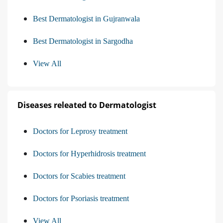
Best Dermatologist in Gujranwala
Best Dermatologist in Sargodha
View All
Diseases releated to Dermatologist
Doctors for Leprosy treatment
Doctors for Hyperhidrosis treatment
Doctors for Scabies treatment
Doctors for Psoriasis treatment
View All