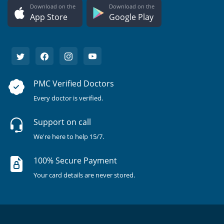
Download on the
Download on the
App Store
Google Play
PMC Verified Doctors
Every doctor is verified.
Support on call
We're here to help 15/7.
100% Secure Payment
Your card details are never stored.