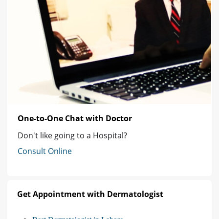
One-to-One Chat with Doctor
Don't like going to a Hospital?
Consult Online
Get Appointment with Dermatologist