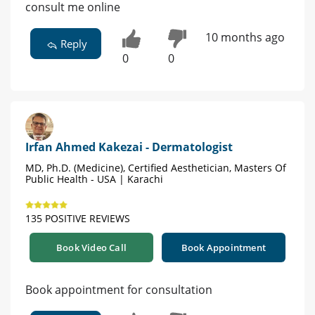
consult me online
10 months ago
Reply
0
0
Irfan Ahmed Kakezai - Dermatologist
MD, Ph.D. (Medicine), Certified Aesthetician, Masters Of
Public Health - USA | Karachi
135 POSITIVE REVIEWS
Book Video Call
Book Appointment
Book appointment for consultation