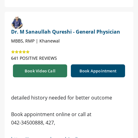
Dr. M Sanaullah Qureshi - General Physician
MBBS, RMP | Khanewal
641 POSITIVE REVIEWS
Book Video Call
Book Appointment
detailed history needed for better outcome
Book appointment online or call at
042-34500888, 427,