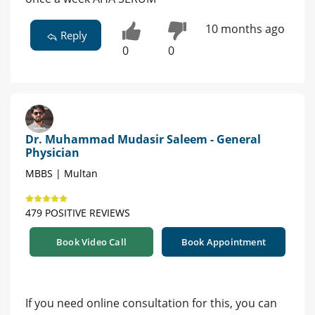
10 months ago
Reply
0
0
Dr. Muhammad Mudasir Saleem - General
Physician
MBBS | Multan
479 POSITIVE REVIEWS
Book Video Call
Book Appointment
If you need online consultation for this, you can