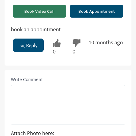
Book Video Call
Book Appointment
book an appointment
10 months ago
Reply
0
0
Write Comment
Attach Photo here: