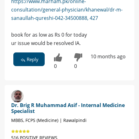
https://www.marham.pk/online-
consultation/general-physician/khanewal/dr-m-
sanaullah-qureshi-042-34500888, 427
book for as low as Rs 0 for today
ur issue would be resolved IA.
10 months ago
Reply
0
0
Dr. Brig R Muhammad Asif - Internal Medicine
Specialist
MBBS, FCPS (Medicine) | Rawalpindi
516 POSITIVE REVIEWS