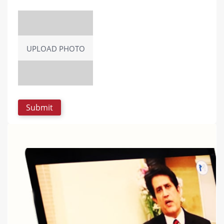
UPLOAD PHOTO