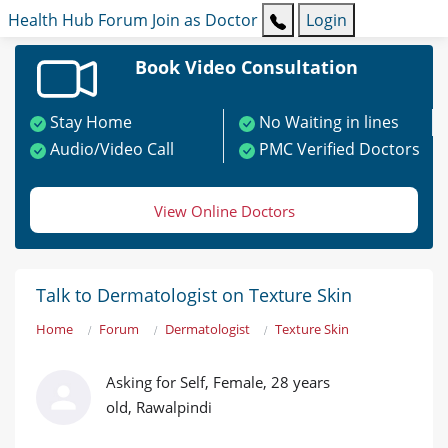
Health Hub
Forum
Join as Doctor
Login
Book Video Consultation
Stay Home
No Waiting in lines
Audio/Video Call
PMC Verified Doctors
View Online Doctors
Talk to Dermatologist on Texture Skin
Home
Forum
Dermatologist
Texture Skin
Asking for Self, Female, 28 years
old, Rawalpindi