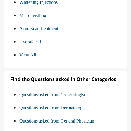
Whitening Injections
Microneedling
Acne Scar Treatment
Hydrafacial
View All
Find the Questions asked in Other Categories
Questions asked from Gynecologist
Questions asked from Dermatologist
Questions asked from General Physician