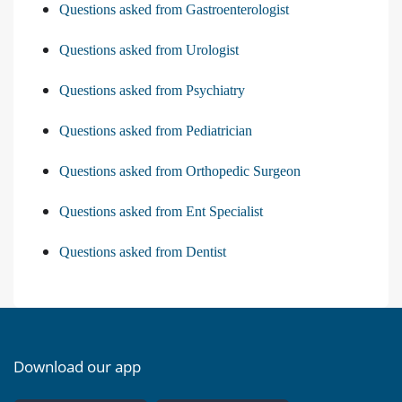
Questions asked from Gastroenterologist
Questions asked from Urologist
Questions asked from Psychiatry
Questions asked from Pediatrician
Questions asked from Orthopedic Surgeon
Questions asked from Ent Specialist
Questions asked from Dentist
Download our app