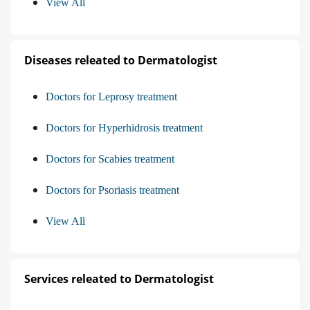
View All
Diseases releated to Dermatologist
Doctors for Leprosy treatment
Doctors for Hyperhidrosis treatment
Doctors for Scabies treatment
Doctors for Psoriasis treatment
View All
Services releated to Dermatologist