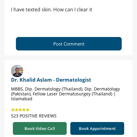
I have texted skin. How can I clear it
Post Comment
Dr. Khalid Aslam - Dermatologist
MBBS, Dip. Dermatology (Thailand), Dip. Dermatology
(Pakistan), Fellow Laser Dermatosurgey (Thailand) |
Islamabad
523 POSITIVE REVIEWS
Book Video Call
Book Appointment