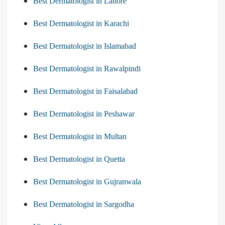
Best Dermatologist in Lahore
Best Dermatologist in Karachi
Best Dermatologist in Islamabad
Best Dermatologist in Rawalpindi
Best Dermatologist in Faisalabad
Best Dermatologist in Peshawar
Best Dermatologist in Multan
Best Dermatologist in Quetta
Best Dermatologist in Gujranwala
Best Dermatologist in Sargodha