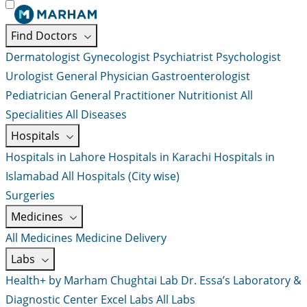
Find Doctors
Dermatologist
Gynecologist
Psychiatrist
Psychologist
Urologist
General Physician
Gastroenterologist
Pediatrician
General Practitioner
Nutritionist
All
Specialities
All Diseases
Hospitals
Hospitals in Lahore
Hospitals in Karachi
Hospitals in
Islamabad
All Hospitals (City wise)
Surgeries
Medicines
All Medicines
Medicine Delivery
Labs
Health+ by Marham
Chughtai Lab
Dr. Essa’s Laboratory &
Diagnostic Center
Excel Labs
All Labs