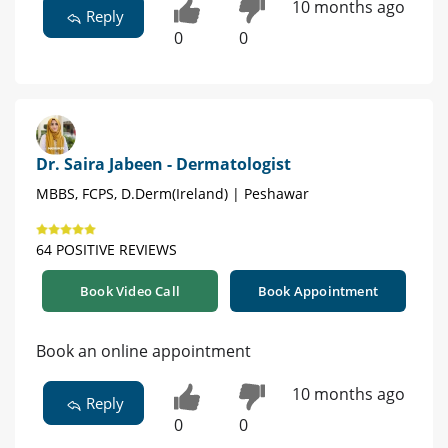
10 months ago
Reply
0
0
Dr. Saira Jabeen - Dermatologist
MBBS, FCPS, D.Derm(Ireland) | Peshawar
64 POSITIVE REVIEWS
Book Video Call
Book Appointment
Book an online appointment
10 months ago
Reply
0
0