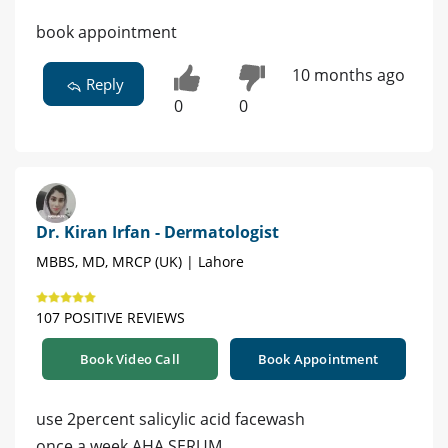
book appointment
10 months ago
Reply
0
0
Dr. Kiran Irfan - Dermatologist
MBBS, MD, MRCP (UK) | Lahore
107 POSITIVE REVIEWS
Book Video Call
Book Appointment
use 2percent salicylic acid facewash
once a week AHA SERUM