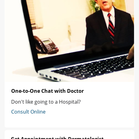
One-to-One Chat with Doctor
Don't like going to a Hospital?
Consult Online