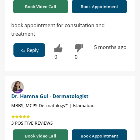
Book Video Call
Book Appointment
book appointment for consultation and
treatment
5 months ago
Reply
0
0
Dr. Hamna Gul - Dermatologist
MBBS, MCPS Dermatology* | Islamabad
3 POSITIVE REVIEWS
Book Video Call
Book Appointment