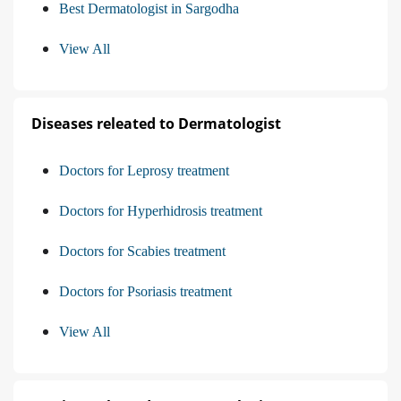
Best Dermatologist in Sargodha
View All
Diseases releated to Dermatologist
Doctors for Leprosy treatment
Doctors for Hyperhidrosis treatment
Doctors for Scabies treatment
Doctors for Psoriasis treatment
View All