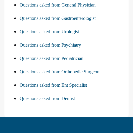
Questions asked from General Physician
Questions asked from Gastroenterologist
Questions asked from Urologist
Questions asked from Psychiatry
Questions asked from Pediatrician
Questions asked from Orthopedic Surgeon
Questions asked from Ent Specialist
Questions asked from Dentist