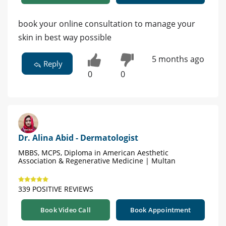
book your online consultation to manage your
skin in best way possible
5 months ago
Reply
0
0
Dr. Alina Abid - Dermatologist
MBBS, MCPS, Diploma in American Aesthetic
Association & Regenerative Medicine | Multan
339 POSITIVE REVIEWS
Book Video Call
Book Appointment