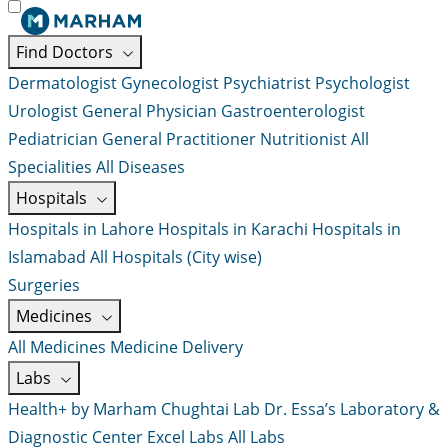
Find Doctors
Dermatologist
Gynecologist
Psychiatrist
Psychologist
Urologist
General Physician
Gastroenterologist
Pediatrician
General Practitioner
Nutritionist
All
Specialities
All Diseases
Hospitals
Hospitals in Lahore
Hospitals in Karachi
Hospitals in
Islamabad
All Hospitals (City wise)
Surgeries
Medicines
All Medicines
Medicine Delivery
Labs
Health+ by Marham
Chughtai Lab
Dr. Essa’s Laboratory &
Diagnostic Center
Excel Labs
All Labs