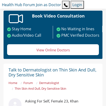
Health Hub
Forum
Join as Doctor
Login
Book Video Consultation
Stay Home
No Waiting in lines
Audio/Video Call
PMC Verified Doctors
View Online Doctors
Talk to Dermatologist on Thin Skin And Dull,
Dry Sensitive Skin
Home
Forum
Dermatologist
Thin Skin And Dull, Dry Sensitive Skin
Asking For Self, Female 23, Khan