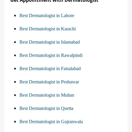
Get Appointment with Dermatologist
Best Dermatologist in Lahore
Best Dermatologist in Karachi
Best Dermatologist in Islamabad
Best Dermatologist in Rawalpindi
Best Dermatologist in Faisalabad
Best Dermatologist in Peshawar
Best Dermatologist in Multan
Best Dermatologist in Quetta
Best Dermatologist in Gujranwala