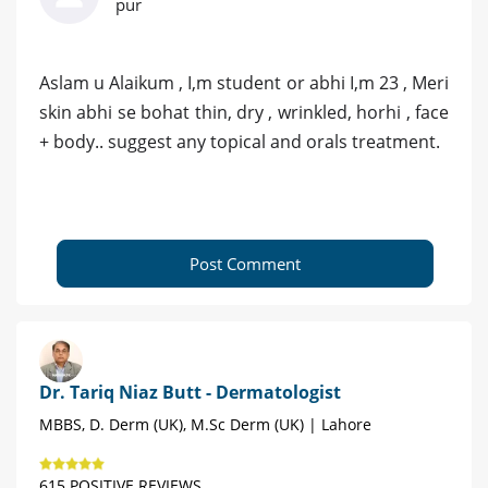
pur
Aslam u Alaikum , I,m student or abhi I,m 23 , Meri
skin abhi se bohat thin, dry , wrinkled, horhi , face
+ body.. suggest any topical and orals treatment.
Post Comment
Dr. Tariq Niaz Butt - Dermatologist
MBBS, D. Derm (UK), M.Sc Derm (UK) | Lahore
615 POSITIVE REVIEWS