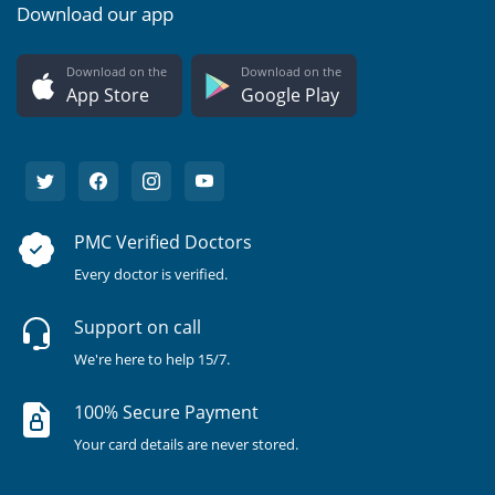
Download our app
Download on the
Download on the
App Store
Google Play
PMC Verified Doctors
Every doctor is verified.
Support on call
We're here to help 15/7.
100% Secure Payment
Your card details are never stored.