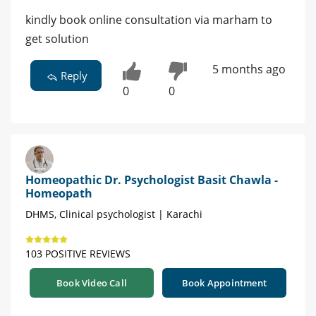
kindly book online consultation via marham to
get solution
5 months ago
Reply
0
0
Homeopathic Dr. Psychologist Basit Chawla -
Homeopath
DHMS, Clinical psychologist | Karachi
103 POSITIVE REVIEWS
Book Video Call
Book Appointment