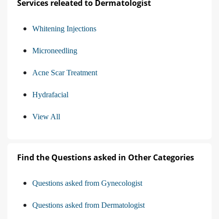
Services releated to Dermatologist
Whitening Injections
Microneedling
Acne Scar Treatment
Hydrafacial
View All
Find the Questions asked in Other Categories
Questions asked from Gynecologist
Questions asked from Dermatologist