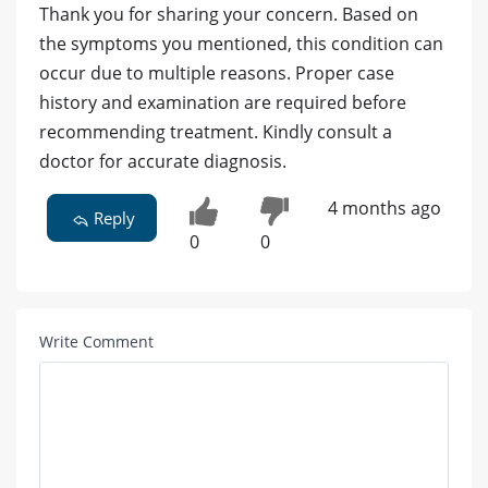
Thank you for sharing your concern. Based on
the symptoms you mentioned, this condition can
occur due to multiple reasons. Proper case
history and examination are required before
recommending treatment. Kindly consult a
doctor for accurate diagnosis.
4 months ago
Reply
0
0
Write Comment