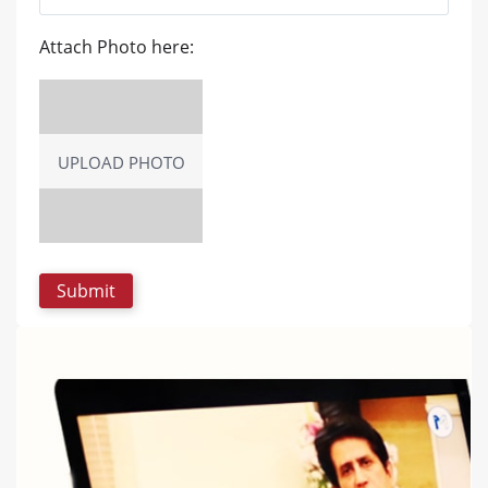
Attach Photo here:
UPLOAD PHOTO