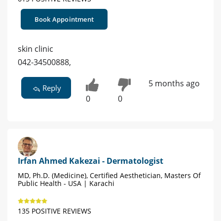
Book Appointment
skin clinic
042-34500888,
5 months ago
Reply
0
0
Irfan Ahmed Kakezai - Dermatologist
MD, Ph.D. (Medicine), Certified Aesthetician, Masters Of
Public Health - USA | Karachi
135 POSITIVE REVIEWS