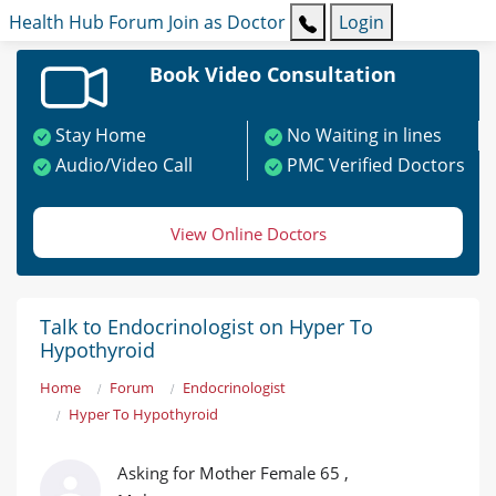
Health Hub
Forum
Join as Doctor
Login
Book Video Consultation
Stay Home
No Waiting in lines
Audio/Video Call
PMC Verified Doctors
View Online Doctors
Talk to Endocrinologist on Hyper To
Hypothyroid
Home
Forum
Endocrinologist
Hyper To Hypothyroid
Asking for Mother Female 65 ,