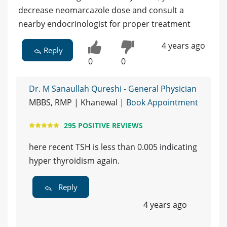
decrease neomarcazole dose and consult a
nearby endocrinologist for proper treatment
4 years ago
Reply
0
0
Dr. M Sanaullah Qureshi - General Physician
MBBS, RMP | Khanewal |
Book Appointment
295 POSITIVE REVIEWS
here recent TSH is less than 0.005 indicating
hyper thyroidism again.
Reply
4 years ago