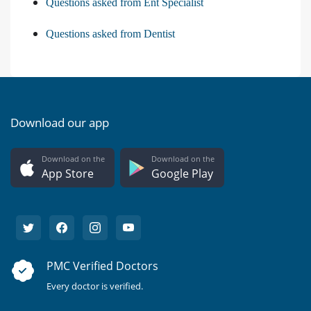
Questions asked from Ent Specialist
Questions asked from Dentist
Download our app
Download on the
Download on the
App Store
Google Play
PMC Verified Doctors
Every doctor is verified.