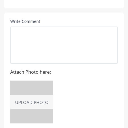
Write Comment
Attach Photo here:
UPLOAD PHOTO