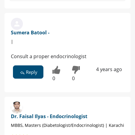
Sumera Batool -
|
Consult a proper endocrinologist
4 years ago
Reply
0
0
Dr. Faisal Ilyas - Endocrinologist
MBBS, Masters (Diabetologist/Endocrinologist) | Karachi