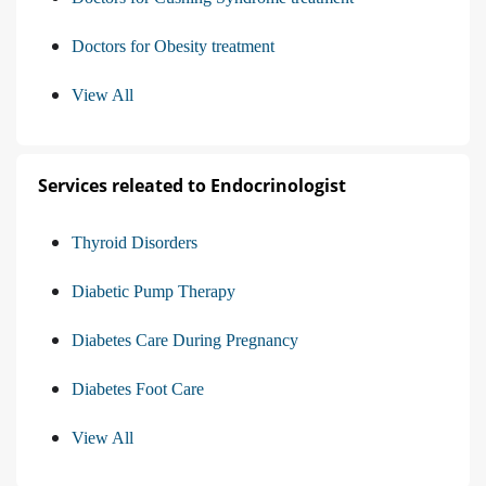
Doctors for Obesity treatment
View All
Services releated to Endocrinologist
Thyroid Disorders
Diabetic Pump Therapy
Diabetes Care During Pregnancy
Diabetes Foot Care
View All