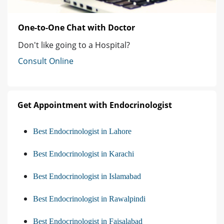
One-to-One Chat with Doctor
Don't like going to a Hospital?
Consult Online
Get Appointment with Endocrinologist
Best Endocrinologist in Lahore
Best Endocrinologist in Karachi
Best Endocrinologist in Islamabad
Best Endocrinologist in Rawalpindi
Best Endocrinologist in Faisalabad