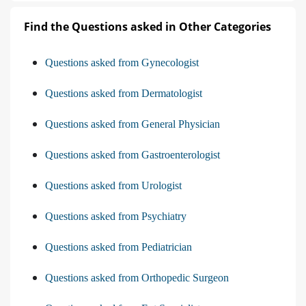
Find the Questions asked in Other Categories
Questions asked from Gynecologist
Questions asked from Dermatologist
Questions asked from General Physician
Questions asked from Gastroenterologist
Questions asked from Urologist
Questions asked from Psychiatry
Questions asked from Pediatrician
Questions asked from Orthopedic Surgeon