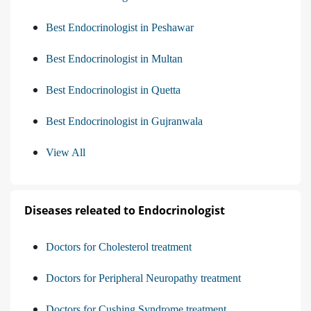
Best Endocrinologist in Peshawar
Best Endocrinologist in Multan
Best Endocrinologist in Quetta
Best Endocrinologist in Gujranwala
View All
Diseases releated to Endocrinologist
Doctors for Cholesterol treatment
Doctors for Peripheral Neuropathy treatment
Doctors for Cushing Syndrome treatment