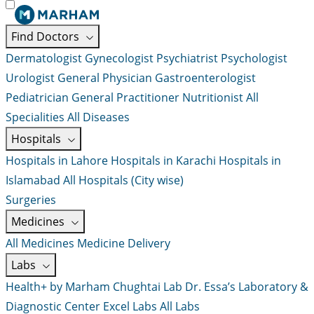
Find Doctors
Dermatologist
Gynecologist
Psychiatrist
Psychologist
Urologist
General Physician
Gastroenterologist
Pediatrician
General Practitioner
Nutritionist
All
Specialities
All Diseases
Hospitals
Hospitals in Lahore
Hospitals in Karachi
Hospitals in
Islamabad
All Hospitals (City wise)
Surgeries
Medicines
All Medicines
Medicine Delivery
Labs
Health+ by Marham
Chughtai Lab
Dr. Essa’s Laboratory &
Diagnostic Center
Excel Labs
All Labs