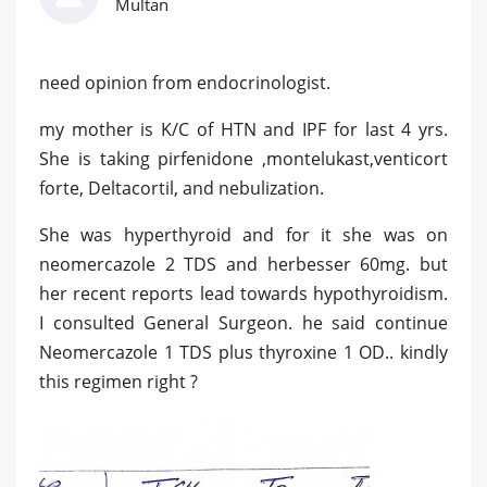
Multan
need opinion from endocrinologist.
my mother is K/C of HTN and IPF for last 4 yrs.
She is taking pirfenidone ,montelukast,venticort
forte, Deltacortil, and nebulization.
She was hyperthyroid and for it she was on
neomercazole 2 TDS and herbesser 60mg. but
her recent reports lead towards hypothyroidism.
I consulted General Surgeon. he said continue
Neomercazole 1 TDS plus thyroxine 1 OD.. kindly
this regimen right ?