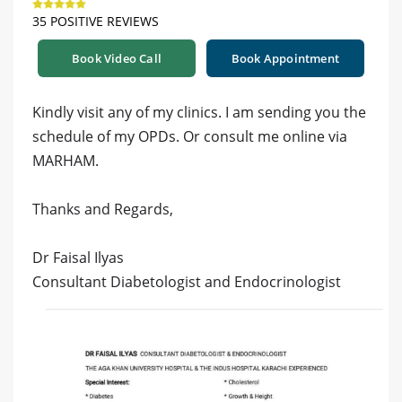
35 POSITIVE REVIEWS
Book Video Call
Book Appointment
Kindly visit any of my clinics. I am sending you the
schedule of my OPDs. Or consult me online via
MARHAM.
Thanks and Regards,
Dr Faisal Ilyas
Consultant Diabetologist and Endocrinologist