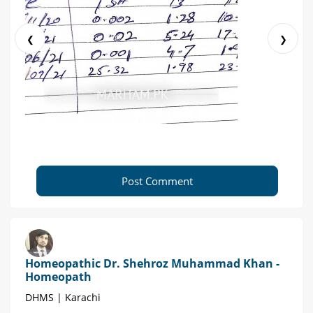
❮
❯
Post Comment
Homeopathic Dr. Shehroz Muhammad Khan -
Homeopath
DHMS | Karachi