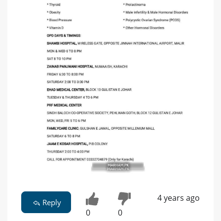
4 years ago
Reply
0
0