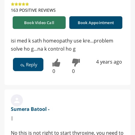
163 POSITIVE REVIEWS
Book Video Call
Book Appointment
isi med k sath homeopathy use kre...problem
solve ho g...na k control ho g
4 years ago
Reply
0
0
Sumera Batool -
|
No this is not right to start thyroxine, you need to