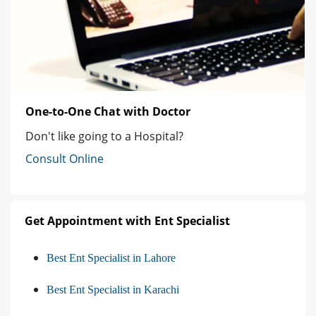
One-to-One Chat with Doctor
Don't like going to a Hospital?
Consult Online
Get Appointment with Ent Specialist
Best Ent Specialist in Lahore
Best Ent Specialist in Karachi