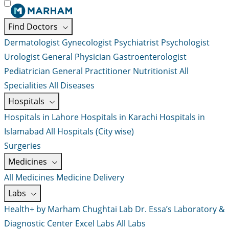
Find Doctors
Dermatologist
Gynecologist
Psychiatrist
Psychologist
Urologist
General Physician
Gastroenterologist
Pediatrician
General Practitioner
Nutritionist
All
Specialities
All Diseases
Hospitals
Hospitals in Lahore
Hospitals in Karachi
Hospitals in
Islamabad
All Hospitals (City wise)
Surgeries
Medicines
All Medicines
Medicine Delivery
Labs
Health+ by Marham
Chughtai Lab
Dr. Essa’s Laboratory &
Diagnostic Center
Excel Labs
All Labs