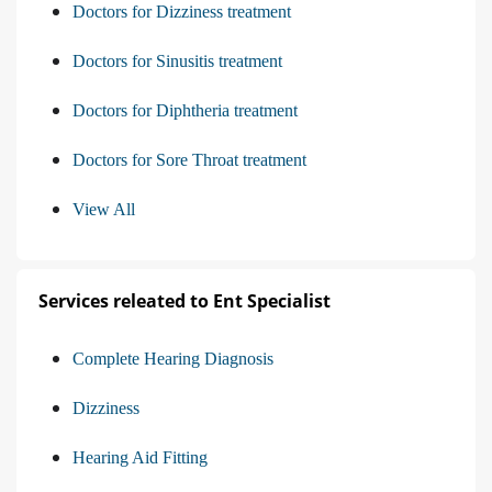
Doctors for Dizziness treatment
Doctors for Sinusitis treatment
Doctors for Diphtheria treatment
Doctors for Sore Throat treatment
View All
Services releated to Ent Specialist
Complete Hearing Diagnosis
Dizziness
Hearing Aid Fitting