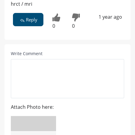
hrct / mri
1 year ago
Reply
0
0
Write Comment
Attach Photo here: