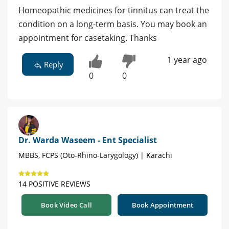
Homeopathic medicines for tinnitus can treat the
condition on a long-term basis. You may book an
appointment for casetaking. Thanks
1 year ago
Reply
0
0
Dr. Warda Waseem - Ent Specialist
MBBS, FCPS (Oto-Rhino-Larygology) | Karachi
14 POSITIVE REVIEWS
Book Video Call
Book Appointment