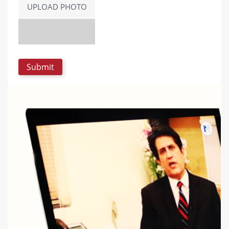
UPLOAD PHOTO