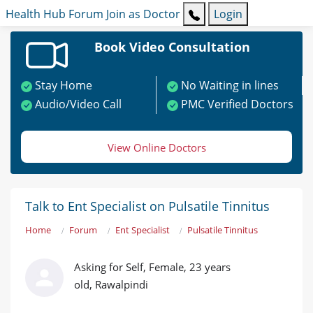
Health Hub
Forum
Join as Doctor
Login
Book Video Consultation
Stay Home
No Waiting in lines
Audio/Video Call
PMC Verified Doctors
View Online Doctors
Talk to Ent Specialist on Pulsatile Tinnitus
Home
Forum
Ent Specialist
Pulsatile Tinnitus
Asking for Self, Female, 23 years
old, Rawalpindi