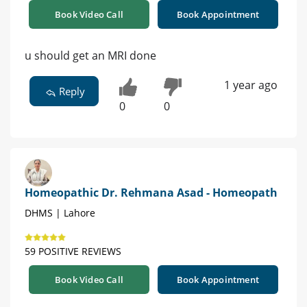
Book Video Call
Book Appointment
u should get an MRI done
1 year ago
Reply
0
0
Homeopathic Dr. Rehmana Asad - Homeopath
DHMS | Lahore
59 POSITIVE REVIEWS
Book Video Call
Book Appointment