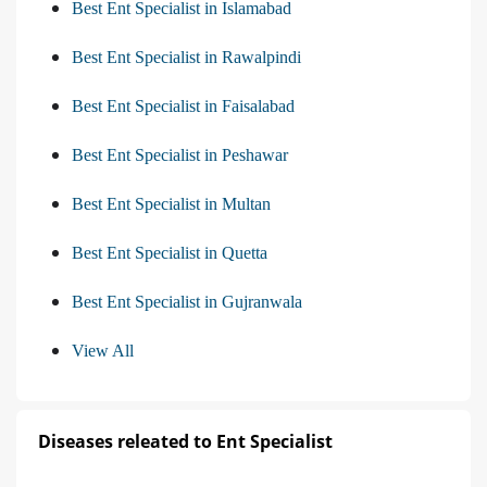
Best Ent Specialist in Islamabad
Best Ent Specialist in Rawalpindi
Best Ent Specialist in Faisalabad
Best Ent Specialist in Peshawar
Best Ent Specialist in Multan
Best Ent Specialist in Quetta
Best Ent Specialist in Gujranwala
View All
Diseases releated to Ent Specialist