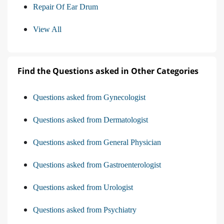
Repair Of Ear Drum
View All
Find the Questions asked in Other Categories
Questions asked from Gynecologist
Questions asked from Dermatologist
Questions asked from General Physician
Questions asked from Gastroenterologist
Questions asked from Urologist
Questions asked from Psychiatry