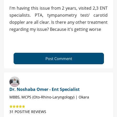
I'm having this issue from 2 years, visited 2,3 ENT
specialists. PTA, tympanometry test/ carotid
doppler are all clear. Is there any other treatment
regarding my issue? Because it's getting worse
Post Comment
Dr. Noshaba Omer - Ent Specialist
MBBS, MCPS (Oto-Rhino-Laryngology) | Okara
31 POSITIVE REVIEWS