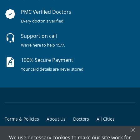
PMC Verified Doctors
Every doctor is verified.
Support on call
We're here to help 15/7.
100% Secure Payment
Your card details are never stored.
Terms & Policies
About Us
Doctors
All Cities
×
All Doctors
We use necessary cookies to make our site work for