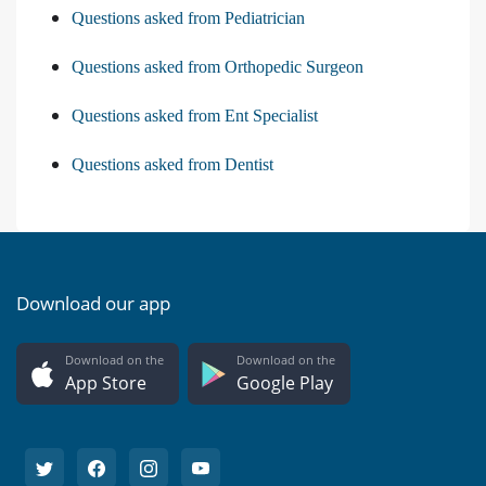
Questions asked from Pediatrician
Questions asked from Orthopedic Surgeon
Questions asked from Ent Specialist
Questions asked from Dentist
Download our app
Download on the
Download on the
App Store
Google Play