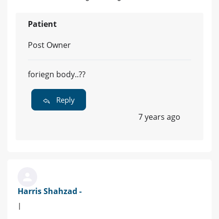
Patient
Post Owner
foriegn body..??
Reply
7 years ago
Harris Shahzad -
|