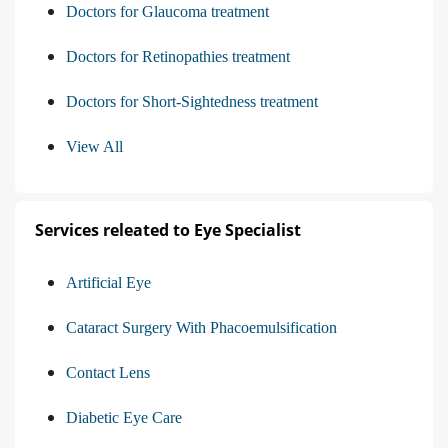
Doctors for Glaucoma treatment
Doctors for Retinopathies treatment
Doctors for Short-Sightedness treatment
View All
Services releated to Eye Specialist
Artificial Eye
Cataract Surgery With Phacoemulsification
Contact Lens
Diabetic Eye Care