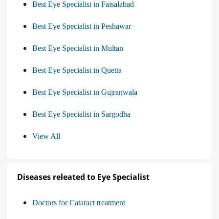
Best Eye Specialist in Faisalabad
Best Eye Specialist in Peshawar
Best Eye Specialist in Multan
Best Eye Specialist in Quetta
Best Eye Specialist in Gujranwala
Best Eye Specialist in Sargodha
View All
Diseases releated to Eye Specialist
Doctors for Cataract treatment