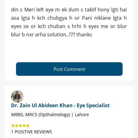
din s Meri left eye m ek dum s taklif hony lgti hai
asa lgta h kch chubgya h or Pani niklane lgta h
eyes se or kch chuban s hrhi h eyes me or blur
blur b nxr arha solution..??? thanks
Post Comment
Dr. Zain Ul Abideen Khan - Eye Specialist
MBBS, MRCS (Opthalmology) | Lahore
1 POSITIVE REVIEWS