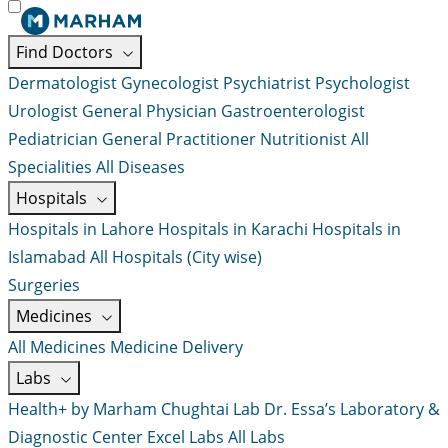
Find Doctors
Dermatologist
Gynecologist
Psychiatrist
Psychologist
Urologist
General Physician
Gastroenterologist
Pediatrician
General Practitioner
Nutritionist
All
Specialities
All Diseases
Hospitals
Hospitals in Lahore
Hospitals in Karachi
Hospitals in
Islamabad
All Hospitals (City wise)
Surgeries
Medicines
All Medicines
Medicine Delivery
Labs
Health+ by Marham
Chughtai Lab
Dr. Essa’s Laboratory &
Diagnostic Center
Excel Labs
All Labs