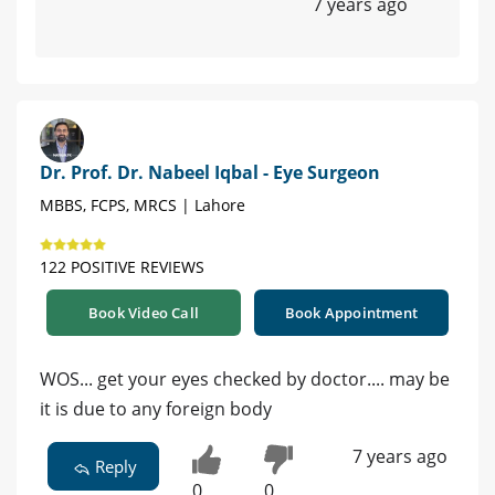
7 years ago
Dr. Prof. Dr. Nabeel Iqbal - Eye Surgeon
MBBS, FCPS, MRCS | Lahore
122 POSITIVE REVIEWS
Book Video Call
Book Appointment
WOS... get your eyes checked by doctor.... may be
it is due to any foreign body
7 years ago
Reply
0
0