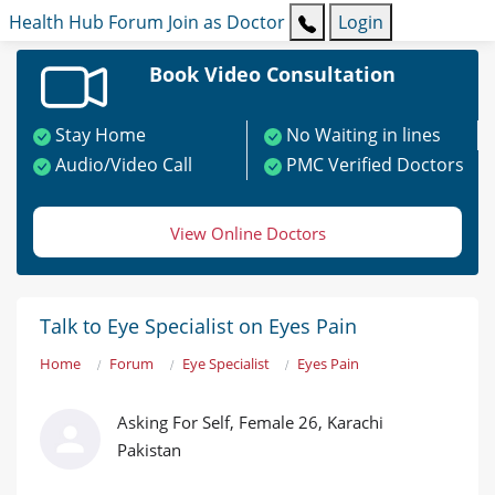
Health Hub
Forum
Join as Doctor
Login
Book Video Consultation
Stay Home
No Waiting in lines
Audio/Video Call
PMC Verified Doctors
View Online Doctors
Talk to Eye Specialist on Eyes Pain
Home
Forum
Eye Specialist
Eyes Pain
Asking For Self, Female 26, Karachi
Pakistan