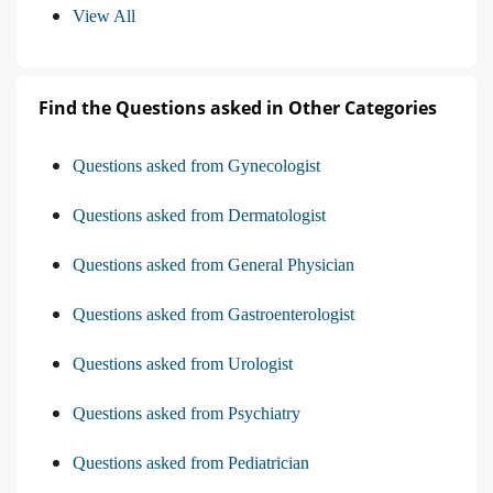
View All
Find the Questions asked in Other Categories
Questions asked from Gynecologist
Questions asked from Dermatologist
Questions asked from General Physician
Questions asked from Gastroenterologist
Questions asked from Urologist
Questions asked from Psychiatry
Questions asked from Pediatrician