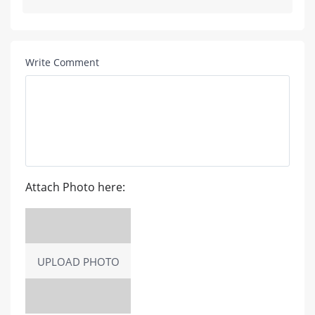
Write Comment
Attach Photo here:
UPLOAD PHOTO