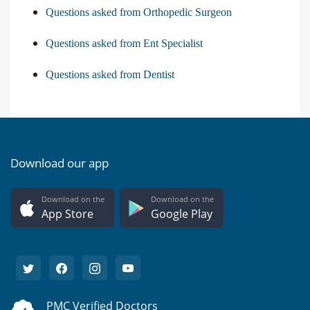
Questions asked from Orthopedic Surgeon
Questions asked from Ent Specialist
Questions asked from Dentist
Download our app
Download on the
Download on the
App Store
Google Play
PMC Verified Doctors