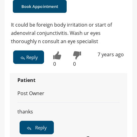
Book Appointment
It could be foreign body irritation or start of
adenoviral conjunctivitis. Wash ur eyes
thoroughly n consult an eye specialist
7 years ago
Reply
0
0
Patient
Post Owner
thanks
Reply