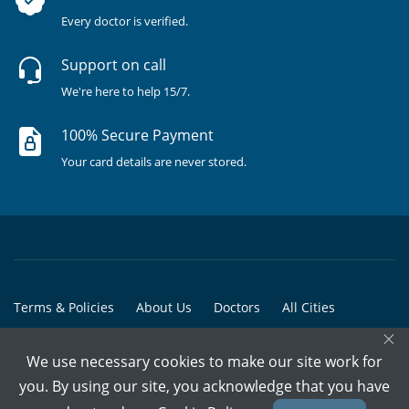
Every doctor is verified.
Support on call
We're here to help 15/7.
100% Secure Payment
Your card details are never stored.
Terms & Policies
About Us
Doctors
All Cities
×
All Doctors
We use necessary cookies to make our site work for
© Copyright @ 2015-2026 Marham Medicare Pvt. Ltd. - All Rights
you. By using our site, you acknowledge that you have
Reserved