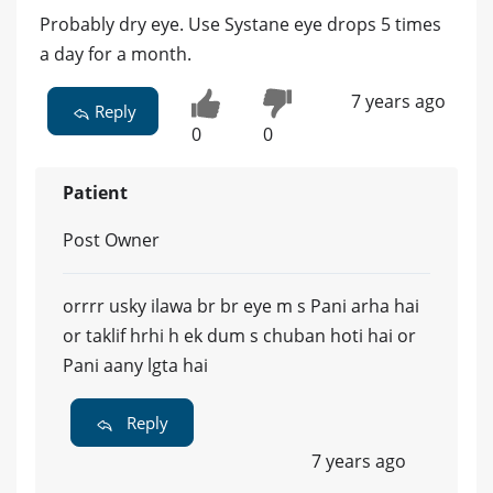
Probably dry eye. Use Systane eye drops 5 times
a day for a month.
7 years ago
Reply
0
0
Patient
Post Owner
orrrr usky ilawa br br eye m s Pani arha hai
or taklif hrhi h ek dum s chuban hoti hai or
Pani aany lgta hai
Reply
7 years ago