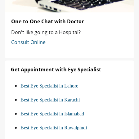
One-to-One Chat with Doctor
Don't like going to a Hospital?
Consult Online
Get Appointment with Eye Specialist
Best Eye Specialist in Lahore
Best Eye Specialist in Karachi
Best Eye Specialist in Islamabad
Best Eye Specialist in Rawalpindi