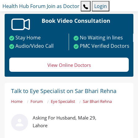
Health Hub
Forum
Join as Doctor
Login
Book Video Consultation
Stay Home
No Waiting in lines
Audio/Video Call
PMC Verified Doctors
View Online Doctors
Talk to Eye Specialist on Sar Bhari Rehna
Home
Forum
Eye Specialist
Sar Bhari Rehna
Asking For Husband, Male 29,
Lahore