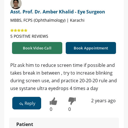
Asst. Prof. Dr. Amber Khalid - Eye Surgeon
MBBS, FCPS (Ophthalmology) | Karachi
5 POSITIVE REVIEWS
Book Video Call
Book Appointment
Plz ask him to reduce screen time if possible and
takes break in between , try to increase blinking
during screen use, and practice 20-20-20 rule and
use systane ultra eyedrops 4 times a day
2 years ago
Reply
0
0
Patient