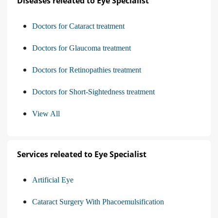
Diseases releated to Eye Specialist
Doctors for Cataract treatment
Doctors for Glaucoma treatment
Doctors for Retinopathies treatment
Doctors for Short-Sightedness treatment
View All
Services releated to Eye Specialist
Artificial Eye
Cataract Surgery With Phacoemulsification