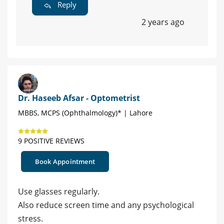
Reply
2 years ago
Dr. Haseeb Afsar - Optometrist
MBBS, MCPS (Ophthalmology)* | Lahore
9 POSITIVE REVIEWS
Book Appointment
Use glasses regularly.
Also reduce screen time and any psychological
stress.