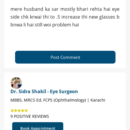
mere husband ka sar mostly bhari rehta hai eye
side chk krwai thi to .5 increase thi new glasses b
bnwa li hai still woi problem hai
Post Comment
Dr. Sidra Shakil - Eye Surgeon
MBBS, MRCS Ed, FCPS (Ophthalmology) | Karachi
9 POSITIVE REVIEWS
Book Appointment