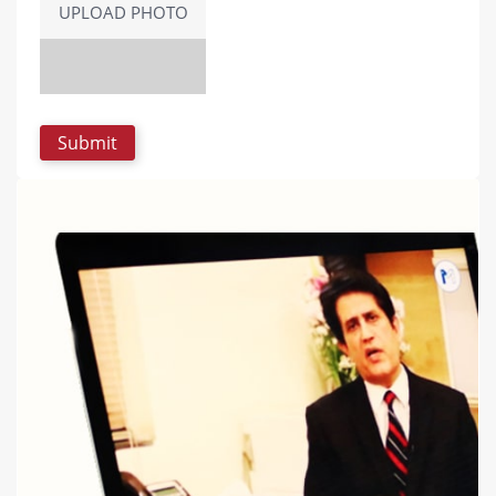
UPLOAD PHOTO