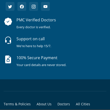
PMC Verified Doctors
Every doctor is verified.
Support on call
We're here to help 15/7.
100% Secure Payment
Your card details are never stored.
Terms & Policies
About Us
Doctors
All Cities