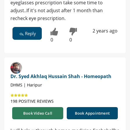
eyeglasses prescription take some time to
adjust..If it's not adjust after 1 month than
recheck eye prescription.
2 years ago
Reply
0
0
Dr. Syed Akhlaq Hussain Shah - Homeopath
DHMS | Haripur
198 POSITIVE REVIEWS
Book Video Call
Book Appointment