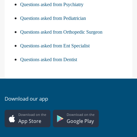
Questions asked from Psychiatry
Questions asked from Pediatrician
Questions asked from Orthopedic Surgeon
Questions asked from Ent Specialist
Questions asked from Dentist
Download our app
Download on the
Download on the
App Store
Google Play