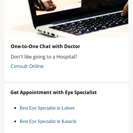
One-to-One Chat with Doctor
Don't like going to a Hospital?
Consult Online
Get Appointment with Eye Specialist
Best Eye Specialist in Lahore
Best Eye Specialist in Karachi