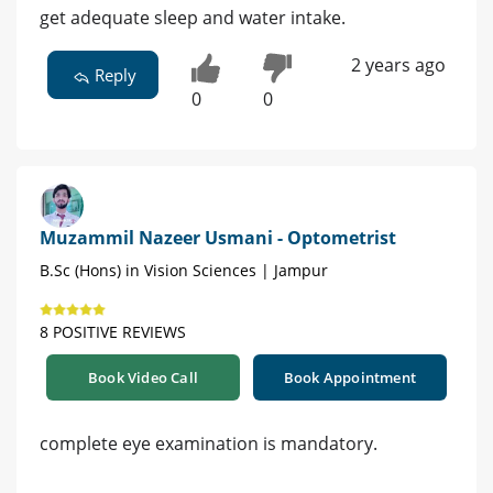
get adequate sleep and water intake.
2 years ago
Reply
0
0
Muzammil Nazeer Usmani - Optometrist
B.Sc (Hons) in Vision Sciences | Jampur
8 POSITIVE REVIEWS
Book Video Call
Book Appointment
complete eye examination is mandatory.