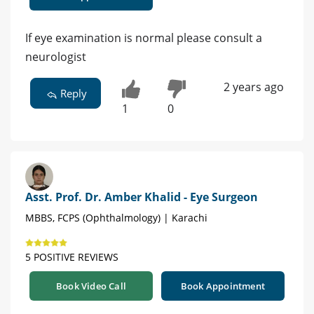
If eye examination is normal please consult a
neurologist
2 years ago
Reply
1
0
Asst. Prof. Dr. Amber Khalid - Eye Surgeon
MBBS, FCPS (Ophthalmology) | Karachi
5 POSITIVE REVIEWS
Book Video Call
Book Appointment