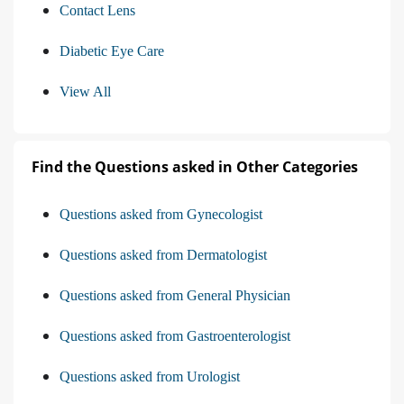
Contact Lens
Diabetic Eye Care
View All
Find the Questions asked in Other Categories
Questions asked from Gynecologist
Questions asked from Dermatologist
Questions asked from General Physician
Questions asked from Gastroenterologist
Questions asked from Urologist