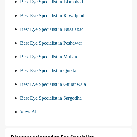
Best Eye Specialist in Islamabad
Best Eye Specialist in Rawalpindi
Best Eye Specialist in Faisalabad
Best Eye Specialist in Peshawar
Best Eye Specialist in Multan
Best Eye Specialist in Quetta
Best Eye Specialist in Gujranwala
Best Eye Specialist in Sargodha
View All