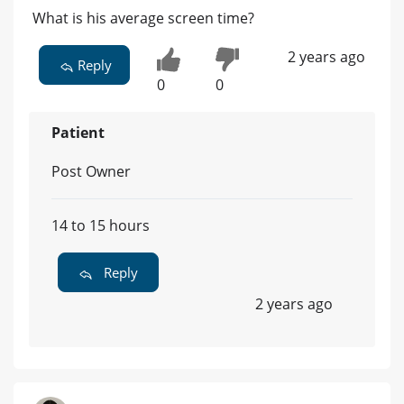
What is his average screen time?
2 years ago
Reply
0
0
Patient
Post Owner
14 to 15 hours
Reply
2 years ago