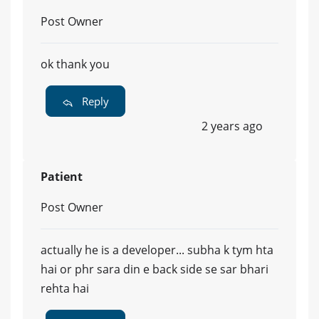
Post Owner
ok thank you
Reply
2 years ago
Patient
Post Owner
actually he is a developer... subha k tym hta
hai or phr sara din e back side se sar bhari
rehta hai