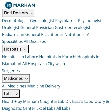
Find Doctors
Dermatologist
Gynecologist
Psychiatrist
Psychologist
Urologist
General Physician
Gastroenterologist
Pediatrician
General Practitioner
Nutritionist
All
Specialities
All Diseases
Hospitals
Hospitals in Lahore
Hospitals in Karachi
Hospitals in
Islamabad
All Hospitals (City wise)
Surgeries
Medicines
All Medicines
Medicine Delivery
Labs
Health+ by Marham
Chughtai Lab
Dr. Essa’s Laboratory &
Diagnostic Center
Excel Labs
All Labs