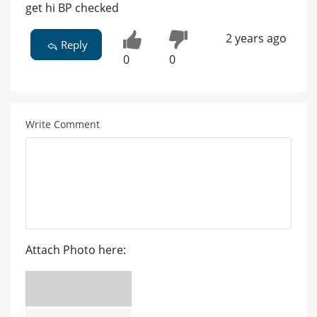
get hi BP checked
2 years ago
Reply
0
0
Write Comment
Attach Photo here: