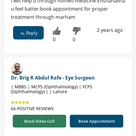
I will help u through homeo medicine Enshahallha
u feel batter.book appointment for proper
treatment through marham
2 years ago
Reply
0
0
Dr. Brig R Abdul Rafe - Eye Surgeon
| MBBS | MCPS (Ophthalmology) | FCPS
(Ophthalmology) | | Lahore
66 POSITIVE REVIEWS
Book Video Call
Book Appointment