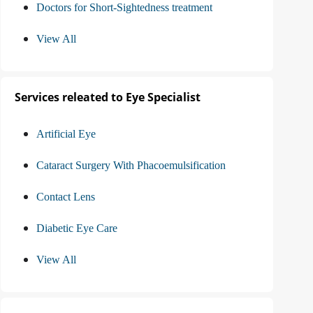
Doctors for Short-Sightedness treatment
View All
Services releated to Eye Specialist
Artificial Eye
Cataract Surgery With Phacoemulsification
Contact Lens
Diabetic Eye Care
View All