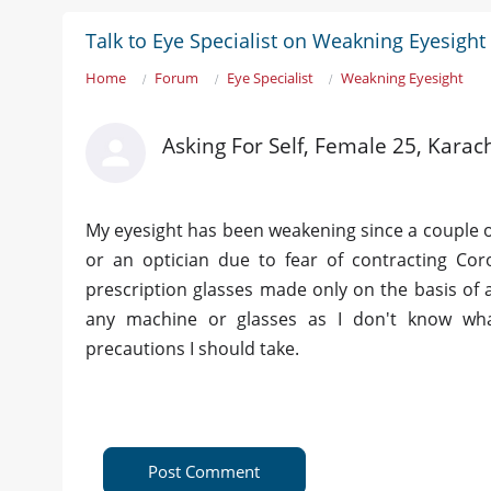
Talk to Eye Specialist on Weakning Eyesight
Home
Forum
Eye Specialist
Weakning Eyesight
Asking For Self, Female 25, Karac
My eyesight has been weakening since a couple 
or an optician due to fear of contracting Co
prescription glasses made only on the basis of a
any machine or glasses as I don't know wh
precautions I should take.
Post Comment