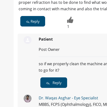
proper refraction has to be done to find what wou
coming in contact with machine and also the tria
Reply
1
Patient
Post Owner
so if we properly clean the machine and
to go for it?
Reply
Dr. Waqas Asghar - Eye Specialist
MBBS, FCPS (Ophthalmology), FICO, 