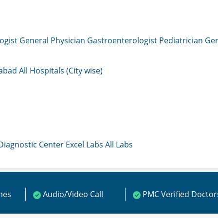
ogist
General Physician
Gastroenterologist
Pediatrician
Gen
mabad
All Hospitals (City wise)
 Diagnostic Center
Excel Labs
All Labs
ines
Audio/Video Call
PMC Verified Doctor