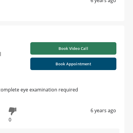
6 years ago
Book Video Call
|
Book Appointment
complete eye examination required
6 years ago
0