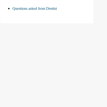
Questions asked from Dentist