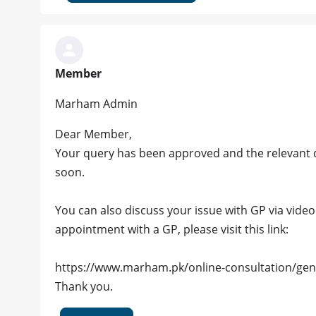
Member
Marham Admin
Dear Member,
Your query has been approved and the relevant d
soon.
You can also discuss your issue with GP via video c
appointment with a GP, please visit this link:
https://www.marham.pk/online-consultation/gen
Thank you.