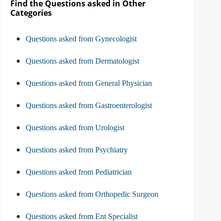
Find the Questions asked in Other
Categories
Questions asked from Gynecologist
Questions asked from Dermatologist
Questions asked from General Physician
Questions asked from Gastroenterologist
Questions asked from Urologist
Questions asked from Psychiatry
Questions asked from Pediatrician
Questions asked from Orthopedic Surgeon
Questions asked from Ent Specialist