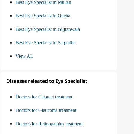
Best Eye Specialist in Multan
Best Eye Specialist in Quetta
Best Eye Specialist in Gujranwala
Best Eye Specialist in Sargodha
View All
Diseases releated to Eye Specialist
Doctors for Cataract treatment
Doctors for Glaucoma treatment
Doctors for Retinopathies treatment