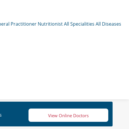
eral Practitioner
Nutritionist
All Specialities
All Diseases
s
View Online Doctors