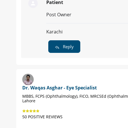
Patient
Post Owner
Karachi
Reply
Dr. Waqas Asghar - Eye Specialist
MBBS, FCPS (Ophthalmology), FICO, MRCSEd (Ophthalm
Lahore
50 POSITIVE REVIEWS