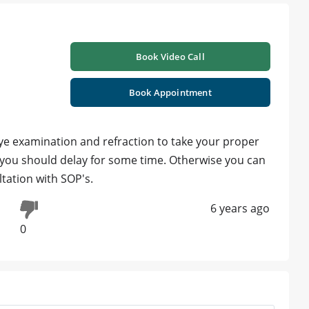
Book Video Call
Book Appointment
ye examination and refraction to take your proper
9 you should delay for some time. Otherwise you can
tation with SOP's.
6 years ago
0