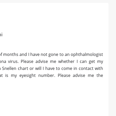
hi
of months and I have not gone to an ophthalmologist
rona virus. Please advise me whether I can get my
 Snellen chart or will I have to come in contact with
at is my eyesight number. Please advise me the