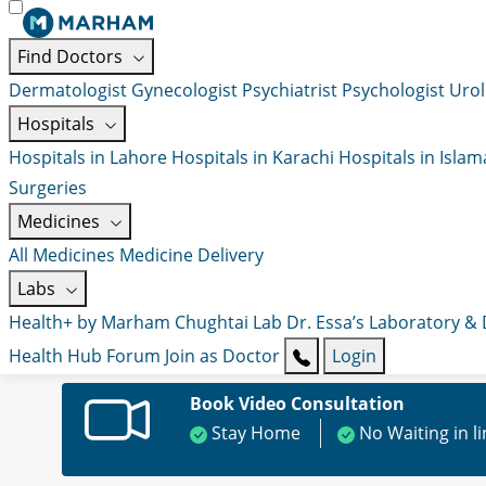
Find Doctors
Dermatologist
Gynecologist
Psychiatrist
Psychologist
Urol
Hospitals
Hospitals in Lahore
Hospitals in Karachi
Hospitals in Isla
Surgeries
Medicines
All Medicines
Medicine Delivery
Labs
Health+ by Marham
Chughtai Lab
Dr. Essa’s Laboratory &
Health Hub
Forum
Join as Doctor
Login
Book Video Consultation
Stay Home
No Waiting in l