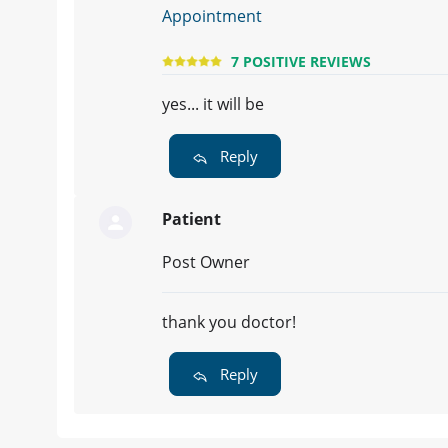
Appointment
7 POSITIVE REVIEWS
yes... it will be
Reply
Patient
Post Owner
thank you doctor!
Reply