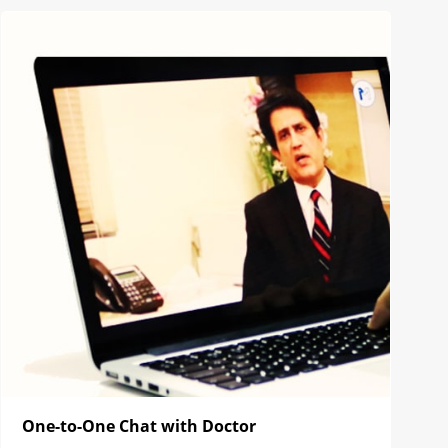
One-to-One Chat with Doctor