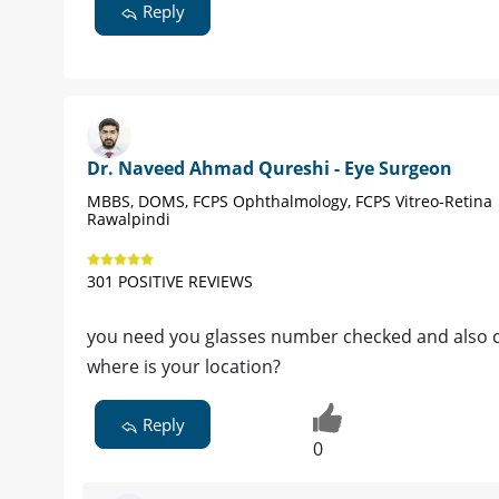
Reply
Dr. Naveed Ahmad Qureshi - Eye Surgeon
MBBS, DOMS, FCPS Ophthalmology, FCPS Vitreo-Retina 
Rawalpindi
301 POSITIVE REVIEWS
you need you glasses number checked and also 
where is your location?
Reply
0