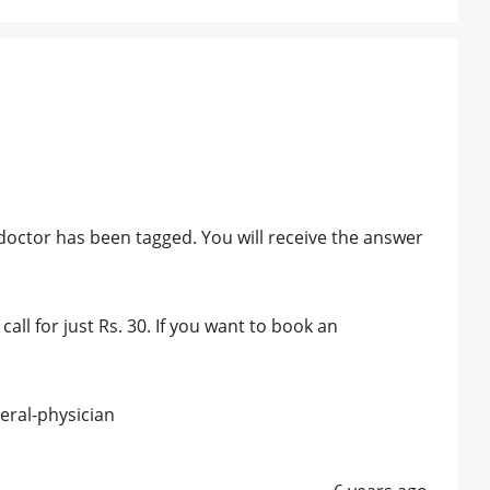
octor has been tagged. You will receive the answer
all for just Rs. 30. If you want to book an
eral-physician