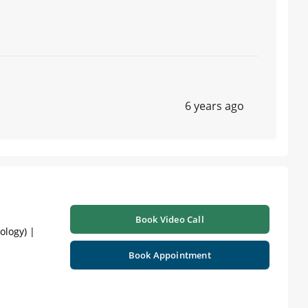
6 years ago
Book Video Call
ology) |
Book Appointment