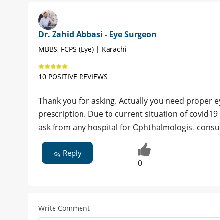
Dr. Zahid Abbasi - Eye Surgeon
MBBS, FCPS (Eye) | Karachi
10 POSITIVE REVIEWS
Thank you for asking. Actually you need proper e
prescription. Due to current situation of covid1
ask from any hospital for Ophthalmologist consul
Reply
0
Write Comment