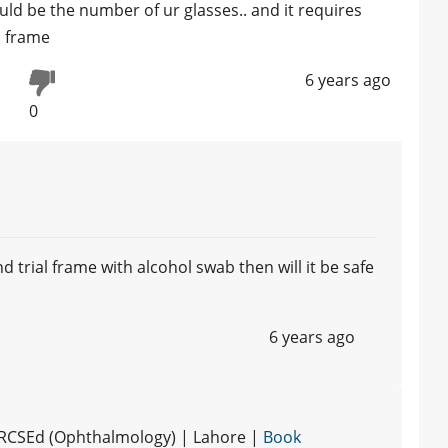
ld be the number of ur glasses.. and it requires
l frame
6 years ago
0
 trial frame with alcohol swab then will it be safe
6 years ago
MRCSEd (Ophthalmology) | Lahore |
Book