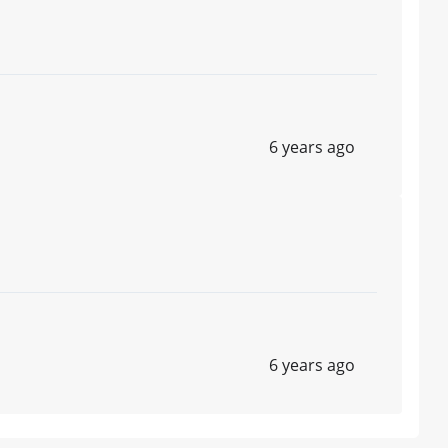
6 years ago
6 years ago