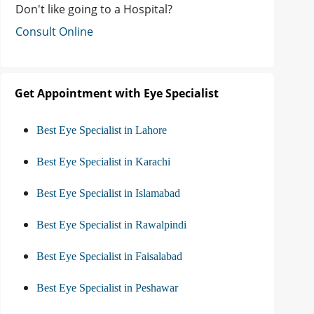
Don't like going to a Hospital?
Consult Online
Get Appointment with Eye Specialist
Best Eye Specialist in Lahore
Best Eye Specialist in Karachi
Best Eye Specialist in Islamabad
Best Eye Specialist in Rawalpindi
Best Eye Specialist in Faisalabad
Best Eye Specialist in Peshawar