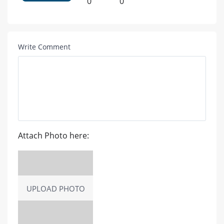
0
0
Write Comment
Attach Photo here:
UPLOAD PHOTO