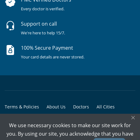
Every doctor is verified.
Support on call
We're here to help 15/7.
100% Secure Payment
Your card details are never stored.
Terms & Policies
About Us
Doctors
All Cities
×
All Doctors
We use necessary cookies to make our site work for
© Copyright @ 2015-2026 Marham Medicare Pvt. Ltd. - All Rights
you. By using our site, you acknowledge that you have
Reserved