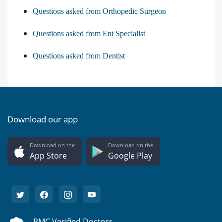
Questions asked from Orthopedic Surgeon
Questions asked from Ent Specialist
Questions asked from Dentist
Download our app
Download on the
Download on the
App Store
Google Play
PMC Verified Doctors