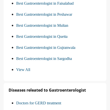
Best Gastroenterologist in Faisalabad
Best Gastroenterologist in Peshawar
Best Gastroenterologist in Multan
Best Gastroenterologist in Quetta
Best Gastroenterologist in Gujranwala
Best Gastroenterologist in Sargodha
View All
Diseases releated to Gastroenterologist
Doctors for GERD treatment