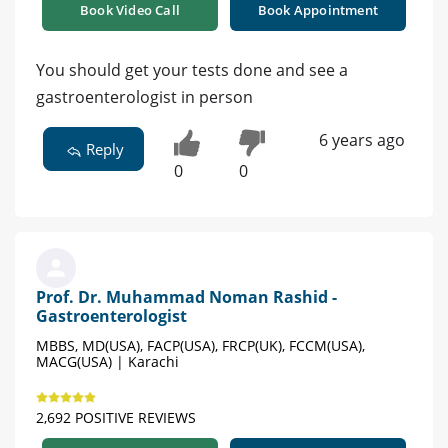
Book Video Call
Book Appointment
You should get your tests done and see a
gastroenterologist in person
6 years ago
Reply
0
0
Prof. Dr. Muhammad Noman Rashid -
Gastroenterologist
MBBS, MD(USA), FACP(USA), FRCP(UK), FCCM(USA),
MACG(USA) | Karachi
2,692 POSITIVE REVIEWS