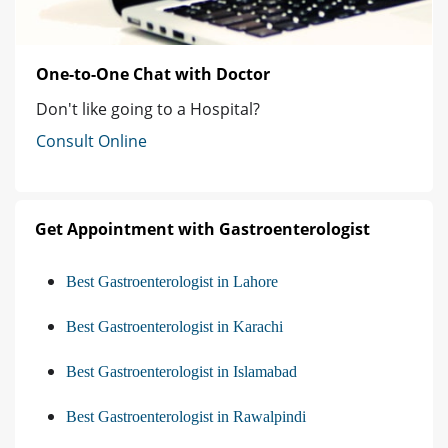
One-to-One Chat with Doctor
Don't like going to a Hospital?
Consult Online
Get Appointment with Gastroenterologist
Best Gastroenterologist in Lahore
Best Gastroenterologist in Karachi
Best Gastroenterologist in Islamabad
Best Gastroenterologist in Rawalpindi