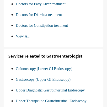
Doctors for Fatty Liver treatment
Doctors for Diarrhea treatment
Doctors for Constipation treatment
View All
Services releated to Gastroenterologist
Colonoscopy (Lower GI Endoscopy)
Gastroscopy (Upper GI Endoscopy)
Upper Diagnostic Gastrointestinal Endoscopy
Upper Therapeutic Gastrointestinal Endoscopy