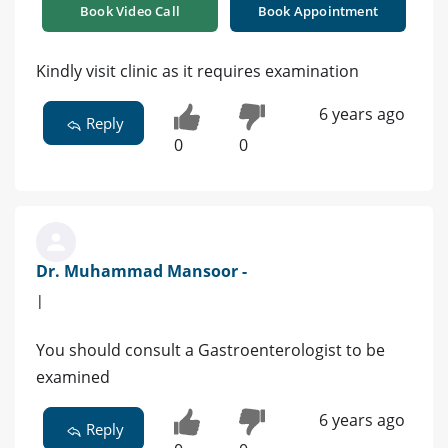
Book Video Call
Book Appointment
Kindly visit clinic as it requires examination
6 years ago
Reply
0
0
Dr. Muhammad Mansoor -
|
You should consult a Gastroenterologist to be
examined
6 years ago
Reply