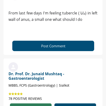
From last few days I'm feeling tubercle ( دانا) in left
wall of anus, a small one what should I do
Post Comment
Dr. Prof. Dr. Junaid Mushtaq -
Gastroenterologist
MBBS, FCPS (Gastroentrology) | Sialkot
78 POSITIVE REVIEWS