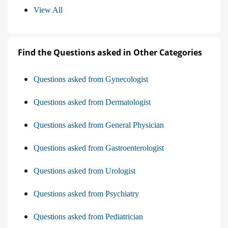
View All
Find the Questions asked in Other Categories
Questions asked from Gynecologist
Questions asked from Dermatologist
Questions asked from General Physician
Questions asked from Gastroenterologist
Questions asked from Urologist
Questions asked from Psychiatry
Questions asked from Pediatrician