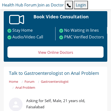
Health Hub
Forum
Join as Doctor
Login
Book Video Consultation
Stay Home
No Waiting in lines
Audio/Video Call
PMC Verified Doctors
View Online Doctors
Talk to Gastroenterologist on Anal Problem
Home
Forum
Gastroenterologist
Anal Problem
Asking for Self, Male, 21 years old,
Faisalabad