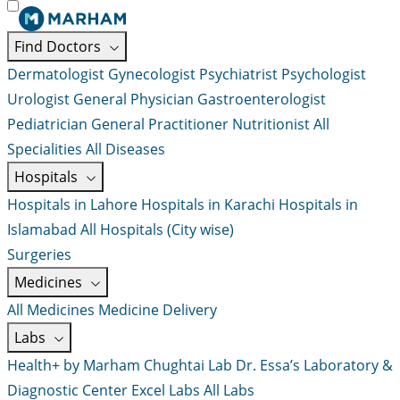
Find Doctors
Dermatologist
Gynecologist
Psychiatrist
Psychologist
Urologist
General Physician
Gastroenterologist
Pediatrician
General Practitioner
Nutritionist
All
Specialities
All Diseases
Hospitals
Hospitals in Lahore
Hospitals in Karachi
Hospitals in
Islamabad
All Hospitals (City wise)
Surgeries
Medicines
All Medicines
Medicine Delivery
Labs
Health+ by Marham
Chughtai Lab
Dr. Essa’s Laboratory &
Diagnostic Center
Excel Labs
All Labs