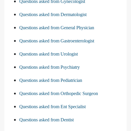
Questions asked from Gynecologist
Questions asked from Dermatologist
Questions asked from General Physician
Questions asked from Gastroenterologist
Questions asked from Urologist
Questions asked from Psychiatry
Questions asked from Pediatrician
Questions asked from Orthopedic Surgeon
Questions asked from Ent Specialist
Questions asked from Dentist