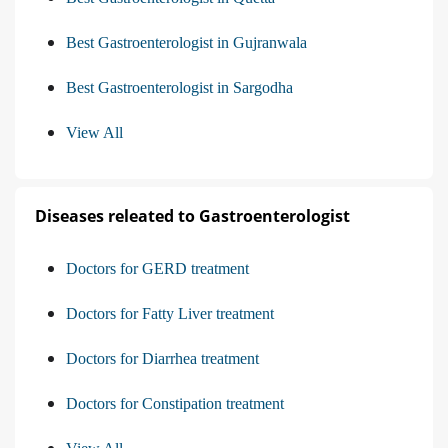
Best Gastroenterologist in Gujranwala
Best Gastroenterologist in Sargodha
View All
Diseases releated to Gastroenterologist
Doctors for GERD treatment
Doctors for Fatty Liver treatment
Doctors for Diarrhea treatment
Doctors for Constipation treatment