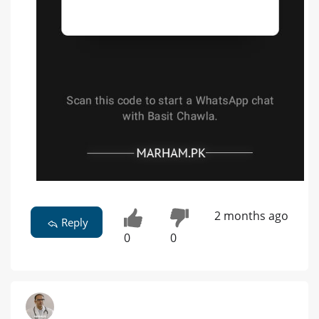
2 months ago
Reply
0
0