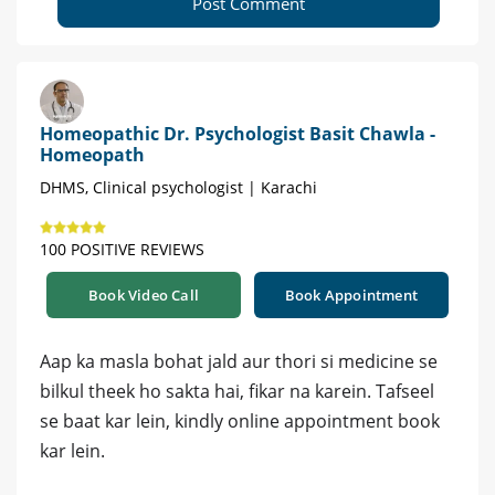
Post Comment
Homeopathic Dr. Psychologist Basit Chawla -
Homeopath
DHMS, Clinical psychologist | Karachi
100 POSITIVE REVIEWS
Book Video Call
Book Appointment
Aap ka masla bohat jald aur thori si medicine se
bilkul theek ho sakta hai, fikar na karein. Tafseel
se baat kar lein, kindly online appointment book
kar lein.