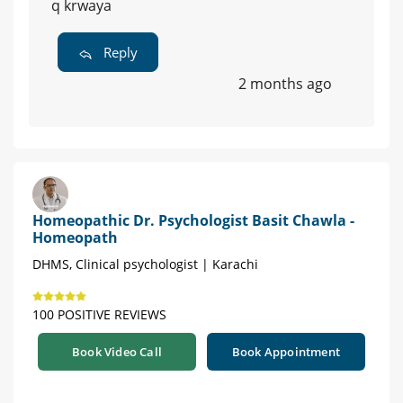
q krwaya
Reply
2 months ago
Homeopathic Dr. Psychologist Basit Chawla -
Homeopath
DHMS, Clinical psychologist | Karachi
100 POSITIVE REVIEWS
Book Video Call
Book Appointment