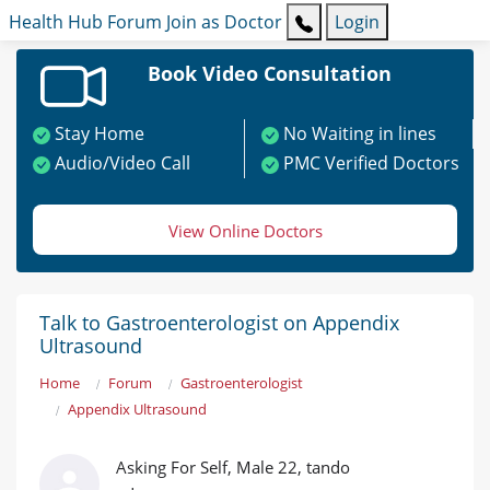
Health Hub
Forum
Join as Doctor
Login
Book Video Consultation
Stay Home
No Waiting in lines
Audio/Video Call
PMC Verified Doctors
View Online Doctors
Talk to Gastroenterologist on Appendix
Ultrasound
Home
Forum
Gastroenterologist
Appendix Ultrasound
Asking For Self, Male 22, tando