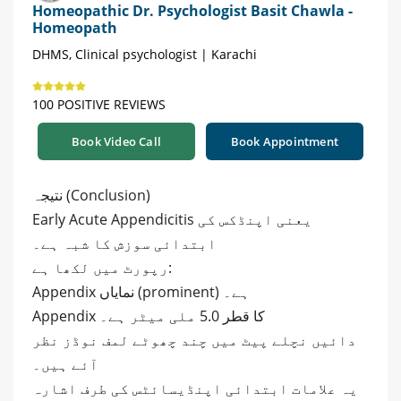
Homeopathic Dr. Psychologist Basit Chawla -
Homeopath
DHMS, Clinical psychologist | Karachi
100 POSITIVE REVIEWS
Book Video Call
Book Appointment
نتیجہ (Conclusion)
Early Acute Appendicitis یعنی اپنڈکس کی
ابتدائی سوزش کا شبہ ہے۔
رپورٹ میں لکھا ہے:
Appendix نمایاں (prominent) ہے۔
Appendix کا قطر 5.0 ملی میٹر ہے۔
دائیں نچلے پیٹ میں چند چھوٹے لمف نوڈز نظر
آئے ہیں۔
یہ علامات ابتدائی اپنڈیسائٹس کی طرف اشارہ