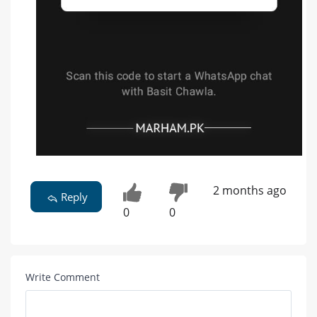
2 months ago
Reply
0
0
Write Comment