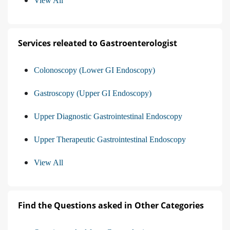
View All
Services releated to Gastroenterologist
Colonoscopy (Lower GI Endoscopy)
Gastroscopy (Upper GI Endoscopy)
Upper Diagnostic Gastrointestinal Endoscopy
Upper Therapeutic Gastrointestinal Endoscopy
View All
Find the Questions asked in Other Categories