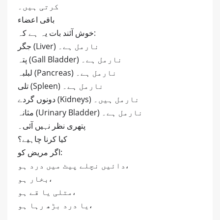
کرتی ہیں۔
باقی اعضاء
خوش آئند بات یہ ہے کہ:
جگر (Liver) نارمل ہے۔
پتہ (Gall Bladder) نارمل ہے۔
لبلبہ (Pancreas) نارمل ہے۔
تلی (Spleen) نارمل ہے۔
دونوں گردے (Kidneys) نارمل ہیں۔
مثانہ (Urinary Bladder) نارمل ہے۔
پتھری نظر نہیں آئی۔
کیا کرنا چاہیے؟
اگر مریض کو:
دائیں نچلے پیٹ میں درد ہو،
بخار ہو،
متلی یا قے ہو،
یا درد بڑھ رہا ہو،