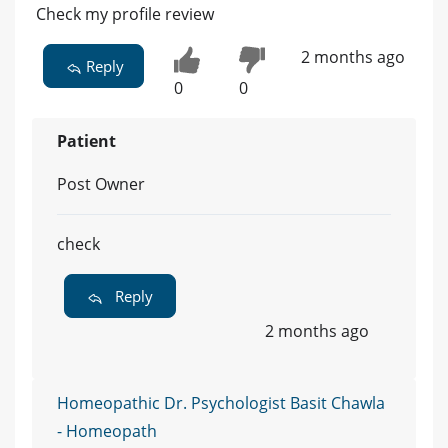
Check my profile review
2 months ago
Reply
0
0
Patient
Post Owner
check
Reply
2 months ago
Homeopathic Dr. Psychologist Basit Chawla
- Homeopath