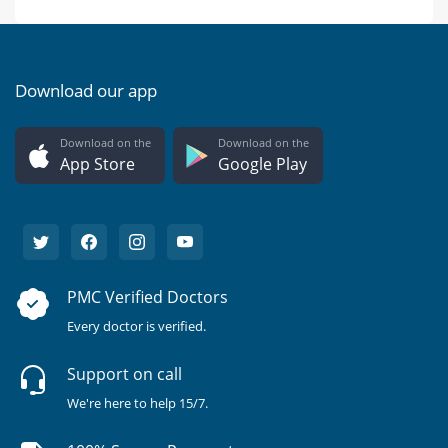
Download our app
Download on the
Download on the
App Store
Google Play
PMC Verified Doctors
Every doctor is verified.
Support on call
We're here to help 15/7.