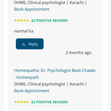
DHMS, Clinical psychologist | Karachi |
Book Appointment
22 POSITIVE REVIEWS
normal ha
Reply
2 months ago
Homeopathic Dr. Psychologist Basit Chawla
- Homeopath
DHMS, Clinical psychologist | Karachi |
Book Appointment
22 POSITIVE REVIEWS