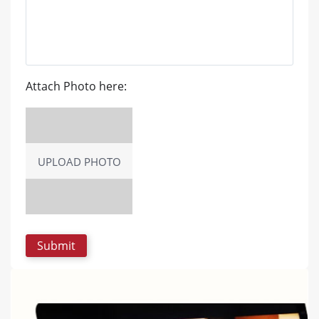
Attach Photo here:
UPLOAD PHOTO