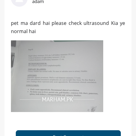
adam
pet ma dard hai please check ultrasound Kia ye
normal hai