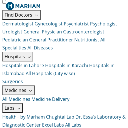
Find Doctors
Dermatologist
Gynecologist
Psychiatrist
Psychologist
Urologist
General Physician
Gastroenterologist
Pediatrician
General Practitioner
Nutritionist
All
Specialities
All Diseases
Hospitals
Hospitals in Lahore
Hospitals in Karachi
Hospitals in
Islamabad
All Hospitals (City wise)
Surgeries
Medicines
All Medicines
Medicine Delivery
Labs
Health+ by Marham
Chughtai Lab
Dr. Essa’s Laboratory &
Diagnostic Center
Excel Labs
All Labs