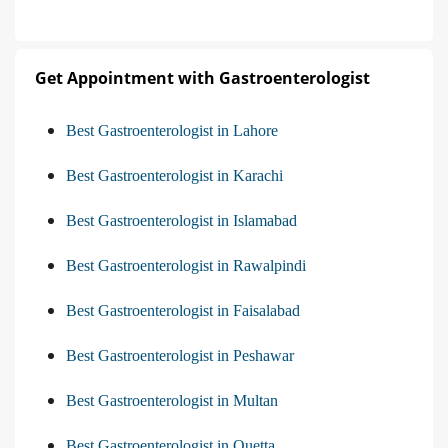
Get Appointment with Gastroenterologist
Best Gastroenterologist in Lahore
Best Gastroenterologist in Karachi
Best Gastroenterologist in Islamabad
Best Gastroenterologist in Rawalpindi
Best Gastroenterologist in Faisalabad
Best Gastroenterologist in Peshawar
Best Gastroenterologist in Multan
Best Gastroenterologist in Quetta