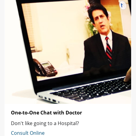
One-to-One Chat with Doctor
Don't like going to a Hospital?
Consult Online