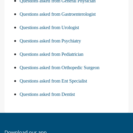
Questions asked from General Physician
Questions asked from Gastroenterologist
Questions asked from Urologist
Questions asked from Psychiatry
Questions asked from Pediatrician
Questions asked from Orthopedic Surgeon
Questions asked from Ent Specialist
Questions asked from Dentist
Download our app