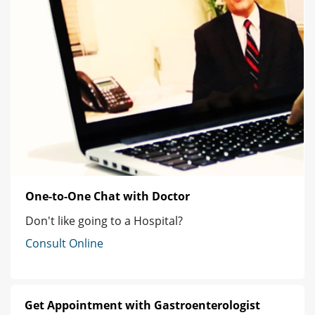
One-to-One Chat with Doctor
Don't like going to a Hospital?
Consult Online
Get Appointment with Gastroenterologist