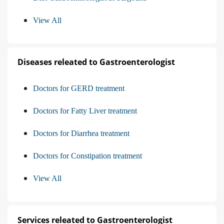
View All
Diseases releated to Gastroenterologist
Doctors for GERD treatment
Doctors for Fatty Liver treatment
Doctors for Diarrhea treatment
Doctors for Constipation treatment
View All
Services releated to Gastroenterologist