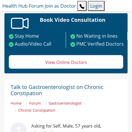
Health Hub
Forum
Join as Doctor
Login
Book Video Consultation
Stay Home
No Waiting in lines
Audio/Video Call
PMC Verified Doctors
View Online Doctors
Talk to Gastroenterologist on Chronic
Constipation
Home
Forum
Gastroenterologist
Chronic Constipation
Asking for Self, Male, 57 years old,