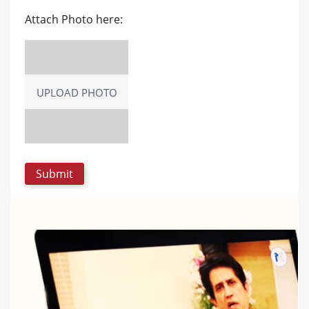
Attach Photo here:
UPLOAD PHOTO