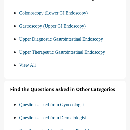
Colonoscopy (Lower GI Endoscopy)
Gastroscopy (Upper GI Endoscopy)
Upper Diagnostic Gastrointestinal Endoscopy
Upper Therapeutic Gastrointestinal Endoscopy
View All
Find the Questions asked in Other Categories
Questions asked from Gynecologist
Questions asked from Dermatologist