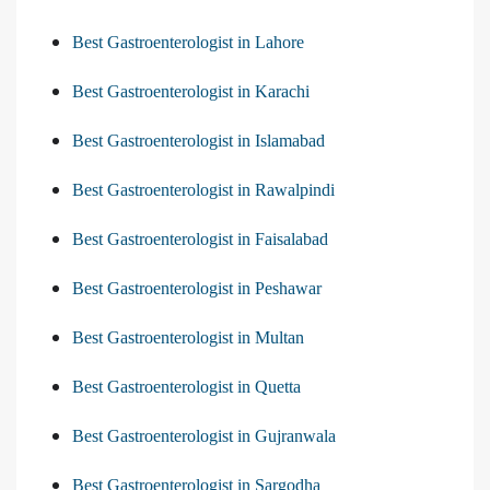
Best Gastroenterologist in Lahore
Best Gastroenterologist in Karachi
Best Gastroenterologist in Islamabad
Best Gastroenterologist in Rawalpindi
Best Gastroenterologist in Faisalabad
Best Gastroenterologist in Peshawar
Best Gastroenterologist in Multan
Best Gastroenterologist in Quetta
Best Gastroenterologist in Gujranwala
Best Gastroenterologist in Sargodha