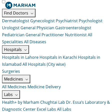
Find Doctors
Dermatologist
Gynecologist
Psychiatrist
Psychologist
Urologist
General Physician
Gastroenterologist
Pediatrician
General Practitioner
Nutritionist
All
Specialities
All Diseases
Hospitals
Hospitals in Lahore
Hospitals in Karachi
Hospitals in
Islamabad
All Hospitals (City wise)
Surgeries
Medicines
All Medicines
Medicine Delivery
Labs
Health+ by Marham
Chughtai Lab
Dr. Essa’s Laboratory &
Diagnostic Center
Excel Labs
All Labs