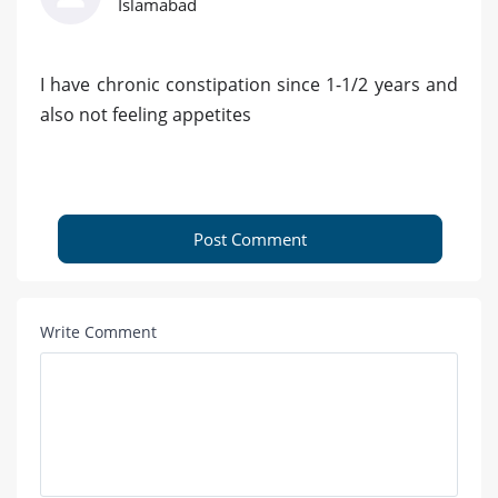
Islamabad
I have chronic constipation since 1-1/2 years and
also not feeling appetites
Post Comment
Write Comment