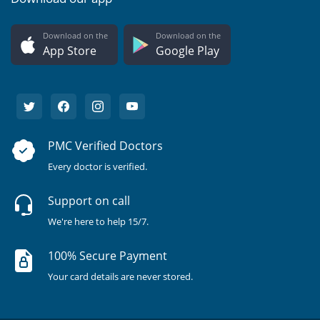
Download on the
Download on the
App Store
Google Play
PMC Verified Doctors
Every doctor is verified.
Support on call
We're here to help 15/7.
100% Secure Payment
Your card details are never stored.