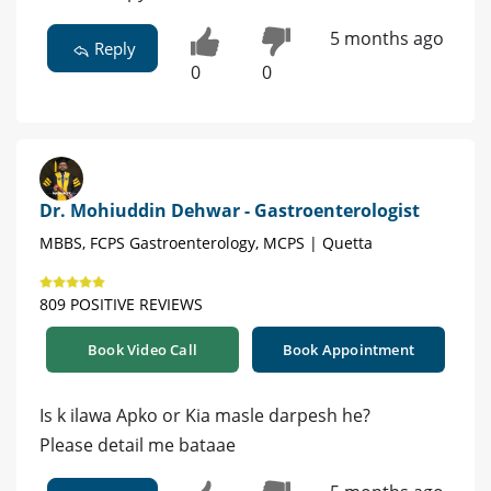
5 months ago
Reply
0
0
Dr. Mohiuddin Dehwar - Gastroenterologist
MBBS, FCPS Gastroenterology, MCPS | Quetta
809 POSITIVE REVIEWS
Book Video Call
Book Appointment
Is k ilawa Apko or Kia masle darpesh he?
Please detail me bataae