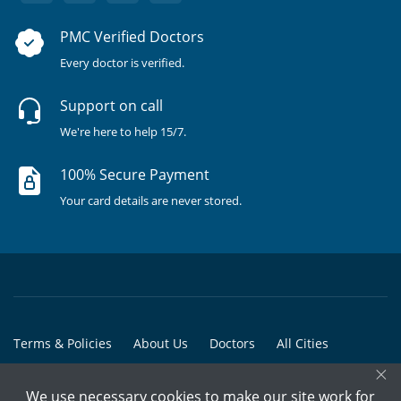
PMC Verified Doctors
Every doctor is verified.
Support on call
We're here to help 15/7.
100% Secure Payment
Your card details are never stored.
Terms & Policies
About Us
Doctors
All Cities
×
All Doctors
We use necessary cookies to make our site work for