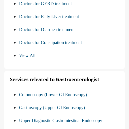
Doctors for GERD treatment
Doctors for Fatty Liver treatment
Doctors for Diarrhea treatment
Doctors for Constipation treatment
View All
Services releated to Gastroenterologist
Colonoscopy (Lower GI Endoscopy)
Gastroscopy (Upper GI Endoscopy)
Upper Diagnostic Gastrointestinal Endoscopy