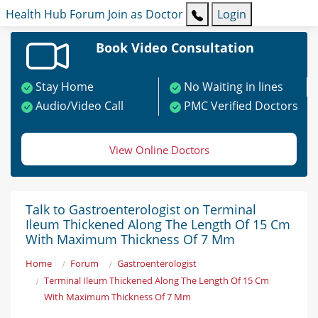
Health Hub
Forum
Join as Doctor
Login
Book Video Consultation
Stay Home
No Waiting in lines
Audio/Video Call
PMC Verified Doctors
View Online Doctors
Talk to Gastroenterologist on Terminal
Ileum Thickened Along The Length Of 15 Cm
With Maximum Thickness Of 7 Mm
Home
Forum
Gastroenterologist
Terminal Ileum Thickened Along The Length Of 15 Cm
With Maximum Thickness Of 7 Mm