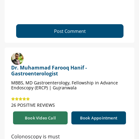
Post Comment
Dr. Muhammad Farooq Hanif -
Gastroenterologist
MBBS, MD Gastroenterology, Fellowship in Advance
Endoscopy (ERCP) | Gujranwala
26 POSITIVE REVIEWS
Book Video Call
Book Appointment
Colonoscopy is must