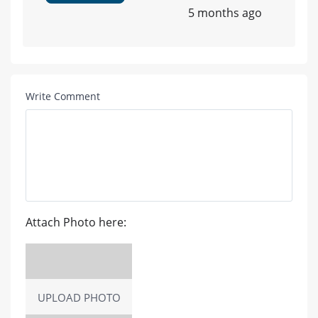
5 months ago
Write Comment
Attach Photo here:
UPLOAD PHOTO