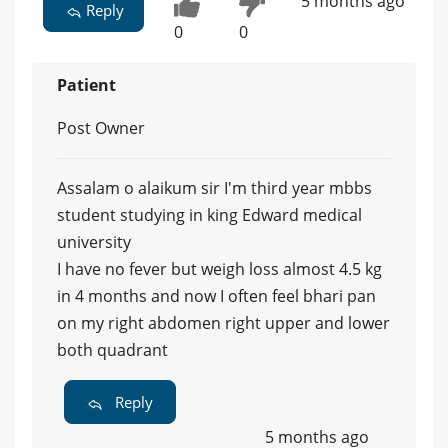
5 months ago
Reply
0
0
Patient
Post Owner
Assalam o alaikum sir I'm third year mbbs
student studying in king Edward medical
university
I have no fever but weigh loss almost 4.5 kg
in 4 months and now I often feel bhari pan
on my right abdomen right upper and lower
both quadrant
Reply
5 months ago