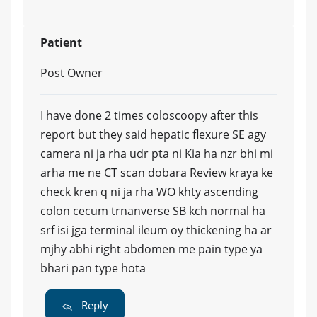
Patient
Post Owner
I have done 2 times coloscoopy after this
report but they said hepatic flexure SE agy
camera ni ja rha udr pta ni Kia ha nzr bhi mi
arha me ne CT scan dobara Review kraya ke
check kren q ni ja rha WO khty ascending
colon cecum trnanverse SB kch normal ha
srf isi jga terminal ileum oy thickening ha ar
mjhy abhi right abdomen me pain type ya
bhari pan type hota
Reply