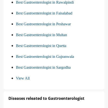
Best Gastroenterologist in Rawalpindi
Best Gastroenterologist in Faisalabad
Best Gastroenterologist in Peshawar
Best Gastroenterologist in Multan
Best Gastroenterologist in Quetta
Best Gastroenterologist in Gujranwala
Best Gastroenterologist in Sargodha
View All
Diseases releated to Gastroenterologist