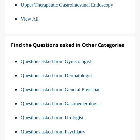
Upper Therapeutic Gastrointestinal Endoscopy
View All
Find the Questions asked in Other Categories
Questions asked from Gynecologist
Questions asked from Dermatologist
Questions asked from General Physician
Questions asked from Gastroenterologist
Questions asked from Urologist
Questions asked from Psychiatry