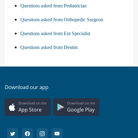
Questions asked from Pediatrician
Questions asked from Orthopedic Surgeon
Questions asked from Ent Specialist
Questions asked from Dentist
Download our app
Download on the
Download on the
App Store
Google Play