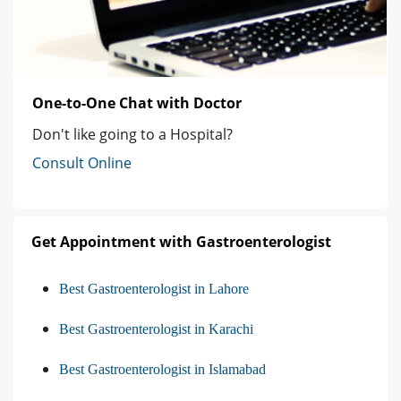
One-to-One Chat with Doctor
Don't like going to a Hospital?
Consult Online
Get Appointment with Gastroenterologist
Best Gastroenterologist in Lahore
Best Gastroenterologist in Karachi
Best Gastroenterologist in Islamabad