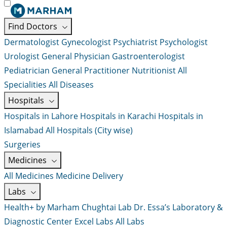
Find Doctors
Dermatologist
Gynecologist
Psychiatrist
Psychologist
Urologist
General Physician
Gastroenterologist
Pediatrician
General Practitioner
Nutritionist
All
Specialities
All Diseases
Hospitals
Hospitals in Lahore
Hospitals in Karachi
Hospitals in
Islamabad
All Hospitals (City wise)
Surgeries
Medicines
All Medicines
Medicine Delivery
Labs
Health+ by Marham
Chughtai Lab
Dr. Essa’s Laboratory &
Diagnostic Center
Excel Labs
All Labs