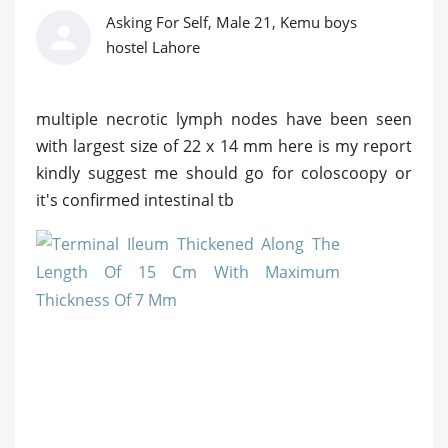
Asking For Self, Male 21, Kemu boys
hostel Lahore
multiple necrotic lymph nodes have been seen
with largest size of 22 x 14 mm here is my report
kindly suggest me should go for coloscoopy or
it's confirmed intestinal tb