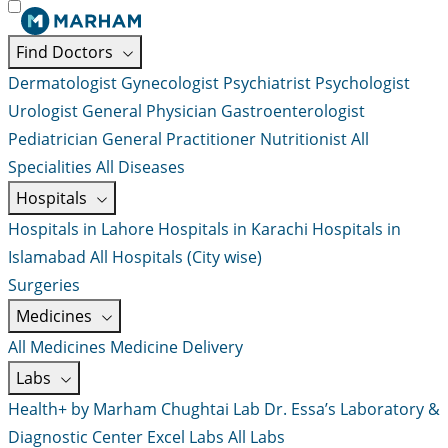
Find Doctors
Dermatologist
Gynecologist
Psychiatrist
Psychologist
Urologist
General Physician
Gastroenterologist
Pediatrician
General Practitioner
Nutritionist
All
Specialities
All Diseases
Hospitals
Hospitals in Lahore
Hospitals in Karachi
Hospitals in
Islamabad
All Hospitals (City wise)
Surgeries
Medicines
All Medicines
Medicine Delivery
Labs
Health+ by Marham
Chughtai Lab
Dr. Essa’s Laboratory &
Diagnostic Center
Excel Labs
All Labs