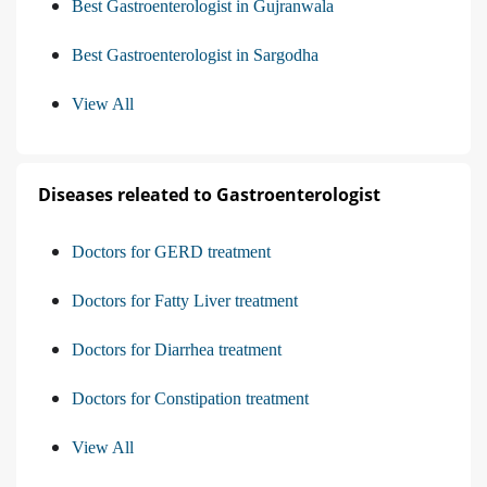
Best Gastroenterologist in Gujranwala
Best Gastroenterologist in Sargodha
View All
Diseases releated to Gastroenterologist
Doctors for GERD treatment
Doctors for Fatty Liver treatment
Doctors for Diarrhea treatment
Doctors for Constipation treatment
View All