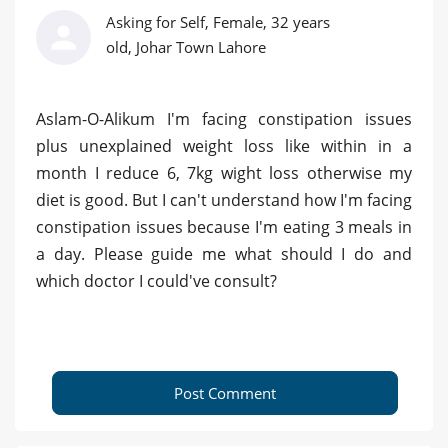
Asking for Self, Female, 32 years
old, Johar Town Lahore
Aslam-O-Alikum I'm facing constipation issues
plus unexplained weight loss like within in a
month I reduce 6, 7kg wight loss otherwise my
diet is good. But I can't understand how I'm facing
constipation issues because I'm eating 3 meals in
a day. Please guide me what should I do and
which doctor I could've consult?
Post Comment