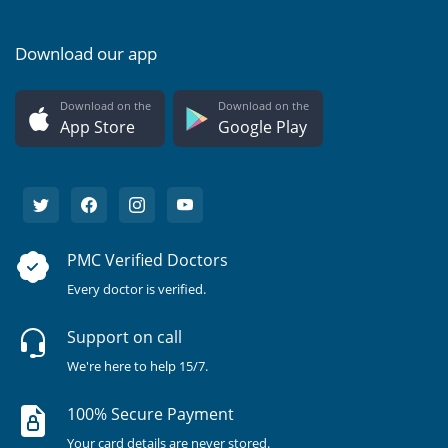
Download our app
Download on the
Download on the
App Store
Google Play
PMC Verified Doctors
Every doctor is verified.
Support on call
We're here to help 15/7.
100% Secure Payment
Your card details are never stored.