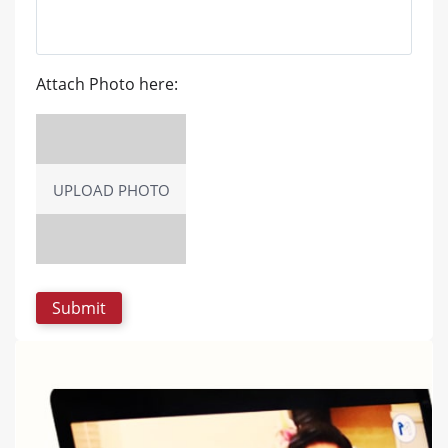
Attach Photo here:
UPLOAD PHOTO