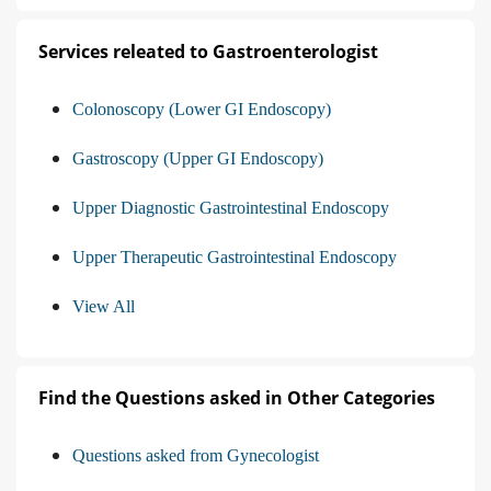
Services releated to Gastroenterologist
Colonoscopy (Lower GI Endoscopy)
Gastroscopy (Upper GI Endoscopy)
Upper Diagnostic Gastrointestinal Endoscopy
Upper Therapeutic Gastrointestinal Endoscopy
View All
Find the Questions asked in Other Categories
Questions asked from Gynecologist