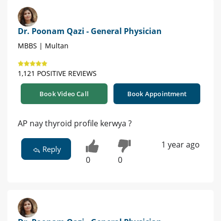
Dr. Poonam Qazi - General Physician
MBBS | Multan
1,121 POSITIVE REVIEWS
Book Video Call
Book Appointment
AP nay thyroid profile kerwya ?
1 year ago
Reply
0
0