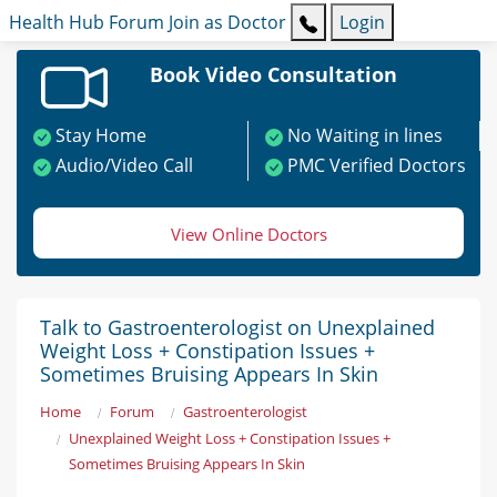
Health Hub
Forum
Join as Doctor
Login
Book Video Consultation
Stay Home
No Waiting in lines
Audio/Video Call
PMC Verified Doctors
View Online Doctors
Talk to Gastroenterologist on Unexplained
Weight Loss + Constipation Issues +
Sometimes Bruising Appears In Skin
Home
Forum
Gastroenterologist
Unexplained Weight Loss + Constipation Issues +
Sometimes Bruising Appears In Skin