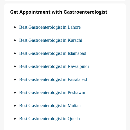
Get Appointment with Gastroenterologist
Best Gastroenterologist in Lahore
Best Gastroenterologist in Karachi
Best Gastroenterologist in Islamabad
Best Gastroenterologist in Rawalpindi
Best Gastroenterologist in Faisalabad
Best Gastroenterologist in Peshawar
Best Gastroenterologist in Multan
Best Gastroenterologist in Quetta