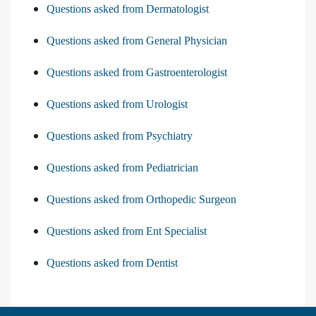
Questions asked from Dermatologist
Questions asked from General Physician
Questions asked from Gastroenterologist
Questions asked from Urologist
Questions asked from Psychiatry
Questions asked from Pediatrician
Questions asked from Orthopedic Surgeon
Questions asked from Ent Specialist
Questions asked from Dentist