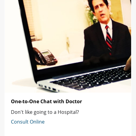
One-to-One Chat with Doctor
Don't like going to a Hospital?
Consult Online