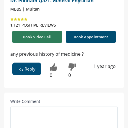
Dr. Poonam Qazi - General Physician
MBBS | Multan
1,121 POSITIVE REVIEWS
Book Video Call
Book Appointment
any previous history of medicine ?
1 year ago
Reply
0
0
Write Comment