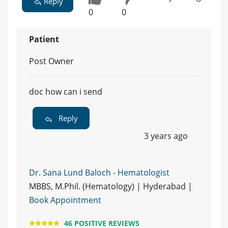
Reply
0
0
Patient
Post Owner
doc how can i send
Reply
3 years ago
Dr. Sana Lund Baloch - Hematologist
MBBS, M.Phil. (Hematology) | Hyderabad |
Book Appointment
46 POSITIVE REVIEWS