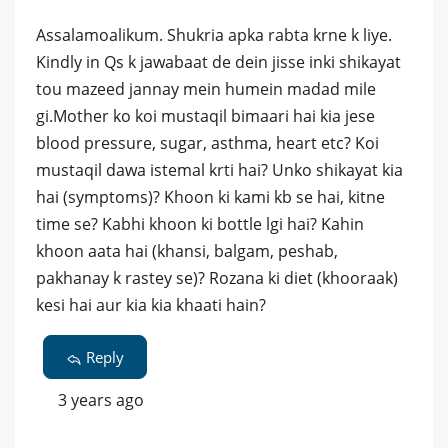
Assalamoalikum. Shukria apka rabta krne k liye.
Kindly in Qs k jawabaat de dein jisse inki shikayat
tou mazeed jannay mein humein madad mile
gi.Mother ko koi mustaqil bimaari hai kia jese
blood pressure, sugar, asthma, heart etc? Koi
mustaqil dawa istemal krti hai? Unko shikayat kia
hai (symptoms)? Khoon ki kami kb se hai, kitne
time se? Kabhi khoon ki bottle lgi hai? Kahin
khoon aata hai (khansi, balgam, peshab,
pakhanay k rastey se)? Rozana ki diet (khooraak)
kesi hai aur kia kia khaati hain?
Reply
3 years ago