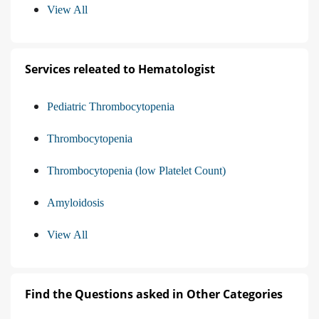
View All
Services releated to Hematologist
Pediatric Thrombocytopenia
Thrombocytopenia
Thrombocytopenia (low Platelet Count)
Amyloidosis
View All
Find the Questions asked in Other Categories