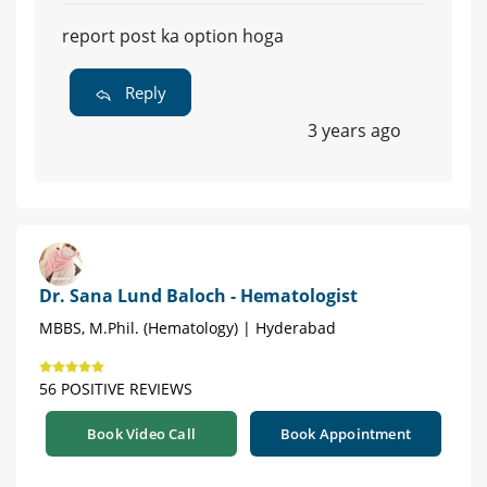
report post ka option hoga
Reply
3 years ago
Dr. Sana Lund Baloch - Hematologist
MBBS, M.Phil. (Hematology) | Hyderabad
56 POSITIVE REVIEWS
Book Video Call
Book Appointment