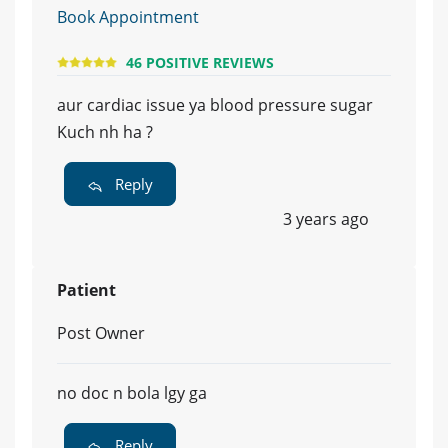
Book Appointment
46 POSITIVE REVIEWS
aur cardiac issue ya blood pressure sugar
Kuch nh ha ?
Reply
3 years ago
Patient
Post Owner
no doc n bola lgy ga
Reply