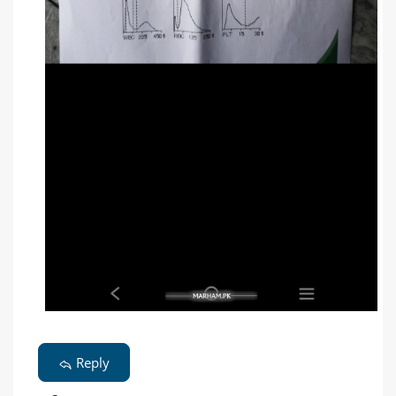
Reply