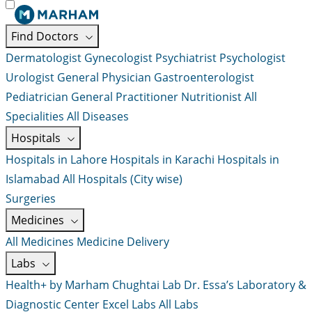
Find Doctors
Dermatologist
Gynecologist
Psychiatrist
Psychologist
Urologist
General Physician
Gastroenterologist
Pediatrician
General Practitioner
Nutritionist
All
Specialities
All Diseases
Hospitals
Hospitals in Lahore
Hospitals in Karachi
Hospitals in
Islamabad
All Hospitals (City wise)
Surgeries
Medicines
All Medicines
Medicine Delivery
Labs
Health+ by Marham
Chughtai Lab
Dr. Essa’s Laboratory &
Diagnostic Center
Excel Labs
All Labs