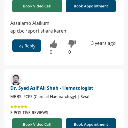
Book Video Call
Book Appointment
Assalamo Alaikum.
ap cbc report share karen .
3 years ago
Reply
0
0
Dr. Syed Asif Ali Shah - Hematologist
MBBS, FCPS (Clinical Haematology) | Swat
3 POSITIVE REVIEWS
Book Video Call
Book Appointment