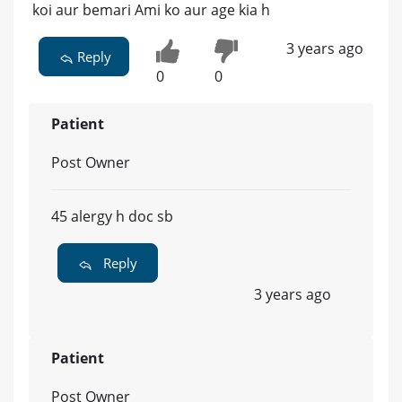
koi aur bemari Ami ko aur age kia h
3 years ago
Reply
0
0
Patient
Post Owner
45 alergy h doc sb
Reply
3 years ago
Patient
Post Owner