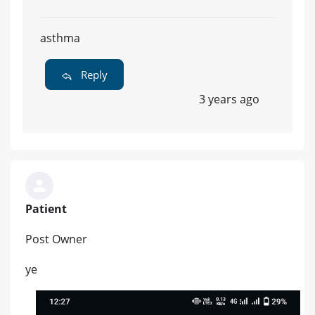
asthma
Reply
3 years ago
Patient
Post Owner
ye