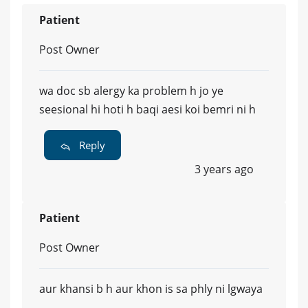
Patient
Post Owner
wa doc sb alergy ka problem h jo ye
seesional hi hoti h baqi aesi koi bemri ni h
Reply
3 years ago
Patient
Post Owner
aur khansi b h aur khon is sa phly ni lgwaya