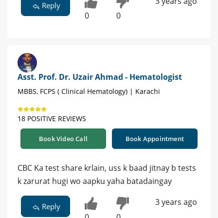
3 years ago
Reply
0
0
Asst. Prof. Dr. Uzair Ahmad - Hematologist
MBBS, FCPS ( Clinical Hematology) | Karachi
18 POSITIVE REVIEWS
Book Video Call
Book Appointment
CBC Ka test share krlain, uss k baad jitnay b tests
k zarurat hugi wo aapku yaha batadaingay
3 years ago
Reply
0
0