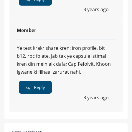
3 years ago
Member
Ye test krakr share kren: iron profile, bit
b12, rbc folate. Jab tak ye capsule istimal
kren din mein aik dafa; Cap Fefolvit. Khoon
lgwane ki filhaal zarurat nahi.
Reply
3 years ago