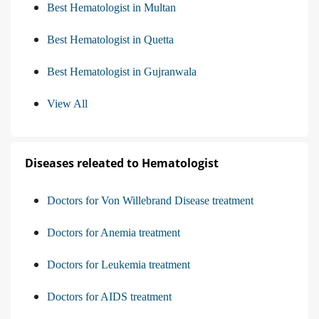
Best Hematologist in Multan
Best Hematologist in Quetta
Best Hematologist in Gujranwala
View All
Diseases releated to Hematologist
Doctors for Von Willebrand Disease treatment
Doctors for Anemia treatment
Doctors for Leukemia treatment
Doctors for AIDS treatment