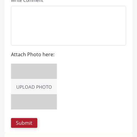
Write Comment
Attach Photo here:
UPLOAD PHOTO