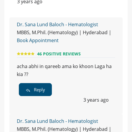
3 years ago
Dr. Sana Lund Baloch - Hematologist
MBBS, M.Phil. (Hematology) | Hyderabad |
Book Appointment
46 POSITIVE REVIEWS
acha abhi in qareeb ama ko khoon Laga ha
kia ??
Reply
3 years ago
Dr. Sana Lund Baloch - Hematologist
MBBS, M.Phil. (Hematology) | Hyderabad |