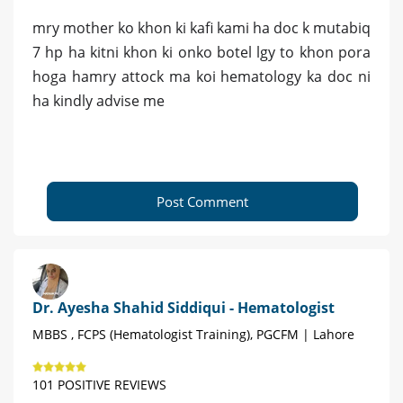
mry mother ko khon ki kafi kami ha doc k mutabiq
7 hp ha kitni khon ki onko botel lgy to khon pora
hoga hamry attock ma koi hematology ka doc ni
ha kindly advise me
Post Comment
Dr. Ayesha Shahid Siddiqui - Hematologist
MBBS , FCPS (Hematologist Training), PGCFM | Lahore
101 POSITIVE REVIEWS