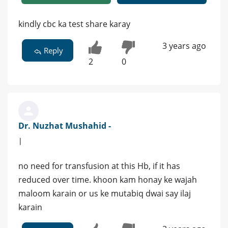
kindly cbc ka test share karay
3 years ago
Reply
2
0
Dr. Nuzhat Mushahid -
|
no need for transfusion at this Hb, if it has
reduced over time. khoon kam honay ke wajah
maloom karain or us ke mutabiq dwai say ilaj
karain