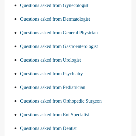
Questions asked from Gynecologist
Questions asked from Dermatologist
Questions asked from General Physician
Questions asked from Gastroenterologist
Questions asked from Urologist
Questions asked from Psychiatry
Questions asked from Pediatrician
Questions asked from Orthopedic Surgeon
Questions asked from Ent Specialist
Questions asked from Dentist