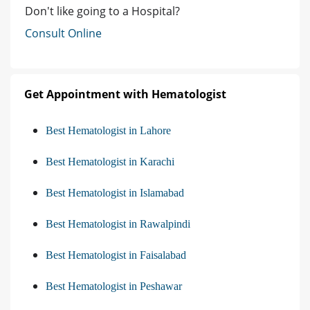
Don't like going to a Hospital?
Consult Online
Get Appointment with Hematologist
Best Hematologist in Lahore
Best Hematologist in Karachi
Best Hematologist in Islamabad
Best Hematologist in Rawalpindi
Best Hematologist in Faisalabad
Best Hematologist in Peshawar