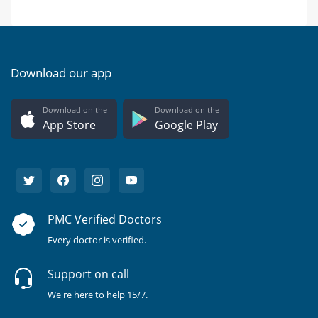
Download our app
Download on the
Download on the
App Store
Google Play
PMC Verified Doctors
Every doctor is verified.
Support on call
We're here to help 15/7.