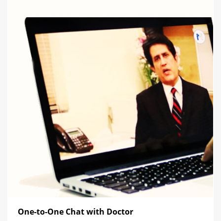
One-to-One Chat with Doctor