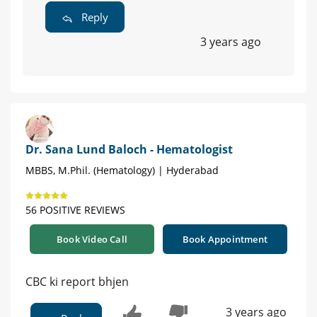
Reply
3 years ago
Dr. Sana Lund Baloch - Hematologist
MBBS, M.Phil. (Hematology) | Hyderabad
56 POSITIVE REVIEWS
Book Video Call
Book Appointment
CBC ki report bhjen
3 years ago