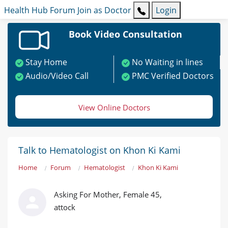
Health Hub
Forum
Join as Doctor
Login
Book Video Consultation
Stay Home
No Waiting in lines
Audio/Video Call
PMC Verified Doctors
View Online Doctors
Talk to Hematologist on Khon Ki Kami
Home
Forum
Hematologist
Khon Ki Kami
Asking For Mother, Female 45,
attock