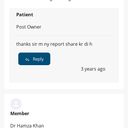
Patient
Post Owner
thanks sir m ny report share kr di h
Reply
3 years ago
Member
Dr Hamza Khan