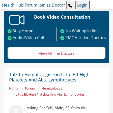
Health Hub
Forum
Join as Doctor
Login
Book Video Consultation
Stay Home
No Waiting in lines
Audio/Video Call
PMC Verified Doctors
View Online Doctors
Talk to Hematologist on Little Bit High
Platelets And Abs. Lymphocytes.
Home
Forum
Hematologist
Little Bit High Platelets And Abs. Lymphocytes.
Asking For Self, Male, 22 Years old,