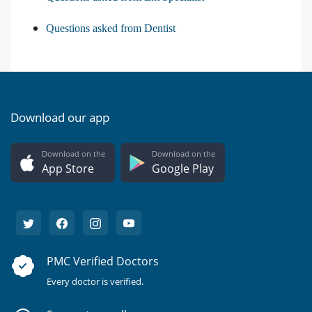
Questions asked from Dentist
Download our app
Download on the
Download on the
App Store
Google Play
PMC Verified Doctors
Every doctor is verified.