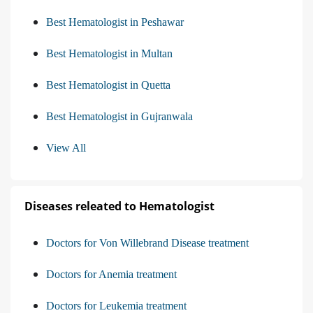
Best Hematologist in Peshawar
Best Hematologist in Multan
Best Hematologist in Quetta
Best Hematologist in Gujranwala
View All
Diseases releated to Hematologist
Doctors for Von Willebrand Disease treatment
Doctors for Anemia treatment
Doctors for Leukemia treatment