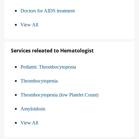
Doctors for AIDS treatment
View All
Services releated to Hematologist
Pediatric Thrombocytopenia
Thrombocytopenia
Thrombocytopenia (low Platelet Count)
Amyloidosis
View All