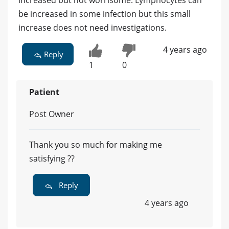
be increased in some infection but this small
increase does not need investigations.
4 years ago
Reply
1
0
Patient
Post Owner
Thank you so much for making me
satisfying ??
Reply
4 years ago