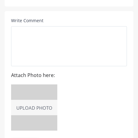
Write Comment
Attach Photo here:
UPLOAD PHOTO