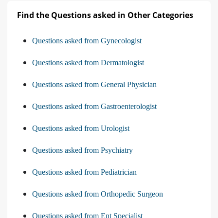
Find the Questions asked in Other Categories
Questions asked from Gynecologist
Questions asked from Dermatologist
Questions asked from General Physician
Questions asked from Gastroenterologist
Questions asked from Urologist
Questions asked from Psychiatry
Questions asked from Pediatrician
Questions asked from Orthopedic Surgeon
Questions asked from Ent Specialist