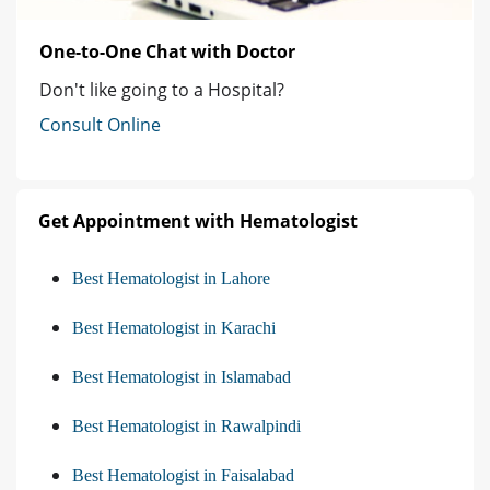
One-to-One Chat with Doctor
Don't like going to a Hospital?
Consult Online
Get Appointment with Hematologist
Best Hematologist in Lahore
Best Hematologist in Karachi
Best Hematologist in Islamabad
Best Hematologist in Rawalpindi
Best Hematologist in Faisalabad