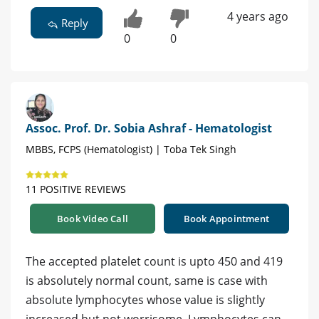
4 years ago
Reply
0
0
Assoc. Prof. Dr. Sobia Ashraf - Hematologist
MBBS, FCPS (Hematologist) | Toba Tek Singh
11 POSITIVE REVIEWS
Book Video Call
Book Appointment
The accepted platelet count is upto 450 and 419
is absolutely normal count, same is case with
absolute lymphocytes whose value is slightly
increased but not worrisome. Lymphocytes can