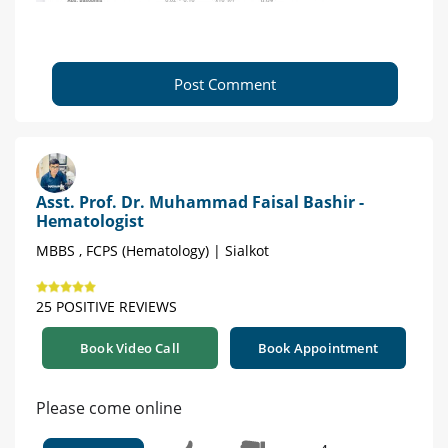
Post Comment
Asst. Prof. Dr. Muhammad Faisal Bashir -
Hematologist
MBBS , FCPS (Hematology) | Sialkot
25 POSITIVE REVIEWS
Book Video Call
Book Appointment
Please come online