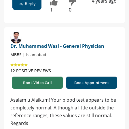
4 years ago
Reply
1
0
Dr. Muhammad Wasi - General Physician
MBBS | Islamabad
12 POSITIVE REVIEWS
Book Video Call
Book Appointment
Asalam u Alaikum! Your blood test appears to be
completely normal. Although a little outside the
reference ranges, these values are still normal.
Regards