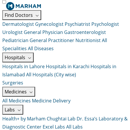
Find Doctors
Dermatologist
Gynecologist
Psychiatrist
Psychologist
Urologist
General Physician
Gastroenterologist
Pediatrician
General Practitioner
Nutritionist
All
Specialities
All Diseases
Hospitals
Hospitals in Lahore
Hospitals in Karachi
Hospitals in
Islamabad
All Hospitals (City wise)
Surgeries
Medicines
All Medicines
Medicine Delivery
Labs
Health+ by Marham
Chughtai Lab
Dr. Essa’s Laboratory &
Diagnostic Center
Excel Labs
All Labs