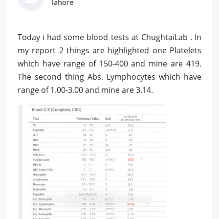
lahore
Today i had some blood tests at ChughtaiLab . In
my report 2 things are highlighted one Platelets
which have range of 150-400 and mine are 419.
The second thing Abs. Lymphocytes which have
range of 1.00-3.00 and mine are 3.14.