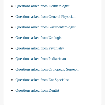
Questions asked from Dermatologist
Questions asked from General Physician
Questions asked from Gastroenterologist
Questions asked from Urologist
Questions asked from Psychiatry
Questions asked from Pediatrician
Questions asked from Orthopedic Surgeon
Questions asked from Ent Specialist
Questions asked from Dentist