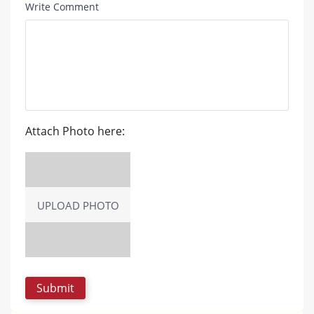
Write Comment
Attach Photo here:
UPLOAD PHOTO