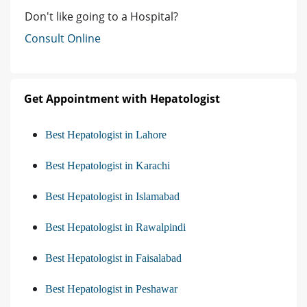
Don't like going to a Hospital?
Consult Online
Get Appointment with Hepatologist
Best Hepatologist in Lahore
Best Hepatologist in Karachi
Best Hepatologist in Islamabad
Best Hepatologist in Rawalpindi
Best Hepatologist in Faisalabad
Best Hepatologist in Peshawar