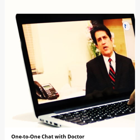
One-to-One Chat with Doctor