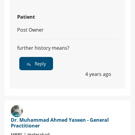
Patient
Post Owner
further history means?
Reply
4 years ago
Dr. Muhammad Ahmed Yaseen - General
Practitioner
MBBS | Hyderabad