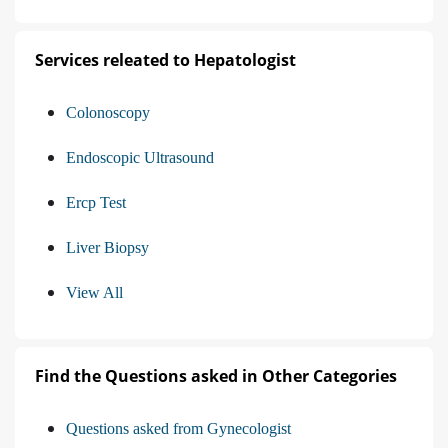
Services releated to Hepatologist
Colonoscopy
Endoscopic Ultrasound
Ercp Test
Liver Biopsy
View All
Find the Questions asked in Other Categories
Questions asked from Gynecologist