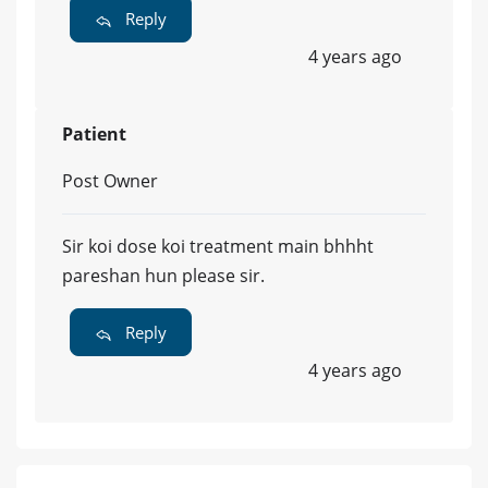
Reply
4 years ago
Patient
Post Owner
Sir koi dose koi treatment main bhhht
pareshan hun please sir.
Reply
4 years ago