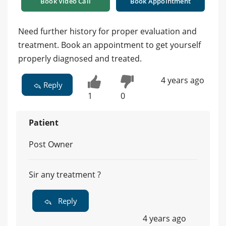
Book Video Call
Book Appointment
Need further history for proper evaluation and
treatment. Book an appointment to get yourself
properly diagnosed and treated.
4 years ago
Reply
1
0
Patient
Post Owner
Sir any treatment ?
Reply
4 years ago