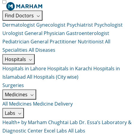
Find Doctors
Dermatologist
Gynecologist
Psychiatrist
Psychologist
Urologist
General Physician
Gastroenterologist
Pediatrician
General Practitioner
Nutritionist
All
Specialities
All Diseases
Hospitals
Hospitals in Lahore
Hospitals in Karachi
Hospitals in
Islamabad
All Hospitals (City wise)
Surgeries
Medicines
All Medicines
Medicine Delivery
Labs
Health+ by Marham
Chughtai Lab
Dr. Essa’s Laboratory &
Diagnostic Center
Excel Labs
All Labs