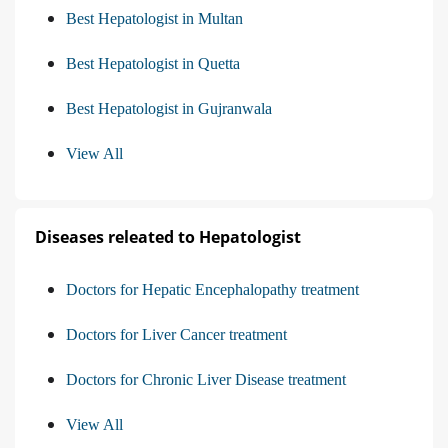
Best Hepatologist in Multan
Best Hepatologist in Quetta
Best Hepatologist in Gujranwala
View All
Diseases releated to Hepatologist
Doctors for Hepatic Encephalopathy treatment
Doctors for Liver Cancer treatment
Doctors for Chronic Liver Disease treatment
View All