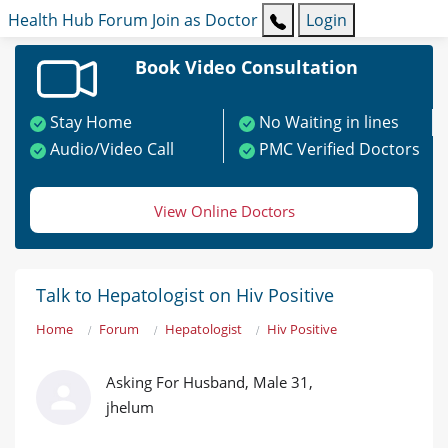
Health Hub
Forum
Join as Doctor
Login
Book Video Consultation
Stay Home
No Waiting in lines
Audio/Video Call
PMC Verified Doctors
View Online Doctors
Talk to Hepatologist on Hiv Positive
Home
Forum
Hepatologist
Hiv Positive
Asking For Husband, Male 31,
jhelum