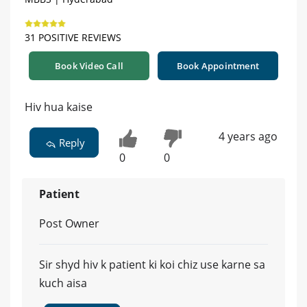
31 POSITIVE REVIEWS
Book Video Call
Book Appointment
Hiv hua kaise
4 years ago
Reply
0
0
Patient
Post Owner
Sir shyd hiv k patient ki koi chiz use karne sa
kuch aisa