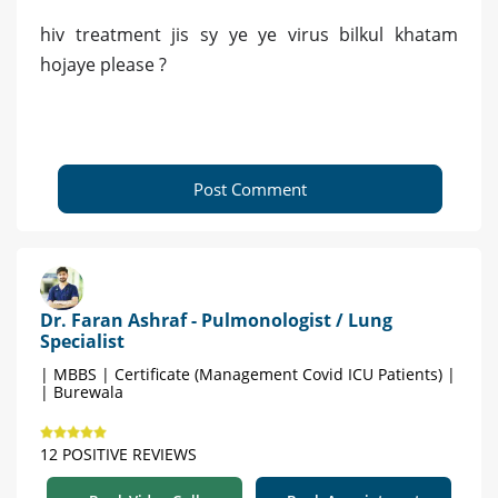
hiv treatment jis sy ye ye virus bilkul khatam
hojaye please ?
Post Comment
Dr. Faran Ashraf - Pulmonologist / Lung
Specialist
| MBBS | Certificate (Management Covid ICU Patients) |
| Burewala
12 POSITIVE REVIEWS