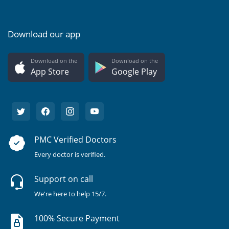
Download our app
Download on the
Download on the
App Store
Google Play
PMC Verified Doctors
Every doctor is verified.
Support on call
We're here to help 15/7.
100% Secure Payment