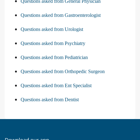
Questions asked from General Physician
Questions asked from Gastroenterologist
Questions asked from Urologist
Questions asked from Psychiatry
Questions asked from Pediatrician
Questions asked from Orthopedic Surgeon
Questions asked from Ent Specialist
Questions asked from Dentist
Download our app