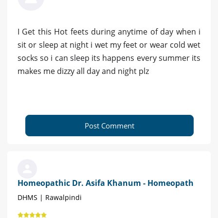
I Get this Hot feets during anytime of day when i
sit or sleep at night i wet my feet or wear cold wet
socks so i can sleep its happens every summer its
makes me dizzy all day and night plz
Post Comment
Homeopathic Dr. Asifa Khanum - Homeopath
DHMS | Rawalpindi