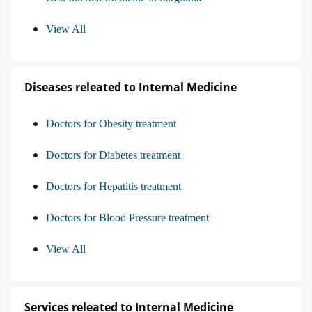
View All
Diseases releated to Internal Medicine
Doctors for Obesity treatment
Doctors for Diabetes treatment
Doctors for Hepatitis treatment
Doctors for Blood Pressure treatment
View All
Services releated to Internal Medicine