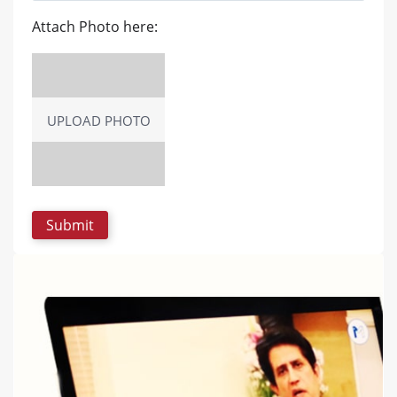
Attach Photo here:
UPLOAD PHOTO