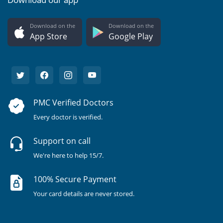
Download on the
Download on the
App Store
Google Play
PMC Verified Doctors
Every doctor is verified.
Support on call
We're here to help 15/7.
100% Secure Payment
Your card details are never stored.