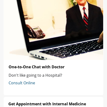
One-to-One Chat with Doctor
Don't like going to a Hospital?
Consult Online
Get Appointment with Internal Medicine