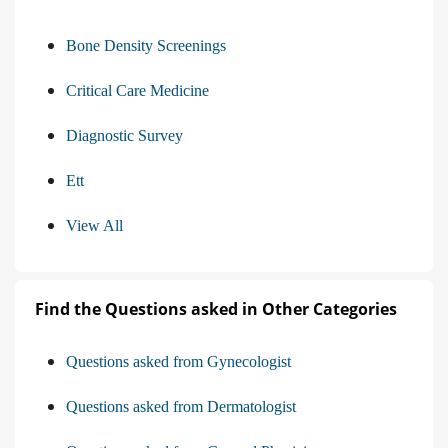
Bone Density Screenings
Critical Care Medicine
Diagnostic Survey
Ett
View All
Find the Questions asked in Other Categories
Questions asked from Gynecologist
Questions asked from Dermatologist