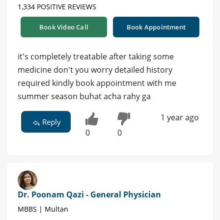
1,334 POSITIVE REVIEWS
Book Video Call
Book Appointment
it's completely treatable after taking some
medicine don't you worry detailed history
required kindly book appointment with me
summer season buhat acha rahy ga
1 year ago
Reply
0
0
Dr. Poonam Qazi - General Physician
MBBS | Multan