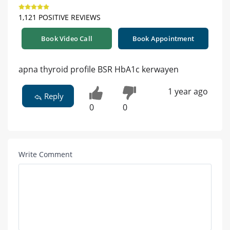
1,121 POSITIVE REVIEWS
Book Video Call
Book Appointment
apna thyroid profile BSR HbA1c kerwayen
1 year ago
Reply
0
0
Write Comment