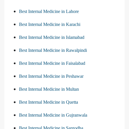
Best Internal Medicine in Lahore
Best Internal Medicine in Karachi
Best Internal Medicine in Islamabad
Best Internal Medicine in Rawalpindi
Best Internal Medicine in Faisalabad
Best Internal Medicine in Peshawar
Best Internal Medicine in Multan
Best Internal Medicine in Quetta
Best Internal Medicine in Gujranwala
Best Internal Medicine in Sargodha