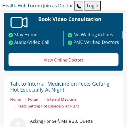
Health Hub
Forum
Join as Doctor
Login
Book Video Consultation
Stay Home
No Waiting in lines
Audio/Video Call
PMC Verified Doctors
View Online Doctors
Talk to Internal Medicine on Feets Getting
Hot Especially At Night
Home
Forum
Internal Medicine
Feets Getting Hot Especially At Night
Asking For Self, Male 23, Quetta