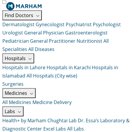
Find Doctors
Dermatologist
Gynecologist
Psychiatrist
Psychologist
Urologist
General Physician
Gastroenterologist
Pediatrician
General Practitioner
Nutritionist
All
Specialities
All Diseases
Hospitals
Hospitals in Lahore
Hospitals in Karachi
Hospitals in
Islamabad
All Hospitals (City wise)
Surgeries
Medicines
All Medicines
Medicine Delivery
Labs
Health+ by Marham
Chughtai Lab
Dr. Essa’s Laboratory &
Diagnostic Center
Excel Labs
All Labs