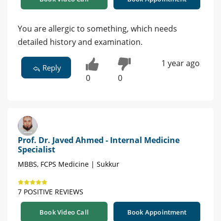
You are allergic to something, which needs
detailed history and examination.
1 year ago
Reply
0
0
Prof. Dr. Javed Ahmed - Internal Medicine
Specialist
MBBS, FCPS Medicine | Sukkur
7 POSITIVE REVIEWS
Book Video Call
Book Appointment