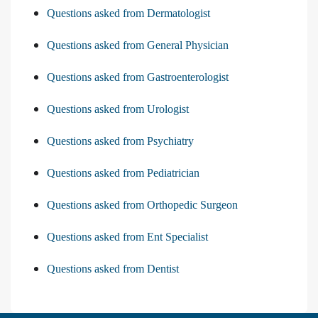
Questions asked from Dermatologist
Questions asked from General Physician
Questions asked from Gastroenterologist
Questions asked from Urologist
Questions asked from Psychiatry
Questions asked from Pediatrician
Questions asked from Orthopedic Surgeon
Questions asked from Ent Specialist
Questions asked from Dentist