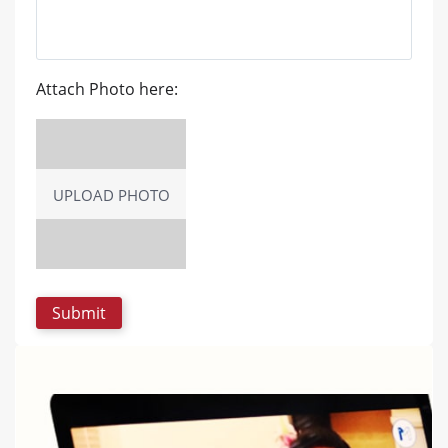
Attach Photo here:
UPLOAD PHOTO