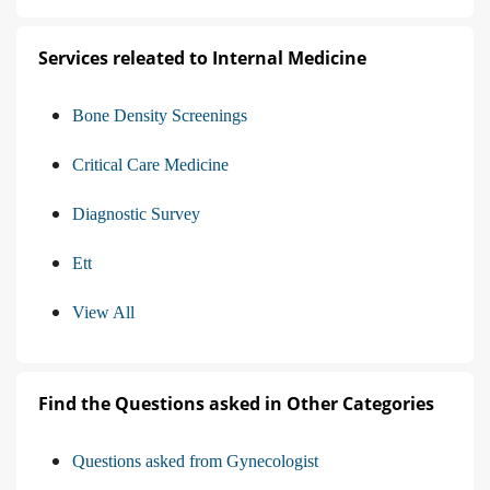
Services releated to Internal Medicine
Bone Density Screenings
Critical Care Medicine
Diagnostic Survey
Ett
View All
Find the Questions asked in Other Categories
Questions asked from Gynecologist