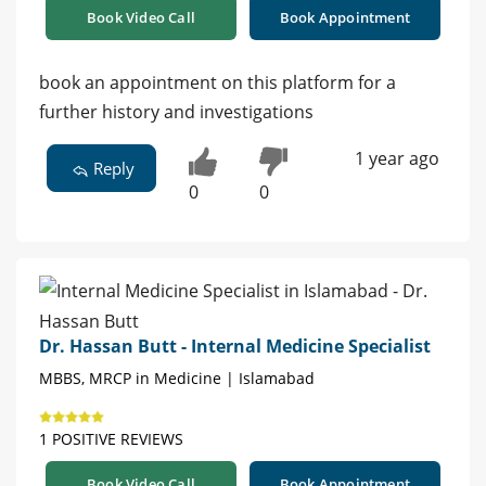
Book Video Call
Book Appointment
book an appointment on this platform for a
further history and investigations
1 year ago
Reply
0
0
Dr. Hassan Butt - Internal Medicine Specialist
MBBS, MRCP in Medicine | Islamabad
1 POSITIVE REVIEWS
Book Video Call
Book Appointment