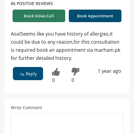
86 POSITIVE REVIEWS
Book Video Call
Book Appointment
Aoa!Seems like you have history of allergies,it
could be due to any reason,for this consultation
is required book an appointment via marham.pk
for further detailed history.
1 year ago
Reply
0
0
Write Comment