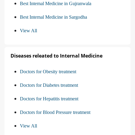
Best Internal Medicine in Gujranwala
Best Internal Medicine in Sargodha
View All
Diseases releated to Internal Medicine
Doctors for Obesity treatment
Doctors for Diabetes treatment
Doctors for Hepatitis treatment
Doctors for Blood Pressure treatment
View All