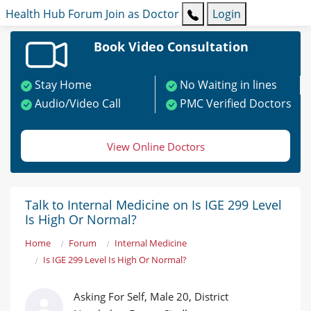
Health Hub
Forum
Join as Doctor
Login
Book Video Consultation
Stay Home
No Waiting in lines
Audio/Video Call
PMC Verified Doctors
View Online Doctors
Talk to Internal Medicine on Is IGE 299 Level
Is High Or Normal?
Home
Forum
Internal Medicine
Is IGE 299 Level Is High Or Normal?
Asking For Self, Male 20, District