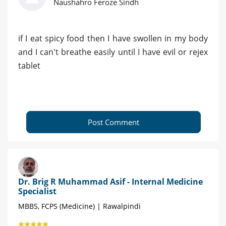
Naushahro Feroze Sindh
if I eat spicy food then I have swollen in my body
and I can't breathe easily until I have evil or rejex
tablet
Post Comment
Dr. Brig R Muhammad Asif - Internal Medicine
Specialist
MBBS, FCPS (Medicine) | Rawalpindi