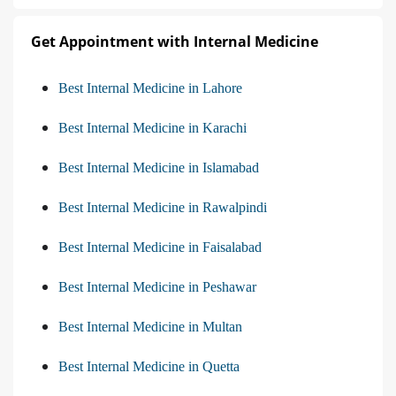
Get Appointment with Internal Medicine
Best Internal Medicine in Lahore
Best Internal Medicine in Karachi
Best Internal Medicine in Islamabad
Best Internal Medicine in Rawalpindi
Best Internal Medicine in Faisalabad
Best Internal Medicine in Peshawar
Best Internal Medicine in Multan
Best Internal Medicine in Quetta