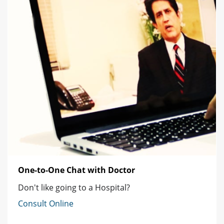
One-to-One Chat with Doctor
Don't like going to a Hospital?
Consult Online