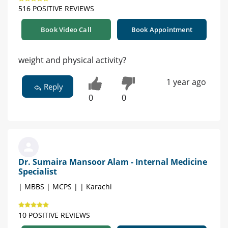
516 POSITIVE REVIEWS
Book Video Call
Book Appointment
weight and physical activity?
1 year ago
Reply
0
0
Dr. Sumaira Mansoor Alam - Internal Medicine
Specialist
| MBBS | MCPS | | Karachi
10 POSITIVE REVIEWS