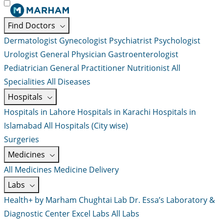
Find Doctors
Dermatologist
Gynecologist
Psychiatrist
Psychologist
Urologist
General Physician
Gastroenterologist
Pediatrician
General Practitioner
Nutritionist
All
Specialities
All Diseases
Hospitals
Hospitals in Lahore
Hospitals in Karachi
Hospitals in
Islamabad
All Hospitals (City wise)
Surgeries
Medicines
All Medicines
Medicine Delivery
Labs
Health+ by Marham
Chughtai Lab
Dr. Essa’s Laboratory &
Diagnostic Center
Excel Labs
All Labs