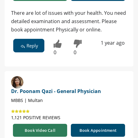
There are lot of issues with your health. You need
detailed examination and assessment. Please
book appointment Physically or online.
1 year ago
Reply
0
0
Dr. Poonam Qazi - General Physician
MBBS | Multan
1,121 POSITIVE REVIEWS
Book Video Call
Book Appointment