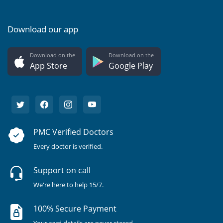
Download our app
Download on the
Download on the
App Store
Google Play
PMC Verified Doctors
Every doctor is verified.
Support on call
We're here to help 15/7.
100% Secure Payment
Your card details are never stored.