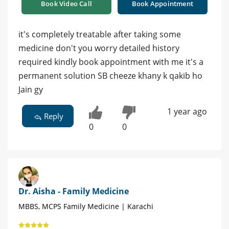
Book Video Call
Book Appointment
it's completely treatable after taking some
medicine don't you worry detailed history
required kindly book appointment with me it's a
permanent solution SB cheeze khany k qakib ho
Jain gy
1 year ago
Reply
0
0
Dr. Aisha - Family Medicine
MBBS, MCPS Family Medicine | Karachi