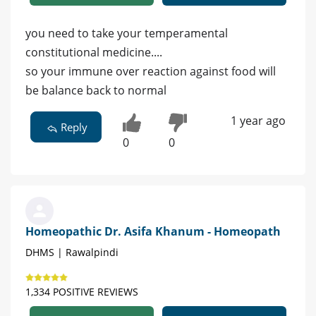
you need to take your temperamental
constitutional medicine....
so your immune over reaction against food will
be balance back to normal
1 year ago
Reply
0
0
Homeopathic Dr. Asifa Khanum - Homeopath
DHMS | Rawalpindi
1,334 POSITIVE REVIEWS