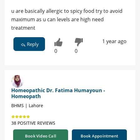
u are basically allergic to spicy food try to avoid
maximum as u can levels are high need
treatment
1 year ago
Reply
0
0
Homeopathic Dr. Fatima Humayoun -
Homeopath
BHMS | Lahore
38 POSITIVE REVIEWS
Book Video Call
Book Appointment