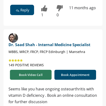
11 months ago
Reply
1
0
Dr. Saad Shah - Internal Medicine Specialist
MBBS, MRCP, FRCP, FRCP Edinburgh | Mansehra
149 POSITIVE REVIEWS
Book Video Call
Book Appointment
Seems like you have ongoing osteoarthritis with
vitamin D deficiency . Book an online consultation
for further discussion