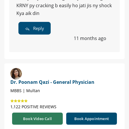
KRNY py cracking b easily ho jati jis ny shock
Kya aik din
Reply
11 months ago
Dr. Poonam Qazi - General Physician
MBBS | Multan
1,122 POSITIVE REVIEWS
Book Video Call
Book Appointment