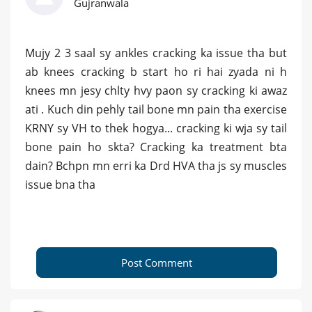
Gujranwala
Mujy 2 3 saal sy ankles cracking ka issue tha but
ab knees cracking b start ho ri hai zyada ni h
knees mn jesy chlty hvy paon sy cracking ki awaz
ati . Kuch din pehly tail bone mn pain tha exercise
KRNY sy VH to thek hogya... cracking ki wja sy tail
bone pain ho skta? Cracking ka treatment bta
dain? Bchpn mn erri ka Drd HVA tha js sy muscles
issue bna tha
Post Comment