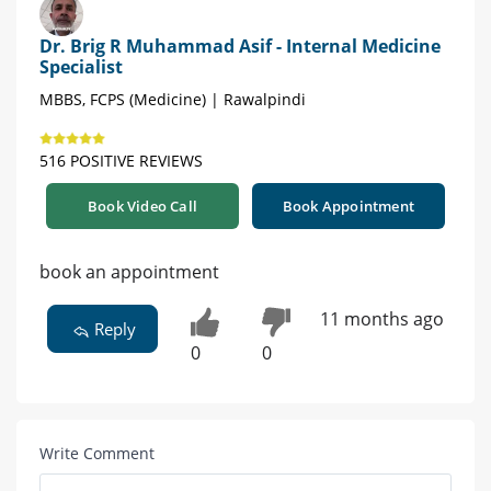
Dr. Brig R Muhammad Asif - Internal Medicine
Specialist
MBBS, FCPS (Medicine) | Rawalpindi
516 POSITIVE REVIEWS
Book Video Call
Book Appointment
book an appointment
11 months ago
Reply
0
0
Write Comment