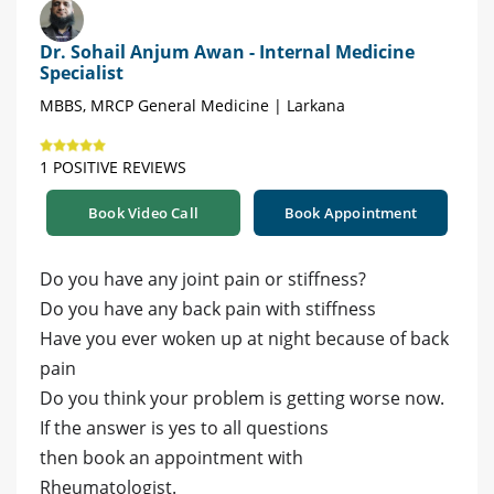
Dr. Sohail Anjum Awan - Internal Medicine
Specialist
MBBS, MRCP General Medicine | Larkana
1 POSITIVE REVIEWS
Book Video Call
Book Appointment
Do you have any joint pain or stiffness?
Do you have any back pain with stiffness
Have you ever woken up at night because of back
pain
Do you think your problem is getting worse now.
If the answer is yes to all questions
then book an appointment with
Rheumatologist.