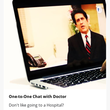
One-to-One Chat with Doctor
Don't like going to a Hospital?