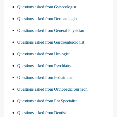
Questions asked from Gynecologist
Questions asked from Dermatologist
Questions asked from General Physician
Questions asked from Gastroenterologist
Questions asked from Urologist
Questions asked from Psychiatry
Questions asked from Pediatrician
Questions asked from Orthopedic Surgeon
Questions asked from Ent Specialist
Questions asked from Dentist