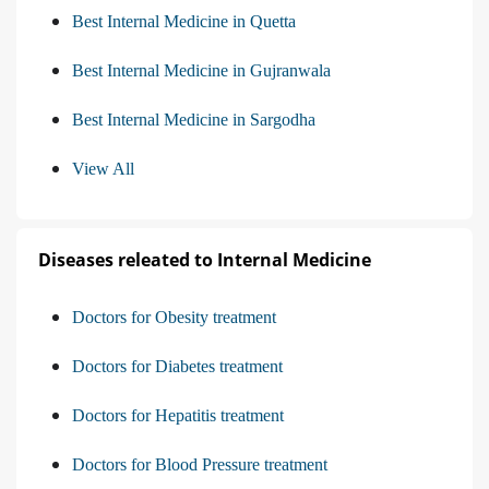
Best Internal Medicine in Quetta
Best Internal Medicine in Gujranwala
Best Internal Medicine in Sargodha
View All
Diseases releated to Internal Medicine
Doctors for Obesity treatment
Doctors for Diabetes treatment
Doctors for Hepatitis treatment
Doctors for Blood Pressure treatment