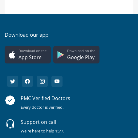
Download our app
Download on the
Download on the
App Store
Google Play
PMC Verified Doctors
Every doctor is verified.
Support on call
We're here to help 15/7.