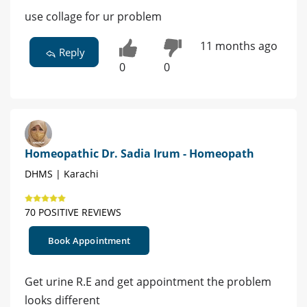
use collage for ur problem
11 months ago
Reply
0
0
Homeopathic Dr. Sadia Irum - Homeopath
DHMS | Karachi
70 POSITIVE REVIEWS
Book Appointment
Get urine R.E and get appointment the problem
looks different