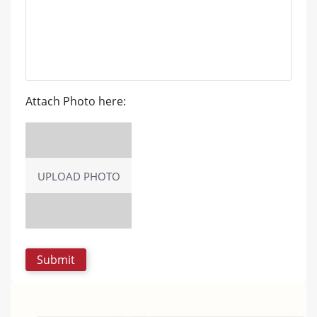
Attach Photo here:
UPLOAD PHOTO