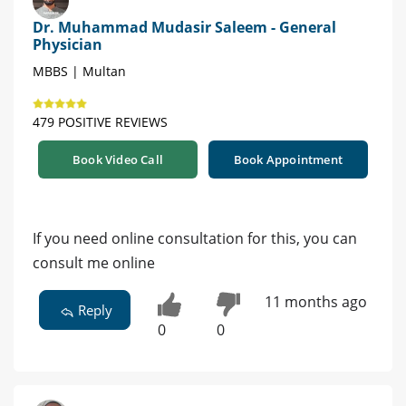
Dr. Muhammad Mudasir Saleem - General
Physician
MBBS | Multan
479 POSITIVE REVIEWS
Book Video Call
Book Appointment
If you need online consultation for this, you can
consult me online
11 months ago
Reply
0
0