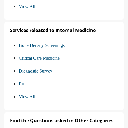
View All
Services releated to Internal Medicine
Bone Density Screenings
Critical Care Medicine
Diagnostic Survey
Ett
View All
Find the Questions asked in Other Categories