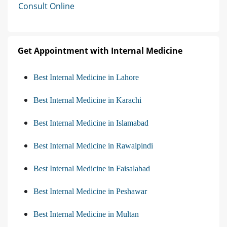
Consult Online
Get Appointment with Internal Medicine
Best Internal Medicine in Lahore
Best Internal Medicine in Karachi
Best Internal Medicine in Islamabad
Best Internal Medicine in Rawalpindi
Best Internal Medicine in Faisalabad
Best Internal Medicine in Peshawar
Best Internal Medicine in Multan