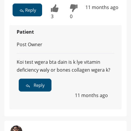
11 months ago
Reply
3
0
Patient
Post Owner
Koi test wgera bta dain is k lye vitamin
deficiency waly or bones collagen wgera k?
Reply
11 months ago