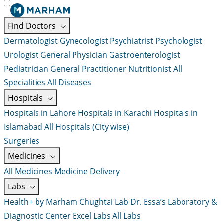
Find Doctors
Dermatologist
Gynecologist
Psychiatrist
Psychologist
Urologist
General Physician
Gastroenterologist
Pediatrician
General Practitioner
Nutritionist
All
Specialities
All Diseases
Hospitals
Hospitals in Lahore
Hospitals in Karachi
Hospitals in
Islamabad
All Hospitals (City wise)
Surgeries
Medicines
All Medicines
Medicine Delivery
Labs
Health+ by Marham
Chughtai Lab
Dr. Essa’s Laboratory &
Diagnostic Center
Excel Labs
All Labs