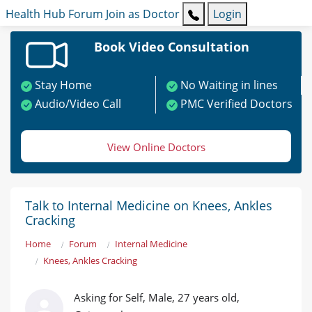
Health Hub
Forum
Join as Doctor
Login
Book Video Consultation
Stay Home
No Waiting in lines
Audio/Video Call
PMC Verified Doctors
View Online Doctors
Talk to Internal Medicine on Knees, Ankles
Cracking
Home
Forum
Internal Medicine
Knees, Ankles Cracking
Asking for Self, Male, 27 years old,