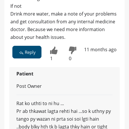
If not
Drink more water, make a note of your problems
and get consultation from any internal medicine
doctor. Because we need more information
about your health issues.
11 months ago
Reply
1
0
Patient
Post Owner
Rat ko uthti to ni hu ...
Pr ab thkawat lagta rehti hai ...so k uthny py
tango py wazan ni prta soi soi lgti hain
..body blky hth tk b lagta thky hain or tight