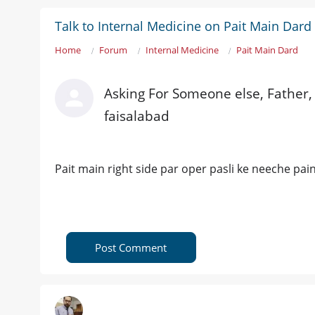
Talk to Internal Medicine on Pait Main Dard
Home
Forum
Internal Medicine
Pait Main Dard
Asking For Someone else, Father,
faisalabad
Pait main right side par oper pasli ke neeche pain
Post Comment