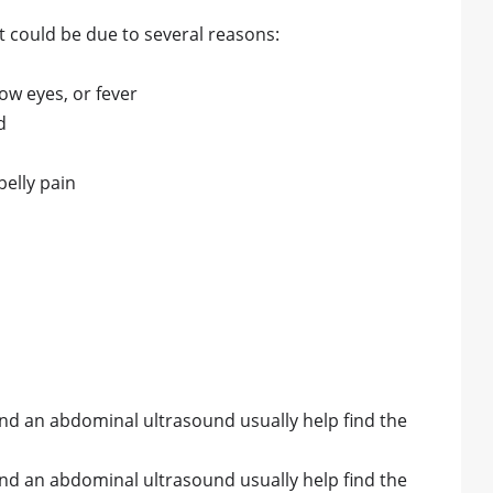
 it could be due to several reasons:
low eyes, or fever
d
elly pain
and an abdominal ultrasound usually help find the
and an abdominal ultrasound usually help find the