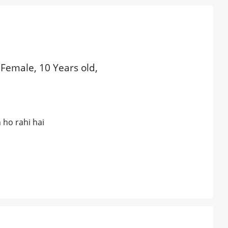
 Female, 10 Years old,
 ho rahi hai