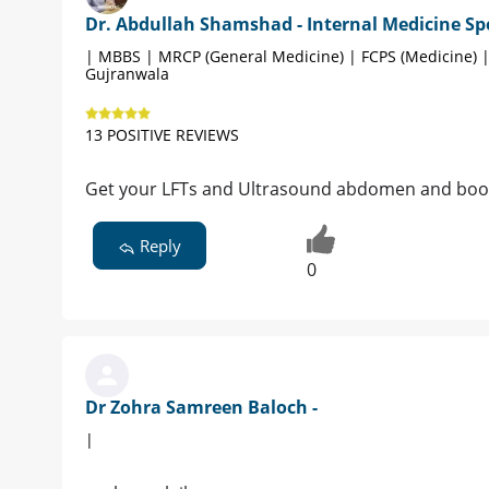
Dr. Abdullah Shamshad - Internal Medicine Spe
| MBBS | MRCP (General Medicine) | FCPS (Medicine) 
Gujranwala
13 POSITIVE REVIEWS
Get your LFTs and Ultrasound abdomen and boo
Reply
0
Dr Zohra Samreen Baloch -
|