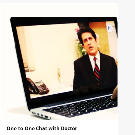
One-to-One Chat with Doctor