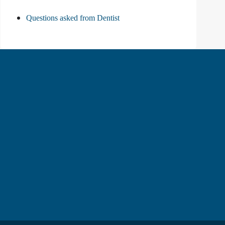
Questions asked from Dentist