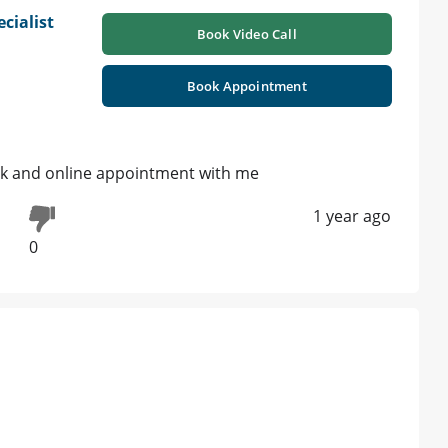
cialist
Book Video Call
|
Book Appointment
k and online appointment with me
1 year ago
0