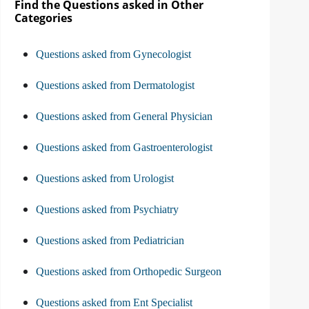
Find the Questions asked in Other
Categories
Questions asked from Gynecologist
Questions asked from Dermatologist
Questions asked from General Physician
Questions asked from Gastroenterologist
Questions asked from Urologist
Questions asked from Psychiatry
Questions asked from Pediatrician
Questions asked from Orthopedic Surgeon
Questions asked from Ent Specialist