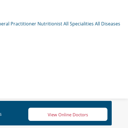
eral Practitioner
Nutritionist
All Specialities
All Diseases
s
View Online Doctors