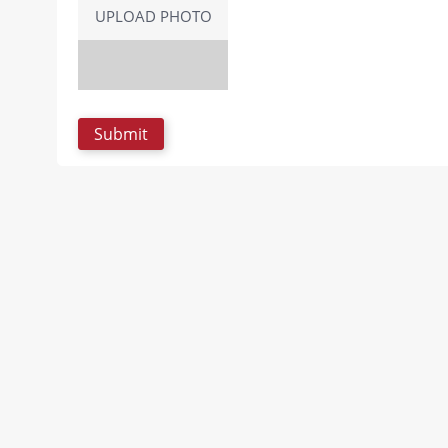
UPLOAD PHOTO