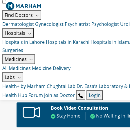
Find Doctors
Dermatologist
Gynecologist
Psychiatrist
Psychologist
Urol
Hospitals
Hospitals in Lahore
Hospitals in Karachi
Hospitals in Isla
Surgeries
Medicines
All Medicines
Medicine Delivery
Labs
Health+ by Marham
Chughtai Lab
Dr. Essa’s Laboratory &
Health Hub
Forum
Join as Doctor
Login
Book Video Consultation
Stay Home
No Waiting in l