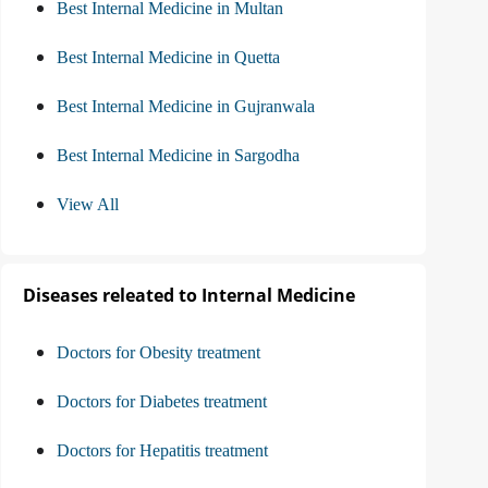
Best Internal Medicine in Multan
Best Internal Medicine in Quetta
Best Internal Medicine in Gujranwala
Best Internal Medicine in Sargodha
View All
Diseases releated to Internal Medicine
Doctors for Obesity treatment
Doctors for Diabetes treatment
Doctors for Hepatitis treatment