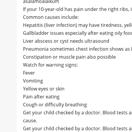
asalamoalaikum
If your 10-year-old has pain under the right ribs,
Common causes include:
Hepatitis (liver infection) may have tiredness, yel
Gallbladder issues especially after eating oily foo
Liver abscess or cyst needs ultrasound
Pneumonia sometimes chest infection shows as b
Constipation or muscle pain also possible
Watch for warning signs:
Fever
Vomiting
Yellow eyes or skin
Pain after eating
Cough or difficulty breathing
Get your child checked by a doctor. Blood tests 
cause.
Get your child checked by a doctor. Blood tests 