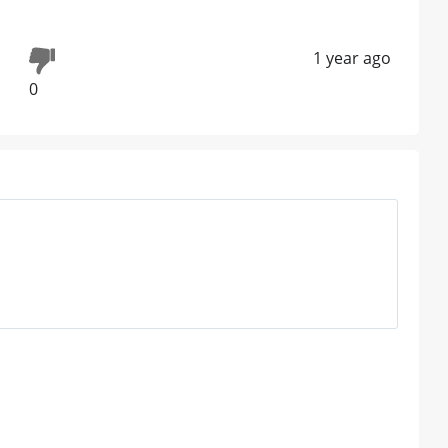
1 year ago
0