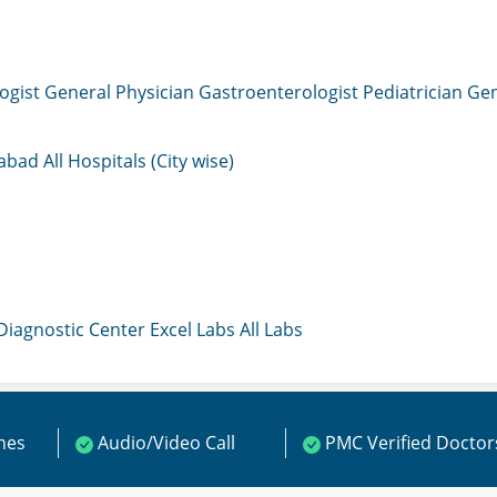
ogist
General Physician
Gastroenterologist
Pediatrician
Gen
mabad
All Hospitals (City wise)
 Diagnostic Center
Excel Labs
All Labs
ines
Audio/Video Call
PMC Verified Doctor