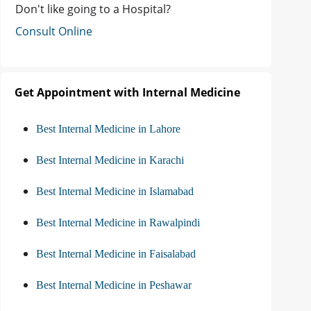
Don't like going to a Hospital?
Consult Online
Get Appointment with Internal Medicine
Best Internal Medicine in Lahore
Best Internal Medicine in Karachi
Best Internal Medicine in Islamabad
Best Internal Medicine in Rawalpindi
Best Internal Medicine in Faisalabad
Best Internal Medicine in Peshawar