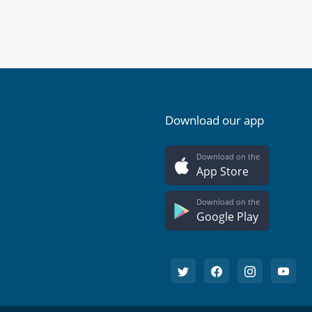
Download our app
Download on the
App Store
Download on the
Google Play