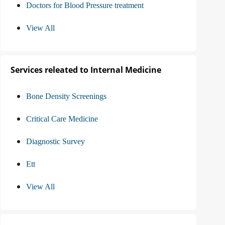
Doctors for Blood Pressure treatment
View All
Services releated to Internal Medicine
Bone Density Screenings
Critical Care Medicine
Diagnostic Survey
Ett
View All