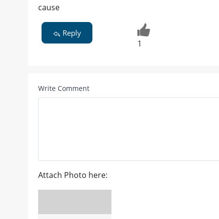
cause
Reply
1
Write Comment
Attach Photo here: