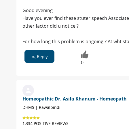
Good evening
Have you ever find these stuter speech Associate
other factor did u notice ?
For how long this problem is ongoing ? At wht st
Reply
0
Homeopathic Dr. Asifa Khanum - Homeopath
DHMS | Rawalpindi
1,334 POSITIVE REVIEWS