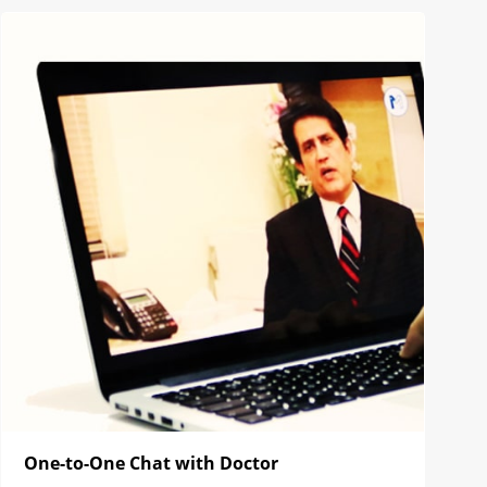
One-to-One Chat with Doctor