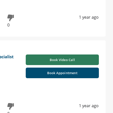
1 year ago
0
cialist
Book Video Call
|
Book Appointment
1 year ago