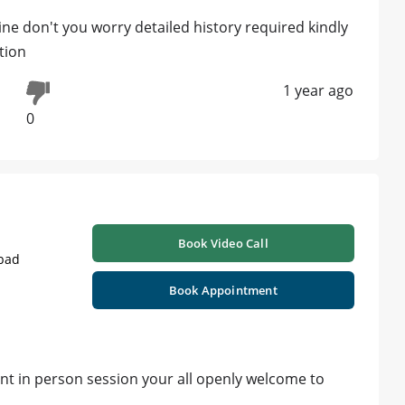
ine don't you worry detailed history required kindly
tion
1 year ago
0
Book Video Call
abad
Book Appointment
ant in person session your all openly welcome to