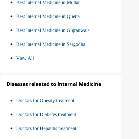
Best Internal Medicine in Multan
Best Internal Medicine in Quetta
Best Internal Medicine in Gujranwala
Best Internal Medicine in Sargodha
View All
Diseases releated to Internal Medicine
Doctors for Obesity treatment
Doctors for Diabetes treatment
Doctors for Hepatitis treatment