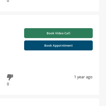
0
Book Video Call
Book Appointment
1 year ago
0