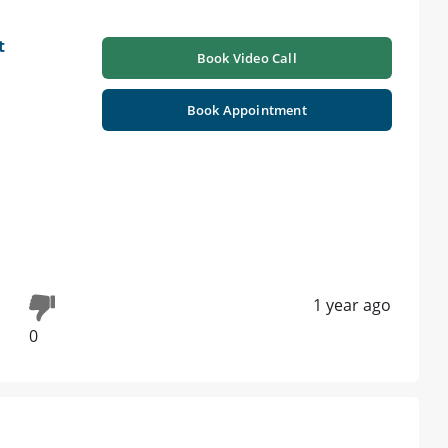
t
Book Video Call
Book Appointment
1 year ago
0