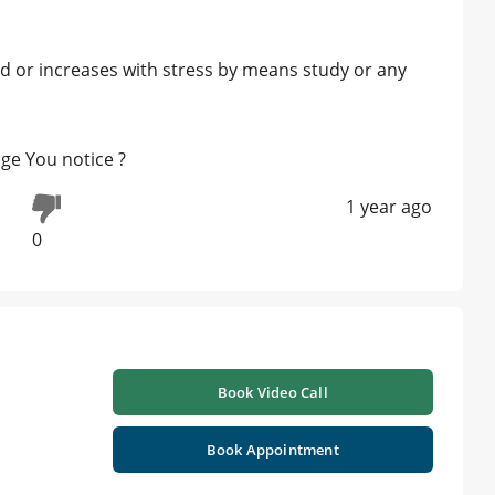
d or increases with stress by means study or any
age You notice ?
1 year ago
0
Book Video Call
Book Appointment