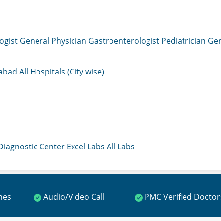
ogist
General Physician
Gastroenterologist
Pediatrician
Gen
mabad
All Hospitals (City wise)
 Diagnostic Center
Excel Labs
All Labs
ines
Audio/Video Call
PMC Verified Doctor