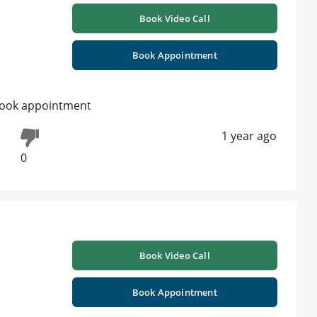
Book Video Call
Book Appointment
e book appointment
1 year ago
0
Book Video Call
Book Appointment