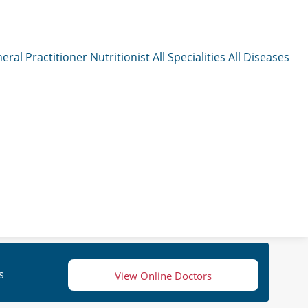
eral Practitioner
Nutritionist
All Specialities
All Diseases
s
View Online Doctors