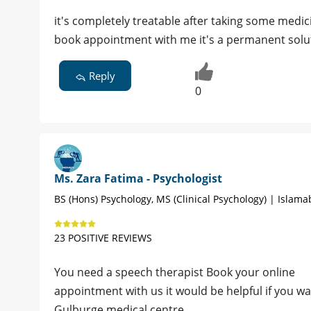
it's completely treatable after taking some medic
book appointment with me it's a permanent solu
Reply
0
Ms. Zara Fatima - Psychologist
BS (Hons) Psychology, MS (Clinical Psychology) | Islam
23 POSITIVE REVIEWS
You need a speech therapist Book your online
appointment with us it would be helpful if you w
Gulburge medical centre