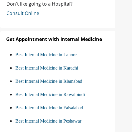
Don't like going to a Hospital?
Consult Online
Get Appointment with Internal Medicine
Best Internal Medicine in Lahore
Best Internal Medicine in Karachi
Best Internal Medicine in Islamabad
Best Internal Medicine in Rawalpindi
Best Internal Medicine in Faisalabad
Best Internal Medicine in Peshawar