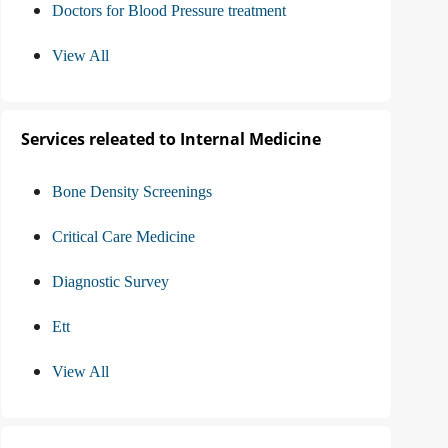
Doctors for Blood Pressure treatment
View All
Services releated to Internal Medicine
Bone Density Screenings
Critical Care Medicine
Diagnostic Survey
Ett
View All