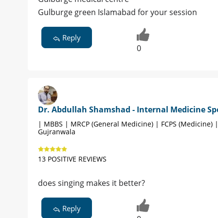
Gulburge green Islamabad for your session
Reply
0
Dr. Abdullah Shamshad - Internal Medicine Spe
| MBBS | MRCP (General Medicine) | FCPS (Medicine) 
Gujranwala
13 POSITIVE REVIEWS
does singing makes it better?
Reply