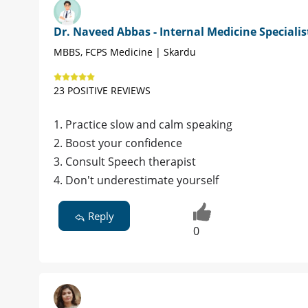
Dr. Naveed Abbas - Internal Medicine Specialis
MBBS, FCPS Medicine | Skardu
23 POSITIVE REVIEWS
1. Practice slow and calm speaking
2. Boost your confidence
3. Consult Speech therapist
4. Don't underestimate yourself
Reply
0