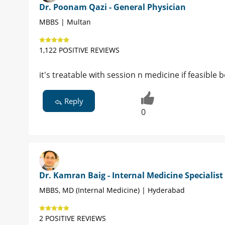
Dr. Poonam Qazi - General Physician
MBBS | Multan
1,122 POSITIVE REVIEWS
it's treatable with session n medicine if feasibl
Reply
0
Dr. Kamran Baig - Internal Medicine Specialist
MBBS, MD (Internal Medicine) | Hyderabad
2 POSITIVE REVIEWS