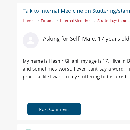
Talk to Internal Medicine on Stuttering/st
Home
Forum
Internal Medicine
Stuttering/stamme
Asking for Self, Male, 17 years ol
My name is Hashir Gillani, my age is 17. I live in 
and sometimes worst. I even cant say a word. I
practical life I want to my stuttering to be cured.
Post Comment