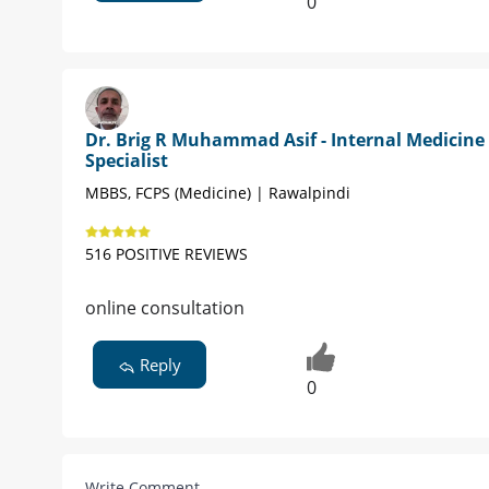
0
Dr. Brig R Muhammad Asif - Internal Medicine
Specialist
MBBS, FCPS (Medicine) | Rawalpindi
516 POSITIVE REVIEWS
online consultation
Reply
0
Write Comment