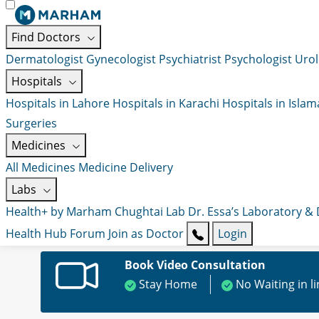
Find Doctors
Dermatologist
Gynecologist
Psychiatrist
Psychologist
Urol
Hospitals
Hospitals in Lahore
Hospitals in Karachi
Hospitals in Isla
Surgeries
Medicines
All Medicines
Medicine Delivery
Labs
Health+ by Marham
Chughtai Lab
Dr. Essa’s Laboratory &
Health Hub
Forum
Join as Doctor
Login
Book Video Consultation
Stay Home
No Waiting in l