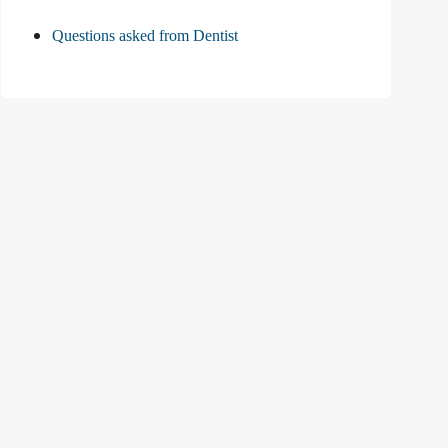
Questions asked from Dentist