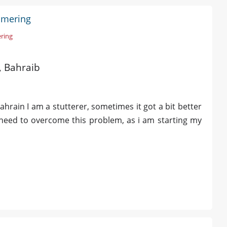
ammering
ring
d, Bahraib
Bahrain I am a stutterer, sometimes it got a bit better
 need to overcome this problem, as i am starting my