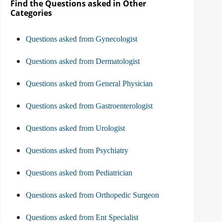
Find the Questions asked in Other
Categories
Questions asked from Gynecologist
Questions asked from Dermatologist
Questions asked from General Physician
Questions asked from Gastroenterologist
Questions asked from Urologist
Questions asked from Psychiatry
Questions asked from Pediatrician
Questions asked from Orthopedic Surgeon
Questions asked from Ent Specialist