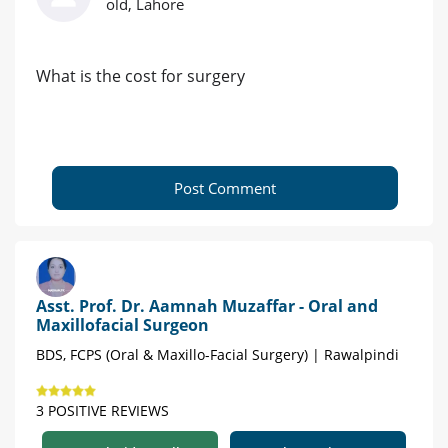
old, Lahore
What is the cost for surgery
Post Comment
Asst. Prof. Dr. Aamnah Muzaffar - Oral and
Maxillofacial Surgeon
BDS, FCPS (Oral & Maxillo-Facial Surgery) | Rawalpindi
3 POSITIVE REVIEWS