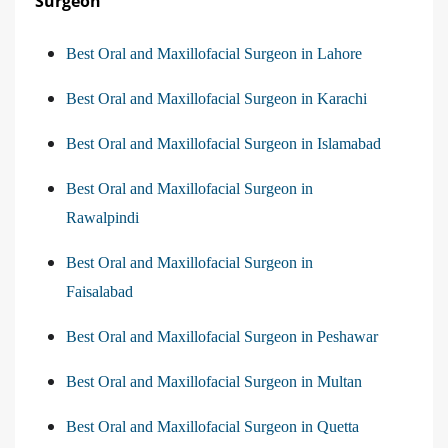
Surgeon
Best Oral and Maxillofacial Surgeon in Lahore
Best Oral and Maxillofacial Surgeon in Karachi
Best Oral and Maxillofacial Surgeon in Islamabad
Best Oral and Maxillofacial Surgeon in
Rawalpindi
Best Oral and Maxillofacial Surgeon in
Faisalabad
Best Oral and Maxillofacial Surgeon in Peshawar
Best Oral and Maxillofacial Surgeon in Multan
Best Oral and Maxillofacial Surgeon in Quetta