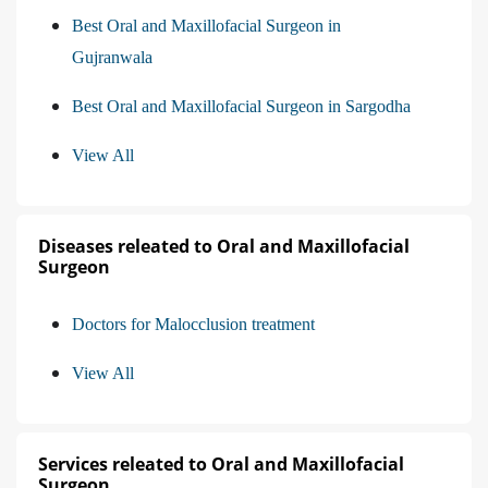
Best Oral and Maxillofacial Surgeon in
Gujranwala
Best Oral and Maxillofacial Surgeon in Sargodha
View All
Diseases releated to Oral and Maxillofacial
Surgeon
Doctors for Malocclusion treatment
View All
Services releated to Oral and Maxillofacial
Surgeon