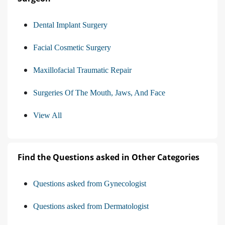
Dental Implant Surgery
Facial Cosmetic Surgery
Maxillofacial Traumatic Repair
Surgeries Of The Mouth, Jaws, And Face
View All
Find the Questions asked in Other Categories
Questions asked from Gynecologist
Questions asked from Dermatologist