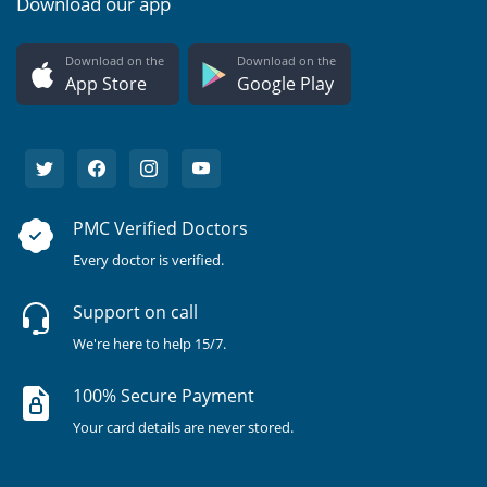
Download our app
Download on the
Download on the
App Store
Google Play
PMC Verified Doctors
Every doctor is verified.
Support on call
We're here to help 15/7.
100% Secure Payment
Your card details are never stored.