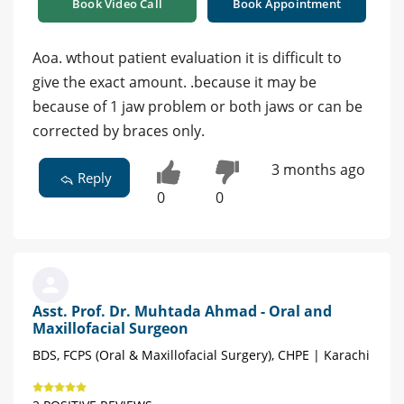
Book Video Call
Book Appointment
Aoa. wthout patient evaluation it is difficult to
give the exact amount. .because it may be
because of 1 jaw problem or both jaws or can be
corrected by braces only.
3 months ago
Reply
0
0
Asst. Prof. Dr. Muhtada Ahmad - Oral and
Maxillofacial Surgeon
BDS, FCPS (Oral & Maxillofacial Surgery), CHPE | Karachi