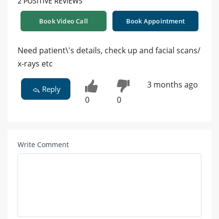
2 POSITIVE REVIEWS
Book Video Call
Book Appointment
Need patient\'s details, check up and facial scans/
x-rays etc
3 months ago
Reply
0
0
Write Comment