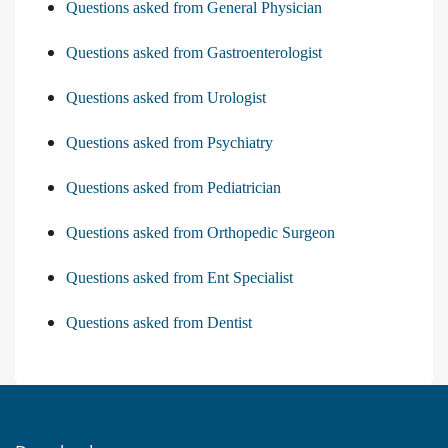
Questions asked from General Physician
Questions asked from Gastroenterologist
Questions asked from Urologist
Questions asked from Psychiatry
Questions asked from Pediatrician
Questions asked from Orthopedic Surgeon
Questions asked from Ent Specialist
Questions asked from Dentist