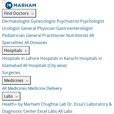
Find Doctors
Dermatologist
Gynecologist
Psychiatrist
Psychologist
Urologist
General Physician
Gastroenterologist
Pediatrician
General Practitioner
Nutritionist
All
Specialities
All Diseases
Hospitals
Hospitals in Lahore
Hospitals in Karachi
Hospitals in
Islamabad
All Hospitals (City wise)
Surgeries
Medicines
All Medicines
Medicine Delivery
Labs
Health+ by Marham
Chughtai Lab
Dr. Essa’s Laboratory &
Diagnostic Center
Excel Labs
All Labs