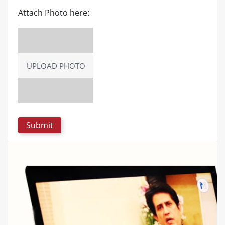
Attach Photo here:
UPLOAD PHOTO