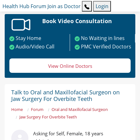
Health Hub
Forum
Join as Doctor
Login
Book Video Consultation
Stay Home
No Waiting in lines
Audio/Video Call
PMC Verified Doctors
View Online Doctors
Talk to Oral and Maxillofacial Surgeon on
Jaw Surgery For Overbite Teeth
Home
Forum
Oral and Maxillofacial Surgeon
Jaw Surgery For Overbite Teeth
Asking for Self, Female, 18 years