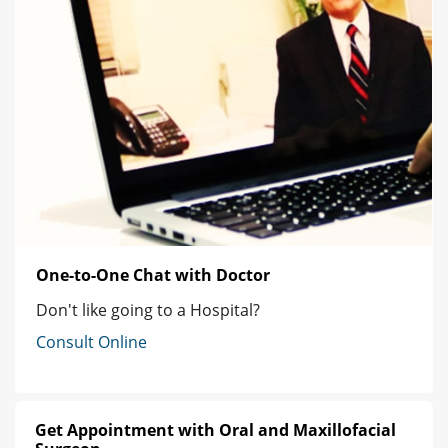
One-to-One Chat with Doctor
Don't like going to a Hospital?
Consult Online
Get Appointment with Oral and Maxillofacial