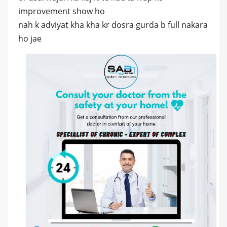
improvement show ho
nah k adviyat kha kha kr dosra gurda b full nakara
ho jae