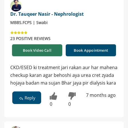
Dr. Tauqeer Nasir - Nephrologist
MBBS.FCPS | Swabi
23 POSITIVE REVIEWS
Book Video Call
Book Appointment
CKD/ESED ki treatment jari rakan aur har mahena
checkup karan agar behoshi aya urea cret zyada
hojaya badan ma sujan Bhar jaya pir dialysis kara
7 months ago
Reply
0
0