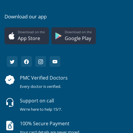
Download our app
Download on the
Download on the
App Store
Google Play
PMC Verified Doctors
Every doctor is verified.
Support on call
We're here to help 15/7.
100% Secure Payment
Your card details are never stored.