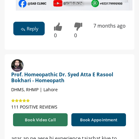
7 months ago
Reply
0
0
Prof. Homeopathic Dr. Syed Atta E Rasool
Bokhari - Homeopath
DHMS, RHMP | Lahore
111 POSITIVE REVIEWS
Book Video Call
Book Appointment
agar ap ne aese hi experience tajarbat kiye to