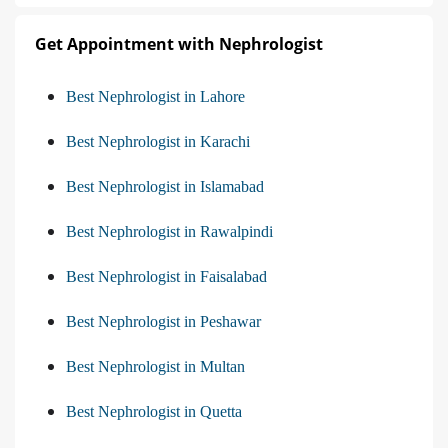
Get Appointment with Nephrologist
Best Nephrologist in Lahore
Best Nephrologist in Karachi
Best Nephrologist in Islamabad
Best Nephrologist in Rawalpindi
Best Nephrologist in Faisalabad
Best Nephrologist in Peshawar
Best Nephrologist in Multan
Best Nephrologist in Quetta