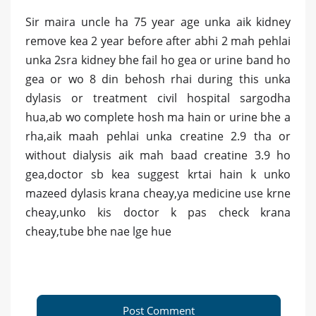
Sir maira uncle ha 75 year age unka aik kidney
remove kea 2 year before after abhi 2 mah pehlai
unka 2sra kidney bhe fail ho gea or urine band ho
gea or wo 8 din behosh rhai during this unka
dylasis or treatment civil hospital sargodha
hua,ab wo complete hosh ma hain or urine bhe a
rha,aik maah pehlai unka creatine 2.9 tha or
without dialysis aik mah baad creatine 3.9 ho
gea,doctor sb kea suggest krtai hain k unko
mazeed dylasis krana cheay,ya medicine use krne
cheay,unko kis doctor k pas check krana
cheay,tube bhe nae lge hue
Post Comment