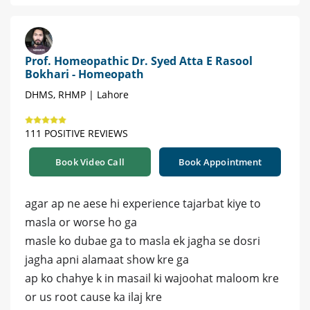
Prof. Homeopathic Dr. Syed Atta E Rasool
Bokhari - Homeopath
DHMS, RHMP | Lahore
111 POSITIVE REVIEWS
Book Video Call
Book Appointment
agar ap ne aese hi experience tajarbat kiye to
masla or worse ho ga
masle ko dubae ga to masla ek jagha se dosri
jagha apni alamaat show kre ga
ap ko chahye k in masail ki wajoohat maloom kre
or us root cause ka ilaj kre