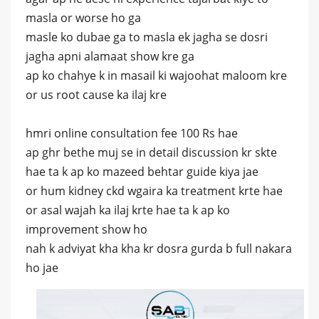
masla or worse ho ga
masle ko dubae ga to masla ek jagha se dosri
jagha apni alamaat show kre ga
ap ko chahye k in masail ki wajoohat maloom kre
or us root cause ka ilaj kre
hmri online consultation fee 100 Rs hae
ap ghr bethe muj se in detail discussion kr skte
hae ta k ap ko mazeed behtar guide kiya jae
or hum kidney ckd wgaira ka treatment krte hae
or asal wajah ka ilaj krte hae ta k ap ko
improvement show ho
nah k adviyat kha kha kr dosra gurda b full nakara
ho jae