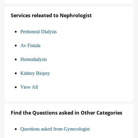
Services releated to Nephrologist
Peritoneal Dialysis
Av Fistula
Hemodialysis
Kidney Biopsy
View All
Find the Questions asked in Other Categories
Questions asked from Gynecologist