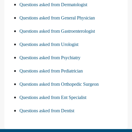
Questions asked from Dermatologist
Questions asked from General Physician
Questions asked from Gastroenterologist
Questions asked from Urologist
Questions asked from Psychiatry
Questions asked from Pediatrician
Questions asked from Orthopedic Surgeon
Questions asked from Ent Specialist
Questions asked from Dentist