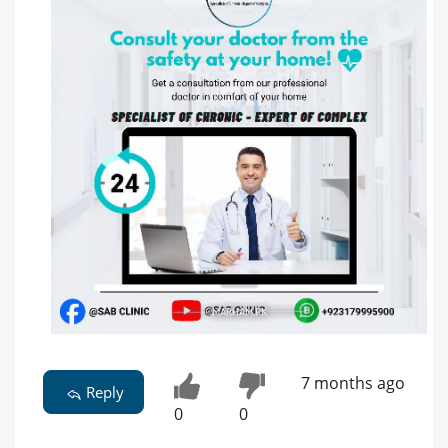
7 months ago
Reply
0
0