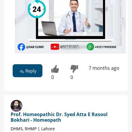
7 months ago
Reply
0
0
Prof. Homeopathic Dr. Syed Atta E Rasool
Bokhari - Homeopath
DHMS, RHMP | Lahore