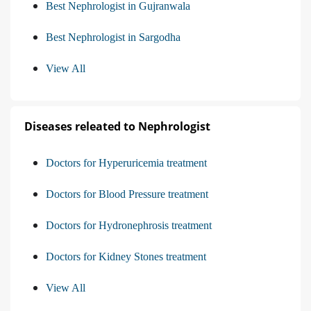
Best Nephrologist in Gujranwala
Best Nephrologist in Sargodha
View All
Diseases releated to Nephrologist
Doctors for Hyperuricemia treatment
Doctors for Blood Pressure treatment
Doctors for Hydronephrosis treatment
Doctors for Kidney Stones treatment
View All