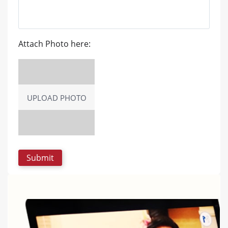
Attach Photo here:
UPLOAD PHOTO