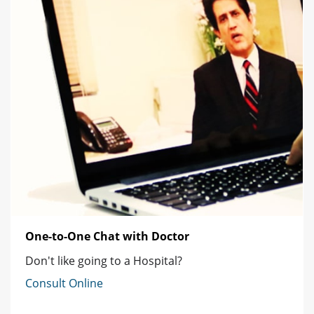
One-to-One Chat with Doctor
Don't like going to a Hospital?
Consult Online