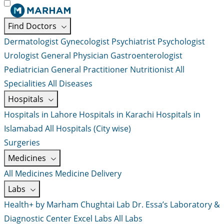
Find Doctors
Dermatologist
Gynecologist
Psychiatrist
Psychologist
Urologist
General Physician
Gastroenterologist
Pediatrician
General Practitioner
Nutritionist
All
Specialities
All Diseases
Hospitals
Hospitals in Lahore
Hospitals in Karachi
Hospitals in
Islamabad
All Hospitals (City wise)
Surgeries
Medicines
All Medicines
Medicine Delivery
Labs
Health+ by Marham
Chughtai Lab
Dr. Essa’s Laboratory &
Diagnostic Center
Excel Labs
All Labs