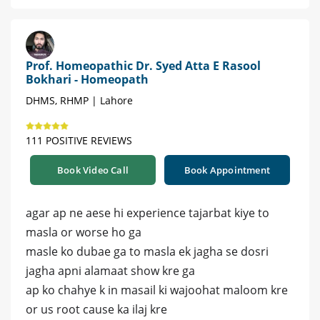
Prof. Homeopathic Dr. Syed Atta E Rasool
Bokhari - Homeopath
DHMS, RHMP | Lahore
111 POSITIVE REVIEWS
Book Video Call
Book Appointment
agar ap ne aese hi experience tajarbat kiye to
masla or worse ho ga
masle ko dubae ga to masla ek jagha se dosri
jagha apni alamaat show kre ga
ap ko chahye k in masail ki wajoohat maloom kre
or us root cause ka ilaj kre