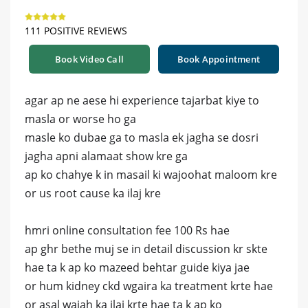
111 POSITIVE REVIEWS
Book Video Call
Book Appointment
agar ap ne aese hi experience tajarbat kiye to
masla or worse ho ga
masle ko dubae ga to masla ek jagha se dosri
jagha apni alamaat show kre ga
ap ko chahye k in masail ki wajoohat maloom kre
or us root cause ka ilaj kre
hmri online consultation fee 100 Rs hae
ap ghr bethe muj se in detail discussion kr skte
hae ta k ap ko mazeed behtar guide kiya jae
or hum kidney ckd wgaira ka treatment krte hae
or asal wajah ka ilaj krte hae ta k ap ko