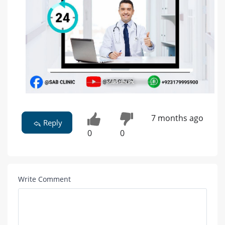
7 months ago
Reply
0
0
Write Comment