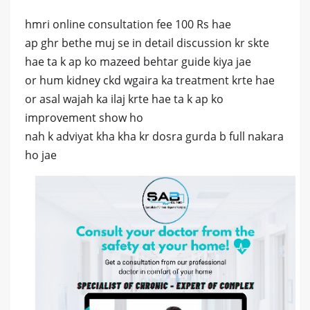
hmri online consultation fee 100 Rs hae
ap ghr bethe muj se in detail discussion kr skte
hae ta k ap ko mazeed behtar guide kiya jae
or hum kidney ckd wgaira ka treatment krte hae
or asal wajah ka ilaj krte hae ta k ap ko
improvement show ho
nah k adviyat kha kha kr dosra gurda b full nakara
ho jae