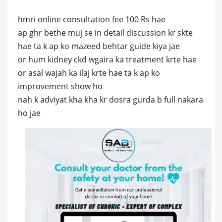
hmri online consultation fee 100 Rs hae
ap ghr bethe muj se in detail discussion kr skte
hae ta k ap ko mazeed behtar guide kiya jae
or hum kidney ckd wgaira ka treatment krte hae
or asal wajah ka ilaj krte hae ta k ap ko
improvement show ho
nah k adviyat kha kha kr dosra gurda b full nakara
ho jae