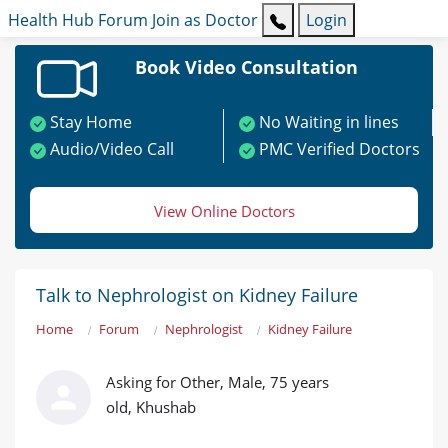
Health Hub
Forum
Join as Doctor
Login
Book Video Consultation
Stay Home
No Waiting in lines
Audio/Video Call
PMC Verified Doctors
View Online Doctors
Talk to Nephrologist on Kidney Failure
Home
Forum
Nephrologist
Kidney Failure
Asking for Other, Male, 75 years
old, Khushab