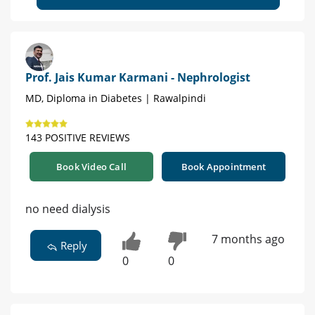
Prof. Jais Kumar Karmani - Nephrologist
MD, Diploma in Diabetes | Rawalpindi
143 POSITIVE REVIEWS
Book Video Call
Book Appointment
no need dialysis
7 months ago
Reply
0
0