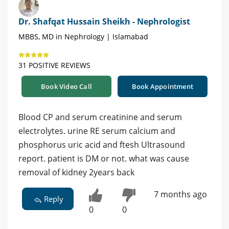
Dr. Shafqat Hussain Sheikh - Nephrologist
MBBS, MD in Nephrology | Islamabad
31 POSITIVE REVIEWS
Book Video Call
Book Appointment
Blood CP and serum creatinine and serum
electrolytes. urine RE serum calcium and
phosphorus uric acid and ftesh Ultrasound
report. patient is DM or not. what was cause
removal of kidney 2years back
7 months ago
Reply
0
0