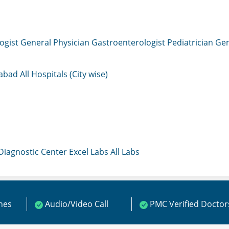
ogist
General Physician
Gastroenterologist
Pediatrician
Gen
mabad
All Hospitals (City wise)
 Diagnostic Center
Excel Labs
All Labs
ines
Audio/Video Call
PMC Verified Doctor