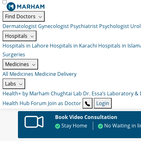
Find Doctors
Dermatologist
Gynecologist
Psychiatrist
Psychologist
Urol
Hospitals
Hospitals in Lahore
Hospitals in Karachi
Hospitals in Isla
Surgeries
Medicines
All Medicines
Medicine Delivery
Labs
Health+ by Marham
Chughtai Lab
Dr. Essa’s Laboratory &
Health Hub
Forum
Join as Doctor
Login
Book Video Consultation
Stay Home
No Waiting in l