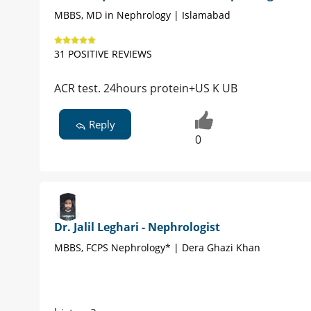
MBBS, MD in Nephrology | Islamabad
31 POSITIVE REVIEWS
ACR test. 24hours protein+US K UB
Reply
0
Dr. Jalil Leghari - Nephrologist
MBBS, FCPS Nephrology* | Dera Ghazi Khan