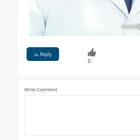
Reply
0
Write Comment