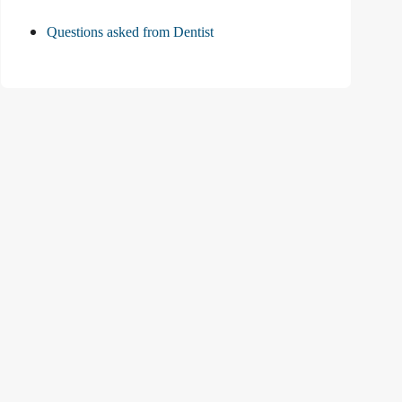
Questions asked from Dentist