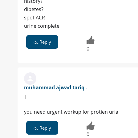
history?
dibetes?
spot ACR
urine complete
Reply
0
muhammad ajwad tariq -
|
you need urgent workup for protien uria
Reply
0