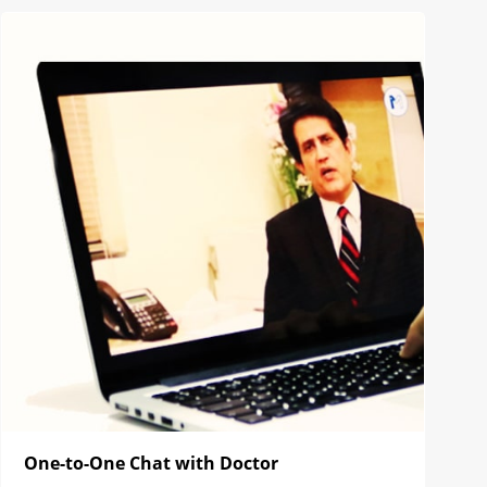
One-to-One Chat with Doctor