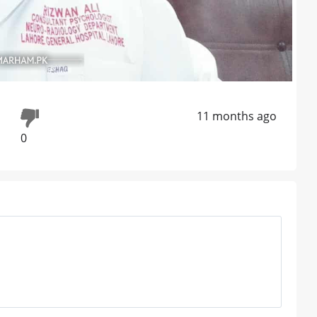
11 months ago
0