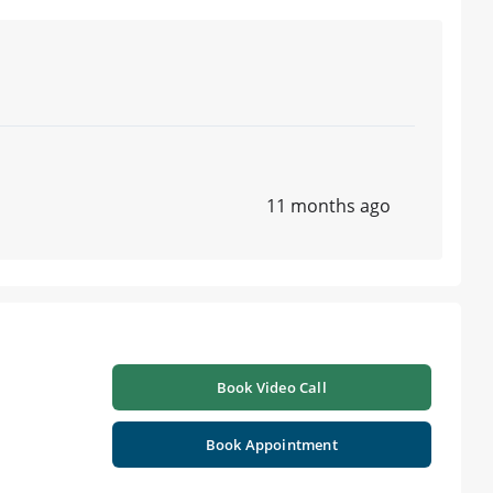
11 months ago
Book Video Call
Book Appointment