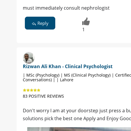
must immediately consult nephrologist
Reply
1
Rizwan Ali Khan - Clinical Psychologist
| MSc (Psychology) | MS (Clinical Psychology) | Certified
Conversations) | | Lahore
83 POSITIVE REVIEWS
Don't worry I am at your doorstep just press a butt
solutions pick the best one Apply and Enjoy Goo