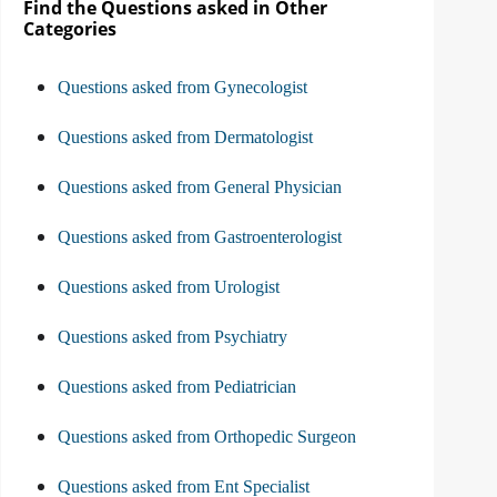
Find the Questions asked in Other
Categories
Questions asked from Gynecologist
Questions asked from Dermatologist
Questions asked from General Physician
Questions asked from Gastroenterologist
Questions asked from Urologist
Questions asked from Psychiatry
Questions asked from Pediatrician
Questions asked from Orthopedic Surgeon
Questions asked from Ent Specialist