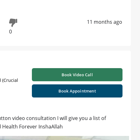
11 months ago
0
Book Video Call
 (Crucial
Book Appointment
on video consultation I will give you a list of
d Health Forever InshaAllah