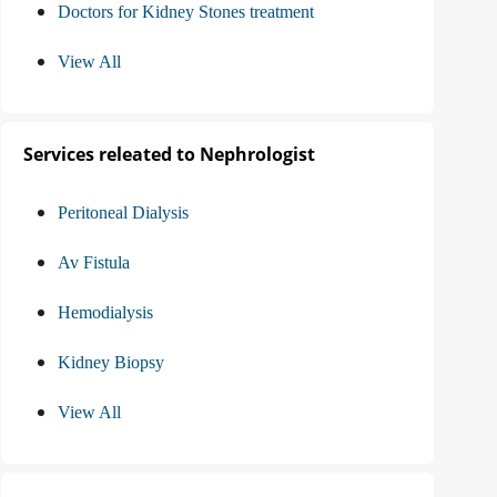
Doctors for Kidney Stones treatment
View All
Services releated to Nephrologist
Peritoneal Dialysis
Av Fistula
Hemodialysis
Kidney Biopsy
View All