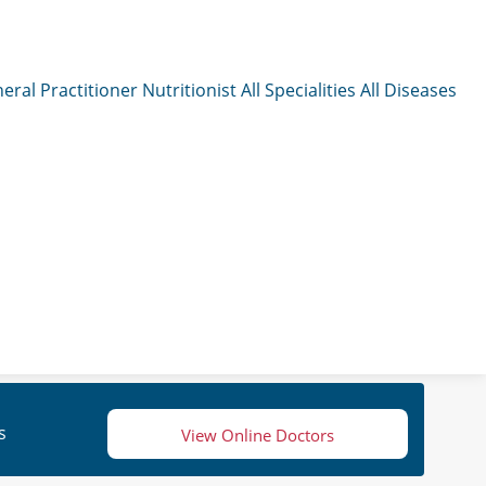
eral Practitioner
Nutritionist
All Specialities
All Diseases
s
View Online Doctors