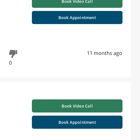
Book Video Call
Book Appointment
11 months ago
0
Book Video Call
Book Appointment