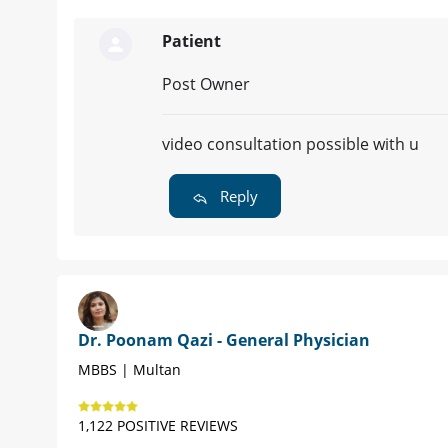
Patient
Post Owner
video consultation possible with u
Reply
Dr. Poonam Qazi - General Physician
MBBS | Multan
1,122 POSITIVE REVIEWS