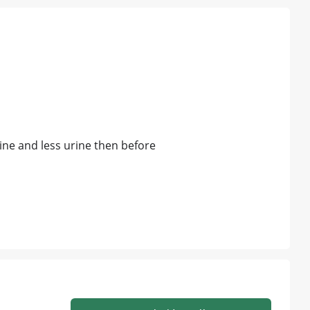
rine and less urine then before