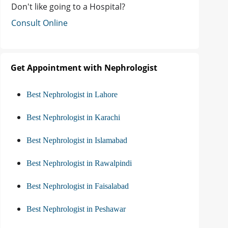
Don't like going to a Hospital?
Consult Online
Get Appointment with Nephrologist
Best Nephrologist in Lahore
Best Nephrologist in Karachi
Best Nephrologist in Islamabad
Best Nephrologist in Rawalpindi
Best Nephrologist in Faisalabad
Best Nephrologist in Peshawar