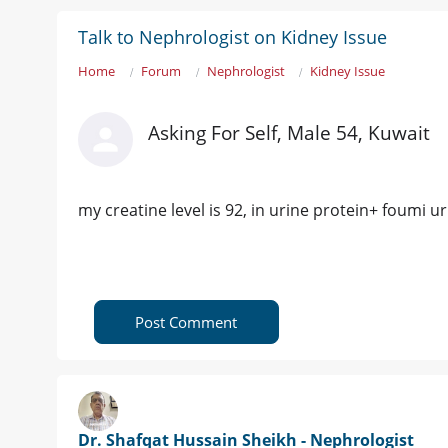
Talk to Nephrologist on Kidney Issue
Home
Forum
Nephrologist
Kidney Issue
Asking For Self, Male 54, Kuwait
my creatine level is 92, in urine protein+ foumi u
Post Comment
Dr. Shafqat Hussain Sheikh - Nephrologist