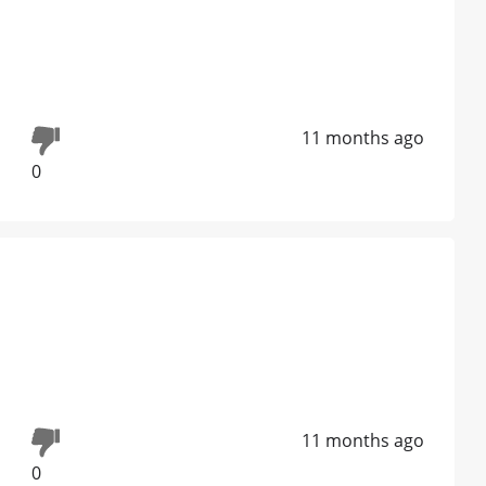
11 months ago
0
11 months ago
0