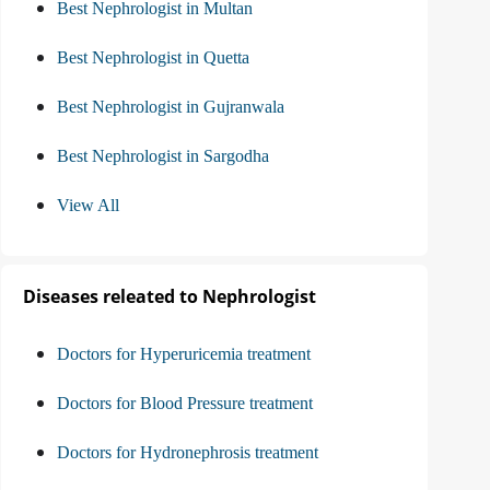
Best Nephrologist in Multan
Best Nephrologist in Quetta
Best Nephrologist in Gujranwala
Best Nephrologist in Sargodha
View All
Diseases releated to Nephrologist
Doctors for Hyperuricemia treatment
Doctors for Blood Pressure treatment
Doctors for Hydronephrosis treatment