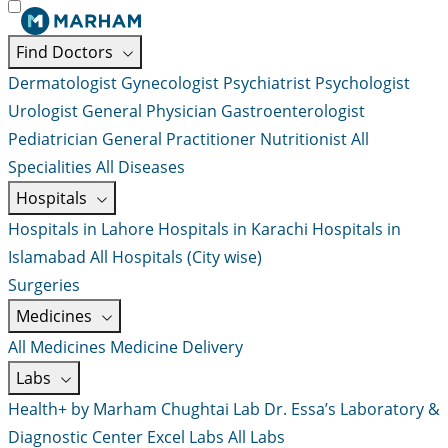
Find Doctors
Dermatologist
Gynecologist
Psychiatrist
Psychologist
Urologist
General Physician
Gastroenterologist
Pediatrician
General Practitioner
Nutritionist
All
Specialities
All Diseases
Hospitals
Hospitals in Lahore
Hospitals in Karachi
Hospitals in
Islamabad
All Hospitals (City wise)
Surgeries
Medicines
All Medicines
Medicine Delivery
Labs
Health+ by Marham
Chughtai Lab
Dr. Essa’s Laboratory &
Diagnostic Center
Excel Labs
All Labs