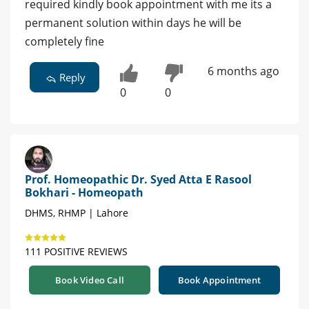
required kindly book appointment with me its a
permanent solution within days he will be
completely fine
6 months ago
Reply
0
0
Prof. Homeopathic Dr. Syed Atta E Rasool
Bokhari - Homeopath
DHMS, RHMP | Lahore
111 POSITIVE REVIEWS
Book Video Call
Book Appointment