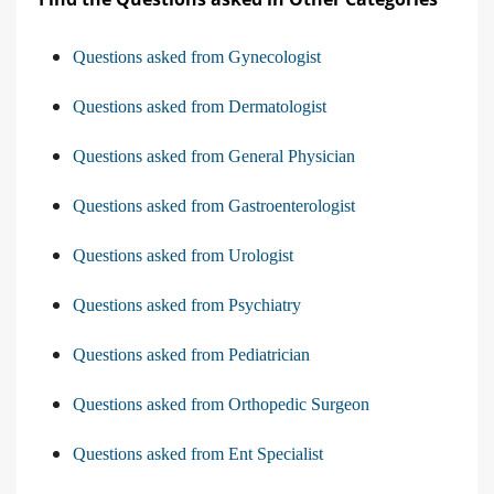
Questions asked from Gynecologist
Questions asked from Dermatologist
Questions asked from General Physician
Questions asked from Gastroenterologist
Questions asked from Urologist
Questions asked from Psychiatry
Questions asked from Pediatrician
Questions asked from Orthopedic Surgeon
Questions asked from Ent Specialist