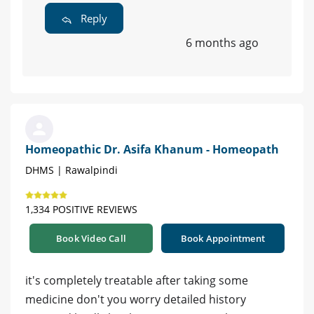
Reply
6 months ago
Homeopathic Dr. Asifa Khanum - Homeopath
DHMS | Rawalpindi
1,334 POSITIVE REVIEWS
Book Video Call
Book Appointment
it's completely treatable after taking some
medicine don't you worry detailed history