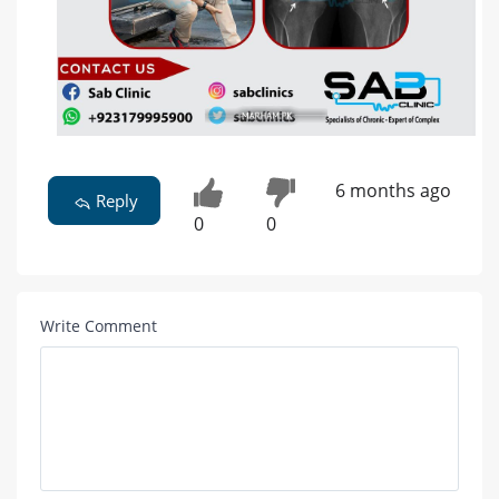
6 months ago
Reply
0
0
Write Comment