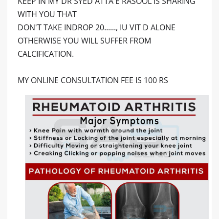
KEEP IN MY DR SYED ATTA E RASOOL IS SHARING
WITH YOU THAT
DON'T TAKE INDROP 20......, IU VIT D ALONE
OTHERWISE YOU WILL SUFFER FROM
CALCIFICATION.
MY ONLINE CONSULTATION FEE IS 100 RS