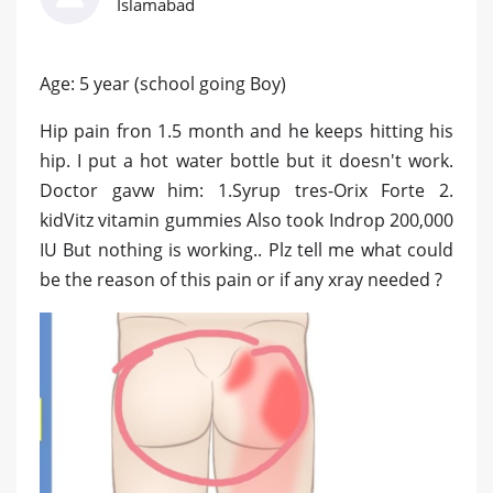
Islamabad
Age: 5 year (school going Boy)
Hip pain fron 1.5 month and he keeps hitting his
hip. I put a hot water bottle but it doesn't work.
Doctor gavw him: 1.Syrup tres-Orix Forte 2.
kidVitz vitamin gummies Also took Indrop 200,000
IU But nothing is working.. Plz tell me what could
be the reason of this pain or if any xray needed ?