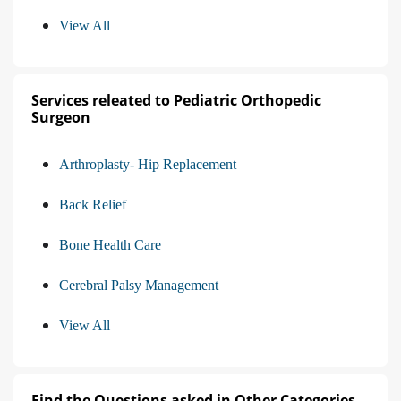
View All
Services releated to Pediatric Orthopedic
Surgeon
Arthroplasty- Hip Replacement
Back Relief
Bone Health Care
Cerebral Palsy Management
View All
Find the Questions asked in Other Categories