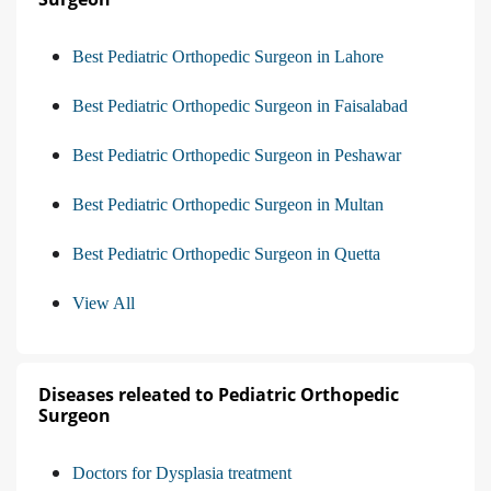
Best Pediatric Orthopedic Surgeon in Lahore
Best Pediatric Orthopedic Surgeon in Faisalabad
Best Pediatric Orthopedic Surgeon in Peshawar
Best Pediatric Orthopedic Surgeon in Multan
Best Pediatric Orthopedic Surgeon in Quetta
View All
Diseases releated to Pediatric Orthopedic
Surgeon
Doctors for Dysplasia treatment