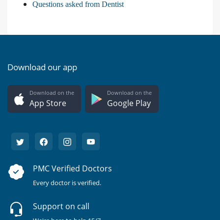
Questions asked from Dentist
Download our app
Download on the
Download on the
App Store
Google Play
PMC Verified Doctors
Every doctor is verified.
Support on call