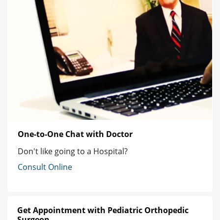
One-to-One Chat with Doctor
Don't like going to a Hospital?
Consult Online
Get Appointment with Pediatric Orthopedic
Surgeon