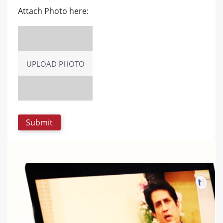
Attach Photo here:
UPLOAD PHOTO