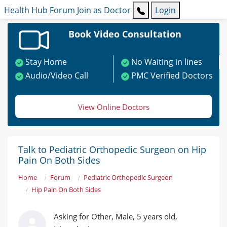
Health Hub
Forum
Join as Doctor
Login
Book Video Consultation
Stay Home
No Waiting in lines
Audio/Video Call
PMC Verified Doctors
View Online Doctors
Talk to Pediatric Orthopedic Surgeon on Hip
Pain On Both Sides
Home
Forum
Pediatric Orthopedic Surgeon
Hip Pain On Both Sides
Asking for Other, Male, 5 years old,