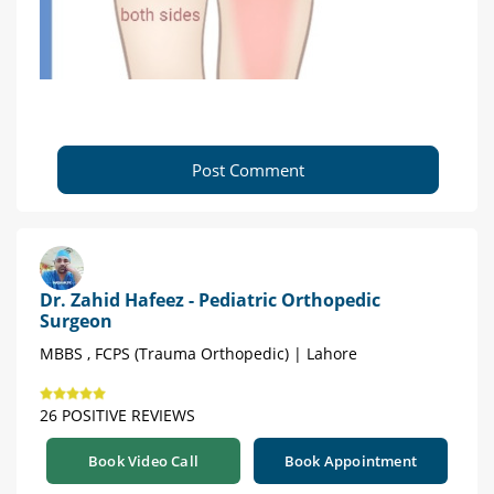
Post Comment
Dr. Zahid Hafeez - Pediatric Orthopedic
Surgeon
MBBS , FCPS (Trauma Orthopedic) | Lahore
26 POSITIVE REVIEWS
Book Video Call
Book Appointment