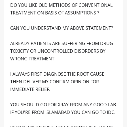
DO YOU LIKE OLD METHODS OF CONVENTIONAL
TREATMENT ON BASIS OF ASSUMPTIONS ?
CAN YOU UNDERSTAND MY ABOVE STATEMENT?
ALREADY PATIENTS ARE SUFFERING FROM DRUG
TOXICITY OR UNCONTROLLED DISORDERS BY
WRONG TREATMENT.
I ALWAYS FIRST DIAGNOSE THE ROOT CAUSE
THEN DELIVER MY CONFIRM OPINION FOR
IMMEDIATE RELIEF.
YOU SHOULD GO FOR XRAY FROM ANY GOOD LAB
IF YOU'RE FROM ISLAMABAD YOU CAN GO TO IDC.