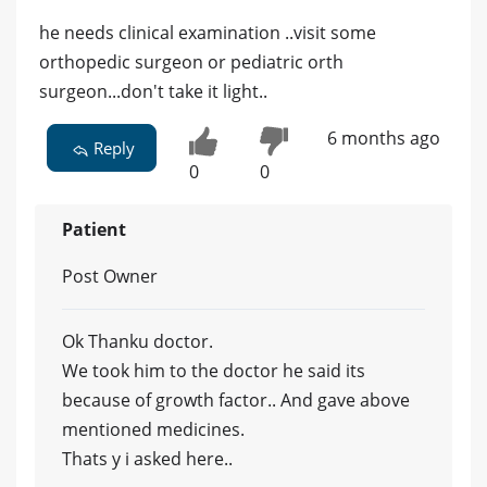
he needs clinical examination ..visit some
orthopedic surgeon or pediatric orth
surgeon...don't take it light..
6 months ago
Reply
0
0
Patient
Post Owner
Ok Thanku doctor.
We took him to the doctor he said its
because of growth factor.. And gave above
mentioned medicines.
Thats y i asked here..