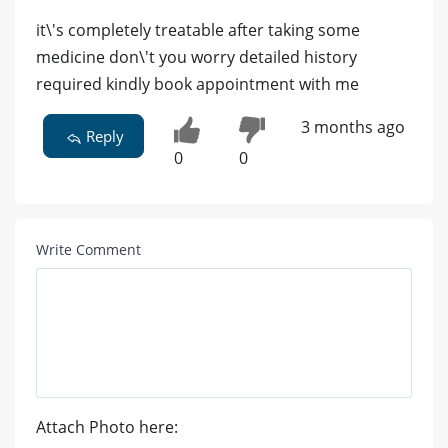
it\'s completely treatable after taking some
medicine don\'t you worry detailed history
required kindly book appointment with me
3 months ago
Reply
0
0
Write Comment
Attach Photo here: