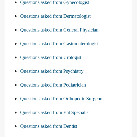
Questions asked from Gynecologist
Questions asked from Dermatologist
Questions asked from General Physician
Questions asked from Gastroenterologist
Questions asked from Urologist
Questions asked from Psychiatry
Questions asked from Pediatrician
Questions asked from Orthopedic Surgeon
Questions asked from Ent Specialist
Questions asked from Dentist