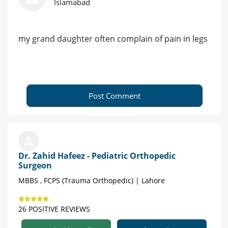
Islamabad
my grand daughter often complain of pain in legs
Post Comment
Dr. Zahid Hafeez - Pediatric Orthopedic
Surgeon
MBBS , FCPS (Trauma Orthopedic) | Lahore
26 POSITIVE REVIEWS