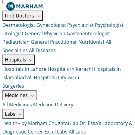
Find Doctors
Dermatologist
Gynecologist
Psychiatrist
Psychologist
Urologist
General Physician
Gastroenterologist
Pediatrician
General Practitioner
Nutritionist
All
Specialities
All Diseases
Hospitals
Hospitals in Lahore
Hospitals in Karachi
Hospitals in
Islamabad
All Hospitals (City wise)
Surgeries
Medicines
All Medicines
Medicine Delivery
Labs
Health+ by Marham
Chughtai Lab
Dr. Essa’s Laboratory &
Diagnostic Center
Excel Labs
All Labs