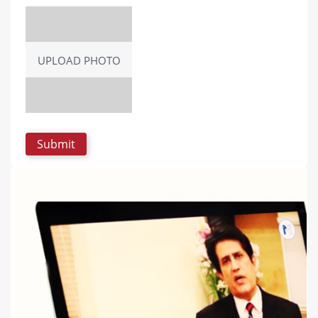
UPLOAD PHOTO