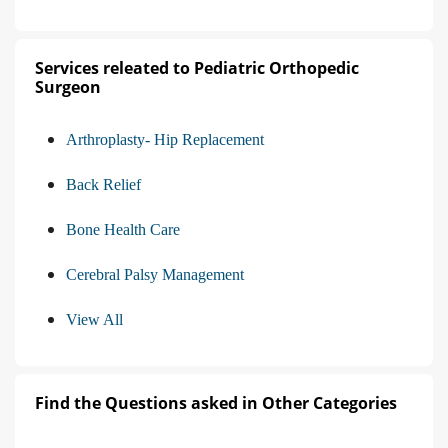
Services releated to Pediatric Orthopedic
Surgeon
Arthroplasty- Hip Replacement
Back Relief
Bone Health Care
Cerebral Palsy Management
View All
Find the Questions asked in Other Categories