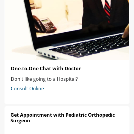
One-to-One Chat with Doctor
Don't like going to a Hospital?
Consult Online
Get Appointment with Pediatric Orthopedic
Surgeon