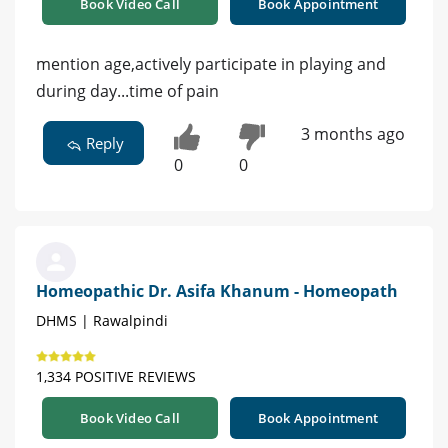
Book Video Call
Book Appointment
mention age,actively participate in playing and
during day...time of pain
3 months ago
Reply
0
0
Homeopathic Dr. Asifa Khanum - Homeopath
DHMS | Rawalpindi
1,334 POSITIVE REVIEWS
Book Video Call
Book Appointment