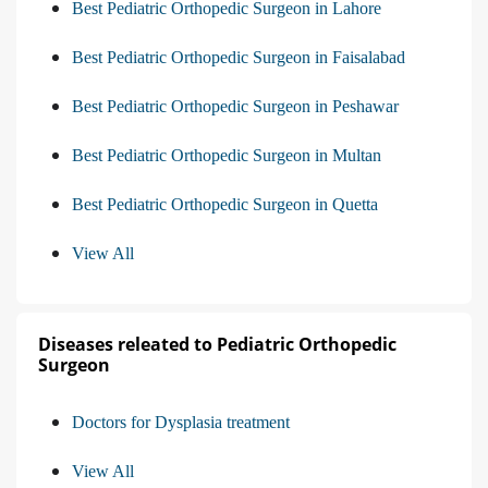
Best Pediatric Orthopedic Surgeon in Lahore
Best Pediatric Orthopedic Surgeon in Faisalabad
Best Pediatric Orthopedic Surgeon in Peshawar
Best Pediatric Orthopedic Surgeon in Multan
Best Pediatric Orthopedic Surgeon in Quetta
View All
Diseases releated to Pediatric Orthopedic
Surgeon
Doctors for Dysplasia treatment
View All