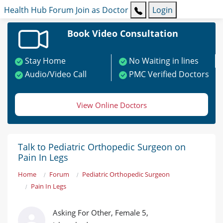
Health Hub
Forum
Join as Doctor
Login
Book Video Consultation
Stay Home
No Waiting in lines
Audio/Video Call
PMC Verified Doctors
View Online Doctors
Talk to Pediatric Orthopedic Surgeon on
Pain In Legs
Home
Forum
Pediatric Orthopedic Surgeon
Pain In Legs
Asking For Other, Female 5,