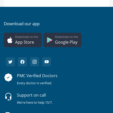
Download our app
Download on the
Download on the
App Store
Google Play
PMC Verified Doctors
Every doctor is verified.
Support on call
We're here to help 15/7.